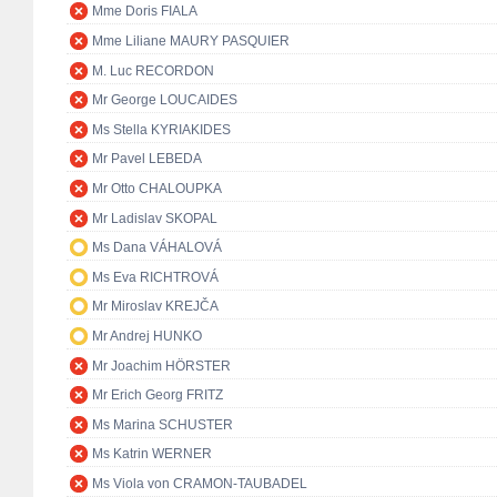
Mme Doris FIALA
Mme Liliane MAURY PASQUIER
M. Luc RECORDON
Mr George LOUCAIDES
Ms Stella KYRIAKIDES
Mr Pavel LEBEDA
Mr Otto CHALOUPKA
Mr Ladislav SKOPAL
Ms Dana VÁHALOVÁ
Ms Eva RICHTROVÁ
Mr Miroslav KREJČA
Mr Andrej HUNKO
Mr Joachim HÖRSTER
Mr Erich Georg FRITZ
Ms Marina SCHUSTER
Ms Katrin WERNER
Ms Viola von CRAMON-TAUBADEL