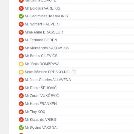
Ms Orinta LEIPUTĖ
Mr Egidijus VAREIKIS
M. Gediminas JAKAVONIS
M. Norbert HAUPERT
Mme Anne BRASSEUR
M. Fernand BODEN
Mr Aleksandrs SAKOVSKIS
Mr Boriss CILEVIČS
Mr Jānis DOMBRAVA
Mme Béatrice FRESKO-ROLFO
M. Jean-Charles ALLAVENA
Mr Damir ŠEHOVIĆ
Mr Zoran VUKČEVIĆ
Mr Hans FRANKEN
Mr Tiny KOX
Mr Klaas de VRIES
Mr Øyvind VAKSDAL