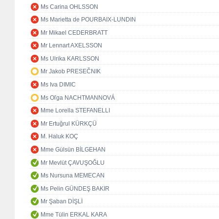
Ms Carina OHLSSON
Ms Marietta de POURBAIX-LUNDIN
Mr Mikael CEDERBRATT
Mr Lennart AXELSSON
Ms Ulrika KARLSSON
Mr Jakob PRESEČNIK
Ms Iva DIMIC
Ms Oľga NACHTMANNOVÁ
Mme Lorella STEFANELLI
Mr Ertuğrul KÜRKÇÜ
M. Haluk KOÇ
Mme Gülsün BİLGEHAN
Mr Mevlüt ÇAVUŞOĞLU
Ms Nursuna MEMECAN
Ms Pelin GÜNDEŞ BAKIR
Mr Şaban DİŞLİ
Mme Tülin ERKAL KARA