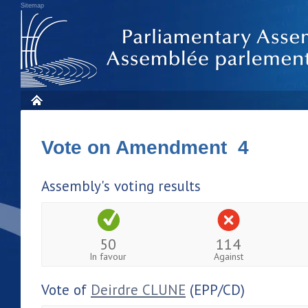
Sitemap
Vote on Amendment 4
Assembly's voting results
50
114
In favour
Against
Vote of
Deirdre CLUNE
(EPP/CD)