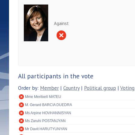
Against
All participants in the vote
Order by:
Member
|
Country
|
Political group
|
Voting
Mme Meritxell MATEU
M. Gerard BARCIA DUEDRA
Ms Arpine HOVHANNISYAN
Ms Zaruhi POSTANJYAN
Mr Davit HARUTYUNYAN