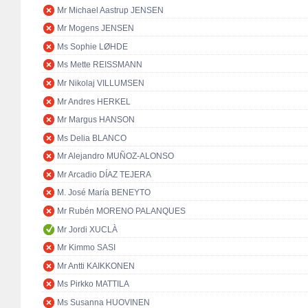
Mr Michael Aastrup JENSEN
Mr Mogens JENSEN
Ms Sophie LØHDE
Ms Mette REISSMANN
Mr Nikolaj VILLUMSEN
Mr Andres HERKEL
Mr Margus HANSON
Ms Delia BLANCO
Mr Alejandro MUÑOZ-ALONSO
Mr Arcadio DÍAZ TEJERA
M. José María BENEYTO
Mr Rubén MORENO PALANQUES
Mr Jordi XUCLÀ
Mr Kimmo SASI
Mr Antti KAIKKONEN
Ms Pirkko MATTILA
Ms Susanna HUOVINEN