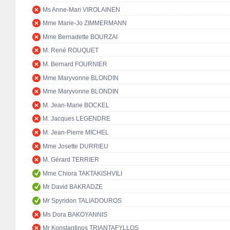
Ms Anne-Mari VIROLAINEN
Mme Marie-Jo ZIMMERMANN
Mme Bernadette BOURZAI
M. René ROUQUET
M. Bernard FOURNIER
Mme Maryvonne BLONDIN
Mme Maryvonne BLONDIN
M. Jean-Marie BOCKEL
M. Jacques LEGENDRE
M. Jean-Pierre MICHEL
Mme Josette DURRIEU
M. Gérard TERRIER
Mme Chiora TAKTAKISHVILI
Mr David BAKRADZE
Mr Spyridon TALIADOUROS
Ms Dora BAKOYANNIS
Mr Konstantinos TRIANTAFYLLOS