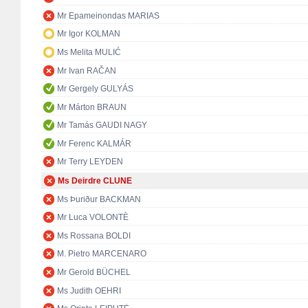
Mr Epameinondas MARIAS
Mr Igor KOLMAN
Ms Melita MULIĆ
Mr Ivan RAČAN
Mr Gergely GULYÁS
Mr Márton BRAUN
Mr Tamás GAUDI NAGY
Mr Ferenc KALMÁR
Mr Terry LEYDEN
Ms Deirdre CLUNE
Ms Þuriður BACKMAN
Mr Luca VOLONTÈ
Ms Rossana BOLDI
M. Pietro MARCENARO
Mr Gerold BÜCHEL
Ms Judith OEHRI