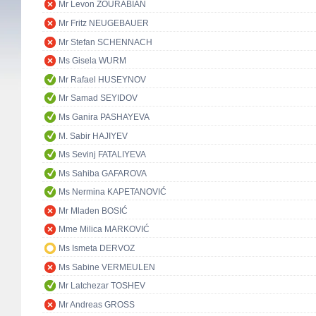
Mr Levon ZOURABIAN
Mr Fritz NEUGEBAUER
Mr Stefan SCHENNACH
Ms Gisela WURM
Mr Rafael HUSEYNOV
Mr Samad SEYIDOV
Ms Ganira PASHAYEVA
M. Sabir HAJIYEV
Ms Sevinj FATALIYEVA
Ms Sahiba GAFAROVA
Ms Nermina KAPETANOVIĆ
Mr Mladen BOSIĆ
Mme Milica MARKOVIĆ
Ms Ismeta DERVOZ
Ms Sabine VERMEULEN
Mr Latchezar TOSHEV
Mr Andreas GROSS