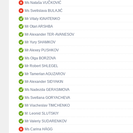
Ms Nataša VUČKOVIĆ
Ms Svetislava BULAJIĆ
Mr Vitaly IGNATENKO
Mr Otari ARSHBA
Mr Alexander TER-AVANESOV
Mr Yury SHAMKOV
Mr Alexey PUSHKOV
Ms Olga BORZOVA
Mr Robert SHLEGEL
Mr Tamerlan AGUZAROV
Mr Alexander SIDYAKIN
Ms Nadezda GERASIMOVA
Ms Svetlana GORYACHEVA
Mr Viacheslav TIMCHENKO
M. Leonid SLUTSKIY
Mr Valeriy SUDARENKOV
Ms Carina HÄGG