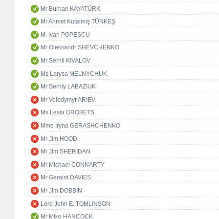
Mr Burhan KAYATÜRK
Mr Ahmet Kutalmiş TÜRKEŞ
M. Ivan POPESCU
Mr Oleksandr SHEVCHENKO
Mr Serhii KIVALOV
Ms Larysa MELNYCHUK
Mr Serhiy LABAZIUK
Mr Volodymyr ARIEV
Ms Lesia OROBETS
Mme Iryna GERASHCHENKO
Mr Jim HOOD
Mr Jim SHERIDAN
Mr Michael CONNARTY
Mr Geraint DAVIES
Mr Jim DOBBIN
Lord John E. TOMLINSON
Mr Mike HANCOCK