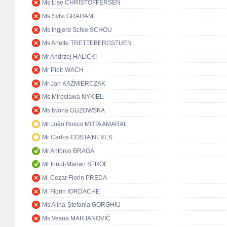
Ms Lise CHRISTOFFERSEN
Ms Sylvi GRAHAM
Ms Ingjerd Schie SCHOU
Ms Anette TRETTEBERGSTUEN
Mr Andrzej HALICKI
Mr Piotr WACH
Mr Jan KAŹMIERCZAK
Ms Mirosława NYKIEL
Ms Iwona GUZOWSKA
Mr João Bosco MOTA AMARAL
Mr Carlos COSTA NEVES
Mr António BRAGA
Mr Ionuț-Marian STROE
M. Cezar Florin PREDA
M. Florin IORDACHE
Ms Alina-Ștefania GORGHIU
Ms Vesna MARJANOVIĆ