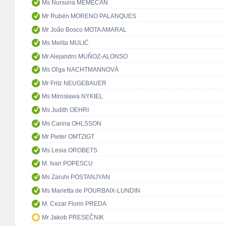
Ms Nursuna MEMECAN
Mr Rubén MORENO PALANQUES
Mr João Bosco MOTA AMARAL
Ms Melita MULIĆ
Mr Alejandro MUÑOZ-ALONSO
Ms Oľga NACHTMANNOVÁ
Mr Fritz NEUGEBAUER
Ms Mirosława NYKIEL
Ms Judith OEHRI
Ms Carina OHLSSON
Mr Pieter OMTZIGT
Ms Lesia OROBETS
M. Ivan POPESCU
Ms Zaruhi POSTANJYAN
Ms Marietta de POURBAIX-LUNDIN
M. Cezar Florin PREDA
Mr Jakob PRESEČNIK