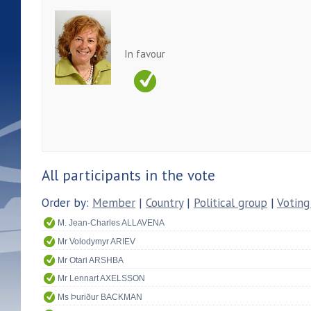
In favour
All participants in the vote
Order by:
Member
|
Country
|
Political group
|
Voting
M. Jean-Charles ALLAVENA
Mr Volodymyr ARIEV
Mr Otari ARSHBA
Mr Lennart AXELSSON
Ms Þuriður BACKMAN