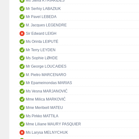
Ms Stella KYRIAKIDES
Mr Serhiy LABAZIUK
Mr Pavel LEBEDA
M. Jacques LEGENDRE
Sir Edward LEIGH
Ms Orinta LEIPUTĖ
Mr Terry LEYDEN
Ms Sophie LØHDE
Mr George LOUCAIDES
M. Pietro MARCENARO
Mr Epameinondas MARIAS
Ms Vesna MARJANOVIĆ
Mme Milica MARKOVIĆ
Mme Meritxell MATEU
Ms Pirkko MATTILA
Mme Liliane MAURY PASQUIER
Ms Larysa MELNYCHUK