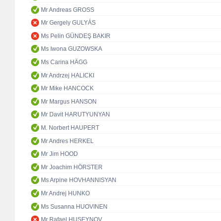
Mr Andreas GROSS
Mr Gergely GULYÁS
Ms Pelin GÜNDEŞ BAKIR
Ms Iwona GUZOWSKA
Ms Carina HÄGG
Mr Andrzej HALICKI
Mr Mike HANCOCK
Mr Margus HANSON
Mr Davit HARUTYUNYAN
M. Norbert HAUPERT
Mr Andres HERKEL
Mr Jim HOOD
Mr Joachim HÖRSTER
Ms Arpine HOVHANNISYAN
Mr Andrej HUNKO
Ms Susanna HUOVINEN
Mr Rafael HUSEYNOV