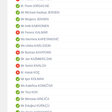
M. Florin IORDACHE
Mr Michael Aastrup JENSEN
Mr Mogens JENSEN
Mr Antti KAIKKONEN
Mr Ferenc KALMÁR
Ms Nermina KAPETANOVIĆ
Ms Ulrika KARLSSON
Mr Burhan KAYATÜRK
Mr Jan KAŹMIERCZAK
Mr Serhii KIVALOV
M. Haluk KOÇ
Mr Igor KOLMAN
Ms Kateřina KONEČNÁ
Mr Tiny KOX
Mr Miroslav KREJČA
Mr Ertuğrul KÜRKÇÜ