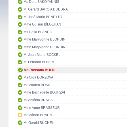
Ms Dora BAKOYANNIS
M. Gerard BARCIA DUEDRA
M. José María BENEYTO
Mme Gülsün BİLGEHAN
Ms Delia BLANCO
Mme Maryvonne BLONDIN
Mme Maryvonne BLONDIN
M. Jean-Marie BOCKEL
M. Fernand BODEN
Ms Rossana BOLDI
Ms Olga BORZOVA
Mr Mladen BOSIĆ
Mme Bernadette BOURZAI
Mr António BRAGA
Mme Anne BRASSEUR
Mr Márton BRAUN
Mr Gerold BÜCHEL