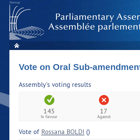
Sitemap
Vote on Oral Sub-amendmen
Assembly's voting results
145
17
In favour
Against
Vote of
Rossana BOLDI
()