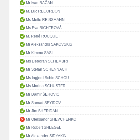
Mr Ivan RAČAN
M. Luc RECORDON
Ms Mette REISSMANN
Ms Eva RICHTROVÁ
M. René ROUQUET
Mr Aleksandrs SAKOVSKIS
Mr Kimmo SASI
Ms Deborah SCHEMBRI
Mr Stefan SCHENNACH
Ms Ingjerd Schie SCHOU
Ms Marina SCHUSTER
Mr Damir ŠEHOVIĆ
Mr Samad SEYIDOV
Mr Jim SHERIDAN
Mr Oleksandr SHEVCHENKO
Mr Robert SHLEGEL
Mr Alexander SIDYAKIN