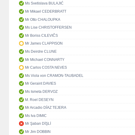
Ms Svetislava BULAJIĆ
Mr Mikael CEDERBRATT
Mr Otto CHALOUPKA
Ms Lise CHRISTOFFERSEN
Mr Boriss CILEVIČS
Mr James CLAPPISON
Ms Deirdre CLUNE
Mr Michael CONNARTY
Mr Carlos COSTA NEVES
Ms Viola von CRAMON-TAUBADEL
Mr Geraint DAVIES
Ms Ismeta DERVOZ
M. Roel DESEYN
Mr Arcadio DÍAZ TEJERA
Ms Iva DIMIC
Mr Şaban DİŞLİ
Mr Jim DOBBIN