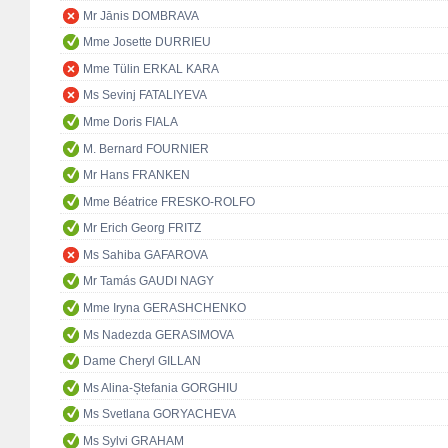
Mr Jānis DOMBRAVA
Mme Josette DURRIEU
Mme Tülin ERKAL KARA
Ms Sevinj FATALIYEVA
Mme Doris FIALA
M. Bernard FOURNIER
Mr Hans FRANKEN
Mme Béatrice FRESKO-ROLFO
Mr Erich Georg FRITZ
Ms Sahiba GAFAROVA
Mr Tamás GAUDI NAGY
Mme Iryna GERASHCHENKO
Ms Nadezda GERASIMOVA
Dame Cheryl GILLAN
Ms Alina-Ștefania GORGHIU
Ms Svetlana GORYACHEVA
Ms Sylvi GRAHAM