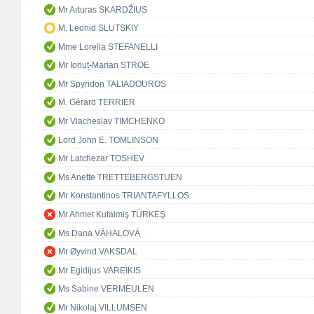
Mr Arturas SKARDŽIUS
M. Leonid SLUTSKIY
Mme Lorella STEFANELLI
Mr Ionuț-Marian STROE
Mr Spyridon TALIADOUROS
M. Gérard TERRIER
Mr Viacheslav TIMCHENKO
Lord John E. TOMLINSON
Mr Latchezar TOSHEV
Ms Anette TRETTEBERGSTUEN
Mr Konstantinos TRIANTAFYLLOS
Mr Ahmet Kutalmiş TÜRKEŞ
Ms Dana VÁHALOVÁ
Mr Øyvind VAKSDAL
Mr Egidijus VAREIKIS
Ms Sabine VERMEULEN
Mr Nikolaj VILLUMSEN