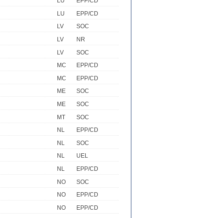
LU
EPP/CD
LU
EPP/CD
LV
SOC
LV
NR
LV
SOC
MC
EPP/CD
MC
EPP/CD
ME
SOC
ME
SOC
MT
SOC
NL
EPP/CD
NL
SOC
NL
UEL
NL
EPP/CD
NO
SOC
NO
EPP/CD
NO
EPP/CD