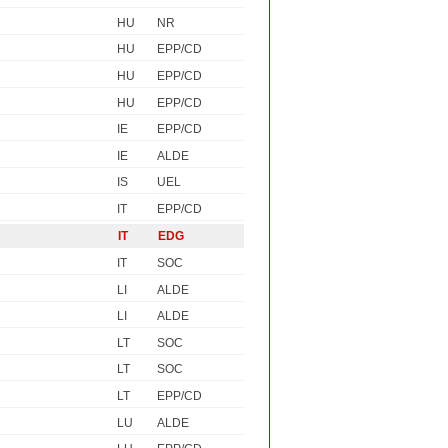
HU
NR
HU
EPP/CD
HU
EPP/CD
HU
EPP/CD
IE
EPP/CD
IE
ALDE
IS
UEL
IT
EPP/CD
IT
EDG
IT
SOC
LI
ALDE
LI
ALDE
LT
SOC
LT
SOC
LT
EPP/CD
LU
ALDE