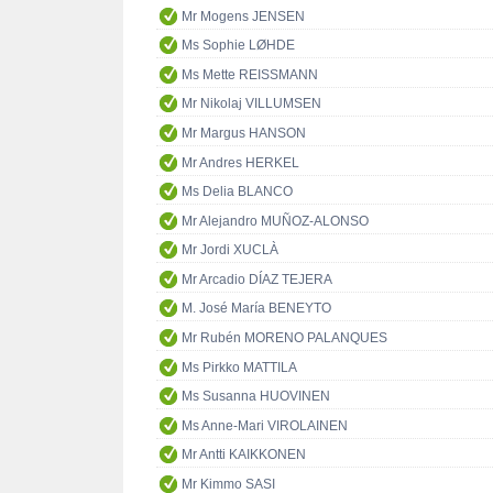
Mr Mogens JENSEN
Ms Sophie LØHDE
Ms Mette REISSMANN
Mr Nikolaj VILLUMSEN
Mr Margus HANSON
Mr Andres HERKEL
Ms Delia BLANCO
Mr Alejandro MUÑOZ-ALONSO
Mr Jordi XUCLÀ
Mr Arcadio DÍAZ TEJERA
M. José María BENEYTO
Mr Rubén MORENO PALANQUES
Ms Pirkko MATTILA
Ms Susanna HUOVINEN
Ms Anne-Mari VIROLAINEN
Mr Antti KAIKKONEN
Mr Kimmo SASI