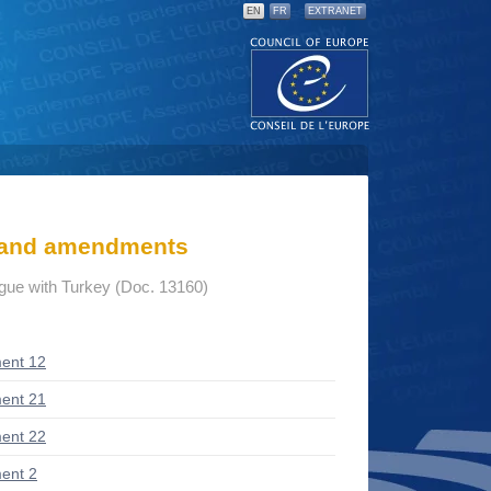
EN
FR
EXTRANET
s and amendments
ogue with Turkey (Doc. 13160)
ent 12
ent 21
ent 22
ent 2