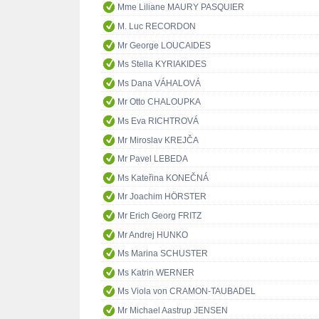
Mme Liliane MAURY PASQUIER
M. Luc RECORDON
Mr George LOUCAIDES
Ms Stella KYRIAKIDES
Ms Dana VÁHALOVÁ
Mr Otto CHALOUPKA
Ms Eva RICHTROVÁ
Mr Miroslav KREJČA
Mr Pavel LEBEDA
Ms Kateřina KONEČNÁ
Mr Joachim HÖRSTER
Mr Erich Georg FRITZ
Mr Andrej HUNKO
Ms Marina SCHUSTER
Ms Katrin WERNER
Ms Viola von CRAMON-TAUBADEL
Mr Michael Aastrup JENSEN