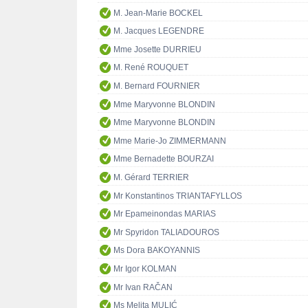
M. Jean-Marie BOCKEL
M. Jacques LEGENDRE
Mme Josette DURRIEU
M. René ROUQUET
M. Bernard FOURNIER
Mme Maryvonne BLONDIN
Mme Maryvonne BLONDIN
Mme Marie-Jo ZIMMERMANN
Mme Bernadette BOURZAI
M. Gérard TERRIER
Mr Konstantinos TRIANTAFYLLOS
Mr Epameinondas MARIAS
Mr Spyridon TALIADOUROS
Ms Dora BAKOYANNIS
Mr Igor KOLMAN
Mr Ivan RAČAN
Ms Melita MULIĆ