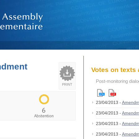
endment
Votes on text
Post-monitoring dial
PRINT
23/04/2013 -
Amendm
6
23/04/2013 -
Amendm
Abstention
23/04/2013 -
Amendm
23/04/2013 -
Amendm