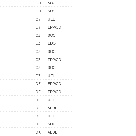
CH
SOC
CH
SOC
CY
UEL
CY
EPP/CD
CZ
SOC
CZ
EDG
CZ
SOC
CZ
EPP/CD
CZ
SOC
CZ
UEL
DE
EPP/CD
DE
EPP/CD
DE
UEL
DE
ALDE
DE
UEL
DE
SOC
DK
ALDE