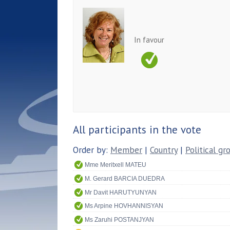
In favour
All participants in the vote
Order by:
Member
|
Country
|
Political gr
Mme Meritxell MATEU
M. Gerard BARCIA DUEDRA
Mr Davit HARUTYUNYAN
Ms Arpine HOVHANNISYAN
Ms Zaruhi POSTANJYAN