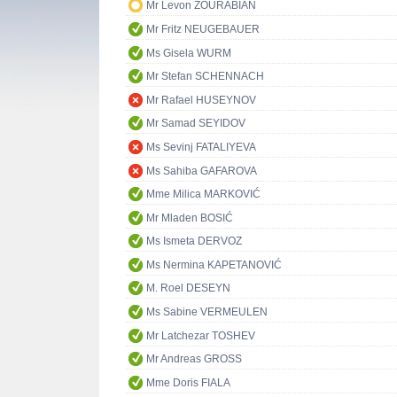
Mr Levon ZOURABIAN
Mr Fritz NEUGEBAUER
Ms Gisela WURM
Mr Stefan SCHENNACH
Mr Rafael HUSEYNOV
Mr Samad SEYIDOV
Ms Sevinj FATALIYEVA
Ms Sahiba GAFAROVA
Mme Milica MARKOVIĆ
Mr Mladen BOSIĆ
Ms Ismeta DERVOZ
Ms Nermina KAPETANOVIĆ
M. Roel DESEYN
Ms Sabine VERMEULEN
Mr Latchezar TOSHEV
Mr Andreas GROSS
Mme Doris FIALA