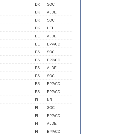
DK
SOC
DK
ALDE
DK
SOC
DK
UEL
EE
ALDE
EE
EPP/CD
ES
SOC
ES
EPP/CD
ES
ALDE
ES
SOC
ES
EPP/CD
ES
EPP/CD
FI
NR
FI
SOC
FI
EPP/CD
FI
ALDE
FI
EPP/CD