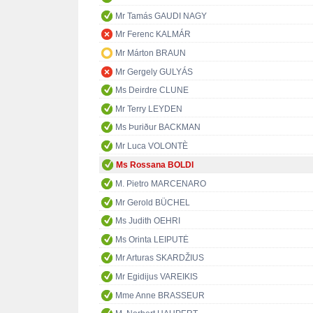
Mr Tamás GAUDI NAGY
Mr Ferenc KALMÁR
Mr Márton BRAUN
Mr Gergely GULYÁS
Ms Deirdre CLUNE
Mr Terry LEYDEN
Ms Þuriður BACKMAN
Mr Luca VOLONTÈ
Ms Rossana BOLDI
M. Pietro MARCENARO
Mr Gerold BÜCHEL
Ms Judith OEHRI
Ms Orinta LEIPUTĖ
Mr Arturas SKARDŽIUS
Mr Egidijus VAREIKIS
Mme Anne BRASSEUR