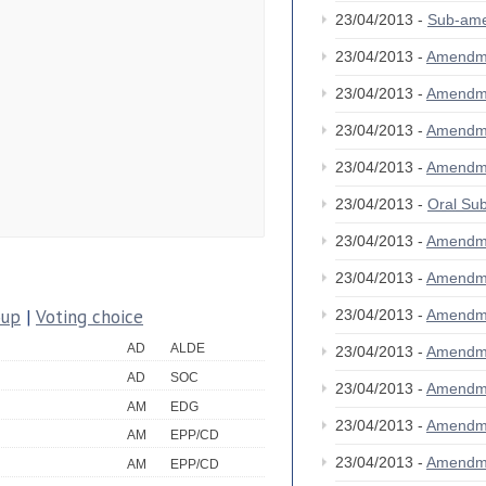
23/04/2013 -
Sub-am
23/04/2013 -
Amendm
23/04/2013 -
Amendm
23/04/2013 -
Amendm
23/04/2013 -
Amendm
23/04/2013 -
Oral S
23/04/2013 -
Amendm
23/04/2013 -
Amendm
oup
|
Voting choice
23/04/2013 -
Amendm
AD
ALDE
23/04/2013 -
Amendm
AD
SOC
23/04/2013 -
Amendm
AM
EDG
23/04/2013 -
Amendm
AM
EPP/CD
23/04/2013 -
Amendm
AM
EPP/CD