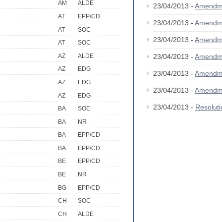
AM
ALDE
23/04/2013 -
Amendm
AT
EPP/CD
23/04/2013 -
Amendm
AT
SOC
23/04/2013 -
Amendm
AT
SOC
AZ
ALDE
23/04/2013 -
Amendm
AZ
EDG
23/04/2013 -
Amendm
AZ
EDG
23/04/2013 -
Amendm
AZ
EDG
23/04/2013 -
Resolut
BA
SOC
BA
NR
BA
EPP/CD
BA
EPP/CD
BE
EPP/CD
BE
NR
BG
EPP/CD
CH
SOC
CH
ALDE