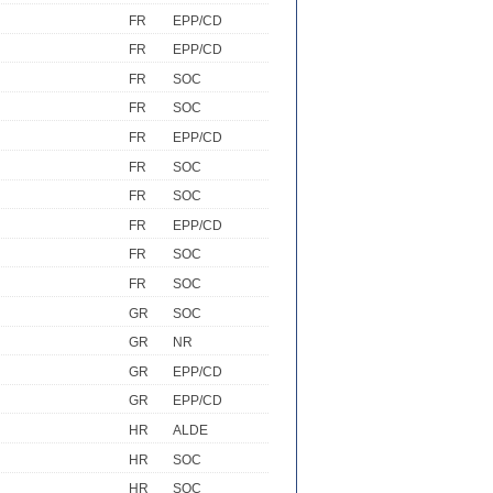
FR
EPP/CD
FR
EPP/CD
FR
SOC
FR
SOC
FR
EPP/CD
FR
SOC
FR
SOC
FR
EPP/CD
FR
SOC
FR
SOC
GR
SOC
GR
NR
GR
EPP/CD
GR
EPP/CD
HR
ALDE
HR
SOC
HR
SOC