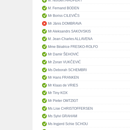
M. Norbert HAUPERT
M. Fernand BODEN
Mr Boriss CILEVIČS
Mr Jānis DOMBRAVA
Mr Aleksandrs SAKOVSKIS
M. Jean-Charles ALLAVENA
Mme Béatrice FRESKO-ROLFO
Mr Damir ŠEHOVIĆ
Mr Zoran VUKČEVIĆ
Ms Deborah SCHEMBRI
Mr Hans FRANKEN
Mr Klaas de VRIES
Mr Tiny KOX
Mr Pieter OMTZIGT
Ms Lise CHRISTOFFERSEN
Ms Sylvi GRAHAM
Ms Ingjerd Schie SCHOU