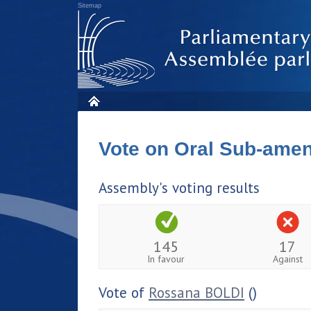
Sitemap
Vote on Oral Sub-am
Assembly's voting results
145
17
In favour
Against
Vote of
Rossana BOLDI
()