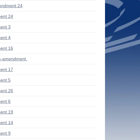
endment 24
ent 24
ent 3
ent 4
ent 16
ub-amendment
ent 17
ent 5
ent 26
ent 6
ent 19
ent 14
ent 9