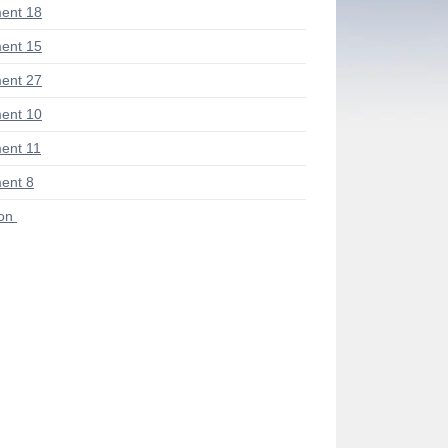
ent 18
ent 15
ent 27
ent 10
ent 11
ent 8
ion