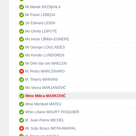
Mr Marek KRZĄKAŁA
Mr Pavel LEBEDA
Sir Edward LEIGH
Ms Orinta LEIPUTĖ
Ms Inese LĪBIŅA-EGNERE
Mr George LOUCAIDES
Ms Kerstin LUNDGREN
Mr Dirk Van der MAELEN
M. Pietro MARCENARO
M. Thierry MARIANI
Ms Vesna MARJANOVIĆ
Mme Milica MARKOVIĆ
Mme Meritxell MATEU
Mme Liliane MAURY PASQUIER
M. Jean-Pierre MICHEL
Mr João Bosco MOTA AMARAL