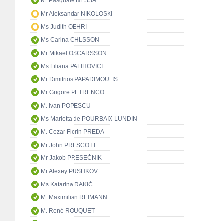
M. Pasquale NESSA
Mr Aleksandar NIKOLOSKI
Ms Judith OEHRI
Ms Carina OHLSSON
Mr Mikael OSCARSSON
Ms Liliana PALIHOVICI
Mr Dimitrios PAPADIMOULIS
Mr Grigore PETRENCO
M. Ivan POPESCU
Ms Marietta de POURBAIX-LUNDIN
M. Cezar Florin PREDA
Mr John PRESCOTT
Mr Jakob PRESEČNIK
Mr Alexey PUSHKOV
Ms Katarina RAKIĆ
M. Maximilian REIMANN
M. René ROUQUET