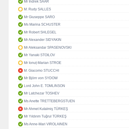
Mr Indrek SAAR
M. Rudy SALLES
Mr Giuseppe SARO
Ms Marina SCHUSTER
Mr Robert SHLEGEL
Mr Alexander SIDYAKIN
Mr Aleksandar SPASENOVSKI
Mr Yanaki STOILOV
Mr Ionuț-Marian STROE
M. Giacomo STUCCHI
Mr Björn von SYDOW
Lord John E. TOMLINSON
Mr Latchezar TOSHEV
Ms Anette TRETTEBERGSTUEN
Mr Ahmet Kutalmiş TÜRKEŞ
Mr Yıldırım Tuğrul TÜRKEŞ
Ms Anne-Mari VIROLAINEN