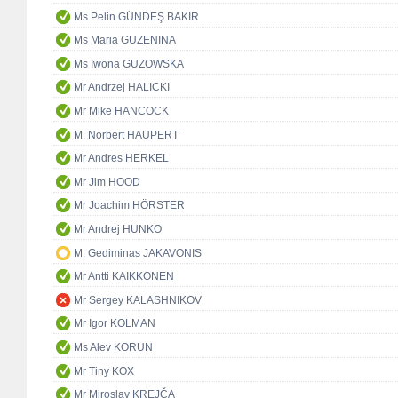
Ms Pelin GÜNDEŞ BAKIR
Ms Maria GUZENINA
Ms Iwona GUZOWSKA
Mr Andrzej HALICKI
Mr Mike HANCOCK
M. Norbert HAUPERT
Mr Andres HERKEL
Mr Jim HOOD
Mr Joachim HÖRSTER
Mr Andrej HUNKO
M. Gediminas JAKAVONIS
Mr Antti KAIKKONEN
Mr Sergey KALASHNIKOV
Mr Igor KOLMAN
Ms Alev KORUN
Mr Tiny KOX
Mr Miroslav KREJČA