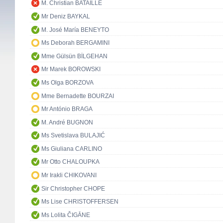
M. Christian BATAILLE
Mr Deniz BAYKAL
M. José María BENEYTO
Ms Deborah BERGAMINI
Mme Gülsün BİLGEHAN
Mr Marek BOROWSKI
Ms Olga BORZOVA
Mme Bernadette BOURZAI
Mr António BRAGA
M. André BUGNON
Ms Svetislava BULAJIĆ
Ms Giuliana CARLINO
Mr Otto CHALOUPKA
Mr Irakli CHIKOVANI
Sir Christopher CHOPE
Ms Lise CHRISTOFFERSEN
Ms Lolita ČIGĀNE