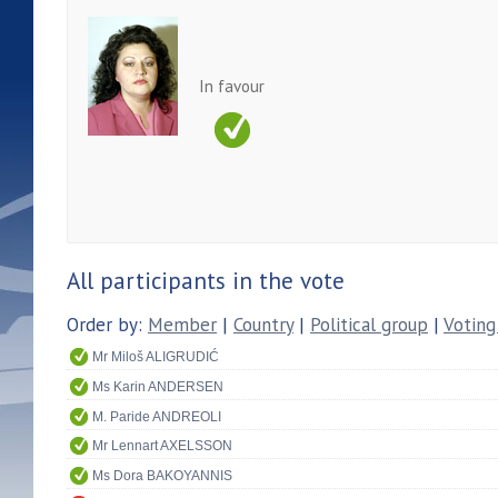
In favour
All participants in the vote
Order by:
Member
|
Country
|
Political group
|
Voting
Mr Miloš ALIGRUDIĆ
Ms Karin ANDERSEN
M. Paride ANDREOLI
Mr Lennart AXELSSON
Ms Dora BAKOYANNIS