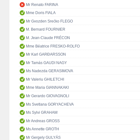
Mr Renato FARINA
Mme Doris FIALA
Mr Gvozden Srećko FLEGO
M. Bernard FOURNIER
M. Jean-Claude FRÉCON
Mme Béatrice FRESKO-ROLFO
Mr Karl GARÐARSSON
Mr Tamás GAUDI NAGY
Ms Nadezda GERASIMOVA
Mr Valeriu GHILETCHI
Mme Maria GIANNAKAKI
Mr Gerardo GIOVAGNOLI
Ms Svetlana GORYACHEVA
Ms Sylvi GRAHAM
Mr Andreas GROSS
Ms Annette GROTH
Mr Gergely GULYÁS