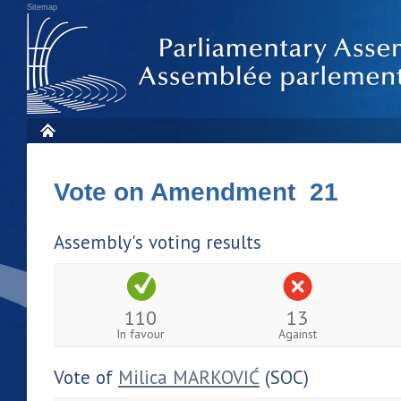
Sitemap
Vote on Amendment 21
Assembly's voting results
110
13
In favour
Against
Vote of
Milica MARKOVIĆ
(SOC)