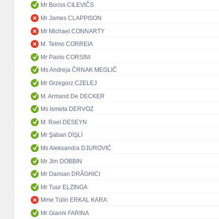
Mr Boriss CILEVIČS
Mr James CLAPPISON
Mr Michael CONNARTY
M. Telmo CORREIA
Mr Paolo CORSINI
Ms Andreja ČRNAK MEGLIČ
Mr Grzegorz CZELEJ
M. Armand De DECKER
Ms Ismeta DERVOZ
M. Roel DESEYN
Mr Şaban DİŞLİ
Ms Aleksandra DJUROVIĆ
Mr Jim DOBBIN
Mr Damian DRĂGHICI
Mr Tuur ELZINGA
Mme Tülin ERKAL KARA
Mr Gianni FARINA