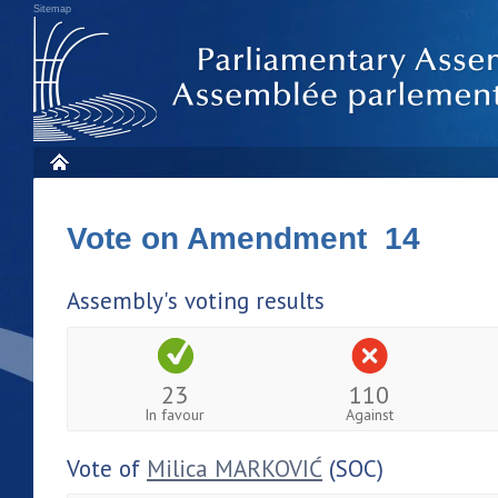
Sitemap
Vote on Amendment 14
Assembly's voting results
23
110
In favour
Against
Vote of
Milica MARKOVIĆ
(SOC)