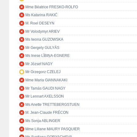
Mme Béatrice FRESKO-ROLFO
Ms Katarina RAKIĆ
M. Roel DESEYN
Mr Volodymyr ARIEV
Ms Iwona GUZOWSKA
Mr Gergely GULYÁS
Ms Inese LĪBIŅA-EGNERE
Mr József NAGY
Mr Grzegorz CZELEJ
Mme Maria GIANNAKAKI
Mr Tamás GAUDI NAGY
Mr Lennart AXELSSON
Ms Anette TRETTEBERGSTUEN
M. Jean-Claude FRÉCON
Ms Sonja ABLINGER
Mme Liliane MAURY PASQUIER