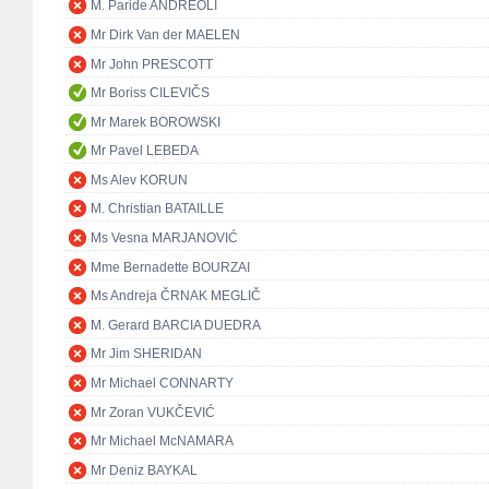
M. Paride ANDREOLI
Mr Dirk Van der MAELEN
Mr John PRESCOTT
Mr Boriss CILEVIČS
Mr Marek BOROWSKI
Mr Pavel LEBEDA
Ms Alev KORUN
M. Christian BATAILLE
Ms Vesna MARJANOVIĆ
Mme Bernadette BOURZAI
Ms Andreja ČRNAK MEGLIČ
M. Gerard BARCIA DUEDRA
Mr Jim SHERIDAN
Mr Michael CONNARTY
Mr Zoran VUKČEVIĆ
Mr Michael McNAMARA
Mr Deniz BAYKAL