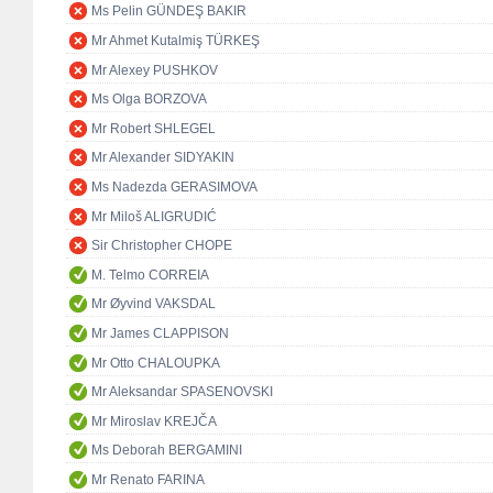
Ms Pelin GÜNDEŞ BAKIR
Mr Ahmet Kutalmiş TÜRKEŞ
Mr Alexey PUSHKOV
Ms Olga BORZOVA
Mr Robert SHLEGEL
Mr Alexander SIDYAKIN
Ms Nadezda GERASIMOVA
Mr Miloš ALIGRUDIĆ
Sir Christopher CHOPE
M. Telmo CORREIA
Mr Øyvind VAKSDAL
Mr James CLAPPISON
Mr Otto CHALOUPKA
Mr Aleksandar SPASENOVSKI
Mr Miroslav KREJČA
Ms Deborah BERGAMINI
Mr Renato FARINA