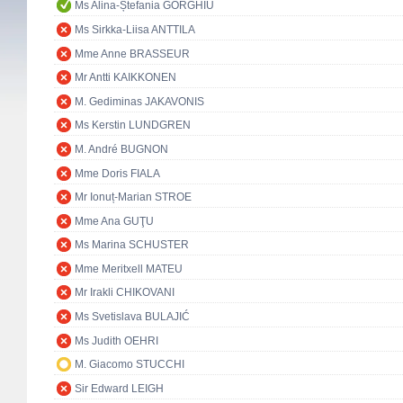
Ms Alina-Ștefania GORGHIU
Ms Sirkka-Liisa ANTTILA
Mme Anne BRASSEUR
Mr Antti KAIKKONEN
M. Gediminas JAKAVONIS
Ms Kerstin LUNDGREN
M. André BUGNON
Mme Doris FIALA
Mr Ionuț-Marian STROE
Mme Ana GUŢU
Ms Marina SCHUSTER
Mme Meritxell MATEU
Mr Irakli CHIKOVANI
Ms Svetislava BULAJIĆ
Ms Judith OEHRI
M. Giacomo STUCCHI
Sir Edward LEIGH