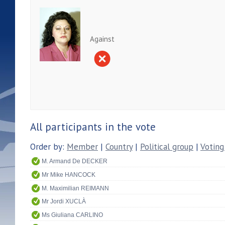
Against
All participants in the vote
Order by:
Member
|
Country
|
Political group
|
Voting
M. Armand De DECKER
Mr Mike HANCOCK
M. Maximilian REIMANN
Mr Jordi XUCLÀ
Ms Giuliana CARLINO