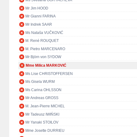
Ms Svetlana GORYACHEVA
Mr Jim HOOD
Mr Gianni FARINA
Mr Indrek SAAR
Ms Nataša VUČKOVIĆ
M. René ROUQUET
M. Pietro MARCENARO
Mr Björn von SYDOW
Mme Milica MARKOVIĆ
Ms Lise CHRISTOFFERSEN
Ms Gisela WURM
Ms Carina OHLSSON
Mr Andreas GROSS
M. Jean-Pierre MICHEL
Mr Tadeusz IWIŃSKI
Mr Yanaki STOILOV
Mme Josette DURRIEU