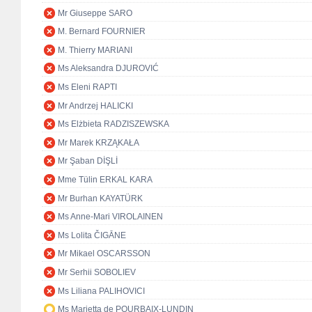
Mr Giuseppe SARO
M. Bernard FOURNIER
M. Thierry MARIANI
Ms Aleksandra DJUROVIĆ
Ms Eleni RAPTI
Mr Andrzej HALICKI
Ms Elżbieta RADZISZEWSKA
Mr Marek KRZĄKAŁA
Mr Şaban DİŞLİ
Mme Tülin ERKAL KARA
Mr Burhan KAYATÜRK
Ms Anne-Mari VIROLAINEN
Ms Lolita ČIGĀNE
Mr Mikael OSCARSSON
Mr Serhii SOBOLIEV
Ms Liliana PALIHOVICI
Ms Marietta de POURBAIX-LUNDIN