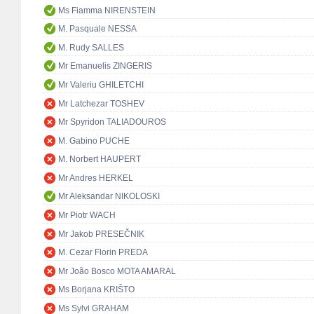
Ms Fiamma NIRENSTEIN
M. Pasquale NESSA
M. Rudy SALLES
Mr Emanuelis ZINGERIS
Mr Valeriu GHILETCHI
Mr Latchezar TOSHEV
Mr Spyridon TALIADOUROS
M. Gabino PUCHE
M. Norbert HAUPERT
Mr Andres HERKEL
Mr Aleksandar NIKOLOSKI
Mr Piotr WACH
Mr Jakob PRESEČNIK
M. Cezar Florin PREDA
Mr João Bosco MOTA AMARAL
Ms Borjana KRIŠTO
Ms Sylvi GRAHAM