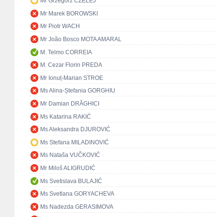
Mr Grzegorz CZELEJ
Mr Marek BOROWSKI
Mr Piotr WACH
Mr João Bosco MOTA AMARAL
M. Telmo CORREIA
M. Cezar Florin PREDA
Mr Ionuț-Marian STROE
Ms Alina-Ștefania GORGHIU
Mr Damian DRĂGHICI
Ms Katarina RAKIĆ
Ms Aleksandra DJUROVIĆ
Ms Stefana MILADINOVIĆ
Ms Nataša VUČKOVIĆ
Mr Miloš ALIGRUDIĆ
Ms Svetislava BULAJIĆ
Ms Svetlana GORYACHEVA
Ms Nadezda GERASIMOVA