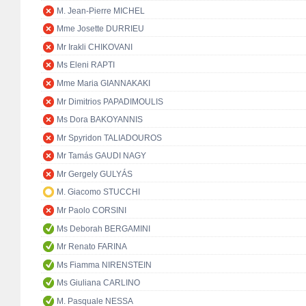
M. Jean-Pierre MICHEL
Mme Josette DURRIEU
Mr Irakli CHIKOVANI
Ms Eleni RAPTI
Mme Maria GIANNAKAKI
Mr Dimitrios PAPADIMOULIS
Ms Dora BAKOYANNIS
Mr Spyridon TALIADOUROS
Mr Tamás GAUDI NAGY
Mr Gergely GULYÁS
M. Giacomo STUCCHI
Mr Paolo CORSINI
Ms Deborah BERGAMINI
Mr Renato FARINA
Ms Fiamma NIRENSTEIN
Ms Giuliana CARLINO
M. Pasquale NESSA