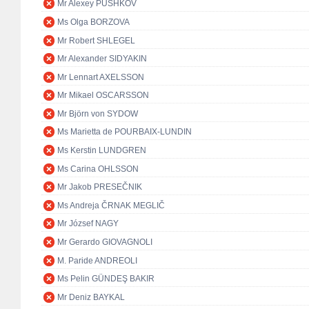
Mr Alexey PUSHKOV
Ms Olga BORZOVA
Mr Robert SHLEGEL
Mr Alexander SIDYAKIN
Mr Lennart AXELSSON
Mr Mikael OSCARSSON
Mr Björn von SYDOW
Ms Marietta de POURBAIX-LUNDIN
Ms Kerstin LUNDGREN
Ms Carina OHLSSON
Mr Jakob PRESEČNIK
Ms Andreja ČRNAK MEGLIČ
Mr József NAGY
Mr Gerardo GIOVAGNOLI
M. Paride ANDREOLI
Ms Pelin GÜNDEŞ BAKIR
Mr Deniz BAYKAL