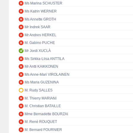
Ms Marina SCHUSTER
Ms Katrin WERNER
Ms Annette GROTH
Mr Indrek SAAR
Mr Andres HERKEL
M. Gabino PUCHE
Mr Jordi XUCLÀ
Ms Sirkka-Liisa ANTTILA
Mr Antti KAIKKONEN
Ms Anne-Mari VIROLAINEN
Ms Maria GUZENINA
M. Rudy SALLES
M. Thierry MARIANI
M. Christian BATAILLE
Mme Bernadette BOURZAI
M. René ROUQUET
M. Bernard FOURNIER