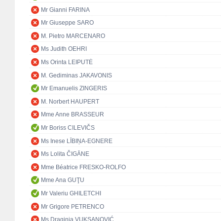
Mr Gianni FARINA
Mr Giuseppe SARO
M. Pietro MARCENARO
Ms Judith OEHRI
Ms Orinta LEIPUTĖ
M. Gediminas JAKAVONIS
Mr Emanuelis ZINGERIS
M. Norbert HAUPERT
Mme Anne BRASSEUR
Mr Boriss CILEVIČS
Ms Inese LĪBIŅA-EGNERE
Ms Lolita ČIGĀNE
Mme Béatrice FRESKO-ROLFO
Mme Ana GUŢU
Mr Valeriu GHILETCHI
Mr Grigore PETRENCO
Ms Draginja VUKSANOVIĆ