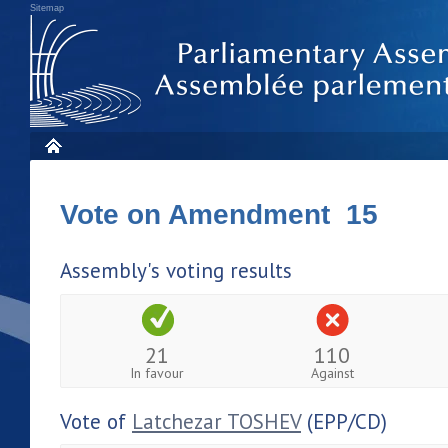
Sitemap
Vote on Amendment 15
Assembly's voting results
21
110
In favour
Against
Vote of
Latchezar TOSHEV
(EPP/CD)