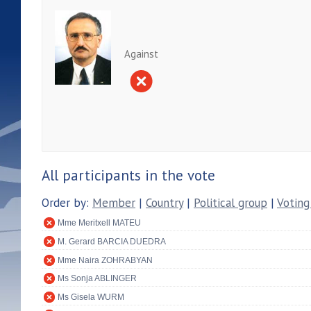
Against
All participants in the vote
Order by:
Member
|
Country
|
Political group
|
Voting
Mme Meritxell MATEU
M. Gerard BARCIA DUEDRA
Mme Naira ZOHRABYAN
Ms Sonja ABLINGER
Ms Gisela WURM