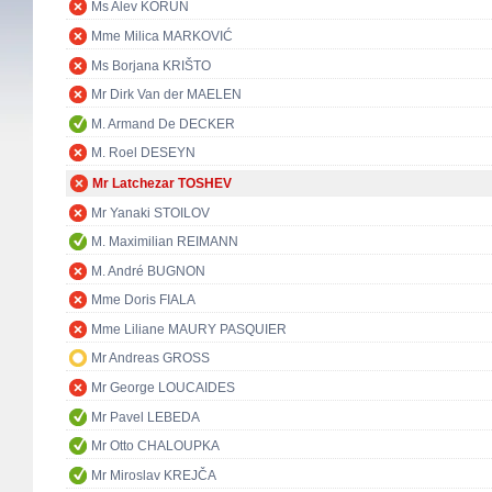
Ms Alev KORUN
Mme Milica MARKOVIĆ
Ms Borjana KRIŠTO
Mr Dirk Van der MAELEN
M. Armand De DECKER
M. Roel DESEYN
Mr Latchezar TOSHEV
Mr Yanaki STOILOV
M. Maximilian REIMANN
M. André BUGNON
Mme Doris FIALA
Mme Liliane MAURY PASQUIER
Mr Andreas GROSS
Mr George LOUCAIDES
Mr Pavel LEBEDA
Mr Otto CHALOUPKA
Mr Miroslav KREJČA