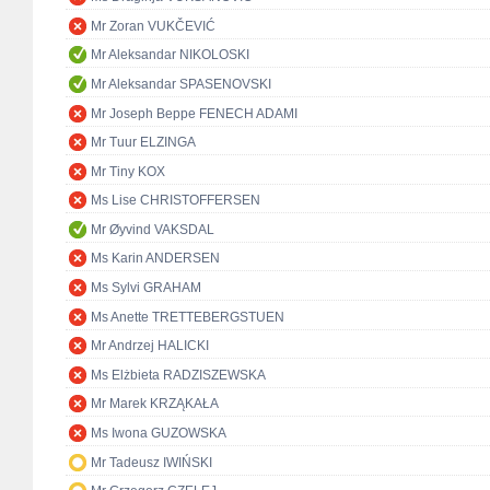
Mr Zoran VUKČEVIĆ
Mr Aleksandar NIKOLOSKI
Mr Aleksandar SPASENOVSKI
Mr Joseph Beppe FENECH ADAMI
Mr Tuur ELZINGA
Mr Tiny KOX
Ms Lise CHRISTOFFERSEN
Mr Øyvind VAKSDAL
Ms Karin ANDERSEN
Ms Sylvi GRAHAM
Ms Anette TRETTEBERGSTUEN
Mr Andrzej HALICKI
Ms Elżbieta RADZISZEWSKA
Mr Marek KRZĄKAŁA
Ms Iwona GUZOWSKA
Mr Tadeusz IWIŃSKI