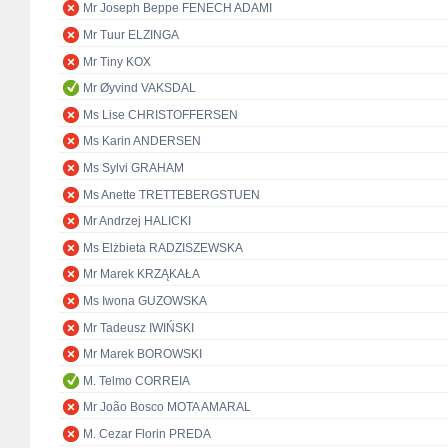
Mr Joseph Beppe FENECH ADAMI
Mr Tuur ELZINGA
Mr Tiny KOX
Mr Øyvind VAKSDAL
Ms Lise CHRISTOFFERSEN
Ms Karin ANDERSEN
Ms Sylvi GRAHAM
Ms Anette TRETTEBERGSTUEN
Mr Andrzej HALICKI
Ms Elżbieta RADZISZEWSKA
Mr Marek KRZĄKAŁA
Ms Iwona GUZOWSKA
Mr Tadeusz IWIŃSKI
Mr Marek BOROWSKI
M. Telmo CORREIA
Mr João Bosco MOTA AMARAL
M. Cezar Florin PREDA