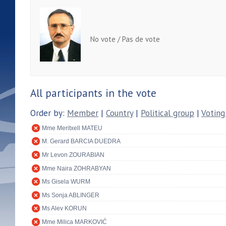
No vote / Pas de vote
All participants in the vote
Order by:
Member
|
Country
|
Political group
|
Voting
Mme Meritxell MATEU
M. Gerard BARCIA DUEDRA
Mr Levon ZOURABIAN
Mme Naira ZOHRABYAN
Ms Gisela WURM
Ms Sonja ABLINGER
Ms Alev KORUN
Mme Milica MARKOVIĆ