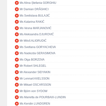
Ms Alina-Ștefania GORGHIU
Mr Damian DRĂGHICI
Ms Svetislava BULAJIĆ
Ms Katarina RAKIĆ
Ms Vesna MARJANOVIĆ
Ms Aleksandra DJUROVIĆ
Mr Miloš ALIGRUDIĆ
Ms Svetlana GORYACHEVA
Ms Nadezda GERASIMOVA
Ms Olga BORZOVA
Mr Robert SHLEGEL
Mr Alexander SIDYAKIN
Mr Lennart AXELSSON
Mr Mikael OSCARSSON
Mr Björn von SYDOW
Ms Marietta de POURBAIX-LUNDIN
Ms Kerstin LUNDGREN