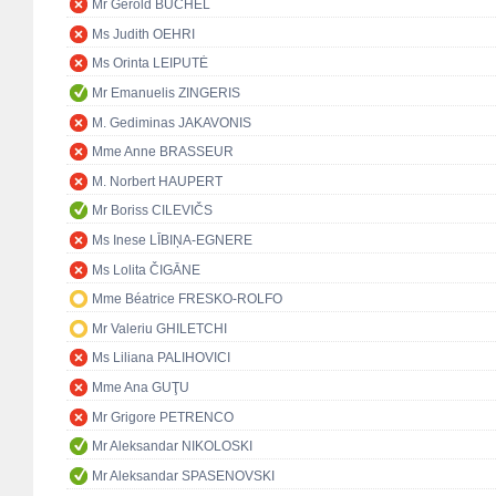
Mr Gerold BÜCHEL
Ms Judith OEHRI
Ms Orinta LEIPUTĖ
Mr Emanuelis ZINGERIS
M. Gediminas JAKAVONIS
Mme Anne BRASSEUR
M. Norbert HAUPERT
Mr Boriss CILEVIČS
Ms Inese LĪBIŅA-EGNERE
Ms Lolita ČIGĀNE
Mme Béatrice FRESKO-ROLFO
Mr Valeriu GHILETCHI
Ms Liliana PALIHOVICI
Mme Ana GUŢU
Mr Grigore PETRENCO
Mr Aleksandar NIKOLOSKI
Mr Aleksandar SPASENOVSKI