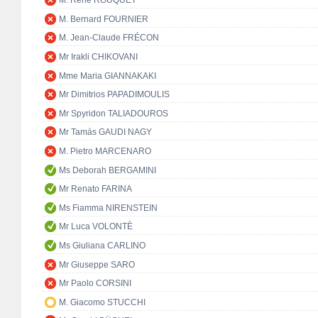
M. René ROUQUET
M. Bernard FOURNIER
M. Jean-Claude FRÉCON
Mr Irakli CHIKOVANI
Mme Maria GIANNAKAKI
Mr Dimitrios PAPADIMOULIS
Mr Spyridon TALIADOUROS
Mr Tamás GAUDI NAGY
M. Pietro MARCENARO
Ms Deborah BERGAMINI
Mr Renato FARINA
Ms Fiamma NIRENSTEIN
Mr Luca VOLONTÈ
Ms Giuliana CARLINO
Mr Giuseppe SARO
Mr Paolo CORSINI
M. Giacomo STUCCHI