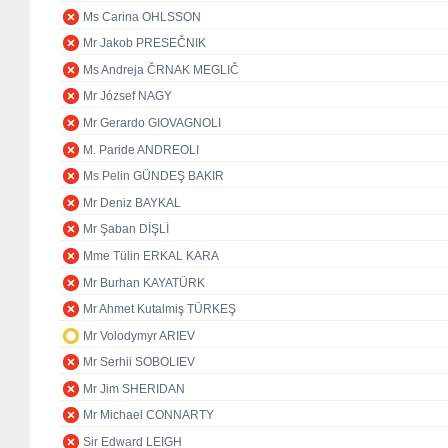
Ms Carina OHLSSON
Mr Jakob PRESEČNIK
Ms Andreja ČRNAK MEGLIČ
Mr József NAGY
Mr Gerardo GIOVAGNOLI
M. Paride ANDREOLI
Ms Pelin GÜNDEŞ BAKIR
Mr Deniz BAYKAL
Mr Şaban DİŞLİ
Mme Tülin ERKAL KARA
Mr Burhan KAYATÜRK
Mr Ahmet Kutalmiş TÜRKEŞ
Mr Volodymyr ARIEV
Mr Serhii SOBOLIEV
Mr Jim SHERIDAN
Mr Michael CONNARTY
Sir Edward LEIGH