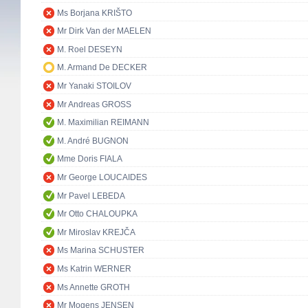
Ms Borjana KRIŠTO
Mr Dirk Van der MAELEN
M. Roel DESEYN
M. Armand De DECKER
Mr Yanaki STOILOV
Mr Andreas GROSS
M. Maximilian REIMANN
M. André BUGNON
Mme Doris FIALA
Mr George LOUCAIDES
Mr Pavel LEBEDA
Mr Otto CHALOUPKA
Mr Miroslav KREJČA
Ms Marina SCHUSTER
Ms Katrin WERNER
Ms Annette GROTH
Mr Mogens JENSEN