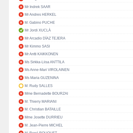
Mr Indrek SAAR
Mr Andres HERKEL
M. Gabino PUCHE
Mr Jordi XUCLÀ
Mr Arcadio DÍAZ TEJERA
Mr Kimmo SASI
Mr Antti KAIKKONEN
Ms Sirkka-Liisa ANTTILA
Ms Anne-Mari VIROLAINEN
Ms Maria GUZENINA
M. Rudy SALLES
Mme Bernadette BOURZAI
M. Thierry MARIANI
M. Christian BATAILLE
Mme Josette DURRIEU
M. Jean-Pierre MICHEL