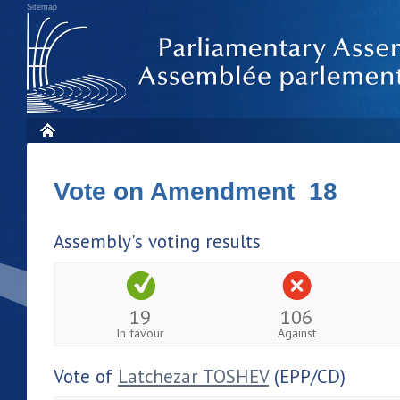
Sitemap
Vote on Amendment 18
Assembly's voting results
19
106
In favour
Against
Vote of
Latchezar TOSHEV
(EPP/CD)