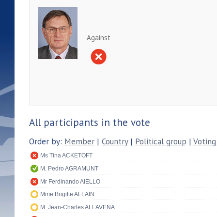
Against
All participants in the vote
Order by:
Member
|
Country
|
Political group
|
Voting
Ms Tina ACKETOFT
M. Pedro AGRAMUNT
Mr Ferdinando AIELLO
Mme Brigitte ALLAIN
M. Jean-Charles ALLAVENA