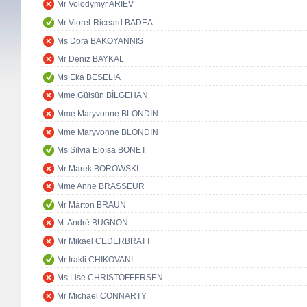
Mr Volodymyr ARIEV
Mr Viorel-Riceard BADEA
Ms Dora BAKOYANNIS
Mr Deniz BAYKAL
Ms Eka BESELIA
Mme Gülsün BİLGEHAN
Mme Maryvonne BLONDIN
Mme Maryvonne BLONDIN
Ms Sílvia Eloïsa BONET
Mr Marek BOROWSKI
Mme Anne BRASSEUR
Mr Márton BRAUN
M. André BUGNON
Mr Mikael CEDERBRATT
Mr Irakli CHIKOVANI
Ms Lise CHRISTOFFERSEN
Mr Michael CONNARTY