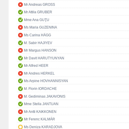
Mr Andreas GROSS
Mr Attila GRUBER
Mme Ana GUŢU
Ms Maria GUZENINA
Ms Carina HÄGG
M. Sabir HAJIYEV
Mr Margus HANSON
Mr Davit HARUTYUNYAN
Mr Alfred HEER
Mr Andres HERKEL
Ms Arpine HOVHANNISYAN
M. Florin IORDACHE
M. Gediminas JAKAVONIS
Mme Stella JANTUAN
Mr Antti KAIKKONEN
Mr Ferenc KALMÁR
Ms Deniza KARADJOVA