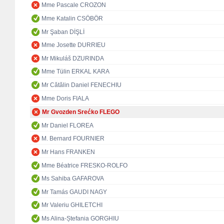
Mme Pascale CROZON
Mme Katalin CSÖBÖR
Mr Şaban DİŞLİ
Mme Josette DURRIEU
Mr Mikuláš DZURINDA
Mme Tülin ERKAL KARA
Mr Cătălin Daniel FENECHIU
Mme Doris FIALA
Mr Gvozden Srećko FLEGO
Mr Daniel FLOREA
M. Bernard FOURNIER
Mr Hans FRANKEN
Mme Béatrice FRESKO-ROLFO
Ms Sahiba GAFAROVA
Mr Tamás GAUDI NAGY
Mr Valeriu GHILETCHI
Ms Alina-Ștefania GORGHIU