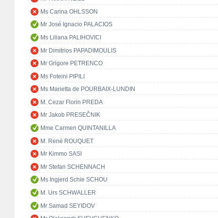
Ms Carina OHLSSON
Mr José Ignacio PALACIOS
Ms Liliana PALIHOVICI
Mr Dimitrios PAPADIMOULIS
Mr Grigore PETRENCO
Ms Foteini PIPILI
Ms Marietta de POURBAIX-LUNDIN
M. Cezar Florin PREDA
Mr Jakob PRESEČNIK
Mme Carmen QUINTANILLA
M. René ROUQUET
Mr Kimmo SASI
Mr Stefan SCHENNACH
Ms Ingjerd Schie SCHOU
M. Urs SCHWALLER
Mr Samad SEYIDOV