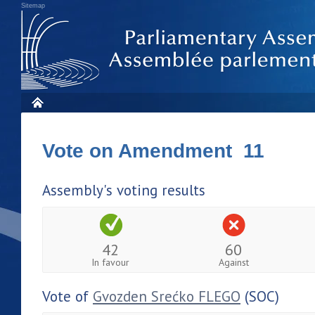
Sitemap
Vote on Amendment 11
Assembly's voting results
42
60
In favour
Against
Vote of
Gvozden Srećko FLEGO
(SOC)