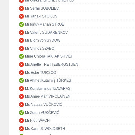
Mr Oleksandr SHEVCHENKO
Mr Serhii SOBOLIEV
Mr Yanaki STOILOV
Mr Ionuț-Marian STROE
Mr Valeriy SUDARENKOV
Mr Björn von SYDOW
Mr Vilmos SZABÓ
Mme Chiora TAKTAKISHVILI
Ms Anette TRETTEBERGSTUEN
Ms Ester TUIKSOO
Mr Ahmet Kutalmiş TÜRKEŞ
M. Konstantinos TZAVARAS
Ms Anne-Mari VIROLAINEN
Ms Nataša VUČKOVIĆ
Mr Zoran VUKČEVIĆ
Mr Piotr WACH
Ms Karin S. WOLDSETH