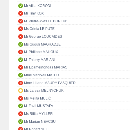
Mr Attila KORODI
Mr Tiny KOX
M. Pierre-Yves LE BORGN'
Ms Orinta LEIPUTĖ
Mr George LOUCAIDES
Ms Guguli MAGRADZE
M. Philippe MAHOUX
M. Thierry MARIANI
Mr Epameinondas MARIAS
Mme Meritxell MATEU
Mme Liliane MAURY PASQUIER
Ms Larysa MELNYCHUK
Ms Melita MULIĆ
M. Fazil MUSTAFA
Ms Riitta MYLLER
Mr Marian NEACȘU
Mr Robert NEILL