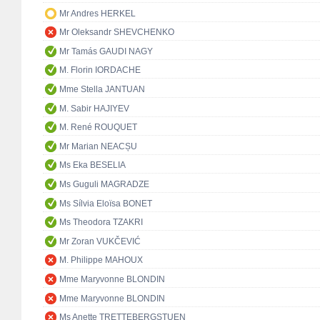
Mr Andres HERKEL
Mr Oleksandr SHEVCHENKO
Mr Tamás GAUDI NAGY
M. Florin IORDACHE
Mme Stella JANTUAN
M. Sabir HAJIYEV
M. René ROUQUET
Mr Marian NEACȘU
Ms Eka BESELIA
Ms Guguli MAGRADZE
Ms Sílvia Eloïsa BONET
Ms Theodora TZAKRI
Mr Zoran VUKČEVIĆ
M. Philippe MAHOUX
Mme Maryvonne BLONDIN
Mme Maryvonne BLONDIN
Ms Anette TRETTEBERGSTUEN