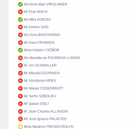
Ms Anne-Mari VIROLAINEN
Mr Piotr WACH
Mr Attila KORODI
Mr Kimmo SASI
Ms Dora BAKOYANNIS
Mr Hans FRANKEN
Mme Katalin CSÖBÖR
Ms Marietta de POURBAIX-LUNDIN
M. Urs SCHWALLER
Mr Mikuláš DZURINDA
Mr Volodymyr ARIEV
Mr Mikael CEDERBRATT
Mr Serhii SOBOLIEV
Mr Şaban DİŞLİ
M. Jean-Charles ALLAVENA
Mr José Ignacio PALACIOS
Mme Béatrice FRESKO-ROLFO