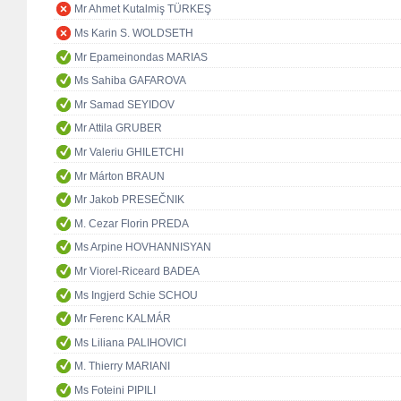
Mr Ahmet Kutalmiş TÜRKEŞ
Ms Karin S. WOLDSETH
Mr Epameinondas MARIAS
Ms Sahiba GAFAROVA
Mr Samad SEYIDOV
Mr Attila GRUBER
Mr Valeriu GHILETCHI
Mr Márton BRAUN
Mr Jakob PRESEČNIK
M. Cezar Florin PREDA
Ms Arpine HOVHANNISYAN
Mr Viorel-Riceard BADEA
Ms Ingjerd Schie SCHOU
Mr Ferenc KALMÁR
Ms Liliana PALIHOVICI
M. Thierry MARIANI
Ms Foteini PIPILI