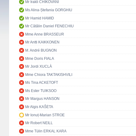
Mr Irakli CHIKOVANI
Ms Alina-Ștefania GORGHIU
Mr Hamid HAMID
Mr Cătălin Daniel FENECHIU
Mme Anne BRASSEUR
Mr Antti KAIKKONEN
M. André BUGNON
Mme Doris FIALA
Mr Jordi XUCLÀ
Mme Chiora TAKTAKISHVILI
Ms Tina ACKETOFT
Ms Ester TUIKSOO
Mr Margus HANSON
Mr Algis KAŠĖTA
Mr Ionuț-Marian STROE
Mr Robert NEILL
Mme Tülin ERKAL KARA