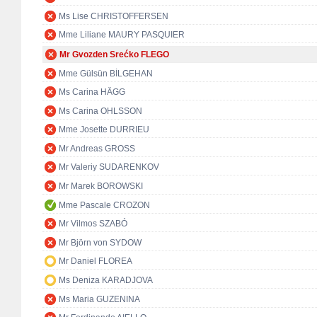
Ms Lise CHRISTOFFERSEN
Mme Liliane MAURY PASQUIER
Mr Gvozden Srećko FLEGO
Mme Gülsün BİLGEHAN
Ms Carina HÄGG
Ms Carina OHLSSON
Mme Josette DURRIEU
Mr Andreas GROSS
Mr Valeriy SUDARENKOV
Mr Marek BOROWSKI
Mme Pascale CROZON
Mr Vilmos SZABÓ
Mr Björn von SYDOW
Mr Daniel FLOREA
Ms Deniza KARADJOVA
Ms Maria GUZENINA