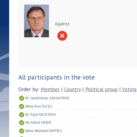
Against
All participants in the vote
Order by:
Member
|
Country
|
Political group
|
Voting
M. Gediminas JAKAVONIS
Mme Ana GUŢU
M. Fazil MUSTAFA
Mr Alfred HEER
Mme Meritxell MATEU