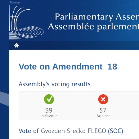
Sitemap
Vote on Amendment 18
Assembly's voting results
39
57
In favour
Against
Vote of
Gvozden Srećko FLEGO
(SOC)