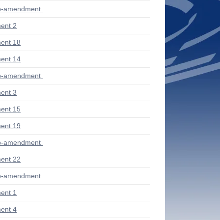
ub-amendment
ent 2
ent 18
ent 14
ub-amendment
ent 3
ent 15
ent 19
ub-amendment
ent 22
ub-amendment
ent 1
ent 4