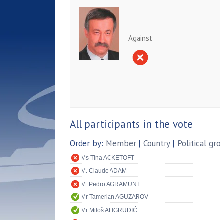
Against
All participants in the vote
Order by:
Member
|
Country
|
Political gr
Ms Tina ACKETOFT
M. Claude ADAM
M. Pedro AGRAMUNT
Mr Tamerlan AGUZAROV
Mr Miloš ALIGRUDIĆ