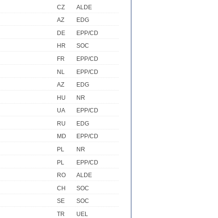
CZ
ALDE
AZ
EDG
DE
EPP/CD
HR
SOC
FR
EPP/CD
NL
EPP/CD
AZ
EDG
HU
NR
UA
EPP/CD
RU
EDG
MD
EPP/CD
PL
NR
PL
EPP/CD
RO
ALDE
CH
SOC
SE
SOC
TR
UEL