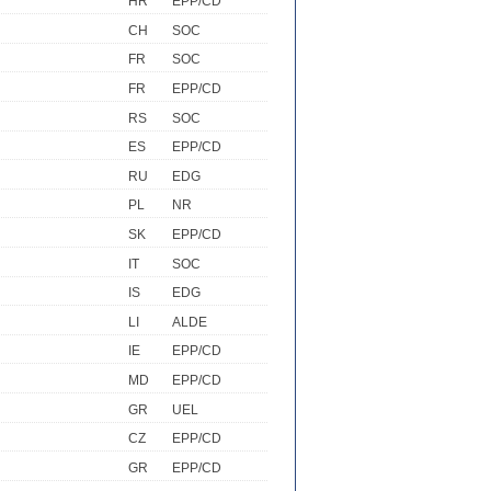
HR
EPP/CD
CH
SOC
FR
SOC
FR
EPP/CD
RS
SOC
ES
EPP/CD
RU
EDG
PL
NR
SK
EPP/CD
IT
SOC
IS
EDG
LI
ALDE
IE
EPP/CD
MD
EPP/CD
GR
UEL
CZ
EPP/CD
GR
EPP/CD