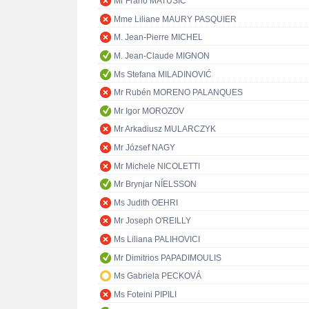
Mr Frano MATUŠIĆ
Mme Liliane MAURY PASQUIER
M. Jean-Pierre MICHEL
M. Jean-Claude MIGNON
Ms Stefana MILADINOVIĆ
Mr Rubén MORENO PALANQUES
Mr Igor MOROZOV
Mr Arkadiusz MULARCZYK
Mr József NAGY
Mr Michele NICOLETTI
Mr Brynjar NÍELSSON
Ms Judith OEHRI
Mr Joseph O'REILLY
Ms Liliana PALIHOVICI
Mr Dimitrios PAPADIMOULIS
Ms Gabriela PECKOVÁ
Ms Foteini PIPILI