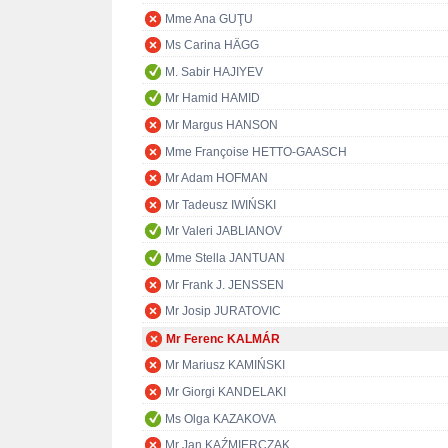
Mme Ana GUŢU
Ms Carina HÄGG
M. Sabir HAJIYEV
Mr Hamid HAMID
Mr Margus HANSON
Mme Françoise HETTO-GAASCH
Mr Adam HOFMAN
Mr Tadeusz IWIŃSKI
Mr Valeri JABLIANOV
Mme Stella JANTUAN
Mr Frank J. JENSSEN
Mr Josip JURATOVIC
Mr Ferenc KALMÁR
Mr Mariusz KAMIŃSKI
Mr Giorgi KANDELAKI
Ms Olga KAZAKOVA
Mr Jan KAŹMIERCZAK