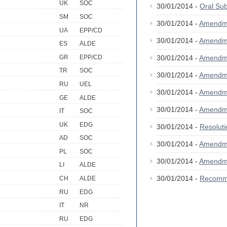
UK
SOC
30/01/2014 -
Oral S
SM
SOC
30/01/2014 -
Amendm
UA
EPP/CD
30/01/2014 -
Amendm
ES
ALDE
GR
EPP/CD
30/01/2014 -
Amendm
TR
SOC
30/01/2014 -
Amendm
RU
UEL
30/01/2014 -
Amendm
GE
ALDE
30/01/2014 -
Amendm
IT
SOC
UK
EDG
30/01/2014 -
Resolut
AD
SOC
30/01/2014 -
Amendm
PL
SOC
30/01/2014 -
Amendm
LI
ALDE
30/01/2014 -
Recomm
CH
ALDE
RU
EDG
IT
NR
RU
EDG