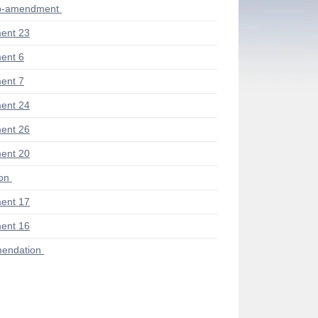
ub-amendment
ent 23
ent 6
ent 7
ent 24
ent 26
ent 20
ion
ent 17
ent 16
endation