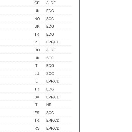
GE
ALDE
UK
EDG
NO
SOC
UK
EDG
TR
EDG
PT
EPP/CD
RO
ALDE
UK
SOC
IT
EDG
LU
SOC
IE
EPP/CD
TR
EDG
BA
EPP/CD
IT
NR
ES
SOC
TR
EPP/CD
RS
EPP/CD