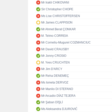
Mr Irakli CHIKOVANI
Sir Christopher CHOPE
Ms Lise CHRISTOFFERSEN
Mr James CLAPPISON
Mr Ahmet Berat ÇONKAR
M. Telmo CORREIA
Mr Corneliu-Mugurel COZMANCIUC
Mr David CRAUSBY
Mr Jonny CROSIO
M. Yves CRUCHTEN
Mr Jim D'ARCY
Mr Reha DENEMEÇ
Ms Ismeta DERVOZ
Mr Manlio DI STEFANO
Mr Arcadio DÍAZ TEJERA
Mr Şaban DİŞLİ
Ms Aleksandra DJUROVIĆ