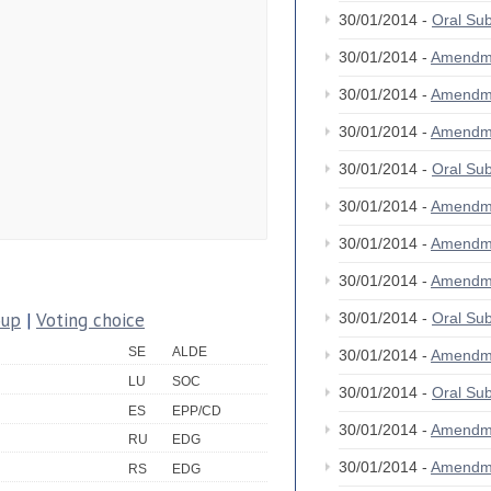
30/01/2014 -
Oral S
30/01/2014 -
Amendm
30/01/2014 -
Amendm
30/01/2014 -
Amendm
30/01/2014 -
Oral S
30/01/2014 -
Amendm
30/01/2014 -
Amendm
30/01/2014 -
Amendm
oup
|
Voting choice
30/01/2014 -
Oral S
SE
ALDE
30/01/2014 -
Amendm
LU
SOC
30/01/2014 -
Oral S
ES
EPP/CD
30/01/2014 -
Amendm
RU
EDG
30/01/2014 -
Amendm
RS
EDG