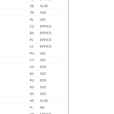
GE
ALDE
TR
SOC
NL
UEL
CZ
EPP/CD
BA
EPP/CD
PL
EPP/CD
LV
EPP/CD
RU
UEL
CY
UEL
UA
EDG
BA
SOC
RU
EDG
RS
SOC
BA
SOC
AD
ALDE
FI
NR