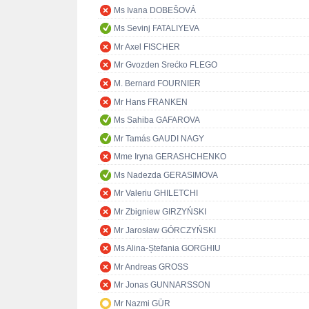
Ms Ivana DOBEŠOVÁ
Ms Sevinj FATALIYEVA
Mr Axel FISCHER
Mr Gvozden Srećko FLEGO
M. Bernard FOURNIER
Mr Hans FRANKEN
Ms Sahiba GAFAROVA
Mr Tamás GAUDI NAGY
Mme Iryna GERASHCHENKO
Ms Nadezda GERASIMOVA
Mr Valeriu GHILETCHI
Mr Zbigniew GIRZYŃSKI
Mr Jarosław GÓRCZYŃSKI
Ms Alina-Ștefania GORGHIU
Mr Andreas GROSS
Mr Jonas GUNNARSSON
Mr Nazmi GÜR