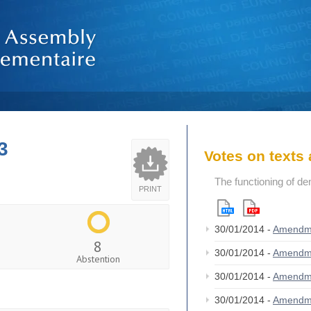
3
Votes on text
The functioning of de
PRINT
30/01/2014 -
Amendm
8
30/01/2014 -
Amendm
Abstention
30/01/2014 -
Amendm
30/01/2014 -
Amendm