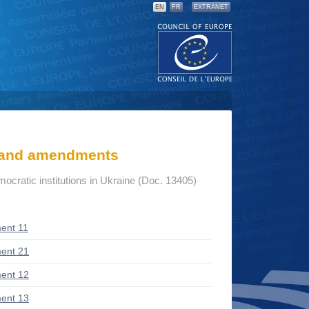
EN
FR
EXTRANET
s and amendments
mocratic institutions in Ukraine (Doc. 13405)
ent 11
ent 21
ent 12
ent 13