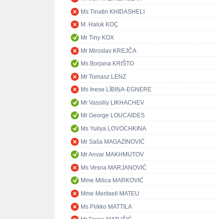
Ms Tinatin KHIDASHELI
M. Haluk KOÇ
Mr Tiny KOX
Mr Miroslav KREJČA
Ms Borjana KRIŠTO
Mr Tomasz LENZ
Ms Inese LĪBIŅA-EGNERE
Mr Vassiliy LIKHACHEV
Mr George LOUCAIDES
Ms Yuliya LOVOCHKINA
Mr Saša MAGAZINOVIĆ
Mr Anvar MAKHMUTOV
Ms Vesna MARJANOVIĆ
Mme Milica MARKOVIĆ
Mme Meritxell MATEU
Ms Pirkko MATTILA