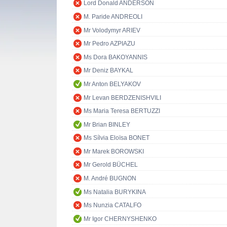
Lord Donald ANDERSON
M. Paride ANDREOLI
Mr Volodymyr ARIEV
Mr Pedro AZPIAZU
Ms Dora BAKOYANNIS
Mr Deniz BAYKAL
Mr Anton BELYAKOV
Mr Levan BERDZENISHVILI
Ms Maria Teresa BERTUZZI
Mr Brian BINLEY
Ms Sílvia Eloïsa BONET
Mr Marek BOROWSKI
Mr Gerold BÜCHEL
M. André BUGNON
Ms Natalia BURYKINA
Ms Nunzia CATALFO
Mr Igor CHERNYSHENKO