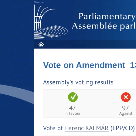
Sitemap
Vote on Amendment 1
Assembly's voting results
47
97
In favour
Against
Vote of
Ferenc KALMÁR
(EPP/CD)