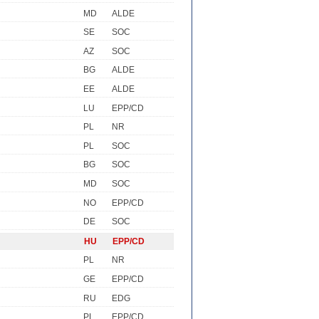
MD
ALDE
SE
SOC
AZ
SOC
BG
ALDE
EE
ALDE
LU
EPP/CD
PL
NR
PL
SOC
BG
SOC
MD
SOC
NO
EPP/CD
DE
SOC
HU
EPP/CD
PL
NR
GE
EPP/CD
RU
EDG
PL
EPP/CD