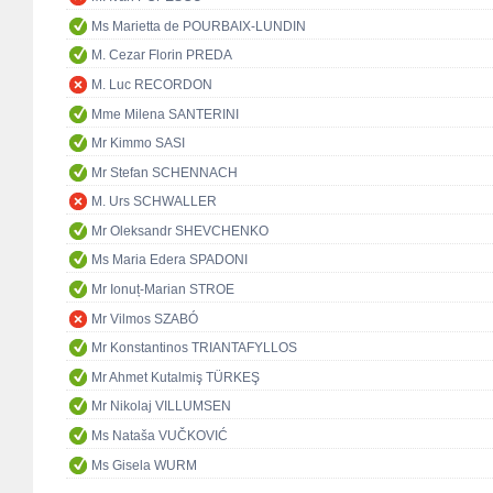
Ms Marietta de POURBAIX-LUNDIN
M. Cezar Florin PREDA
M. Luc RECORDON
Mme Milena SANTERINI
Mr Kimmo SASI
Mr Stefan SCHENNACH
M. Urs SCHWALLER
Mr Oleksandr SHEVCHENKO
Ms Maria Edera SPADONI
Mr Ionuț-Marian STROE
Mr Vilmos SZABÓ
Mr Konstantinos TRIANTAFYLLOS
Mr Ahmet Kutalmiş TÜRKEŞ
Mr Nikolaj VILLUMSEN
Ms Nataša VUČKOVIĆ
Ms Gisela WURM