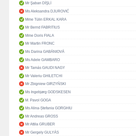
Mr Şaban DİŞLİ
Ms Aleksandra DJUROVIĆ
Mme Tülin ERKAL KARA
Mr Bernd FABRITIUS
Mme Doris FIALA
Mr Martin FRONC
Ms Darina GABÁNIOVÁ
Ms Adele GAMBARO
Mr Tamás GAUDI NAGY
Mr Valeriu GHILETCHI
Mr Zbigniew GIRZYŃSKI
Ms Ingebjørg GODSKESEN
M. Pavol GOGA
Ms Alina-Ștefania GORGHIU
Mr Andreas GROSS
Mr Attila GRUBER
Mr Gergely GULYÁS