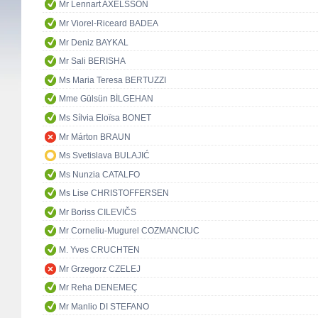
Mr Lennart AXELSSON
Mr Viorel-Riceard BADEA
Mr Deniz BAYKAL
Mr Sali BERISHA
Ms Maria Teresa BERTUZZI
Mme Gülsün BİLGEHAN
Ms Sílvia Eloïsa BONET
Mr Márton BRAUN
Ms Svetislava BULAJIĆ
Ms Nunzia CATALFO
Ms Lise CHRISTOFFERSEN
Mr Boriss CILEVIČS
Mr Corneliu-Mugurel COZMANCIUC
M. Yves CRUCHTEN
Mr Grzegorz CZELEJ
Mr Reha DENEMEÇ
Mr Manlio DI STEFANO