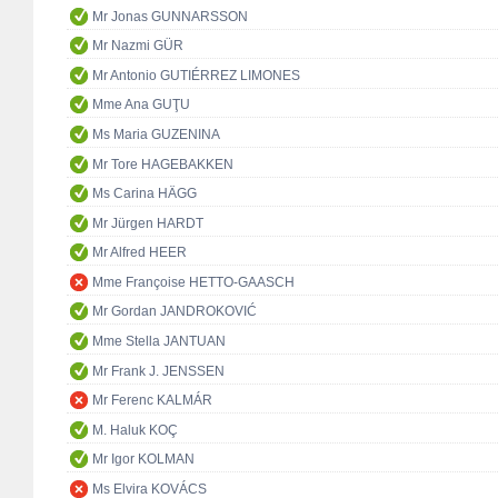
Mr Jonas GUNNARSSON
Mr Nazmi GÜR
Mr Antonio GUTIÉRREZ LIMONES
Mme Ana GUŢU
Ms Maria GUZENINA
Mr Tore HAGEBAKKEN
Ms Carina HÄGG
Mr Jürgen HARDT
Mr Alfred HEER
Mme Françoise HETTO-GAASCH
Mr Gordan JANDROKOVIĆ
Mme Stella JANTUAN
Mr Frank J. JENSSEN
Mr Ferenc KALMÁR
M. Haluk KOÇ
Mr Igor KOLMAN
Ms Elvira KOVÁCS