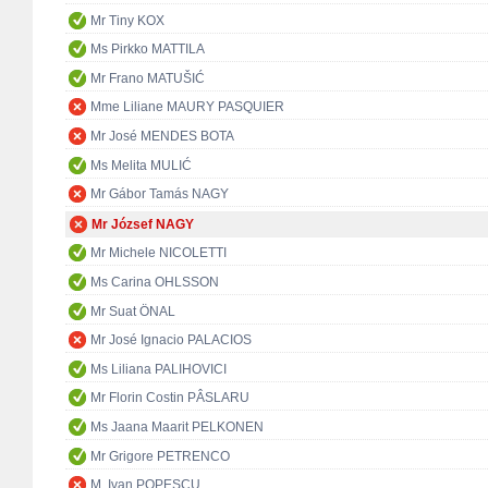
Mr Tiny KOX
Ms Pirkko MATTILA
Mr Frano MATUŠIĆ
Mme Liliane MAURY PASQUIER
Mr José MENDES BOTA
Ms Melita MULIĆ
Mr Gábor Tamás NAGY
Mr József NAGY
Mr Michele NICOLETTI
Ms Carina OHLSSON
Mr Suat ÖNAL
Mr José Ignacio PALACIOS
Ms Liliana PALIHOVICI
Mr Florin Costin PÂSLARU
Ms Jaana Maarit PELKONEN
Mr Grigore PETRENCO
M. Ivan POPESCU