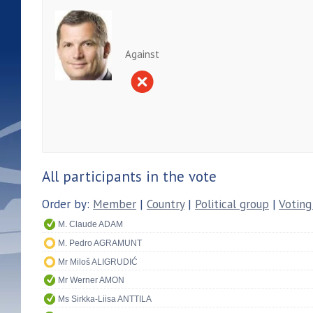
Against
All participants in the vote
Order by:
Member
|
Country
|
Political group
|
Voting
M. Claude ADAM
M. Pedro AGRAMUNT
Mr Miloš ALIGRUDIĆ
Mr Werner AMON
Ms Sirkka-Liisa ANTTILA