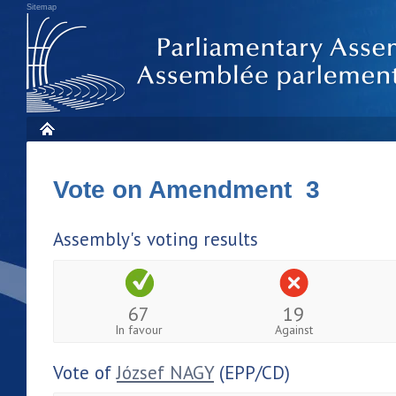
Sitemap
Vote on Amendment 3
Assembly's voting results
67
19
In favour
Against
Vote of
József NAGY
(EPP/CD)