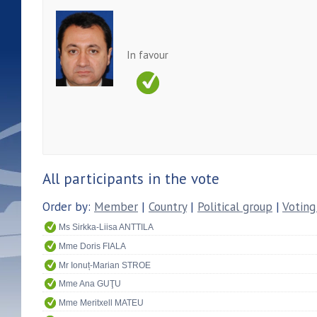
In favour
All participants in the vote
Order by:
Member
|
Country
|
Political group
|
Voting
Ms Sirkka-Liisa ANTTILA
Mme Doris FIALA
Mr Ionuț-Marian STROE
Mme Ana GUŢU
Mme Meritxell MATEU