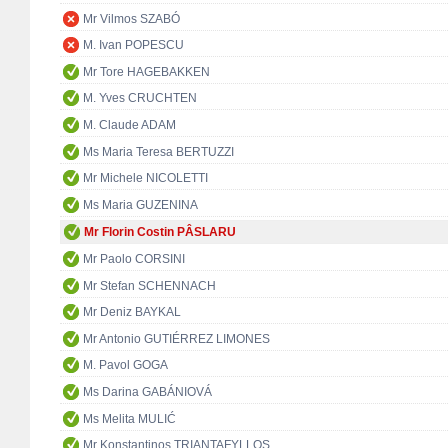
Mr Vilmos SZABÓ
M. Ivan POPESCU
Mr Tore HAGEBAKKEN
M. Yves CRUCHTEN
M. Claude ADAM
Ms Maria Teresa BERTUZZI
Mr Michele NICOLETTI
Ms Maria GUZENINA
Mr Florin Costin PÂSLARU
Mr Paolo CORSINI
Mr Stefan SCHENNACH
Mr Deniz BAYKAL
Mr Antonio GUTIÉRREZ LIMONES
M. Pavol GOGA
Ms Darina GABÁNIOVÁ
Ms Melita MULIĆ
Mr Konstantinos TRIANTAFYLLOS