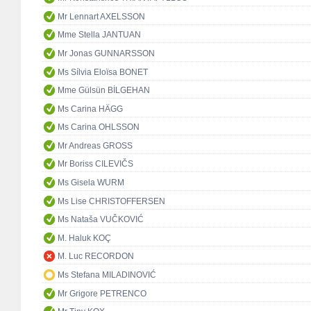
Mr Lennart AXELSSON
Mme Stella JANTUAN
Mr Jonas GUNNARSSON
Ms Sílvia Eloïsa BONET
Mme Gülsün BİLGEHAN
Ms Carina HÄGG
Ms Carina OHLSSON
Mr Andreas GROSS
Mr Boriss CILEVIČS
Ms Gisela WURM
Ms Lise CHRISTOFFERSEN
Ms Nataša VUČKOVIĆ
M. Haluk KOÇ
M. Luc RECORDON
Ms Stefana MILADINOVIĆ
Mr Grigore PETRENCO