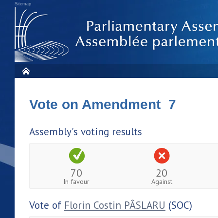
Sitemap
Vote on Amendment 7
Assembly's voting results
70
20
In favour
Against
Vote of
Florin Costin PÂSLARU
(SOC)