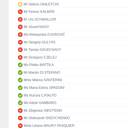
Mr Valeriu GHILETCHI
Mr Ferenc KALMÁR
M. Urs SCHWALLER
Mr József NAGY
Ms Aleksandra DJUROVIĆ
Mr Gergely GULYÁS
Mr Tamás GAUDI NAGY
Mr Grzegorz CZELEJ
Ms Pirkko MATTILA
Mr Manlio DI STEFANO
Mme Milena SANTERINI
Ms Maria Edera SPADONI
Ms Nunzia CATALFO
Ms Adele GAMBARO
Mr Zbigniew GIRZYŃSKI
Mr Oleksandr SHEVCHENKO
Mme Liliane MAURY PASQUIER