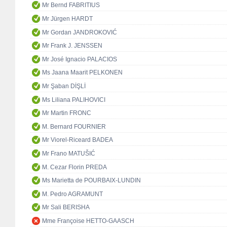
Mr Bernd FABRITIUS
Mr Jürgen HARDT
Mr Gordan JANDROKOVIĆ
Mr Frank J. JENSSEN
Mr José Ignacio PALACIOS
Ms Jaana Maarit PELKONEN
Mr Şaban DİŞLİ
Ms Liliana PALIHOVICI
Mr Martin FRONC
M. Bernard FOURNIER
Mr Viorel-Riceard BADEA
Mr Frano MATUŠIĆ
M. Cezar Florin PREDA
Ms Marietta de POURBAIX-LUNDIN
M. Pedro AGRAMUNT
Mr Sali BERISHA
Mme Françoise HETTO-GAASCH