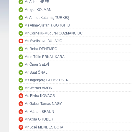
Mr Alfred HEER
Mr Igor KOLMAN
Mr Ahmet Kutalmiş TÜRKEŞ
Ms Alina-Ștefania GORGHIU
Mr Corneliu-Mugurel COZMANCIUC
Ms Svetislava BULAJIĆ
Mr Reha DENEMEÇ
Mme Tülin ERKAL KARA
Mr Ömer SELVİ
Mr Suat ÖNAL
Ms Ingebjørg GODSKESEN
Mr Werner AMON
Ms Elvira KOVÁCS
Mr Gábor Tamás NAGY
Mr Márton BRAUN
Mr Attila GRUBER
Mr José MENDES BOTA