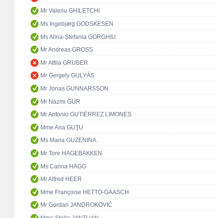
Mr Valeriu GHILETCHI
Ms Ingebjørg GODSKESEN
Ms Alina-Ștefania GORGHIU
Mr Andreas GROSS
Mr Attila GRUBER
Mr Gergely GULYÁS
Mr Jonas GUNNARSSON
Mr Nazmi GÜR
Mr Antonio GUTIÉRREZ LIMONES
Mme Ana GUŢU
Ms Maria GUZENINA
Mr Tore HAGEBAKKEN
Ms Carina HÄGG
Mr Alfred HEER
Mme Françoise HETTO-GAASCH
Mr Gordan JANDROKOVIĆ
Mme Stella JANTUAN