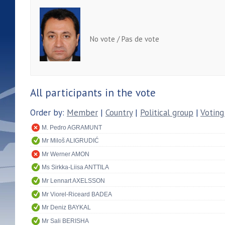
No vote / Pas de vote
All participants in the vote
Order by:
Member
|
Country
|
Political group
|
Voting
M. Pedro AGRAMUNT
Mr Miloš ALIGRUDIĆ
Mr Werner AMON
Ms Sirkka-Liisa ANTTILA
Mr Lennart AXELSSON
Mr Viorel-Riceard BADEA
Mr Deniz BAYKAL
Mr Sali BERISHA