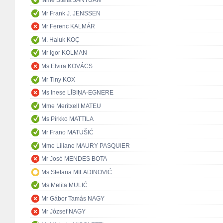
Mr Frank J. JENSSEN
Mr Ferenc KALMÁR
M. Haluk KOÇ
Mr Igor KOLMAN
Ms Elvira KOVÁCS
Mr Tiny KOX
Ms Inese LĪBIŅA-EGNERE
Mme Meritxell MATEU
Ms Pirkko MATTILA
Mr Frano MATUŠIĆ
Mme Liliane MAURY PASQUIER
Mr José MENDES BOTA
Ms Stefana MILADINOVIĆ
Ms Melita MULIĆ
Mr Gábor Tamás NAGY
Mr József NAGY