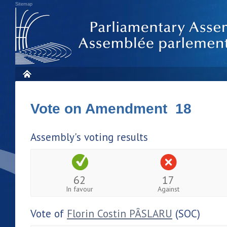
Sitemap
Vote on Amendment 18
Assembly's voting results
62
17
In favour
Against
Vote of
Florin Costin PÂSLARU
(SOC)