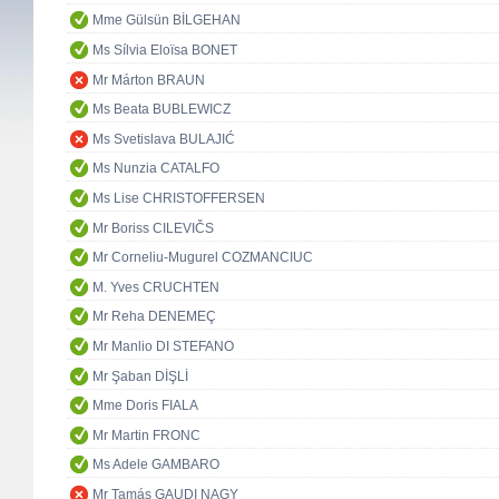
Mme Gülsün BİLGEHAN
Ms Sílvia Eloïsa BONET
Mr Márton BRAUN
Ms Beata BUBLEWICZ
Ms Svetislava BULAJIĆ
Ms Nunzia CATALFO
Ms Lise CHRISTOFFERSEN
Mr Boriss CILEVIČS
Mr Corneliu-Mugurel COZMANCIUC
M. Yves CRUCHTEN
Mr Reha DENEMEÇ
Mr Manlio DI STEFANO
Mr Şaban DİŞLİ
Mme Doris FIALA
Mr Martin FRONC
Ms Adele GAMBARO
Mr Tamás GAUDI NAGY