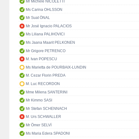
Mr Michele NICOLETTI
Ms Carina OHLSSON
Mr Suat ÖNAL
Mr José Ignacio PALACIOS
Ms Liliana PALIHOVICI
Ms Jaana Maarit PELKONEN
Mr Grigore PETRENCO
M. Ivan POPESCU
Ms Marietta de POURBAIX-LUNDIN
M. Cezar Florin PREDA
M. Luc RECORDON
Mme Milena SANTERINI
Mr Kimmo SASI
Mr Stefan SCHENNACH
M. Urs SCHWALLER
Mr Ömer SELVİ
Ms Maria Edera SPADONI