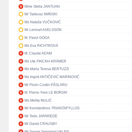
Mme Stella JANTUAN
Mr Tadeusz IWIŃSKI
Ms Nataša VUČKOVIĆ
Mr Lennart AXELSSON
M. Pavol GOGA
Ms Eva RICHTROVÁ
M. Claude ADAM
Ms Ute FINCKH-KRÄMER
Ms Maria Teresa BERTUZZI
Ms Ingrid ANTIČEVIĆ MARINOVIĆ
Mr Florin Costin PÂSLARU
M. Pierre-Yves LE BORGN'
Ms Melita MULIĆ
Mr Konstantinos TRIANTAFYLLOS
Mr Tedo JAPARIDZE
Mr David CRAUSBY
Mr Snorre Serigstad VALEN