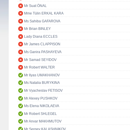
Mr Suat ÖNAL
Mme Tülin ERKAL KARA
Ms Sahiba GAFAROVA
Mr Brian BINLEY
Lady Diana ECCLES
Mr James CLAPPISON
Ms Ganira PASHAYEVA
Mr Samad SEYIDOV
Mr Robert WALTER
Mr Ilyas UMAKHANOV
Ms Natalia BURYKINA
Mr Vyacheslav FETISOV
Mr Alexey PUSHKOV
Ms Elena NIKOLAEVA
Mr Robert SHLEGEL
Mr Anvar MAKHMUTOV
Mr Sergey KALASHNIKOV