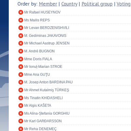
Order by:
Member
|
Country
|
Political group
|
Voting
Mr Rafael HUSEYNOV
Ms Mailis REPS
Mr Levan BERDZENISHVILI
M. Gediminas JAKAVONIS
Mr Michael Aastrup JENSEN
M. André BUGNON
Mme Doris FIALA
Mr Ionuț-Marian STROE
Mme Ana GUŢU
M. Josep Anton BARDINA PAU
Mr Ahmet Kutalmiş TÜRKEŞ
Ms Tinatin KHIDASHELI
Mr Algis KAŠĖTA
Ms Alina-Ștefania GORGHIU
Mr Karl GARÐARSSON
Mr Reha DENEMEÇ