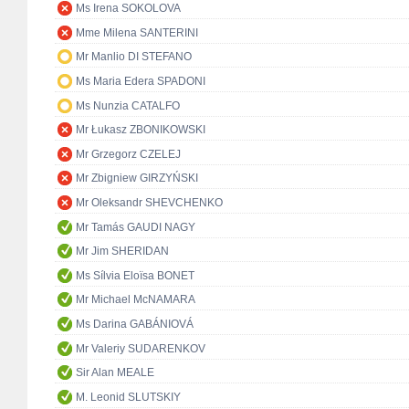
Ms Irena SOKOLOVA
Mme Milena SANTERINI
Mr Manlio DI STEFANO
Ms Maria Edera SPADONI
Ms Nunzia CATALFO
Mr Łukasz ZBONIKOWSKI
Mr Grzegorz CZELEJ
Mr Zbigniew GIRZYŃSKI
Mr Oleksandr SHEVCHENKO
Mr Tamás GAUDI NAGY
Mr Jim SHERIDAN
Ms Sílvia Eloïsa BONET
Mr Michael McNAMARA
Ms Darina GABÁNIOVÁ
Mr Valeriy SUDARENKOV
Sir Alan MEALE
M. Leonid SLUTSKIY