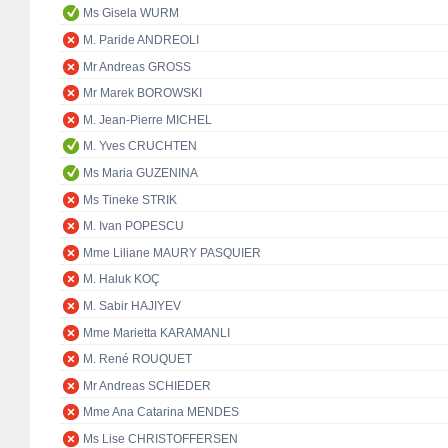
Ms Gisela WURM
M. Paride ANDREOLI
Mr Andreas GROSS
Mr Marek BOROWSKI
M. Jean-Pierre MICHEL
M. Yves CRUCHTEN
Ms Maria GUZENINA
Ms Tineke STRIK
M. Ivan POPESCU
Mme Liliane MAURY PASQUIER
M. Haluk KOÇ
M. Sabir HAJIYEV
Mme Marietta KARAMANLI
M. René ROUQUET
Mr Andreas SCHIEDER
Mme Ana Catarina MENDES
Ms Lise CHRISTOFFERSEN