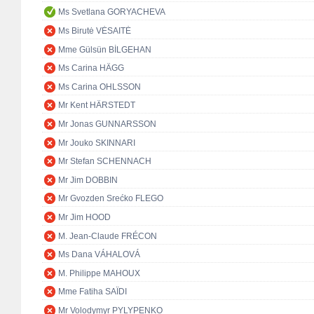
Ms Svetlana GORYACHEVA
Ms Birutė VĖSAITĖ
Mme Gülsün BİLGEHAN
Ms Carina HÄGG
Ms Carina OHLSSON
Mr Kent HÄRSTEDT
Mr Jonas GUNNARSSON
Mr Jouko SKINNARI
Mr Stefan SCHENNACH
Mr Jim DOBBIN
Mr Gvozden Srećko FLEGO
Mr Jim HOOD
M. Jean-Claude FRÉCON
Ms Dana VÁHALOVÁ
M. Philippe MAHOUX
Mme Fatiha SAÏDI
Mr Volodymyr PYLYPENKO