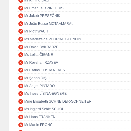
Mr Kimmo SASI
Mr Emanuelis ZINGERIS
Mr Jakob PRESEČNIK
Mr João Bosco MOTA AMARAL
Mr Piotr WACH
Ms Marietta de POURBAIX-LUNDIN
Mr David BAKRADZE
Ms Lolita ČIGĀNE
Mr Rovshan RZAYEV
Mr Carlos COSTA NEVES
Mr Şaban DİŞLİ
Mr Ángel PINTADO
Ms Inese LĪBIŅA-EGNERE
Mme Elisabeth SCHNEIDER-SCHNEITER
Ms Ingjerd Schie SCHOU
Mr Hans FRANKEN
Mr Martin FRONC