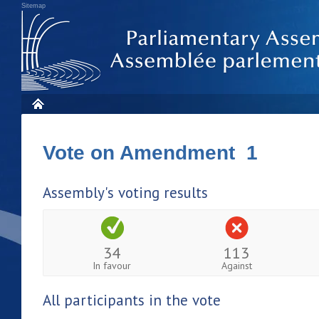
Sitemap
Vote on Amendment 1
Assembly's voting results
34
113
In favour
Against
All participants in the vote