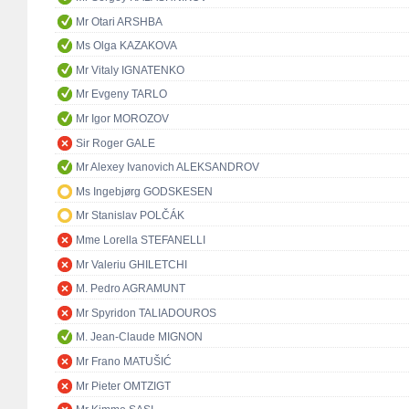
Mr Otari ARSHBA
Ms Olga KAZAKOVA
Mr Vitaly IGNATENKO
Mr Evgeny TARLO
Mr Igor MOROZOV
Sir Roger GALE
Mr Alexey Ivanovich ALEKSANDROV
Ms Ingebjørg GODSKESEN
Mr Stanislav POLČÁK
Mme Lorella STEFANELLI
Mr Valeriu GHILETCHI
M. Pedro AGRAMUNT
Mr Spyridon TALIADOUROS
M. Jean-Claude MIGNON
Mr Frano MATUŠIĆ
Mr Pieter OMTZIGT