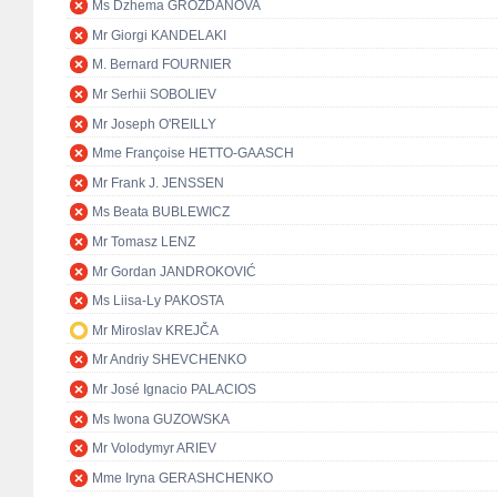
Ms Dzhema GROZDANOVA
Mr Giorgi KANDELAKI
M. Bernard FOURNIER
Mr Serhii SOBOLIEV
Mr Joseph O'REILLY
Mme Françoise HETTO-GAASCH
Mr Frank J. JENSSEN
Ms Beata BUBLEWICZ
Mr Tomasz LENZ
Mr Gordan JANDROKOVIĆ
Ms Liisa-Ly PAKOSTA
Mr Miroslav KREJČA
Mr Andriy SHEVCHENKO
Mr José Ignacio PALACIOS
Ms Iwona GUZOWSKA
Mr Volodymyr ARIEV
Mme Iryna GERASHCHENKO