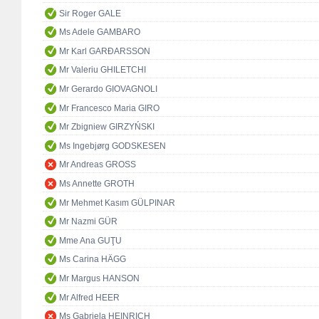
Sir Roger GALE
Ms Adele GAMBARO
Mr Karl GARÐARSSON
Mr Valeriu GHILETCHI
Mr Gerardo GIOVAGNOLI
Mr Francesco Maria GIRO
Mr Zbigniew GIRZYŃSKI
Ms Ingebjørg GODSKESEN
Mr Andreas GROSS
Ms Annette GROTH
Mr Mehmet Kasım GÜLPINAR
Mr Nazmi GÜR
Mme Ana GUŢU
Ms Carina HÄGG
Mr Margus HANSON
Mr Alfred HEER
Ms Gabriela HEINRICH