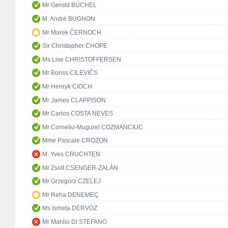
Mr Gerold BÜCHEL
M. André BUGNON
Mr Marek ČERNOCH
Sir Christopher CHOPE
Ms Lise CHRISTOFFERSEN
Mr Boriss CILEVIČS
Mr Henryk CIOCH
Mr James CLAPPISON
Mr Carlos COSTA NEVES
Mr Corneliu-Mugurel COZMANCIUC
Mme Pascale CROZON
M. Yves CRUCHTEN
Mr Zsolt CSENGER-ZALÁN
Mr Grzegorz CZELEJ
Mr Reha DENEMEÇ
Ms Ismeta DERVOZ
Mr Manlio DI STEFANO