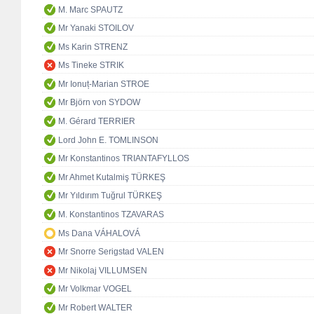
M. Marc SPAUTZ
Mr Yanaki STOILOV
Ms Karin STRENZ
Ms Tineke STRIK
Mr Ionuț-Marian STROE
Mr Björn von SYDOW
M. Gérard TERRIER
Lord John E. TOMLINSON
Mr Konstantinos TRIANTAFYLLOS
Mr Ahmet Kutalmiş TÜRKEŞ
Mr Yıldırım Tuğrul TÜRKEŞ
M. Konstantinos TZAVARAS
Ms Dana VÁHALOVÁ
Mr Snorre Serigstad VALEN
Mr Nikolaj VILLUMSEN
Mr Volkmar VOGEL
Mr Robert WALTER