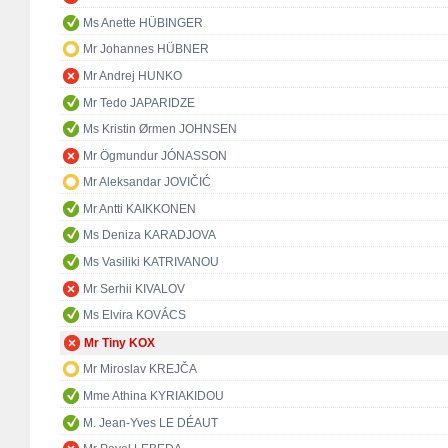
Ms Anette HÜBINGER
Mr Johannes HÜBNER
Mr Andrej HUNKO
Mr Tedo JAPARIDZE
Ms Kristin Ørmen JOHNSEN
Mr Ögmundur JÓNASSON
Mr Aleksandar JOVIČIĆ
Mr Antti KAIKKONEN
Ms Deniza KARADJOVA
Ms Vasiliki KATRIVANOU
Mr Serhii KIVALOV
Ms Elvira KOVÁCS
Mr Tiny KOX
Mr Miroslav KREJČA
Mme Athina KYRIAKIDOU
M. Jean-Yves LE DÉAUT