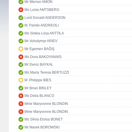
Mr Werner AMON
Ms Luise AMTSBERG
Lord Donald ANDERSON
M. Paride ANDREOLI
Ms Sirkka-Liisa ANTTILA
Mr Volodymyr ARIEV
Mr Egemen BAĞIŞ
Ms Dora BAKOYANNIS
Mr Deniz BAYKAL
Ms Maria Teresa BERTUZZI
M. Philippe BIES
Mr Brian BINLEY
Ms Delia BLANCO
Mme Maryvonne BLONDIN
Mme Maryvonne BLONDIN
Ms Sílvia Eloïsa BONET
Mr Marek BOROWSKI