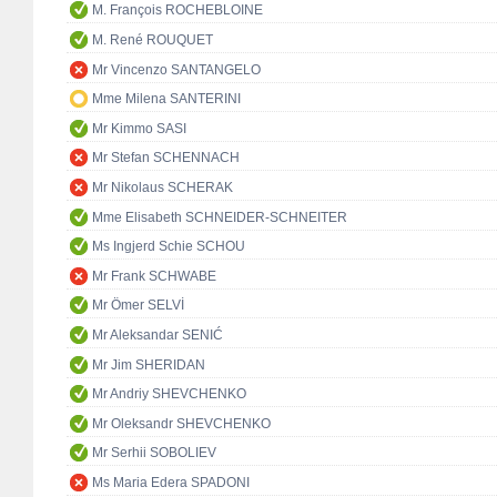
M. François ROCHEBLOINE
M. René ROUQUET
Mr Vincenzo SANTANGELO
Mme Milena SANTERINI
Mr Kimmo SASI
Mr Stefan SCHENNACH
Mr Nikolaus SCHERAK
Mme Elisabeth SCHNEIDER-SCHNEITER
Ms Ingjerd Schie SCHOU
Mr Frank SCHWABE
Mr Ömer SELVİ
Mr Aleksandar SENIĆ
Mr Jim SHERIDAN
Mr Andriy SHEVCHENKO
Mr Oleksandr SHEVCHENKO
Mr Serhii SOBOLIEV
Ms Maria Edera SPADONI