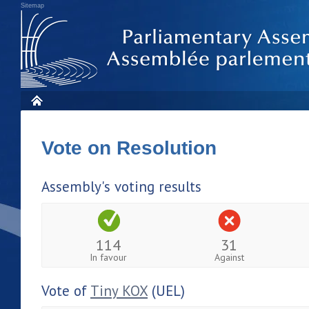
Sitemap
Vote on Resolution
Assembly's voting results
114
31
In favour
Against
Vote of
Tiny KOX
(UEL)