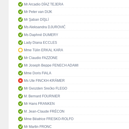
Mr Arcadio DÍAZ TEJERA
Mr Peter van DIJK
Mr Şaban DİŞLİ
Ms Aleksandra DJUROVIĆ
Ms Daphné DUMERY
Lady Diana ECCLES
Mme Tülin ERKAL KARA
Mr Claudio FAZZONE
Mr Joseph Beppe FENECH ADAMI
Mme Doris FIALA
Ms Ute FINCKH-KRÄMER
Mr Gvozden Srećko FLEGO
M. Bernard FOURNIER
Mr Hans FRANKEN
M. Jean-Claude FRÉCON
Mme Béatrice FRESKO-ROLFO
Mr Martin FRONC