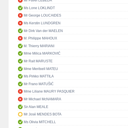
Mr Pavel LEBEDA
Ms Lone LOKLINDT
Mr George LOUCAIDES
Ms Kerstin LUNDGREN
Mr Dirk Van der MAELEN
M. Philippe MAHOUX
M. Thierry MARIANI
Mme Milica MARKOVIĆ
Mr Rait MARUSTE
Mme Meritxell MATEU
Ms Pirkko MATTILA
Mr Frano MATUŠIĆ
Mme Liliane MAURY PASQUIER
Mr Michael McNAMARA
Sir Alan MEALE
Mr José MENDES BOTA
Ms Olivia MITCHELL