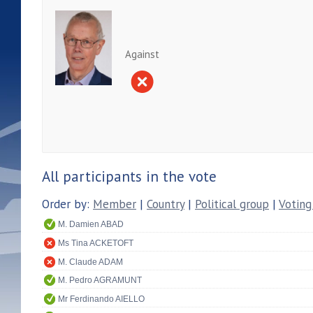
Against
All participants in the vote
Order by:
Member
|
Country
|
Political group
|
Voting
M. Damien ABAD
Ms Tina ACKETOFT
M. Claude ADAM
M. Pedro AGRAMUNT
Mr Ferdinando AIELLO