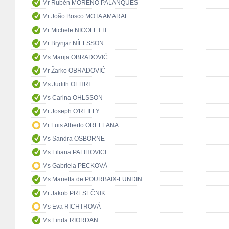
Mr Rubén MORENO PALANQUES
Mr João Bosco MOTA AMARAL
Mr Michele NICOLETTI
Mr Brynjar NÍELSSON
Ms Marija OBRADOVIĆ
Mr Žarko OBRADOVIĆ
Ms Judith OEHRI
Ms Carina OHLSSON
Mr Joseph O'REILLY
Mr Luis Alberto ORELLANA
Ms Sandra OSBORNE
Ms Liliana PALIHOVICI
Ms Gabriela PECKOVÁ
Ms Marietta de POURBAIX-LUNDIN
Mr Jakob PRESEČNIK
Ms Eva RICHTROVÁ
Ms Linda RIORDAN