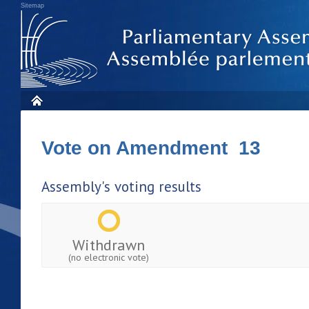
Sitemap
Vote on Amendment 13
Assembly's voting results
Withdrawn
(no electronic vote)