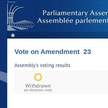
Sitemap
Vote on Amendment 23
Assembly's voting results
Withdrawn
(no electronic vote)