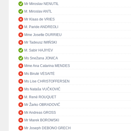
Mr Miroslav NENUTIL
M. Miroslav ANTL
Mr Klaas de VRIES
M. Paride ANDREOLI
Mme Josette DURRIEU
Mr Tadeusz IWIŃSKI
M. Sabir HAJIYEV
Ms Snežana JONICA
Mme Ana Catarina MENDES
Ms Birutė VĖSAITĖ
Ms Lise CHRISTOFFERSEN
Ms Nataša VUČKOVIĆ
M. René ROUQUET
Mr Žarko OBRADOVIĆ
Mr Andreas GROSS
Mr Marek BOROWSKI
Mr Joseph DEBONO GRECH