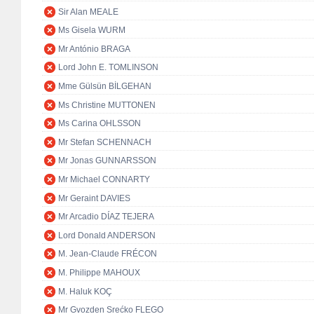
Sir Alan MEALE
Ms Gisela WURM
Mr António BRAGA
Lord John E. TOMLINSON
Mme Gülsün BİLGEHAN
Ms Christine MUTTONEN
Ms Carina OHLSSON
Mr Stefan SCHENNACH
Mr Jonas GUNNARSSON
Mr Michael CONNARTY
Mr Geraint DAVIES
Mr Arcadio DÍAZ TEJERA
Lord Donald ANDERSON
M. Jean-Claude FRÉCON
M. Philippe MAHOUX
M. Haluk KOÇ
Mr Gvozden Srećko FLEGO