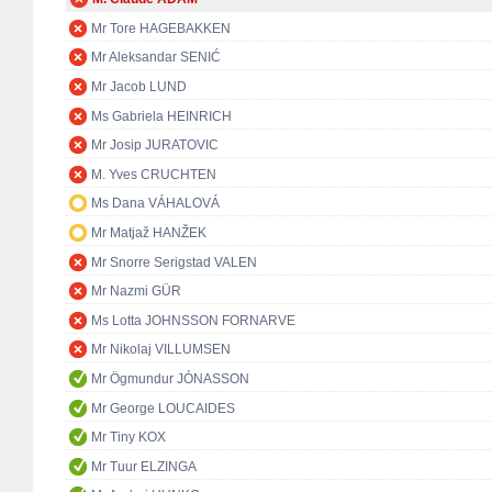
Mr Tore HAGEBAKKEN
Mr Aleksandar SENIĆ
Mr Jacob LUND
Ms Gabriela HEINRICH
Mr Josip JURATOVIC
M. Yves CRUCHTEN
Ms Dana VÁHALOVÁ
Mr Matjaž HANŽEK
Mr Snorre Serigstad VALEN
Mr Nazmi GÜR
Ms Lotta JOHNSSON FORNARVE
Mr Nikolaj VILLUMSEN
Mr Ögmundur JÓNASSON
Mr George LOUCAIDES
Mr Tiny KOX
Mr Tuur ELZINGA