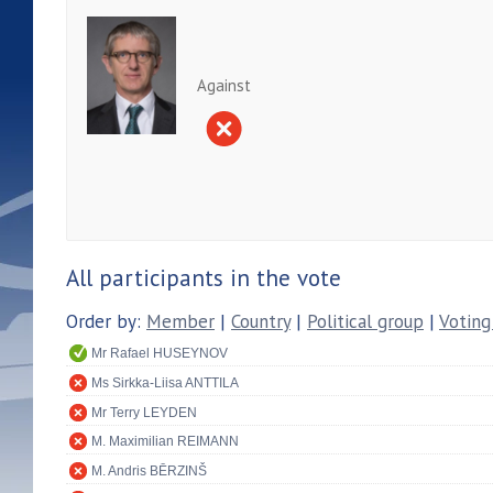
Against
All participants in the vote
Order by:
Member
|
Country
|
Political group
|
Voting
Mr Rafael HUSEYNOV
Ms Sirkka-Liisa ANTTILA
Mr Terry LEYDEN
M. Maximilian REIMANN
M. Andris BĒRZINŠ