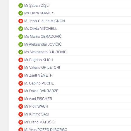
Mr Şaban DİŞLİ
Ms Elvira KOVÁCS
M. Jean-Claude MIGNON
Ms Olivia MITCHELL
Ms Marija OBRADOVIĆ
Mr Aleksandar JOVIČIĆ
Ms Aleksandra DJUROVIĆ
Mr Bogdan KLICH
Mr Valeriu GHILETCHI
Mr Zsolt NÉMETH
M. Gabino PUCHE
Mr David BAKRADZE
Mr Axel FISCHER
Mr Piotr WACH
Mr Kimmo SASI
Mr Frano MATUŠIĆ
M. Yves POZZO DI BORGO