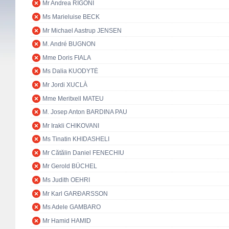
Mr Andrea RIGONI
Ms Marieluise BECK
Mr Michael Aastrup JENSEN
M. André BUGNON
Mme Doris FIALA
Ms Dalia KUODYTĖ
Mr Jordi XUCLÀ
Mme Meritxell MATEU
M. Josep Anton BARDINA PAU
Mr Irakli CHIKOVANI
Ms Tinatin KHIDASHELI
Mr Cătălin Daniel FENECHIU
Mr Gerold BÜCHEL
Ms Judith OEHRI
Mr Karl GARÐARSSON
Ms Adele GAMBARO
Mr Hamid HAMID