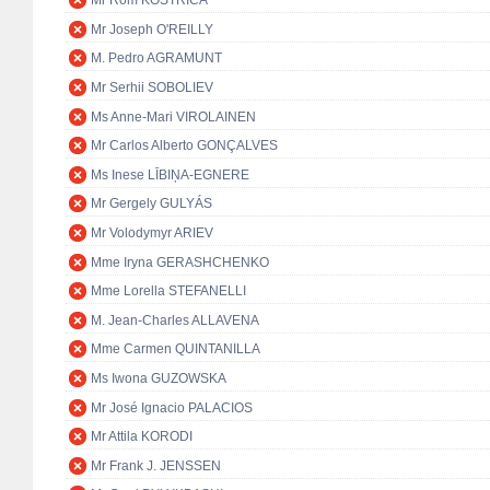
Mr Rom KOSTŘICA
Mr Joseph O'REILLY
M. Pedro AGRAMUNT
Mr Serhii SOBOLIEV
Ms Anne-Mari VIROLAINEN
Mr Carlos Alberto GONÇALVES
Ms Inese LĪBIŅA-EGNERE
Mr Gergely GULYÁS
Mr Volodymyr ARIEV
Mme Iryna GERASHCHENKO
Mme Lorella STEFANELLI
M. Jean-Charles ALLAVENA
Mme Carmen QUINTANILLA
Ms Iwona GUZOWSKA
Mr José Ignacio PALACIOS
Mr Attila KORODI
Mr Frank J. JENSSEN