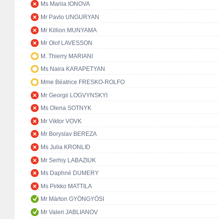
Ms Mariia IONOVA
Mr Pavlo UNGURYAN
Mr Killion MUNYAMA
Mr Olof LAVESSON
M. Thierry MARIANI
Ms Naira KARAPETYAN
Mme Béatrice FRESKO-ROLFO
Mr Georgii LOGVYNSKYI
Ms Olena SOTNYK
Mr Viktor VOVK
Mr Boryslav BEREZA
Ms Julia KRONLID
Mr Serhiy LABAZIUK
Ms Daphné DUMERY
Ms Pirkko MATTILA
Mr Márton GYÖNGYÖSI
Mr Valeri JABLIANOV