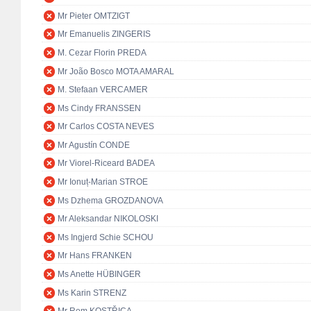
Mr Pieter OMTZIGT
Mr Emanuelis ZINGERIS
M. Cezar Florin PREDA
Mr João Bosco MOTA AMARAL
M. Stefaan VERCAMER
Ms Cindy FRANSSEN
Mr Carlos COSTA NEVES
Mr Agustín CONDE
Mr Viorel-Riceard BADEA
Mr Ionuț-Marian STROE
Ms Dzhema GROZDANOVA
Mr Aleksandar NIKOLOSKI
Ms Ingjerd Schie SCHOU
Mr Hans FRANKEN
Ms Anette HÜBINGER
Ms Karin STRENZ