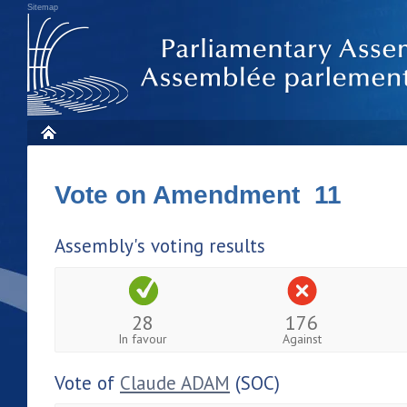
Sitemap
Vote on Amendment 11
Assembly's voting results
28
176
In favour
Against
Vote of
Claude ADAM
(SOC)