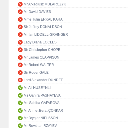
Mr Arkadiusz MULARCZYK
Mr David DAVIES
Mme Tülin ERKAL KARA
Sir Jeffrey DONALDSON
Mr Ian LIDDELL-GRAINGER
Lady Diana ECCLES
Sir Christopher CHOPE
Mr James CLAPPISON
Mr Robert WALTER
Sir Roger GALE
Lord Alexander DUNDEE
Mr Ali HUSEYNLI
Ms Ganira PASHAYEVA
Ms Sahiba GAFAROVA
Mr Ahmet Berat ÇONKAR
Mr Brynjar NÍELSSON
Mr Rovshan RZAYEV