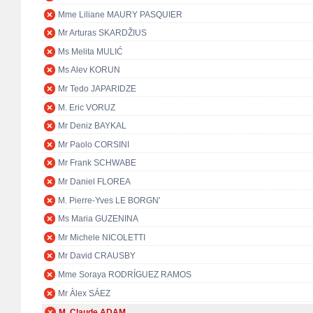
Mme Liliane MAURY PASQUIER
Mr Arturas SKARDŽIUS
Ms Melita MULIĆ
Ms Alev KORUN
Mr Tedo JAPARIDZE
M. Eric VORUZ
Mr Deniz BAYKAL
Mr Paolo CORSINI
Mr Frank SCHWABE
Mr Daniel FLOREA
M. Pierre-Yves LE BORGN'
Ms Maria GUZENINA
Mr Michele NICOLETTI
Mr David CRAUSBY
Mme Soraya RODRÍGUEZ RAMOS
Mr Àlex SÁEZ
M. Claude ADAM