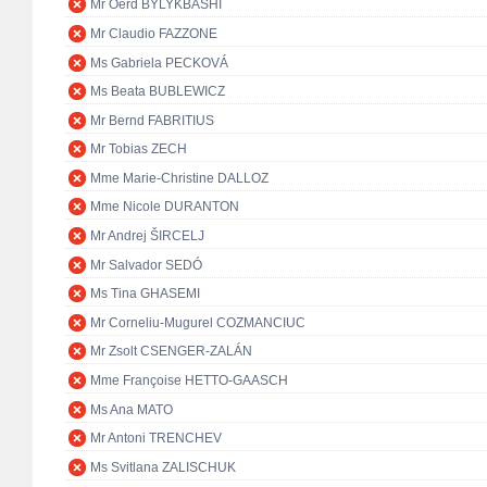
Mr Oerd BYLYKBASHI
Mr Claudio FAZZONE
Ms Gabriela PECKOVÁ
Ms Beata BUBLEWICZ
Mr Bernd FABRITIUS
Mr Tobias ZECH
Mme Marie-Christine DALLOZ
Mme Nicole DURANTON
Mr Andrej ŠIRCELJ
Mr Salvador SEDÓ
Ms Tina GHASEMI
Mr Corneliu-Mugurel COZMANCIUC
Mr Zsolt CSENGER-ZALÁN
Mme Françoise HETTO-GAASCH
Ms Ana MATO
Mr Antoni TRENCHEV
Ms Svitlana ZALISCHUK