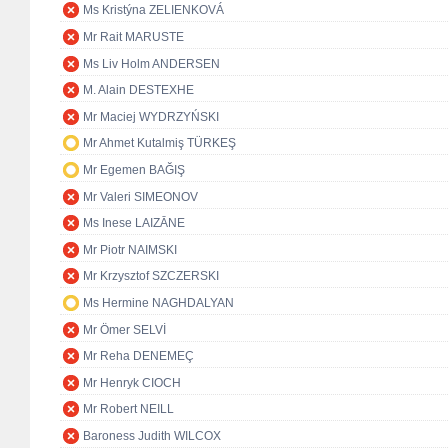
Ms Kristýna ZELIENKOVÁ
Mr Rait MARUSTE
Ms Liv Holm ANDERSEN
M. Alain DESTEXHE
Mr Maciej WYDRZYŃSKI
Mr Ahmet Kutalmiş TÜRKEŞ
Mr Egemen BAĞIŞ
Mr Valeri SIMEONOV
Ms Inese LAIZĀNE
Mr Piotr NAIMSKI
Mr Krzysztof SZCZERSKI
Ms Hermine NAGHDALYAN
Mr Ömer SELVİ
Mr Reha DENEMEÇ
Mr Henryk CIOCH
Mr Robert NEILL
Baroness Judith WILCOX