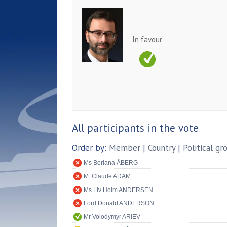
In favour
All participants in the vote
Order by:
Member
|
Country
|
Political gr
Ms Boriana ÅBERG
M. Claude ADAM
Ms Liv Holm ANDERSEN
Lord Donald ANDERSON
Mr Volodymyr ARIEV