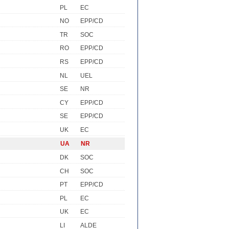
PL
EC
NO
EPP/CD
TR
SOC
RO
EPP/CD
RS
EPP/CD
NL
UEL
SE
NR
CY
EPP/CD
SE
EPP/CD
UK
EC
UA
NR
DK
SOC
CH
SOC
PT
EPP/CD
PL
EC
UK
EC
LI
ALDE