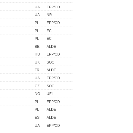
UA
EPP/CD
UA
NR
PL
EPP/CD
PL
EC
PL
EC
BE
ALDE
HU
EPP/CD
UK
SOC
TR
ALDE
UA
EPP/CD
CZ
SOC
NO
UEL
PL
EPP/CD
PL
ALDE
ES
ALDE
UA
EPP/CD