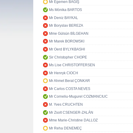
Mr Egemen BAĞIŞ
Ms Mónika BARTOS
Mr Deniz BAYKAL
Mr Boryslav BEREZA
Mme Gülsün BİLGEHAN
Mr Marek BOROWSKI
Mr Oerd BYLYKBASHI
Sir Christopher CHOPE
Ms Lise CHRISTOFFERSEN
Mr Henryk CIOCH
Mr Ahmet Berat ÇONKAR
Mr Carlos COSTA NEVES
Mr Corneliu-Mugurel COZMANCIUC
M. Yves CRUCHTEN
Mr Zsolt CSENGER-ZALÁN
Mme Marie-Christine DALLOZ
Mr Reha DENEMEÇ