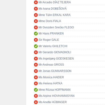
Mr Arcadio DÍAZ TEJERA
Ms Ivana DOBEŠOVÁ
Mme Tülin ERKAL KARA
Mme Doris FIALA
Mr Gvozden Srećko FLEGO
Mr Hans FRANKEN
Sir Roger GALE
Mr Valeriu GHILETCHI
Mr Gerardo GIOVAGNOLI
Ms Ingebjørg GODSKESEN
Mr Andreas GROSS
Mr Jonas GUNNARSSON
Ms Monica HAIDER
Ms Helena HATKA
Mme Rózsa HOFFMANN
Ms Arpine HOVHANNISYAN
Ms Anette HÜBINGER