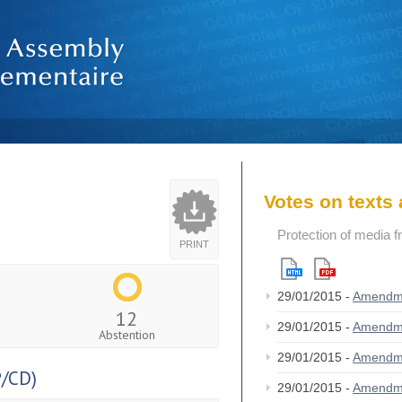
Votes on text
Protection of media 
PRINT
29/01/2015 -
Amendm
12
29/01/2015 -
Amendm
Abstention
29/01/2015 -
Amendm
/CD)
29/01/2015 -
Amendm