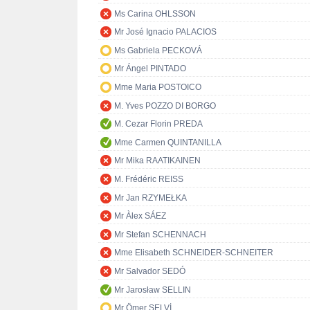
Ms Carina OHLSSON
Mr José Ignacio PALACIOS
Ms Gabriela PECKOVÁ
Mr Ángel PINTADO
Mme Maria POSTOICO
M. Yves POZZO DI BORGO
M. Cezar Florin PREDA
Mme Carmen QUINTANILLA
Mr Mika RAATIKAINEN
M. Frédéric REISS
Mr Jan RZYMEŁKA
Mr Àlex SÁEZ
Mr Stefan SCHENNACH
Mme Elisabeth SCHNEIDER-SCHNEITER
Mr Salvador SEDÓ
Mr Jarosław SELLIN
Mr Ömer SELVİ