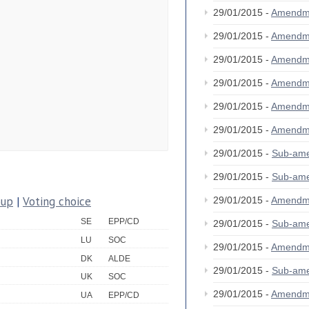
29/01/2015 -
Amendm
29/01/2015 -
Amendm
29/01/2015 -
Amendm
29/01/2015 -
Amendm
29/01/2015 -
Amendm
29/01/2015 -
Amendm
29/01/2015 -
Sub-am
29/01/2015 -
Sub-am
oup
|
Voting choice
29/01/2015 -
Amendm
SE
EPP/CD
29/01/2015 -
Sub-am
LU
SOC
29/01/2015 -
Amendm
DK
ALDE
29/01/2015 -
Sub-am
UK
SOC
29/01/2015 -
Amendm
UA
EPP/CD