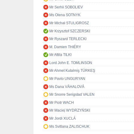
Mr Serhii SOBOLIEV
Ms Olena SOTNYK
Mr Michał STULIGROSZ
Mr Krzysztof SZCZERSKI
Mr Ryszard TERLECKI
M. Damien THIÉRY
Mr Attila TILKI
Lord John E. TOMLINSON
Mr Ahmet Kutalmiş TÜRKEŞ
Mr Pavlo UNGURYAN
Ms Dana VÁHALOVÁ
Mr Snorre Serigstad VALEN
Mr Piotr WACH
Mr Maciej WYDRZYŃSKI
Mr Jordi XUCLÀ
Ms Svitlana ZALISCHUK