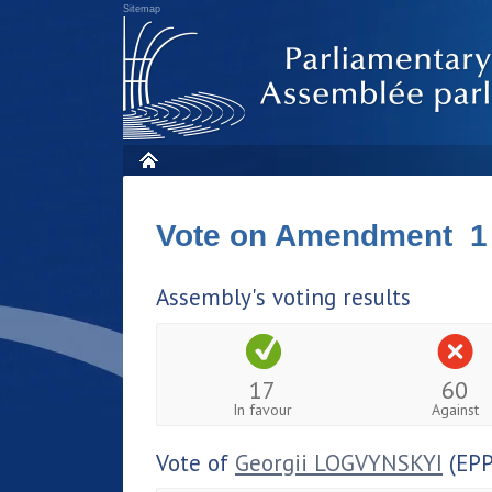
Sitemap
Vote on Amendment 1
Assembly's voting results
17
60
In favour
Against
Vote of
Georgii LOGVYNSKYI
(EPP