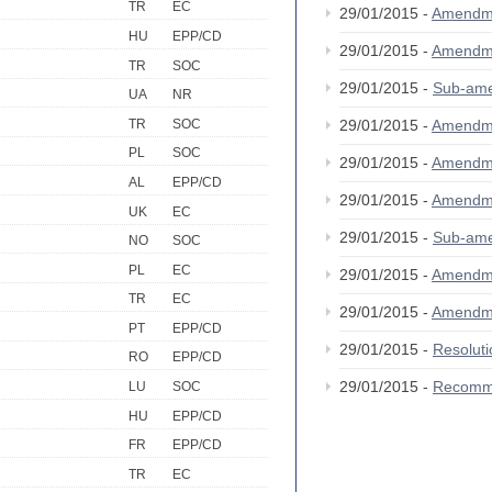
TR
EC
29/01/2015 -
Amendm
HU
EPP/CD
29/01/2015 -
Amendm
TR
SOC
29/01/2015 -
Sub-am
UA
NR
TR
SOC
29/01/2015 -
Amendm
PL
SOC
29/01/2015 -
Amendm
AL
EPP/CD
29/01/2015 -
Amendm
UK
EC
29/01/2015 -
Sub-am
NO
SOC
PL
EC
29/01/2015 -
Amendm
TR
EC
29/01/2015 -
Amendm
PT
EPP/CD
29/01/2015 -
Resolut
RO
EPP/CD
29/01/2015 -
Recomm
LU
SOC
HU
EPP/CD
FR
EPP/CD
TR
EC