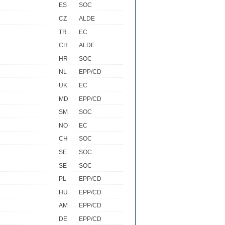
ES
SOC
CZ
ALDE
TR
EC
CH
ALDE
HR
SOC
NL
EPP/CD
UK
EC
MD
EPP/CD
SM
SOC
NO
EC
CH
SOC
SE
SOC
SE
SOC
PL
EPP/CD
HU
EPP/CD
AM
EPP/CD
DE
EPP/CD