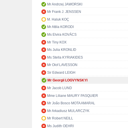
Mr Andrzej JAWORSKI
Mr Frank J. JENSSEN
M. Haluk KOÇ
Mr Attila KORODI
Ms Elvira KOVÁCS
Mr Tiny KOX
Ms Julia KRONLID
Ms Stella KYRIAKIDES
Mr Olof LAVESSON
Sir Edward LEIGH
Mr Georgii LOGVYNSKYI
Mr Jacob LUND
Mme Liliane MAURY PASQUIER
Mr João Bosco MOTA AMARAL
Mr Arkadiusz MULARCZYK
Mr Robert NEILL
Ms Judith OEHRI