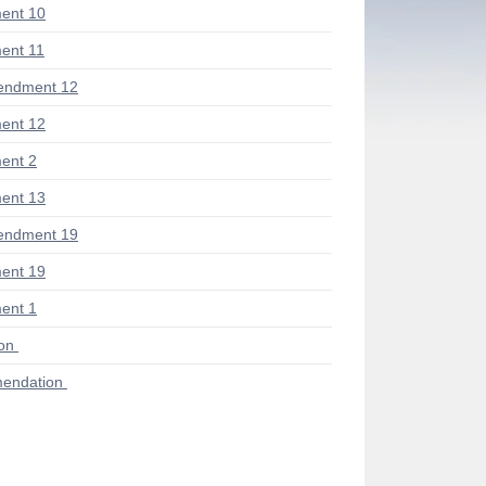
ent 10
ent 11
endment 12
ent 12
ent 2
ent 13
endment 19
ent 19
ent 1
ion
endation