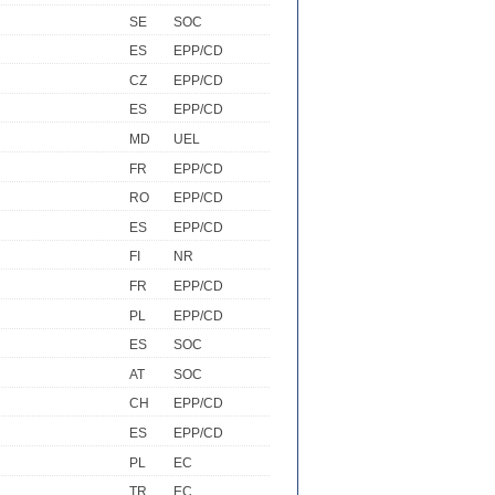
SE
SOC
ES
EPP/CD
CZ
EPP/CD
ES
EPP/CD
MD
UEL
FR
EPP/CD
RO
EPP/CD
ES
EPP/CD
FI
NR
FR
EPP/CD
PL
EPP/CD
ES
SOC
AT
SOC
CH
EPP/CD
ES
EPP/CD
PL
EC
TR
EC