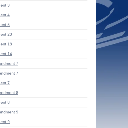
ent 3
ent 4
ent 5
ent 20
ent 18
ent 14
endment 7
endment 7
ent 7
endment 8
ent 8
endment 9
ent 9