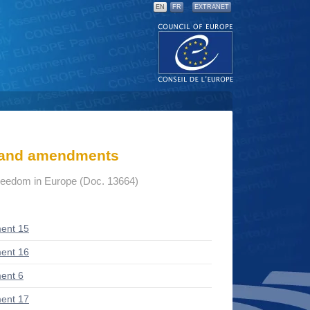
EN
FR
EXTRANET
s and amendments
freedom in Europe (Doc. 13664)
ent 15
ent 16
ent 6
ent 17