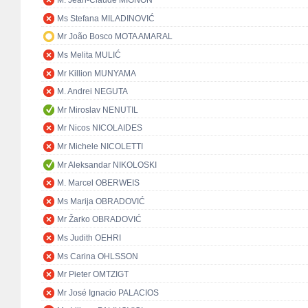
M. Jean-Claude MIGNON
Ms Stefana MILADINOVIĆ
Mr João Bosco MOTA AMARAL
Ms Melita MULIĆ
Mr Killion MUNYAMA
M. Andrei NEGUTA
Mr Miroslav NENUTIL
Mr Nicos NICOLAIDES
Mr Michele NICOLETTI
Mr Aleksandar NIKOLOSKI
M. Marcel OBERWEIS
Ms Marija OBRADOVIĆ
Mr Žarko OBRADOVIĆ
Ms Judith OEHRI
Ms Carina OHLSSON
Mr Pieter OMTZIGT
Mr José Ignacio PALACIOS