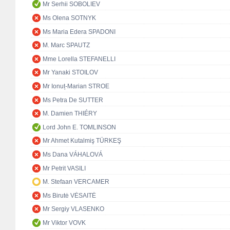
Mr Serhii SOBOLIEV
Ms Olena SOTNYK
Ms Maria Edera SPADONI
M. Marc SPAUTZ
Mme Lorella STEFANELLI
Mr Yanaki STOILOV
Mr Ionuț-Marian STROE
Ms Petra De SUTTER
M. Damien THIÉRY
Lord John E. TOMLINSON
Mr Ahmet Kutalmiş TÜRKEŞ
Ms Dana VÁHALOVÁ
Mr Petrit VASILI
M. Stefaan VERCAMER
Ms Birutė VĖSAITĖ
Mr Sergiy VLASENKO
Mr Viktor VOVK