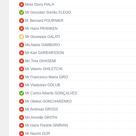
Mme Doris FIALA
Mr Gvozden Srećko FLEGO
M. Bernard FOURNIER
Mr Hans FRANKEN
Mr Giuseppe GALATI
Ms Adele GAMBARO
Mr Karl GARÐARSSON
Ms Tina GHASEMI
Mr Valeriu GHILETCHI
Mr Francesco Maria GIRO
Mr Vladyslav GOLUB
Mr Carlos Alberto GONÇALVES
Mr Oleksii GONCHARENKO
Mr Andreas GROSS
Ms Annette GROTH
Mr Hans Fredrik GRØVAN
Mr Nazmi GÜR