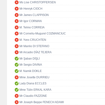
Ms Lise CHRISTOFFERSEN
Mr Henryk CIOCH
Mr James CLAPPISON
Mr Igor CORMAN
M. Telmo CORREIA
Mr Corneliu-Mugurel COZMANCIUC
M. Yves CRUCHTEN
Mr Manlio DI STEFANO
Mr Arcadio DÍAZ TEJERA
Mr Şaban DİŞLİ
Mr Sergio DIVINA
M. Namik DOKLE
Mme Josette DURRIEU
Lady Diana ECCLES
Mme Tülin ERKAL KARA
Mr Claudio FAZZONE
Mr Joseph Beppe FENECH ADAMI