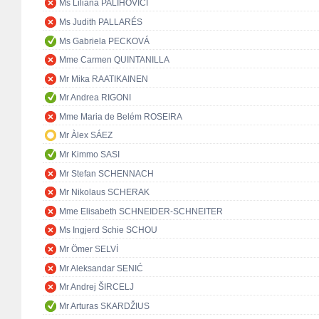
Ms Liliana PALIHOVICI
Ms Judith PALLARÉS
Ms Gabriela PECKOVÁ
Mme Carmen QUINTANILLA
Mr Mika RAATIKAINEN
Mr Andrea RIGONI
Mme Maria de Belém ROSEIRA
Mr Àlex SÁEZ
Mr Kimmo SASI
Mr Stefan SCHENNACH
Mr Nikolaus SCHERAK
Mme Elisabeth SCHNEIDER-SCHNEITER
Ms Ingjerd Schie SCHOU
Mr Ömer SELVİ
Mr Aleksandar SENIĆ
Mr Andrej ŠIRCELJ
Mr Arturas SKARDŽIUS