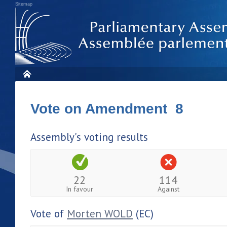
Sitemap
Vote on Amendment 8
Assembly's voting results
22
114
In favour
Against
Vote of
Morten WOLD
(EC)