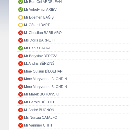
Mr Ben-Oni ARDELEAN
Mr Volodymyr ARIEV
Mr Egemen BAĞIŞ
M. Gérard BAPT
M. Christian BARILARO
Ms Doris BARNETT
Mr Deniz BAYKAL
Mr Boryslav BEREZA
M. Andris BĒRZINŠ
Mme Gülsün BİLGEHAN
Mme Maryvonne BLONDIN
Mme Maryvonne BLONDIN
Mr Marek BOROWSKI
Mr Gerold BÜCHEL
M. André BUGNON
Ms Nunzia CATALFO
Mr Vannino CHITI