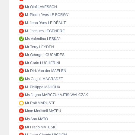
Mr Olof LAVESSON
M. Pierre-Yves LE BORGN'
M. Jean-Yves LE DÉAUT
M. Jacques LEGENDRE
Ms Valentina LESKAJ
Mr Terry LEYDEN
Mr George LOUCAIDES
Mr Carlo LUCHERINI
Mr Dirk Van der MAELEN
Ms Guguli MAGRADZE
M. Philippe MAHOUX
Ms Jagna MARCZUŁAJTIS-WALCZAK
Mr Rait MARUSTE
Mme Meritxell MATEU
Ms Ana MATO
Mr Frano MATUŠIĆ