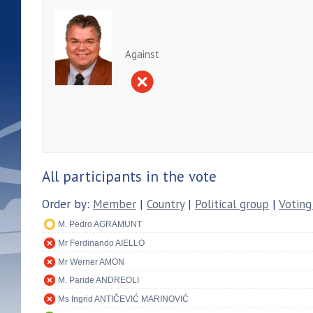
Against
All participants in the vote
Order by:
Member
|
Country
|
Political group
|
Voting
M. Pedro AGRAMUNT
Mr Ferdinando AIELLO
Mr Werner AMON
M. Paride ANDREOLI
Ms Ingrid ANTIČEVIĆ MARINOVIĆ