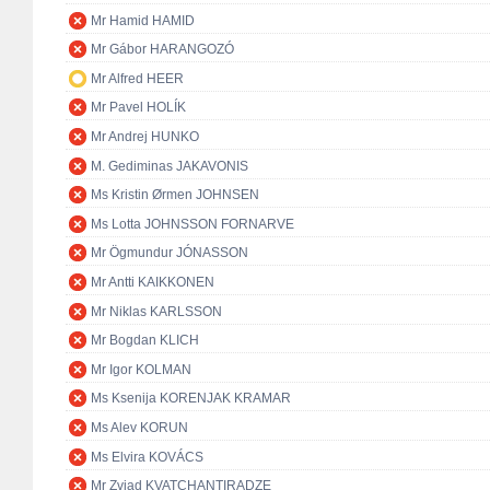
Mr Hamid HAMID
Mr Gábor HARANGOZÓ
Mr Alfred HEER
Mr Pavel HOLÍK
Mr Andrej HUNKO
M. Gediminas JAKAVONIS
Ms Kristin Ørmen JOHNSEN
Ms Lotta JOHNSSON FORNARVE
Mr Ögmundur JÓNASSON
Mr Antti KAIKKONEN
Mr Niklas KARLSSON
Mr Bogdan KLICH
Mr Igor KOLMAN
Ms Ksenija KORENJAK KRAMAR
Ms Alev KORUN
Ms Elvira KOVÁCS
Mr Zviad KVATCHANTIRADZE