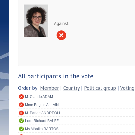
Against
All participants in the vote
Order by:
Member
|
Country
|
Political group
|
Voting
M. Claude ADAM
Mme Brigitte ALLAIN
M. Paride ANDREOLI
Lord Richard BALFE
Ms Mónika BARTOS