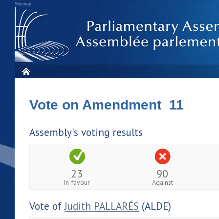
Sitemap
Vote on Amendment 11
Assembly's voting results
23
90
In favour
Against
Vote of
Judith PALLARÉS
(ALDE)