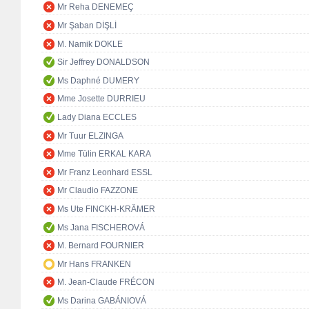
Mr Reha DENEMEÇ
Mr Şaban DİŞLİ
M. Namik DOKLE
Sir Jeffrey DONALDSON
Ms Daphné DUMERY
Mme Josette DURRIEU
Lady Diana ECCLES
Mr Tuur ELZINGA
Mme Tülin ERKAL KARA
Mr Franz Leonhard ESSL
Mr Claudio FAZZONE
Ms Ute FINCKH-KRÄMER
Ms Jana FISCHEROVÁ
M. Bernard FOURNIER
Mr Hans FRANKEN
M. Jean-Claude FRÉCON
Ms Darina GABÁNIOVÁ