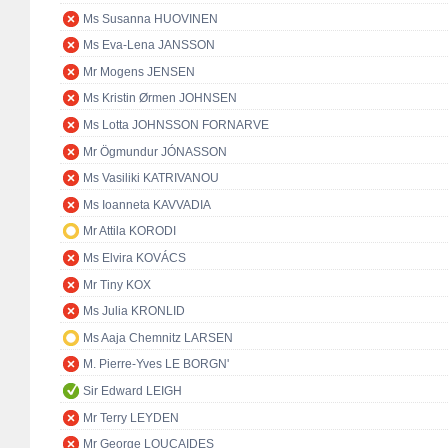
Ms Susanna HUOVINEN
Ms Eva-Lena JANSSON
Mr Mogens JENSEN
Ms Kristin Ørmen JOHNSEN
Ms Lotta JOHNSSON FORNARVE
Mr Ögmundur JÓNASSON
Ms Vasiliki KATRIVANOU
Ms Ioanneta KAVVADIA
Mr Attila KORODI
Ms Elvira KOVÁCS
Mr Tiny KOX
Ms Julia KRONLID
Ms Aaja Chemnitz LARSEN
M. Pierre-Yves LE BORGN'
Sir Edward LEIGH
Mr Terry LEYDEN
Mr George LOUCAIDES