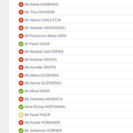
Ms Adele GAMBARO
Ms Tina GHASEMI
Mr Valeriu GHILETCHI
Mr Gerardo GIOVAGNOLI
Mr Francesco Maria GIRO
M. Pavol GOGA
Mr Mustafa Sait GÖNEN
Mr Andreas GROSS
Ms Annette GROTH
Ms Maria GUZENINA
Ms Iwona GUZOWSKA
Mr Alfred HEER
Ms Gabriela HEINRICH
Mme Rózsa HOFFMANN
Mr Pavel HOLÍK
Ms Anette HÜBINGER
Mr Johannes HÜBNER