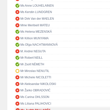
Ms Anne LOUHELAINEN
Ms Kerstin LUNDGREN
Mr Dirk Van der MAELEN
Mme Meritxell MATEU
Ms Helena MEZENSKÁ
Mr Killion MUNYAMA
Ms Oľga NACHTMANNOVÁ
M. Andrei NEGUTA
Mr Robert NEILL
Mr Zsolt NÉMETH
Mr Miroslav NENUTIL
Mr Michele NICOLETTI
Mr Aleksandar NIKOLOSKI
Mr Žarko OBRADOVIĆ
Ms Carina OHLSSON
Ms Liliana PALIHOVICI