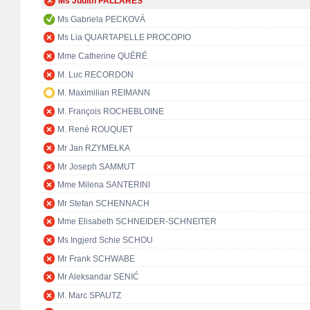
Ms Judith PALLARÉS
Ms Gabriela PECKOVÁ
Ms Lia QUARTAPELLE PROCOPIO
Mme Catherine QUÉRÉ
M. Luc RECORDON
M. Maximilian REIMANN
M. François ROCHEBLOINE
M. René ROUQUET
Mr Jan RZYMEŁKA
Mr Joseph SAMMUT
Mme Milena SANTERINI
Mr Stefan SCHENNACH
Mme Elisabeth SCHNEIDER-SCHNEITER
Ms Ingjerd Schie SCHOU
Mr Frank SCHWABE
Mr Aleksandar SENIĆ
M. Marc SPAUTZ