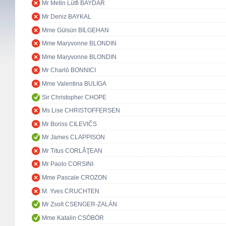
Mr Metin Lütfi BAYDAR
Mr Deniz BAYKAL
Mme Gülsün BİLGEHAN
Mme Maryvonne BLONDIN
Mme Maryvonne BLONDIN
Mr Charlò BONNICI
Mme Valentina BULIGA
Sir Christopher CHOPE
Ms Lise CHRISTOFFERSEN
Mr Boriss CILEVIČS
Mr James CLAPPISON
Mr Titus CORLĂŢEAN
Mr Paolo CORSINI
Mme Pascale CROZON
M. Yves CRUCHTEN
Mr Zsolt CSENGER-ZALÁN
Mme Katalin CSÖBÖR