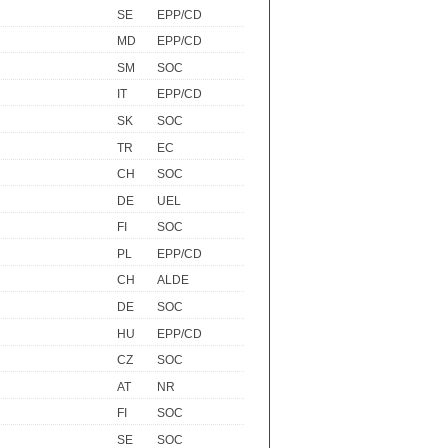
SE
EPP/CD
MD
EPP/CD
SM
SOC
IT
EPP/CD
SK
SOC
TR
EC
CH
SOC
DE
UEL
FI
SOC
PL
EPP/CD
CH
ALDE
DE
SOC
HU
EPP/CD
CZ
SOC
AT
NR
FI
SOC
SE
SOC