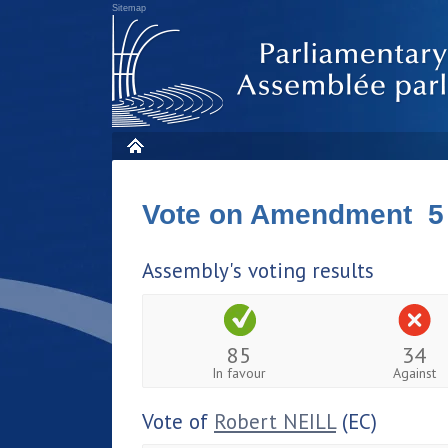
Sitemap
Vote on Amendment 5
Assembly's voting results
85
34
In favour
Against
Vote of
Robert NEILL
(EC)