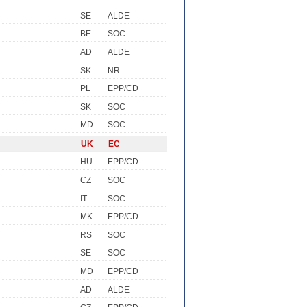
SE
ALDE
BE
SOC
AD
ALDE
SK
NR
PL
EPP/CD
SK
SOC
MD
SOC
UK
EC
HU
EPP/CD
CZ
SOC
IT
SOC
MK
EPP/CD
RS
SOC
SE
SOC
MD
EPP/CD
AD
ALDE