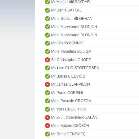
Mr Metin Lütfi BAYDAR
Mr Deniz BAYKAL
Mme Gülsün BİLGEHAN
Mme Maryvonne BLONDIN
Mme Maryvonne BLONDIN
Mr Charlò BONNICI
Mme Valentina BULIGA
Sir Christopher CHOPE
Ms Lise CHRISTOFFERSEN
Mr Boriss CILEVIČS
Mr James CLAPPISON
Mr Paolo CORSINI
Mme Pascale CROZON
M. Yves CRUCHTEN
Mr Zsolt CSENGER-ZALÁN
Mme Katalin CSÖBÖR
Mr Reha DENEMEÇ