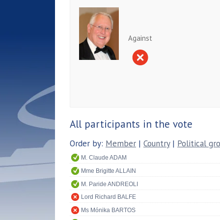
Against
All participants in the vote
Order by:
Member
|
Country
|
Political gr
M. Claude ADAM
Mme Brigitte ALLAIN
M. Paride ANDREOLI
Lord Richard BALFE
Ms Mónika BARTOS