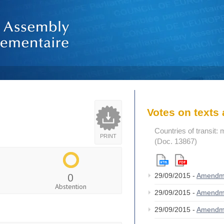
Votes on text
Countries of transit
PRINT
(Doc. 13867)
0
29/09/2015 -
Amendm
Abstention
29/09/2015 -
Amendm
29/09/2015 -
Amendm