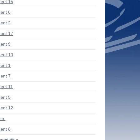
ent 15
ent 6
ent 2
ent 17
ent 9
ent 10
ent 1
ent 7
ent 11
ent 5
ent 12
ion
ent 8
endation