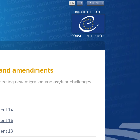
EN
FR
EXTRANET
s and amendments
: meeting new migration and asylum challenges
ent 14
ent 16
ent 13