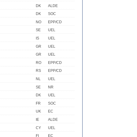
DK
ALDE
DK
SOC
NO
EPP/CD
SE
UEL
IS
UEL
GR
UEL
GR
UEL
RO
EPP/CD
RS
EPP/CD
NL
UEL
SE
NR
DK
UEL
FR
SOC
UK
EC
IE
ALDE
CY
UEL
FI
EC