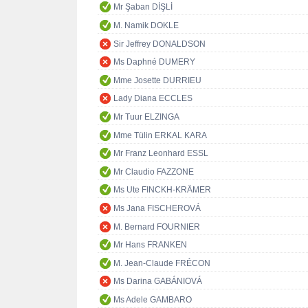
Mr Şaban DİŞLİ
M. Namik DOKLE
Sir Jeffrey DONALDSON
Ms Daphné DUMERY
Mme Josette DURRIEU
Lady Diana ECCLES
Mr Tuur ELZINGA
Mme Tülin ERKAL KARA
Mr Franz Leonhard ESSL
Mr Claudio FAZZONE
Ms Ute FINCKH-KRÄMER
Ms Jana FISCHEROVÁ
M. Bernard FOURNIER
Mr Hans FRANKEN
M. Jean-Claude FRÉCON
Ms Darina GABÁNIOVÁ
Ms Adele GAMBARO