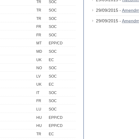
TR
SOC
29/09/2015 -
Amendm
TR
SOC
TR
SOC
29/09/2015 -
Amendm
FR
SOC
FR
SOC
MT
EPP/CD
MD
SOC
UK
EC
NO
SOC
LV
SOC
UK
EC
IT
SOC
FR
SOC
LU
SOC
HU
EPP/CD
HU
EPP/CD
TR
EC