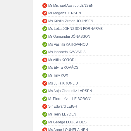
Mr Michael Aastrup JENSEN
Mr Mogens JENSEN
Ms Kristin Ørmen JOHNSEN
Ms Lotta JOHNSSON FORNARVE
Mr Ögmundur JÓNASSON
Ms Vasiliki KATRIVANOU
Ms Ioanneta KAVVADIA
Mr Attila KORODI
Ms Elvira KOVÁCS
Mr Tiny KOX
Ms Julia KRONLID
Ms Aaja Chemnitz LARSEN
M. Pierre-Yves LE BORGN'
Sir Edward LEIGH
Mr Terry LEYDEN
Mr George LOUCAIDES
Ms Anne LOUHELAINEN