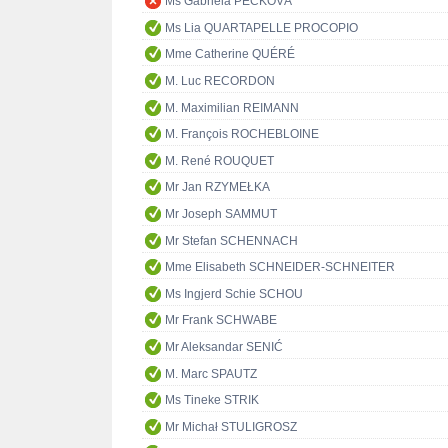
Ms Gabriela PECKOVÁ
Ms Lia QUARTAPELLE PROCOPIO
Mme Catherine QUÉRÉ
M. Luc RECORDON
M. Maximilian REIMANN
M. François ROCHEBLOINE
M. René ROUQUET
Mr Jan RZYMEŁKA
Mr Joseph SAMMUT
Mr Stefan SCHENNACH
Mme Elisabeth SCHNEIDER-SCHNEITER
Ms Ingjerd Schie SCHOU
Mr Frank SCHWABE
Mr Aleksandar SENIĆ
M. Marc SPAUTZ
Ms Tineke STRIK
Mr Michał STULIGROSZ