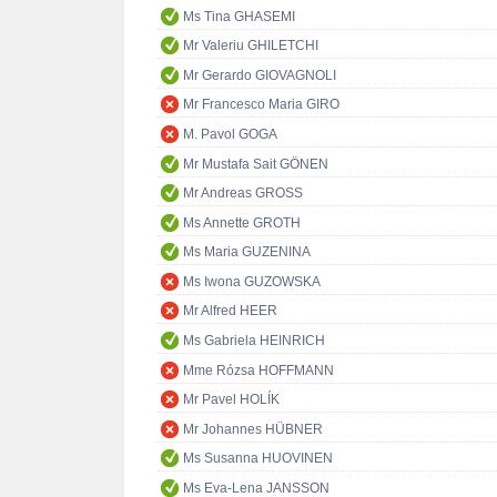
Ms Tina GHASEMI
Mr Valeriu GHILETCHI
Mr Gerardo GIOVAGNOLI
Mr Francesco Maria GIRO
M. Pavol GOGA
Mr Mustafa Sait GÖNEN
Mr Andreas GROSS
Ms Annette GROTH
Ms Maria GUZENINA
Ms Iwona GUZOWSKA
Mr Alfred HEER
Ms Gabriela HEINRICH
Mme Rózsa HOFFMANN
Mr Pavel HOLÍK
Mr Johannes HÜBNER
Ms Susanna HUOVINEN
Ms Eva-Lena JANSSON