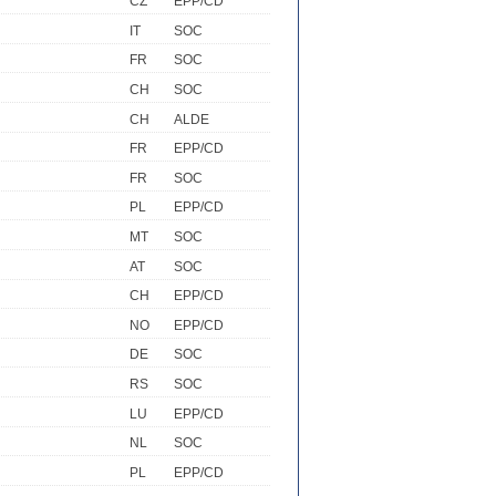
CZ
EPP/CD
IT
SOC
FR
SOC
CH
SOC
CH
ALDE
FR
EPP/CD
FR
SOC
PL
EPP/CD
MT
SOC
AT
SOC
CH
EPP/CD
NO
EPP/CD
DE
SOC
RS
SOC
LU
EPP/CD
NL
SOC
PL
EPP/CD