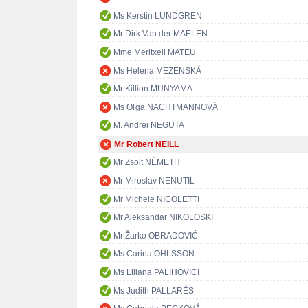
Ms Kerstin LUNDGREN
Mr Dirk Van der MAELEN
Mme Meritxell MATEU
Ms Helena MEZENSKÁ
Mr Killion MUNYAMA
Ms Oľga NACHTMANNOVÁ
M. Andrei NEGUTA
Mr Robert NEILL
Mr Zsolt NÉMETH
Mr Miroslav NENUTIL
Mr Michele NICOLETTI
Mr Aleksandar NIKOLOSKI
Mr Žarko OBRADOVIĆ
Ms Carina OHLSSON
Ms Liliana PALIHOVICI
Ms Judith PALLARÉS