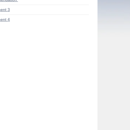
ent 3
ent 4