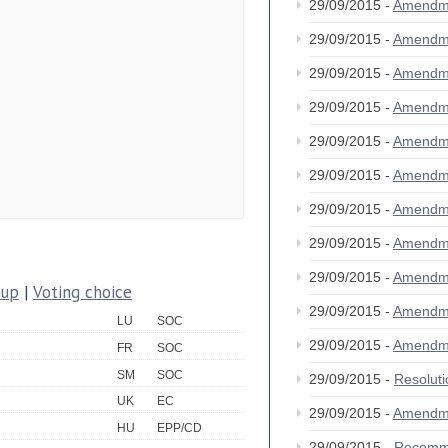
29/09/2015 -
Amendm
29/09/2015 -
Amendm
29/09/2015 -
Amendm
29/09/2015 -
Amendm
29/09/2015 -
Amendm
29/09/2015 -
Amendm
29/09/2015 -
Amendm
29/09/2015 -
Amendm
29/09/2015 -
Amendm
oup
|
Voting choice
29/09/2015 -
Amendm
LU
SOC
29/09/2015 -
Amendm
FR
SOC
SM
SOC
29/09/2015 -
Resolut
UK
EC
29/09/2015 -
Amendm
HU
EPP/CD
29/09/2015 -
Recomm