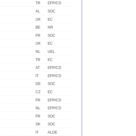
TR
EPP/CD
AL
SOC
UK
EC
BE
NR
FR
SOC
UK
EC
NL
UEL
TR
EC
AT
EPP/CD
IT
EPP/CD
DE
SOC
CZ
EC
FR
EPP/CD
NL
EPP/CD
FR
SOC
SK
SOC
IT
ALDE