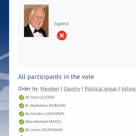
Against
All participants in the vote
Order by:
Member
|
Country
|
Political group
|
Voting
Mr Terry LEYDEN
M. Maximilian REIMANN
Ms Kerstin LUNDGREN
Mme Meritxell MATEU
Mr Levon ZOURABIAN