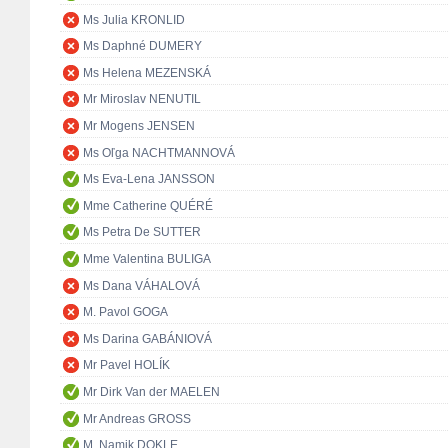
Ms Julia KRONLID
Ms Daphné DUMERY
Ms Helena MEZENSKÁ
Mr Miroslav NENUTIL
Mr Mogens JENSEN
Ms Oľga NACHTMANNOVÁ
Ms Eva-Lena JANSSON
Mme Catherine QUÉRÉ
Ms Petra De SUTTER
Mme Valentina BULIGA
Ms Dana VÁHALOVÁ
M. Pavol GOGA
Ms Darina GABÁNIOVÁ
Mr Pavel HOLÍK
Mr Dirk Van der MAELEN
Mr Andreas GROSS
M. Namik DOKLE