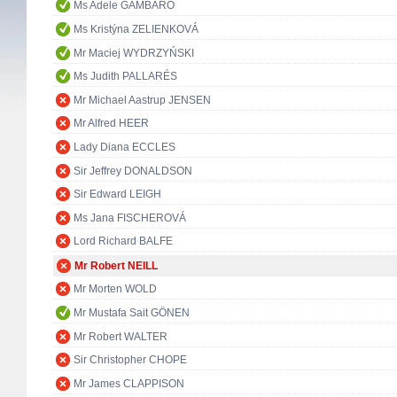
Ms Adele GAMBARO
Ms Kristýna ZELIENKOVÁ
Mr Maciej WYDRZYŃSKI
Ms Judith PALLARÉS
Mr Michael Aastrup JENSEN
Mr Alfred HEER
Lady Diana ECCLES
Sir Jeffrey DONALDSON
Sir Edward LEIGH
Ms Jana FISCHEROVÁ
Lord Richard BALFE
Mr Robert NEILL
Mr Morten WOLD
Mr Mustafa Sait GÖNEN
Mr Robert WALTER
Sir Christopher CHOPE
Mr James CLAPPISON