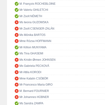
M. François ROCHEBLOINE
Mr Valeriu GHILETCHI
Mr Zsolt NÉMETH
Ms Iwona GUZOWSKA
Mr Zsolt CSENGER-ZALÁN
Ms Mónika BARTOS
Mme Rózsa HOFFMANN
Mr Killion MUNYAMA
Ms Tina GHASEMI
Ms Kristin Ørmen JOHNSEN
Ms Gabriela PECKOVÁ
Mr Attila KORODI
Mme Katalin CSÖBÖR
Mr Francesco Maria GIRO
M. Bernard FOURNIER
Mr Johannes HÜBNER
Ms Sandra ZAMPA