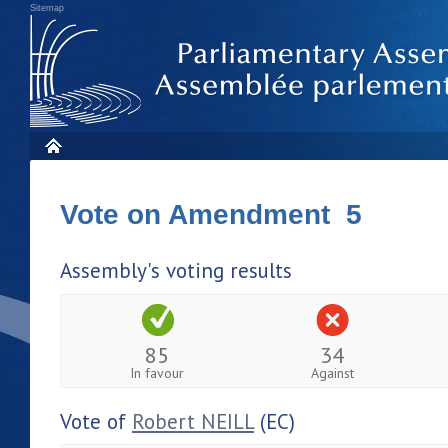
Sitemap
Vote on Amendment 5
Assembly's voting results
85
34
In favour
Against
Vote of
Robert NEILL
(EC)