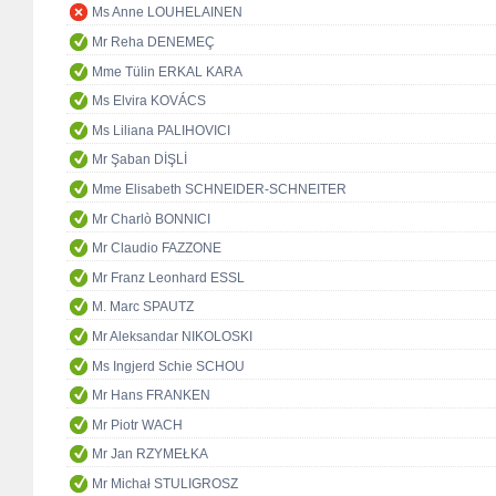
Ms Anne LOUHELAINEN
Mr Reha DENEMEÇ
Mme Tülin ERKAL KARA
Ms Elvira KOVÁCS
Ms Liliana PALIHOVICI
Mr Şaban DİŞLİ
Mme Elisabeth SCHNEIDER-SCHNEITER
Mr Charlò BONNICI
Mr Claudio FAZZONE
Mr Franz Leonhard ESSL
M. Marc SPAUTZ
Mr Aleksandar NIKOLOSKI
Ms Ingjerd Schie SCHOU
Mr Hans FRANKEN
Mr Piotr WACH
Mr Jan RZYMEŁKA
Mr Michał STULIGROSZ