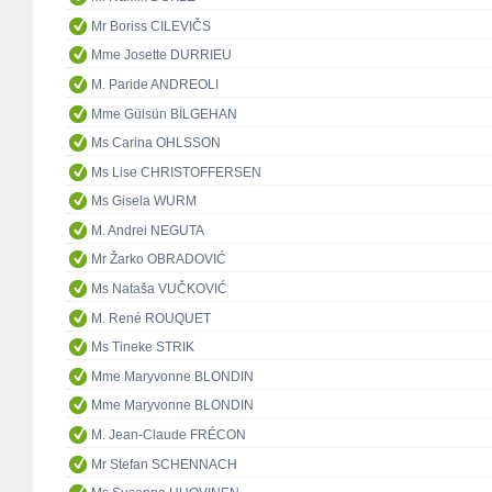
Mr Boriss CILEVIČS
Mme Josette DURRIEU
M. Paride ANDREOLI
Mme Gülsün BİLGEHAN
Ms Carina OHLSSON
Ms Lise CHRISTOFFERSEN
Ms Gisela WURM
M. Andrei NEGUTA
Mr Žarko OBRADOVIĆ
Ms Nataša VUČKOVIĆ
M. René ROUQUET
Ms Tineke STRIK
Mme Maryvonne BLONDIN
Mme Maryvonne BLONDIN
M. Jean-Claude FRÉCON
Mr Stefan SCHENNACH