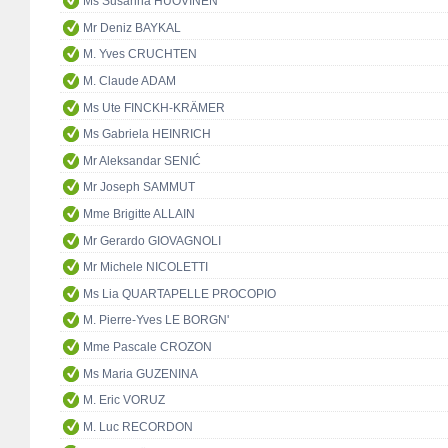
Ms Susanna HUOVINEN
Mr Deniz BAYKAL
M. Yves CRUCHTEN
M. Claude ADAM
Ms Ute FINCKH-KRÄMER
Ms Gabriela HEINRICH
Mr Aleksandar SENIĆ
Mr Joseph SAMMUT
Mme Brigitte ALLAIN
Mr Gerardo GIOVAGNOLI
Mr Michele NICOLETTI
Ms Lia QUARTAPELLE PROCOPIO
M. Pierre-Yves LE BORGN'
Mme Pascale CROZON
Ms Maria GUZENINA
M. Eric VORUZ
M. Luc RECORDON