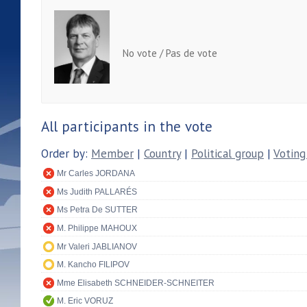
No vote / Pas de vote
All participants in the vote
Order by:
Member
|
Country
|
Political group
|
Voting
Mr Carles JORDANA
Ms Judith PALLARÉS
Ms Petra De SUTTER
M. Philippe MAHOUX
Mr Valeri JABLIANOV
M. Kancho FILIPOV
Mme Elisabeth SCHNEIDER-SCHNEITER
M. Eric VORUZ