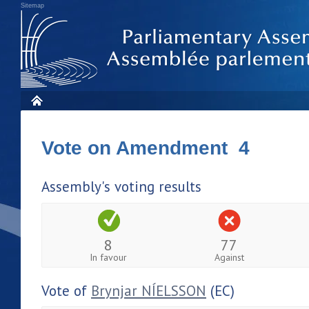
Sitemap
Vote on Amendment 4
Assembly's voting results
8
77
In favour
Against
Vote of
Brynjar NÍELSSON
(EC)