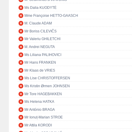
Ms Dalia KUODYTĖ
Mme Françoise HETTO-GAASCH
M. Claude ADAM
Mr Boriss CILEVIČS
Mr Valeriu GHILETCHI
M. Andrei NEGUTA
Ms Liliana PALIHOVICI
Mr Hans FRANKEN
Mr Klaas de VRIES
Ms Lise CHRISTOFFERSEN
Ms Kristin Ørmen JOHNSEN
Mr Tore HAGEBAKKEN
Ms Helena HATKA
Mr António BRAGA
Mr Ionuț-Marian STROE
Mr Attila KORODI