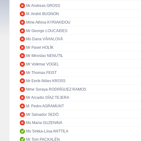
Mr Andreas GROSS
M. André BUGNON
Mme Athina KYRIAKIDOU
Mr George LOUCAIDES
Ms Dana VÁHALOVÁ
Mr Pavel HOLÍK
Mr Miroslav NENUTIL
Mr Volkmar VOGEL
Mr Thomas FEIST
Mr Eerik-Niiles KROSS
Mme Soraya RODRÍGUEZ RAMOS
Mr Arcadio DÍAZ TEJERA
M. Pedro AGRAMUNT
Mr Salvador SEDÓ
Ms Maria GUZENINA
Ms Sirkka-Liisa ANTTILA
Mr Tom PACKALÉN