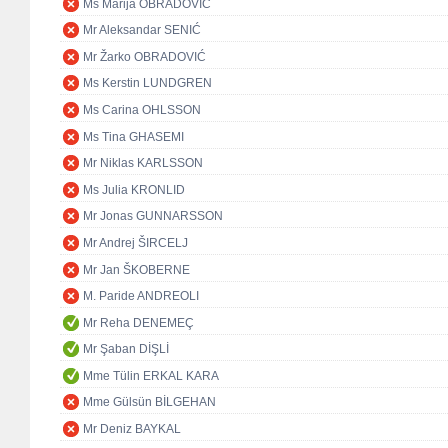
Ms Marija OBRADOVIĆ
Mr Aleksandar SENIĆ
Mr Žarko OBRADOVIĆ
Ms Kerstin LUNDGREN
Ms Carina OHLSSON
Ms Tina GHASEMI
Mr Niklas KARLSSON
Ms Julia KRONLID
Mr Jonas GUNNARSSON
Mr Andrej ŠIRCELJ
Mr Jan ŠKOBERNE
M. Paride ANDREOLI
Mr Reha DENEMEÇ
Mr Şaban DİŞLİ
Mme Tülin ERKAL KARA
Mme Gülsün BİLGEHAN
Mr Deniz BAYKAL