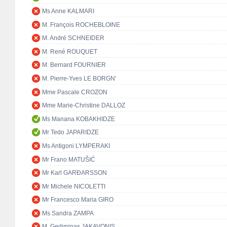
Ms Anne KALMARI
M. François ROCHEBLOINE
M. André SCHNEIDER
M. René ROUQUET
M. Bernard FOURNIER
M. Pierre-Yves LE BORGN'
Mme Pascale CROZON
Mme Marie-Christine DALLOZ
Ms Manana KOBAKHIDZE
Mr Tedo JAPARIDZE
Ms Antigoni LYMPERAKI
Mr Frano MATUŠIĆ
Mr Karl GARÐARSSON
Mr Michele NICOLETTI
Mr Francesco Maria GIRO
Ms Sandra ZAMPA
M. Gediminas JAKAVONIS