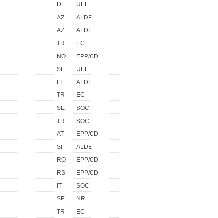
DE
UEL
AZ
ALDE
AZ
ALDE
TR
EC
NO
EPP/CD
SE
UEL
FI
ALDE
TR
EC
SE
SOC
TR
SOC
AT
EPP/CD
SI
ALDE
RO
EPP/CD
RS
EPP/CD
IT
SOC
SE
NR
TR
EC