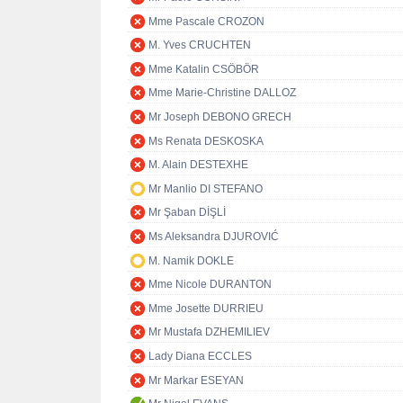
Mme Pascale CROZON
M. Yves CRUCHTEN
Mme Katalin CSÖBÖR
Mme Marie-Christine DALLOZ
Mr Joseph DEBONO GRECH
Ms Renata DESKOSKA
M. Alain DESTEXHE
Mr Manlio DI STEFANO
Mr Şaban DİŞLİ
Ms Aleksandra DJUROVIĆ
M. Namik DOKLE
Mme Nicole DURANTON
Mme Josette DURRIEU
Mr Mustafa DZHEMILIEV
Lady Diana ECCLES
Mr Markar ESEYAN