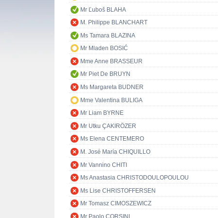
Mr Ľuboš BLAHA
M. Philippe BLANCHART
Ms Tamara BLAZINA
Mr Mladen BOSIĆ
Mme Anne BRASSEUR
Mr Piet De BRUYN
Ms Margareta BUDNER
Mme Valentina BULIGA
Mr Liam BYRNE
Mr Utku ÇAKIRÖZER
Ms Elena CENTEMERO
M. José María CHIQUILLO
Mr Vannino CHITI
Ms Anastasia CHRISTODOULOPOULOU
Ms Lise CHRISTOFFERSEN
Mr Tomasz CIMOSZEWICZ
Mr Paolo CORSINI