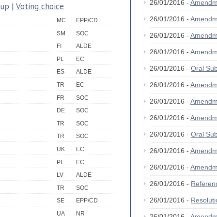
26/01/2016 -
Amendm
oup
|
Voting choice
26/01/2016 -
Amendm
MC
EPP/CD
SM
SOC
26/01/2016 -
Amendm
FI
ALDE
26/01/2016 -
Amendm
PL
EC
26/01/2016 -
Oral Su
ES
ALDE
26/01/2016 -
Amendm
TR
EC
FR
SOC
26/01/2016 -
Amendm
DE
SOC
26/01/2016 -
Amendm
TR
SOC
26/01/2016 -
Oral Su
TR
SOC
UK
EC
26/01/2016 -
Amendm
PL
EC
26/01/2016 -
Amendm
LV
ALDE
26/01/2016 -
Referen
TR
SOC
26/01/2016 -
Resolut
SE
EPP/CD
UA
NR
26/01/2016 -
Amendm