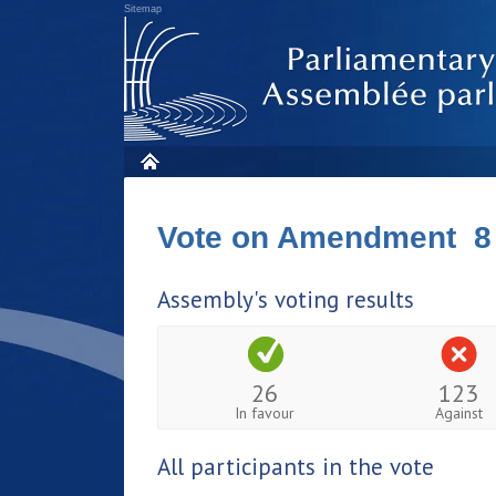
Sitemap
Vote on Amendment 8
Assembly's voting results
26
123
In favour
Against
All participants in the vote