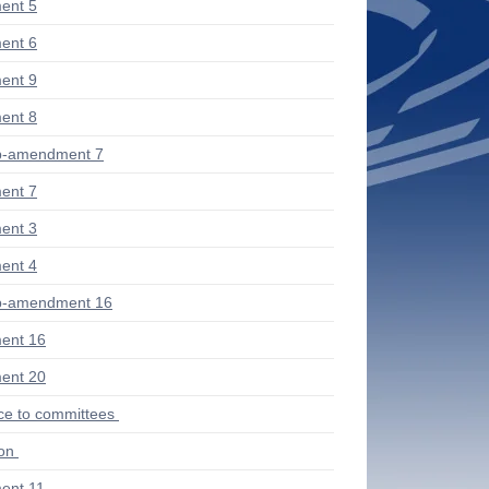
ent 5
ent 6
ent 9
ent 8
b-amendment 7
ent 7
ent 3
ent 4
b-amendment 16
ent 16
ent 20
ce to committees
ion
ent 11