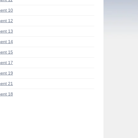
ent 10
ent 12
ent 13
ent 14
ent 15
ent 17
ent 19
ent 21
ent 18