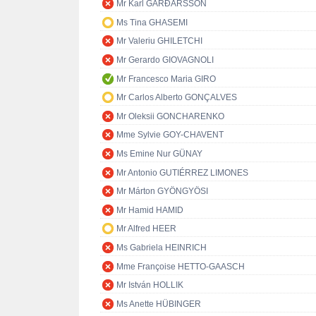
Mr Karl GARÐARSSON
Ms Tina GHASEMI
Mr Valeriu GHILETCHI
Mr Gerardo GIOVAGNOLI
Mr Francesco Maria GIRO
Mr Carlos Alberto GONÇALVES
Mr Oleksii GONCHARENKO
Mme Sylvie GOY-CHAVENT
Ms Emine Nur GÜNAY
Mr Antonio GUTIÉRREZ LIMONES
Mr Márton GYÖNGYÖSI
Mr Hamid HAMID
Mr Alfred HEER
Ms Gabriela HEINRICH
Mme Françoise HETTO-GAASCH
Mr István HOLLIK
Ms Anette HÜBINGER