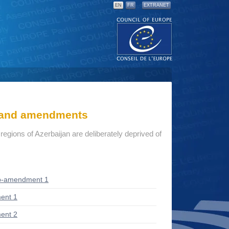
EN
FR
EXTRANET
s and amendments
r regions of Azerbaijan are deliberately deprived of
b-amendment 1
ent 1
ent 2