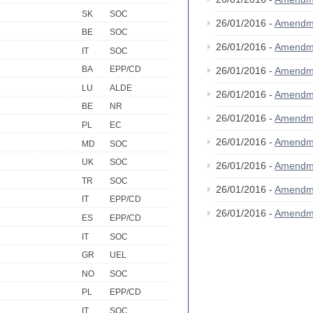
SK
SOC
26/01/2016 -
Amendm
BE
SOC
26/01/2016 -
Amendm
IT
SOC
BA
EPP/CD
26/01/2016 -
Amendm
LU
ALDE
26/01/2016 -
Amendm
BE
NR
26/01/2016 -
Amendm
PL
EC
26/01/2016 -
Amendm
MD
SOC
UK
SOC
26/01/2016 -
Amendm
TR
SOC
26/01/2016 -
Amendm
IT
EPP/CD
26/01/2016 -
Amendm
ES
EPP/CD
IT
SOC
GR
UEL
NO
SOC
PL
EPP/CD
IT
SOC