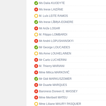
Ms Dalia KUODYTĖ
Ms Inese LAIZĀNE
M. Luís LEITE RAMOS
Ms Inese LĪBIŅA-EGNERE
Mr Anže LOGAR
M. Filippo LOMBARDI
Mr Andrii LOPUSHANSKYI
Mr George LOUCAIDES
Ms Anne LOUHELAINEN
Mr Carlo LUCHERINI
M. Thierry MARIANI
Mme Milica MARKOVIĆ
Mr Gidi MARKUSZOWER
Mr Duarte MARQUES
Baroness Doreen E. MASSEY
Mme Meritxell MATEU
Mme Liliane MAURY PASQUIER