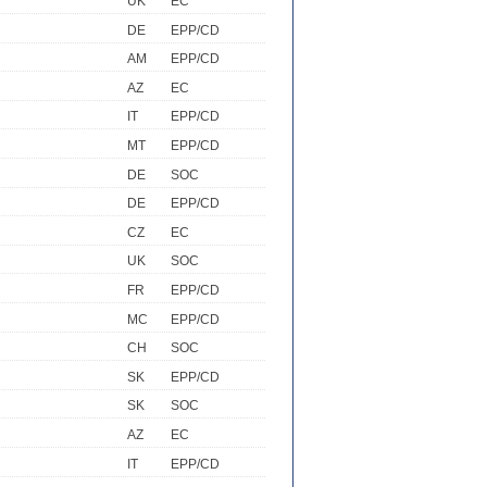
UK
EC
DE
EPP/CD
AM
EPP/CD
AZ
EC
IT
EPP/CD
MT
EPP/CD
DE
SOC
DE
EPP/CD
CZ
EC
UK
SOC
FR
EPP/CD
MC
EPP/CD
CH
SOC
SK
EPP/CD
SK
SOC
AZ
EC
IT
EPP/CD