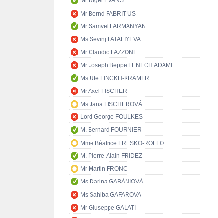
Mr Nigel EVANS
Mr Bernd FABRITIUS
Mr Samvel FARMANYAN
Ms Sevinj FATALIYEVA
Mr Claudio FAZZONE
Mr Joseph Beppe FENECH ADAMI
Ms Ute FINCKH-KRÄMER
Mr Axel FISCHER
Ms Jana FISCHEROVÁ
Lord George FOULKES
M. Bernard FOURNIER
Mme Béatrice FRESKO-ROLFO
M. Pierre-Alain FRIDEZ
Mr Martin FRONC
Ms Darina GABÁNIOVÁ
Ms Sahiba GAFAROVA
Mr Giuseppe GALATI