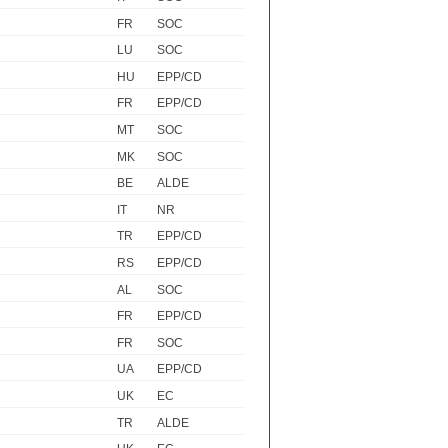
FR
SOC
LU
SOC
HU
EPP/CD
FR
EPP/CD
MT
SOC
MK
SOC
BE
ALDE
IT
NR
TR
EPP/CD
RS
EPP/CD
AL
SOC
FR
EPP/CD
FR
SOC
UA
EPP/CD
UK
EC
TR
ALDE