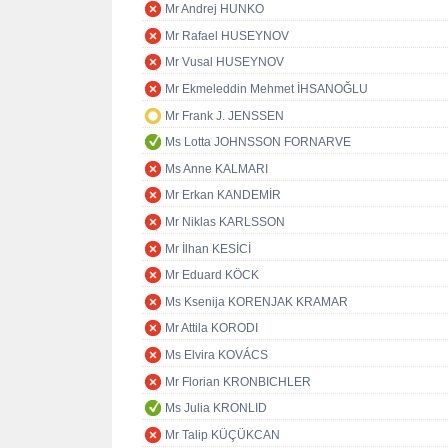
Mr Andrej HUNKO
Mr Rafael HUSEYNOV
Mr Vusal HUSEYNOV
Mr Ekmeleddin Mehmet İHSANOĞLU
Mr Frank J. JENSSEN
Ms Lotta JOHNSSON FORNARVE
Ms Anne KALMARI
Mr Erkan KANDEMİR
Mr Niklas KARLSSON
Mr İlhan KESİCİ
Mr Eduard KÖCK
Ms Ksenija KORENJAK KRAMAR
Mr Attila KORODI
Ms Elvira KOVÁCS
Mr Florian KRONBICHLER
Ms Julia KRONLID
Mr Talip KÜÇÜKCAN