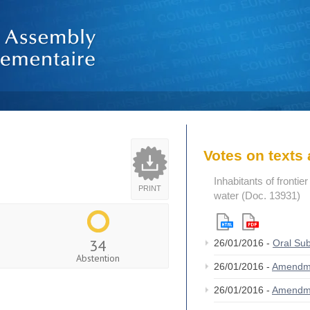
Votes on text
Inhabitants of frontie
PRINT
water (Doc. 13931)
34
26/01/2016 -
Oral Su
Abstention
26/01/2016 -
Amendm
26/01/2016 -
Amendm