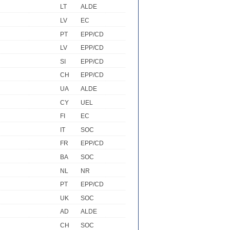
LT
ALDE
LV
EC
PT
EPP/CD
LV
EPP/CD
SI
EPP/CD
CH
EPP/CD
UA
ALDE
CY
UEL
FI
EC
IT
SOC
FR
EPP/CD
BA
SOC
NL
NR
PT
EPP/CD
UK
SOC
AD
ALDE
CH
SOC