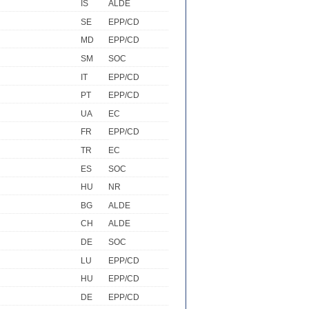
IS
ALDE
SE
EPP/CD
MD
EPP/CD
SM
SOC
IT
EPP/CD
PT
EPP/CD
UA
EC
FR
EPP/CD
TR
EC
ES
SOC
HU
NR
BG
ALDE
CH
ALDE
DE
SOC
LU
EPP/CD
HU
EPP/CD
DE
EPP/CD