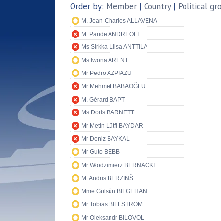
Order by:
Member
|
Country
|
Political gr
M. Jean-Charles ALLAVENA
M. Paride ANDREOLI
Ms Sirkka-Liisa ANTTILA
Ms Iwona ARENT
Mr Pedro AZPIAZU
Mr Mehmet BABAOĞLU
M. Gérard BAPT
Ms Doris BARNETT
Mr Metin Lütfi BAYDAR
Mr Deniz BAYKAL
Mr Guto BEBB
Mr Włodzimierz BERNACKI
M. Andris BĒRZINŠ
Mme Gülsün BİLGEHAN
Mr Tobias BILLSTRÖM
Mr Oleksandr BILOVOL