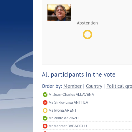
Abstention
All participants in the vote
Order by:
Member
|
Country
|
Political gr
M. Jean-Charles ALLAVENA
Ms Sirkka-Liisa ANTTILA
Ms Iwona ARENT
Mr Pedro AZPIAZU
Mr Mehmet BABAOĞLU