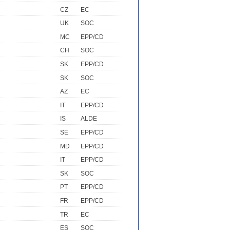
CZ
EC
UK
SOC
MC
EPP/CD
CH
SOC
SK
EPP/CD
SK
SOC
AZ
EC
IT
EPP/CD
IS
ALDE
SE
EPP/CD
MD
EPP/CD
IT
EPP/CD
SK
SOC
PT
EPP/CD
FR
EPP/CD
TR
EC
ES
SOC