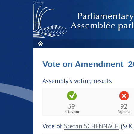
Sitemap
Vote on Amendment 2
Assembly's voting results
59
92
In favour
Against
Vote of
Stefan SCHENNACH
(SOC