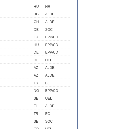
HU
NR
BG
ALDE
CH
ALDE
DE
SOC
LU
EPP/CD
HU
EPP/CD
DE
EPP/CD
DE
UEL
AZ
ALDE
AZ
ALDE
TR
EC
NO
EPP/CD
SE
UEL
FI
ALDE
TR
EC
SE
SOC