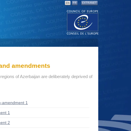
EN
FR
EXTRANET
s and amendments
r regions of Azerbaijan are deliberately deprived of
b-amendment 1
ent 1
ent 2