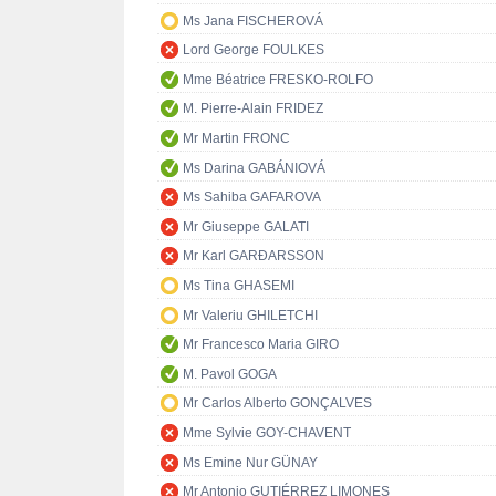
Ms Jana FISCHEROVÁ
Lord George FOULKES
Mme Béatrice FRESKO-ROLFO
M. Pierre-Alain FRIDEZ
Mr Martin FRONC
Ms Darina GABÁNIOVÁ
Ms Sahiba GAFAROVA
Mr Giuseppe GALATI
Mr Karl GARÐARSSON
Ms Tina GHASEMI
Mr Valeriu GHILETCHI
Mr Francesco Maria GIRO
M. Pavol GOGA
Mr Carlos Alberto GONÇALVES
Mme Sylvie GOY-CHAVENT
Ms Emine Nur GÜNAY
Mr Antonio GUTIÉRREZ LIMONES