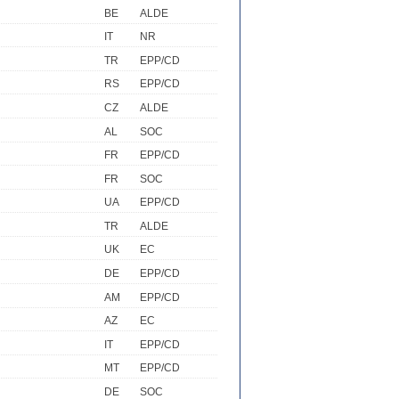
BE
ALDE
IT
NR
TR
EPP/CD
RS
EPP/CD
CZ
ALDE
AL
SOC
FR
EPP/CD
FR
SOC
UA
EPP/CD
TR
ALDE
UK
EC
DE
EPP/CD
AM
EPP/CD
AZ
EC
IT
EPP/CD
MT
EPP/CD
DE
SOC