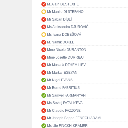
M. Alain DESTEXHE
Mr Manlio DI STEFANO
Mr Şaban DİŞLİ
Ms Aleksandra DJUROVIĆ
Ms Ivana DOBEŠOVÁ
M. Namik DOKLE
Mme Nicole DURANTON
Mme Josette DURRIEU
Mr Mustafa DZHEMILIEV
Mr Markar ESEYAN
Mr Nigel EVANS
Mr Bernd FABRITIUS
Mr Samvel FARMANYAN
Ms Sevinj FATALIYEVA
Mr Claudio FAZZONE
Mr Joseph Beppe FENECH ADAMI
Ms Ute FINCKH-KRÄMER