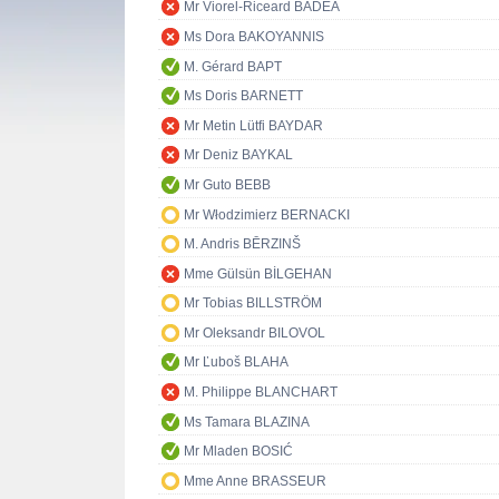
Mr Viorel-Riceard BADEA
Ms Dora BAKOYANNIS
M. Gérard BAPT
Ms Doris BARNETT
Mr Metin Lütfi BAYDAR
Mr Deniz BAYKAL
Mr Guto BEBB
Mr Włodzimierz BERNACKI
M. Andris BĒRZINŠ
Mme Gülsün BİLGEHAN
Mr Tobias BILLSTRÖM
Mr Oleksandr BILOVOL
Mr Ľuboš BLAHA
M. Philippe BLANCHART
Ms Tamara BLAZINA
Mr Mladen BOSIĆ
Mme Anne BRASSEUR