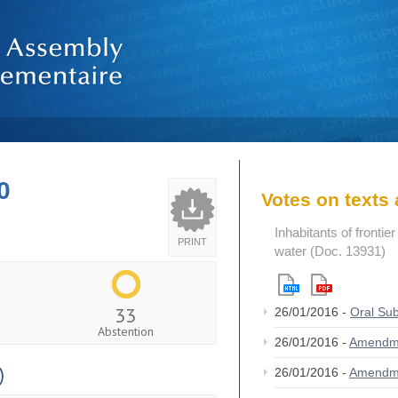
0
Votes on text
Inhabitants of frontie
PRINT
water (Doc. 13931)
33
26/01/2016 -
Oral Su
Abstention
26/01/2016 -
Amendm
)
26/01/2016 -
Amendm