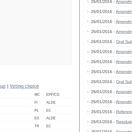
26/01/2016 -
Amendm
26/01/2016 -
Amendm
26/01/2016 -
Amendm
26/01/2016 -
Amendm
26/01/2016 -
Oral Su
26/01/2016 -
Amendm
26/01/2016 -
Amendm
26/01/2016 -
Amendm
26/01/2016 -
Oral Su
oup
|
Voting choice
26/01/2016 -
Amendm
MC
EPP/CD
26/01/2016 -
Amendm
FI
ALDE
PL
EC
26/01/2016 -
Referen
ES
ALDE
26/01/2016 -
Resolut
TR
EC
26/01/2016 -
Amendm