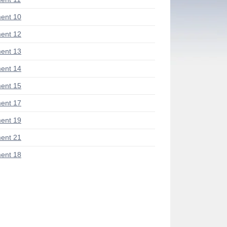
ent 10
ent 12
ent 13
ent 14
ent 15
ent 17
ent 19
ent 21
ent 18