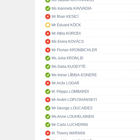
Ms Vasiliki KATRIVANOU
Ms Ioanneta KAVVADIA
Mr İlhan KESİCİ
Mr Eduard KÖCK
Mr Attila KORODI
Ms Elvira KOVÁCS
Mr Florian KRONBICHLER
Ms Julia KRONLID
Ms Dalia KUODYTĖ
Ms Inese LĪBIŅA-EGNERE
Mr Anže LOGAR
M. Filippo LOMBARDI
Mr Andrii LOPUSHANSKYI
Mr George LOUCAIDES
Ms Anne LOUHELAINEN
Mr Carlo LUCHERINI
M. Thierry MARIANI