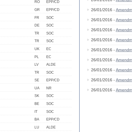
RO
EPP/CD
26/01/2016 -
Amendm
GR
EPP/CD
FR
SOC
26/01/2016 -
Amendm
DE
SOC
26/01/2016 -
Amendm
TR
SOC
26/01/2016 -
Amendm
TR
SOC
UK
EC
26/01/2016 -
Amendm
PL
EC
26/01/2016 -
Amendm
LV
ALDE
26/01/2016 -
Amendm
TR
SOC
26/01/2016 -
Amendm
SE
EPP/CD
UA
NR
26/01/2016 -
Amendm
SK
SOC
BE
SOC
IT
SOC
BA
EPP/CD
LU
ALDE