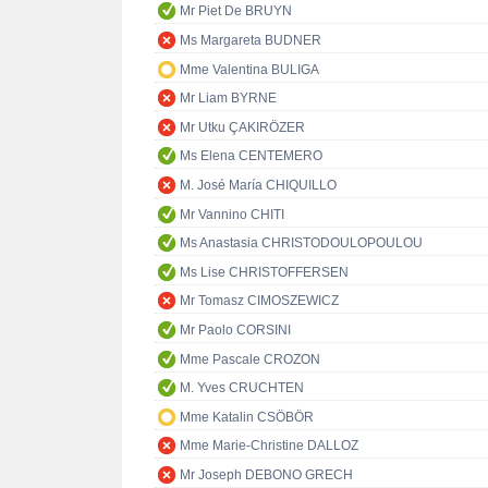
Mr Piet De BRUYN
Ms Margareta BUDNER
Mme Valentina BULIGA
Mr Liam BYRNE
Mr Utku ÇAKIRÖZER
Ms Elena CENTEMERO
M. José María CHIQUILLO
Mr Vannino CHITI
Ms Anastasia CHRISTODOULOPOULOU
Ms Lise CHRISTOFFERSEN
Mr Tomasz CIMOSZEWICZ
Mr Paolo CORSINI
Mme Pascale CROZON
M. Yves CRUCHTEN
Mme Katalin CSÖBÖR
Mme Marie-Christine DALLOZ
Mr Joseph DEBONO GRECH