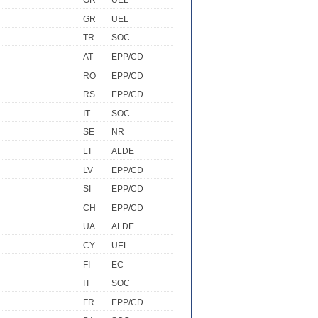
GR
UEL
GR
UEL
TR
SOC
AT
EPP/CD
RO
EPP/CD
RS
EPP/CD
IT
SOC
SE
NR
LT
ALDE
LV
EPP/CD
SI
EPP/CD
CH
EPP/CD
UA
ALDE
CY
UEL
FI
EC
IT
SOC
FR
EPP/CD