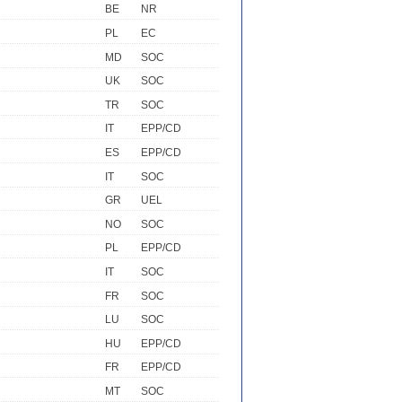
BE
NR
PL
EC
MD
SOC
UK
SOC
TR
SOC
IT
EPP/CD
ES
EPP/CD
IT
SOC
GR
UEL
NO
SOC
PL
EPP/CD
IT
SOC
FR
SOC
LU
SOC
HU
EPP/CD
FR
EPP/CD
MT
SOC