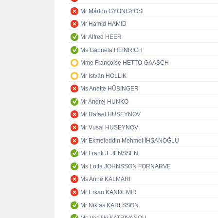
Mr Márton GYÖNGYÖSI
Mr Hamid HAMID
Mr Alfred HEER
Ms Gabriela HEINRICH
Mme Françoise HETTO-GAASCH
Mr István HOLLIK
Ms Anette HÜBINGER
Mr Andrej HUNKO
Mr Rafael HUSEYNOV
Mr Vusal HUSEYNOV
Mr Ekmeleddin Mehmet İHSANOĞLU
Mr Frank J. JENSSEN
Ms Lotta JOHNSSON FORNARVE
Ms Anne KALMARI
Mr Erkan KANDEMİR
Mr Niklas KARLSSON