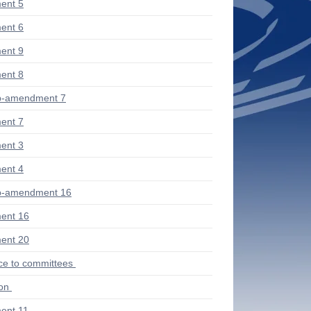
ent 5
ent 6
ent 9
ent 8
b-amendment 7
ent 7
ent 3
ent 4
b-amendment 16
ent 16
ent 20
ce to committees
ion
ent 11