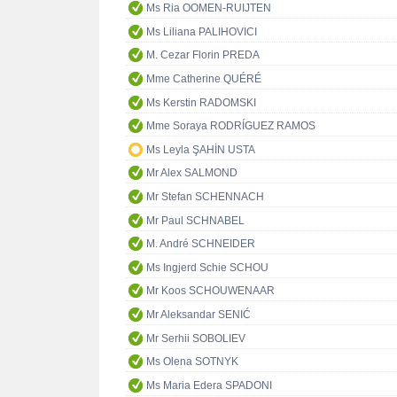
Ms Ria OOMEN-RUIJTEN
Ms Liliana PALIHOVICI
M. Cezar Florin PREDA
Mme Catherine QUÉRÉ
Ms Kerstin RADOMSKI
Mme Soraya RODRÍGUEZ RAMOS
Ms Leyla ŞAHİN USTA
Mr Alex SALMOND
Mr Stefan SCHENNACH
Mr Paul SCHNABEL
M. André SCHNEIDER
Ms Ingjerd Schie SCHOU
Mr Koos SCHOUWENAAR
Mr Aleksandar SENIĆ
Mr Serhii SOBOLIEV
Ms Olena SOTNYK
Ms Maria Edera SPADONI