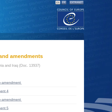
EN
FR
EXTRANET
s and amendments
yria and Iraq (Doc. 13937)
ub-amendment
ent 4
ub-amendment
ent 5