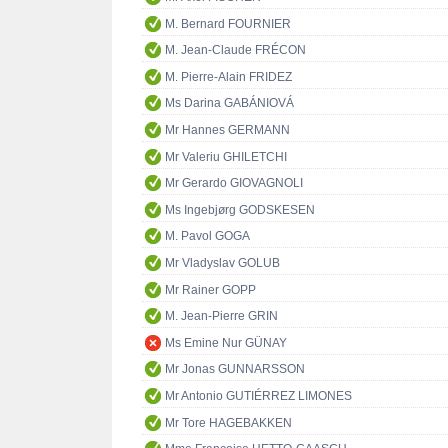
M. Bernard FOURNIER
M. Jean-Claude FRÉCON
M. Pierre-Alain FRIDEZ
Ms Darina GABÁNIOVÁ
Mr Hannes GERMANN
Mr Valeriu GHILETCHI
Mr Gerardo GIOVAGNOLI
Ms Ingebjørg GODSKESEN
M. Pavol GOGA
Mr Vladyslav GOLUB
Mr Rainer GOPP
M. Jean-Pierre GRIN
Ms Emine Nur GÜNAY
Mr Jonas GUNNARSSON
Mr Antonio GUTIÉRREZ LIMONES
Mr Tore HAGEBAKKEN