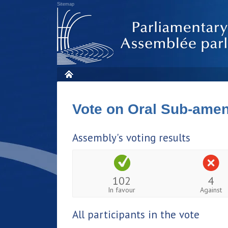
Sitemap
Vote on Oral Sub-am
Assembly's voting results
102
4
In favour
Against
All participants in the vote