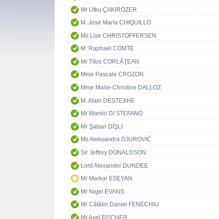
Mr Utku ÇAKIRÖZER
M. José María CHIQUILLO
Ms Lise CHRISTOFFERSEN
M. Raphaël COMTE
Mr Titus CORLĂŢEAN
Mme Pascale CROZON
Mme Marie-Christine DALLOZ
M. Alain DESTEXHE
Mr Manlio DI STEFANO
Mr Şaban DİŞLİ
Ms Aleksandra DJUROVIĆ
Sir Jeffrey DONALDSON
Lord Alexander DUNDEE
Mr Markar ESEYAN
Mr Nigel EVANS
Mr Cătălin Daniel FENECHIU
Mr Axel FISCHER