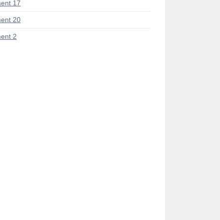
ent 17
ent 20
ent 2