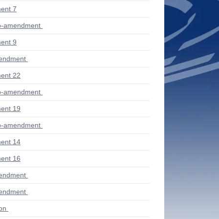
ent 7
ub-amendment
ent 9
mendment
ent 22
ub-amendment
ent 19
ub-amendment
ent 14
ent 16
mendment
mendment
ion