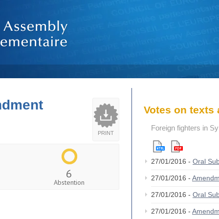
endment
Votes on text
Foreign fighters in S
PRINT
27/01/2016 -
Oral S
6
27/01/2016 -
Amendm
Abstention
27/01/2016 -
Oral S
27/01/2016 -
Amendm