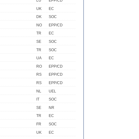
LU
EPP/CD
UK
EC
DK
SOC
NO
EPP/CD
TR
EC
SE
SOC
TR
SOC
UA
EC
RO
EPP/CD
RS
EPP/CD
RS
EPP/CD
NL
UEL
IT
SOC
SE
NR
TR
EC
FR
SOC
UK
EC