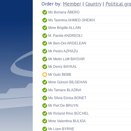
Order by:
Member
|
Country
|
Political gr
Ms Boriana ÅBERG
Ms Tasmina AHMED-SHEIKH
Mme Brigitte ALLAIN
M. Paride ANDREOLI
Mr Ben-Oni ARDELEAN
Mr Pedro AZPIAZU
Mr Metin Lütfi BAYDAR
Mr Deniz BAYKAL
Mr Guto BEBB
Mme Gülsün BİLGEHAN
Ms Tamara BLAZINA
Ms Sílvia Eloïsa BONET
Mr Piet De BRUYN
Mr Roland Rino BÜCHEL
Mme Valentina BULIGA
Mr Liam BYRNE