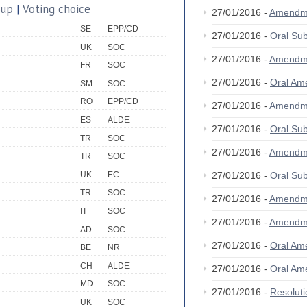
oup
|
Voting choice
27/01/2016 -
Amendm
SE
EPP/CD
27/01/2016 -
Oral S
UK
SOC
27/01/2016 -
Amendm
FR
SOC
27/01/2016 -
Oral A
SM
SOC
RO
EPP/CD
27/01/2016 -
Amendm
ES
ALDE
27/01/2016 -
Oral S
TR
SOC
27/01/2016 -
Amendm
TR
SOC
UK
EC
27/01/2016 -
Oral S
TR
SOC
27/01/2016 -
Amendm
IT
SOC
27/01/2016 -
Amendm
AD
SOC
27/01/2016 -
Oral A
BE
NR
CH
ALDE
27/01/2016 -
Oral A
MD
SOC
27/01/2016 -
Resolut
UK
SOC