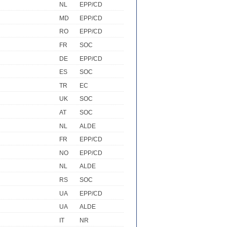
NL
EPP/CD
MD
EPP/CD
RO
EPP/CD
FR
SOC
DE
EPP/CD
ES
SOC
TR
EC
UK
SOC
AT
SOC
NL
ALDE
FR
EPP/CD
NO
EPP/CD
NL
ALDE
RS
SOC
UA
EPP/CD
UA
ALDE
IT
NR