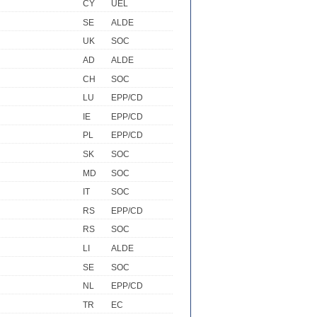
CY
UEL
SE
ALDE
UK
SOC
AD
ALDE
CH
SOC
LU
EPP/CD
IE
EPP/CD
PL
EPP/CD
SK
SOC
MD
SOC
IT
SOC
RS
EPP/CD
RS
SOC
LI
ALDE
SE
SOC
NL
EPP/CD
TR
EC