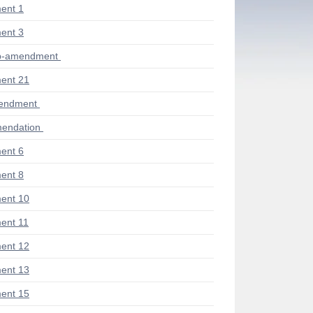
ent 1
ent 3
ub-amendment
ent 21
mendment
endation
ent 6
ent 8
ent 10
ent 11
ent 12
ent 13
ent 15