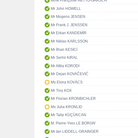
Mme Françoise HETTO-GAASCH
Mr John HOWELL
Mr Mogens JENSEN
Mr Frank J. JENSSEN
Mr Erkan KANDEMİR
Mr Niklas KARLSSON
Mr İlhan KESİCİ
Mr Serhii KIRAL
Mr Attila KORODI
Mr Dejan KOVAČEVIĆ
Ms Elvira KOVÁCS
Mr Tiny KOX
Mr Florian KRONBICHLER
Ms Julia KRONLID
Mr Talip KÜÇÜKCAN
M. Pierre-Yves LE BORGN'
Mr Ian LIDDELL-GRAINGER