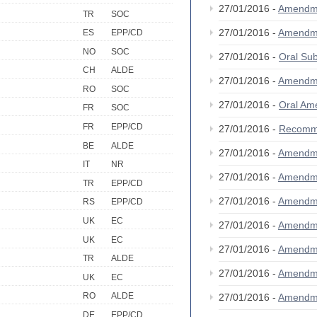
27/01/2016 -
Amendm
TR
SOC
27/01/2016 -
Amendm
ES
EPP/CD
NO
SOC
27/01/2016 -
Oral S
CH
ALDE
27/01/2016 -
Amendm
RO
SOC
27/01/2016 -
Oral A
FR
SOC
FR
EPP/CD
27/01/2016 -
Recomm
BE
ALDE
27/01/2016 -
Amendm
IT
NR
27/01/2016 -
Amendm
TR
EPP/CD
27/01/2016 -
Amendm
RS
EPP/CD
UK
EC
27/01/2016 -
Amendm
UK
EC
27/01/2016 -
Amendm
TR
ALDE
27/01/2016 -
Amendm
UK
EC
RO
ALDE
27/01/2016 -
Amendm
DE
EPP/CD