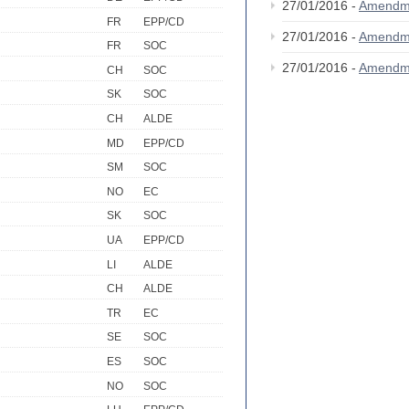
27/01/2016 -
Amendm
FR
EPP/CD
27/01/2016 -
Amendm
FR
SOC
27/01/2016 -
Amendm
CH
SOC
SK
SOC
CH
ALDE
MD
EPP/CD
SM
SOC
NO
EC
SK
SOC
UA
EPP/CD
LI
ALDE
CH
ALDE
TR
EC
SE
SOC
ES
SOC
NO
SOC