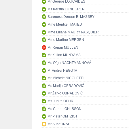
Mr George LOUCAIDES
Ms Kerstin LUNDGREN
Baroness Doreen E. MASSEY
Mme Meritxell MATEU
Mme Liliane MAURY PASQUIER
Mme Martine MERGEN
Mr Rónán MULLEN
Mr Killion MUNYAMA
Ms Oľga NACHTMANNOVÁ
M. Andrei NEGUTA
Mr Michele NICOLETTI
Ms Marija OBRADOVIĆ
Mr Žarko OBRADOVIĆ
Ms Judith OEHRI
Ms Carina OHLSSON
Mr Pieter OMTZIGT
Mr Suat ÖNAL