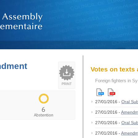
endment
Votes on text
Foreign fighters in S
PRINT
27/01/2016 -
Oral S
6
27/01/2016 -
Amendm
Abstention
27/01/2016 -
Oral S
27/01/2016 -
Amendm