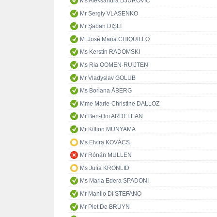
Ms Aleksandra DJUROVIĆ
Mr Sergiy VLASENKO
Mr Şaban DİŞLİ
M. José María CHIQUILLO
Ms Kerstin RADOMSKI
Ms Ria OOMEN-RUIJTEN
Mr Vladyslav GOLUB
Ms Boriana ÅBERG
Mme Marie-Christine DALLOZ
Mr Ben-Oni ARDELEAN
Mr Killion MUNYAMA
Ms Elvira KOVÁCS
Mr Rónán MULLEN
Ms Julia KRONLID
Ms Maria Edera SPADONI
Mr Manlio DI STEFANO
Mr Piet De BRUYN