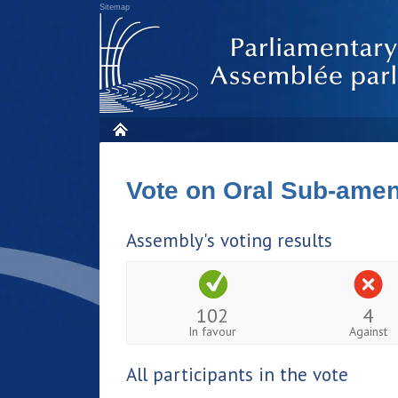
Sitemap
Vote on Oral Sub-am
Assembly's voting results
102
4
In favour
Against
All participants in the vote