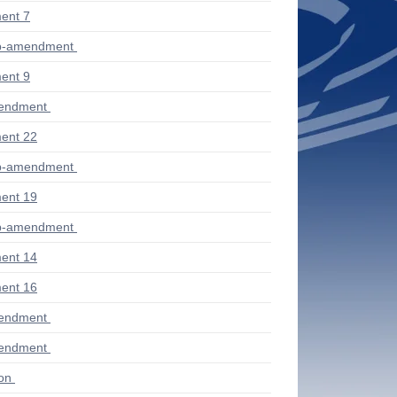
ent 7
ub-amendment
ent 9
mendment
ent 22
ub-amendment
ent 19
ub-amendment
ent 14
ent 16
mendment
mendment
ion