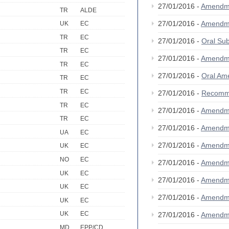
27/01/2016 -
Amendm
TR
ALDE
27/01/2016 -
Amendm
UK
EC
TR
EC
27/01/2016 -
Oral S
TR
EC
27/01/2016 -
Amendm
TR
EC
27/01/2016 -
Oral A
TR
EC
TR
EC
27/01/2016 -
Recomm
TR
EC
27/01/2016 -
Amendm
TR
EC
27/01/2016 -
Amendm
UA
EC
27/01/2016 -
Amendm
UK
EC
NO
EC
27/01/2016 -
Amendm
UK
EC
27/01/2016 -
Amendm
UK
EC
27/01/2016 -
Amendm
UK
EC
UK
EC
27/01/2016 -
Amendm
MD
EPP/CD