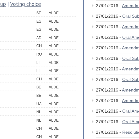
oup
|
Voting choice
27/01/2016 -
Amendm
SE
ALDE
27/01/2016 -
Oral S
ES
ALDE
27/01/2016 -
Amendm
ES
ALDE
27/01/2016 -
Oral A
AD
ALDE
CH
ALDE
27/01/2016 -
Amendm
RO
ALDE
27/01/2016 -
Oral S
LI
ALDE
27/01/2016 -
Amendm
LI
ALDE
CH
ALDE
27/01/2016 -
Oral S
BE
ALDE
27/01/2016 -
Amendm
BE
ALDE
27/01/2016 -
Amendm
UA
ALDE
27/01/2016 -
Oral A
NL
ALDE
NL
ALDE
27/01/2016 -
Oral A
CH
ALDE
27/01/2016 -
Resolut
CH
ALDE