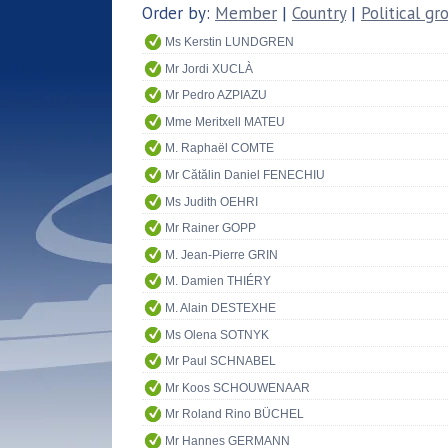
Order by:
Member
|
Country
|
Political gr
Ms Kerstin LUNDGREN
Mr Jordi XUCLÀ
Mr Pedro AZPIAZU
Mme Meritxell MATEU
M. Raphaël COMTE
Mr Cătălin Daniel FENECHIU
Ms Judith OEHRI
Mr Rainer GOPP
M. Jean-Pierre GRIN
M. Damien THIÉRY
M. Alain DESTEXHE
Ms Olena SOTNYK
Mr Paul SCHNABEL
Mr Koos SCHOUWENAAR
Mr Roland Rino BÜCHEL
Mr Hannes GERMANN