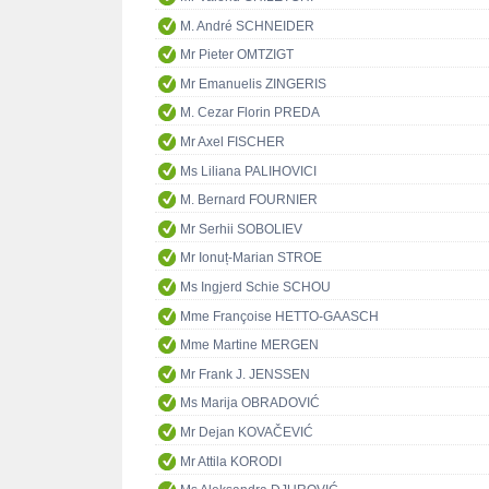
M. André SCHNEIDER
Mr Pieter OMTZIGT
Mr Emanuelis ZINGERIS
M. Cezar Florin PREDA
Mr Axel FISCHER
Ms Liliana PALIHOVICI
M. Bernard FOURNIER
Mr Serhii SOBOLIEV
Mr Ionuț-Marian STROE
Ms Ingjerd Schie SCHOU
Mme Françoise HETTO-GAASCH
Mme Martine MERGEN
Mr Frank J. JENSSEN
Ms Marija OBRADOVIĆ
Mr Dejan KOVAČEVIĆ
Mr Attila KORODI