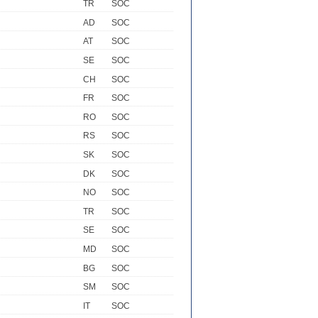
TR
SOC
AD
SOC
AT
SOC
SE
SOC
CH
SOC
FR
SOC
RO
SOC
RS
SOC
SK
SOC
DK
SOC
NO
SOC
TR
SOC
SE
SOC
MD
SOC
BG
SOC
SM
SOC
IT
SOC