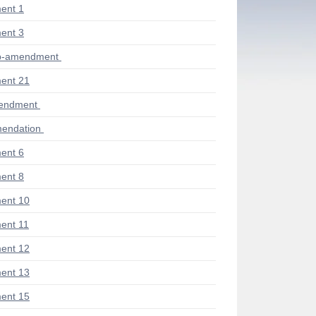
ent 1
ent 3
ub-amendment
ent 21
mendment
endation
ent 6
ent 8
ent 10
ent 11
ent 12
ent 13
ent 15