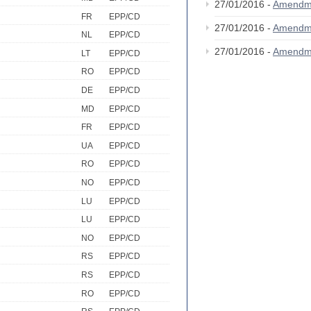
27/01/2016 -
Amendm
FR
EPP/CD
27/01/2016 -
Amendm
NL
EPP/CD
27/01/2016 -
Amendm
LT
EPP/CD
RO
EPP/CD
DE
EPP/CD
MD
EPP/CD
FR
EPP/CD
UA
EPP/CD
RO
EPP/CD
NO
EPP/CD
LU
EPP/CD
LU
EPP/CD
NO
EPP/CD
RS
EPP/CD
RS
EPP/CD
RO
EPP/CD