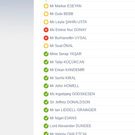
Mr Markar ESEYAN
Mr Guto BEBB
Ms Leyla ŞAHİN USTA
Ms Emine Nur GÜNAY
Mr Burhanettin UYSAL
Mr Suat ÖNAL
Mme Serap YAŞAR
Mr Talip KÜÇÜKCAN
Mr Erkan KANDEMİR
Mr Serhii KIRAL
Mr John HOWELL
Ms Ingebjørg GODSKESEN
Sir Jeffrey DONALDSON
Mr Ian LIDDELL-GRAINGER
Mr Nigel EVANS
Lord Alexander DUNDEE
Mr Valeriu GHILETCHI