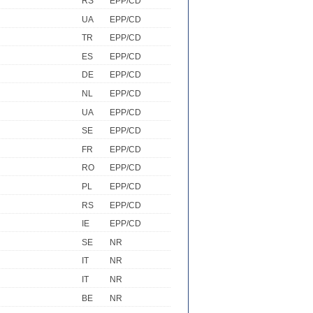
RS
EPP/CD
UA
EPP/CD
TR
EPP/CD
ES
EPP/CD
DE
EPP/CD
NL
EPP/CD
UA
EPP/CD
SE
EPP/CD
FR
EPP/CD
RO
EPP/CD
PL
EPP/CD
RS
EPP/CD
IE
EPP/CD
SE
NR
IT
NR
IT
NR
BE
NR