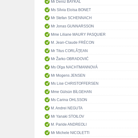
Mr Deniz BAYKAL
Ms Sílvia Eloïsa BONET
Mr Stefan SCHENNACH
Mr Jonas GUNNARSSON
Mme Liliane MAURY PASQUIER
M. Jean-Claude FRÉCON
Mr Titus CORLĂŢEAN
Mr Žarko OBRADOVIĆ
Ms Oľga NACHTMANNOVÁ
Mr Mogens JENSEN
Ms Lise CHRISTOFFERSEN
Mme Gülsün BİLGEHAN
Ms Carina OHLSSON
M. Andrei NEGUTA
Mr Yanaki STOILOV
M. Paride ANDREOLI
Mr Michele NICOLETTI