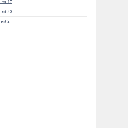
ent 17
ent 20
ent 2