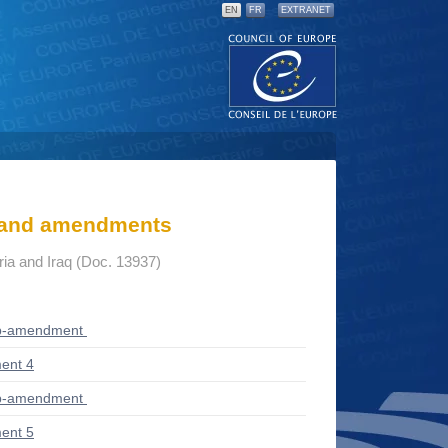
EN
FR
EXTRANET
s and amendments
yria and Iraq (Doc. 13937)
ub-amendment
ent 4
ub-amendment
ent 5