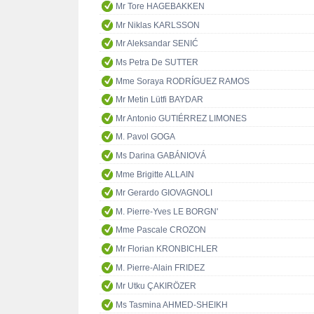
Mr Tore HAGEBAKKEN
Mr Niklas KARLSSON
Mr Aleksandar SENIĆ
Ms Petra De SUTTER
Mme Soraya RODRÍGUEZ RAMOS
Mr Metin Lütfi BAYDAR
Mr Antonio GUTIÉRREZ LIMONES
M. Pavol GOGA
Ms Darina GABÁNIOVÁ
Mme Brigitte ALLAIN
Mr Gerardo GIOVAGNOLI
M. Pierre-Yves LE BORGN'
Mme Pascale CROZON
Mr Florian KRONBICHLER
M. Pierre-Alain FRIDEZ
Mr Utku ÇAKIRÖZER
Ms Tasmina AHMED-SHEIKH