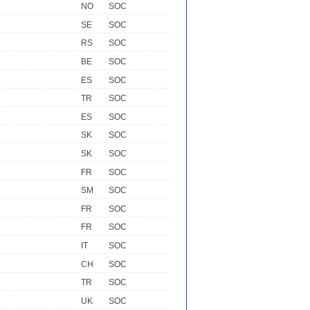
NO
SOC
SE
SOC
RS
SOC
BE
SOC
ES
SOC
TR
SOC
ES
SOC
SK
SOC
SK
SOC
FR
SOC
SM
SOC
FR
SOC
FR
SOC
IT
SOC
CH
SOC
TR
SOC
UK
SOC