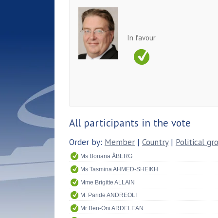
In favour
All participants in the vote
Order by:
Member
|
Country
|
Political gr
Ms Boriana ÅBERG
Ms Tasmina AHMED-SHEIKH
Mme Brigitte ALLAIN
M. Paride ANDREOLI
Mr Ben-Oni ARDELEAN