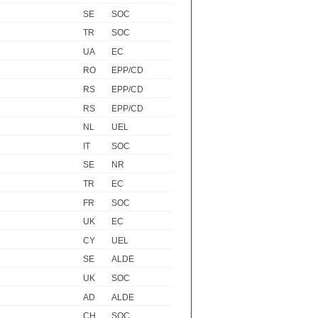
SE
SOC
TR
SOC
UA
EC
RO
EPP/CD
RS
EPP/CD
RS
EPP/CD
NL
UEL
IT
SOC
SE
NR
TR
EC
FR
SOC
UK
EC
CY
UEL
SE
ALDE
UK
SOC
AD
ALDE
CH
SOC