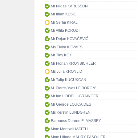
Mr Niklas KARLSSON
Mr İlhan KESİCİ
Mr Serhii KIRAL
Mr Attila KORODI
Mr Dejan KOVAČEVIĆ
Ms Elvira KOVÁCS
Mr Tiny KOX
Mr Florian KRONBICHLER
Ms Julia KRONLID
Mr Talip KÜÇÜKCAN
M. Pierre-Yves LE BORGN'
Mr Ian LIDDELL-GRAINGER
Mr George LOUCAIDES
Ms Kerstin LUNDGREN
Baroness Doreen E. MASSEY
Mme Meritxell MATEU
Mme Liliane MAURY PASQUIER