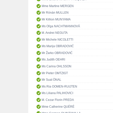
Mme Martine MERGEN
Mr Rónán MULLEN
Mr Killion MUNYAMA
Ms Oľga NACHTMANNOVÁ
M. Andrei NEGUTA
Mr Michele NICOLETTI
Ms Marija OBRADOVIĆ
Mr Žarko OBRADOVIĆ
Ms Judith OEHRI
Ms Carina OHLSSON
Mr Pieter OMTZIGT
Mr Suat ÖNAL
Ms Ria OOMEN-RUIJTEN
Ms Liliana PALIHOVICI
M. Cezar Florin PREDA
Mme Catherine QUÉRÉ