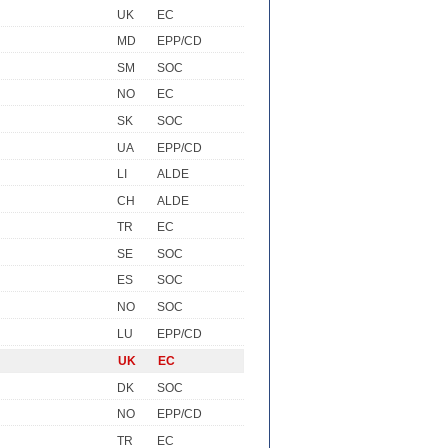
UK
EC
MD
EPP/CD
SM
SOC
NO
EC
SK
SOC
UA
EPP/CD
LI
ALDE
CH
ALDE
TR
EC
SE
SOC
ES
SOC
NO
SOC
LU
EPP/CD
UK
EC
DK
SOC
NO
EPP/CD
TR
EC