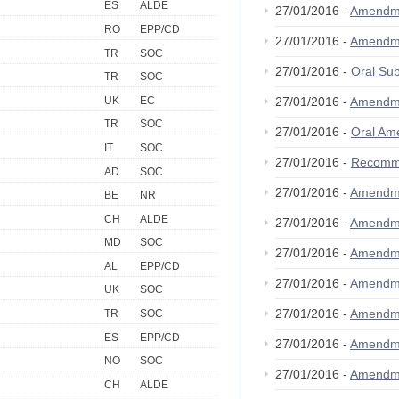
ES
ALDE
27/01/2016 -
Amendm
RO
EPP/CD
27/01/2016 -
Amendm
TR
SOC
27/01/2016 -
Oral S
TR
SOC
UK
EC
27/01/2016 -
Amendm
TR
SOC
27/01/2016 -
Oral A
IT
SOC
27/01/2016 -
Recomm
AD
SOC
27/01/2016 -
Amendm
BE
NR
CH
ALDE
27/01/2016 -
Amendm
MD
SOC
27/01/2016 -
Amendm
AL
EPP/CD
27/01/2016 -
Amendm
UK
SOC
27/01/2016 -
Amendm
TR
SOC
ES
EPP/CD
27/01/2016 -
Amendm
NO
SOC
27/01/2016 -
Amendm
CH
ALDE