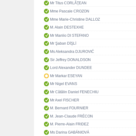
Mr Titus CORLĂŢEAN
Mme Pascale CROZON
Mme Marie-Christine DALLOZ
M. Alain DESTEXHE
Mr Manlio DI STEFANO
Mr Şaban DİŞLİ
Ms Aleksandra DJUROVIĆ
Sir Jeffrey DONALDSON
Lord Alexander DUNDEE
Mr Markar ESEYAN
Mr Nigel EVANS
Mr Cătălin Daniel FENECHIU
Mr Axel FISCHER
M. Bernard FOURNIER
M. Jean-Claude FRÉCON
M. Pierre-Alain FRIDEZ
Ms Darina GABÁNIOVÁ