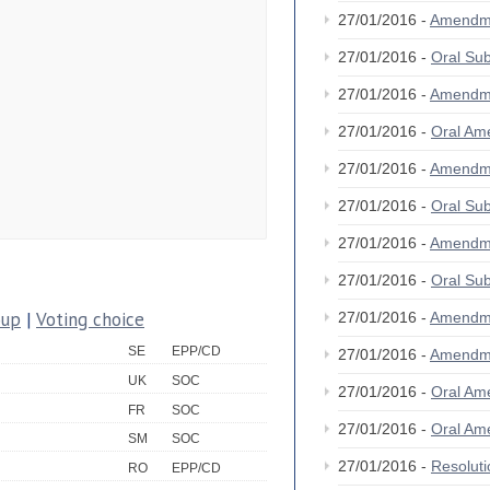
27/01/2016 -
Amendm
27/01/2016 -
Oral S
27/01/2016 -
Amendm
27/01/2016 -
Oral A
27/01/2016 -
Amendm
27/01/2016 -
Oral S
27/01/2016 -
Amendm
27/01/2016 -
Oral S
oup
|
Voting choice
27/01/2016 -
Amendm
SE
EPP/CD
27/01/2016 -
Amendm
UK
SOC
27/01/2016 -
Oral A
FR
SOC
27/01/2016 -
Oral A
SM
SOC
27/01/2016 -
Resolut
RO
EPP/CD