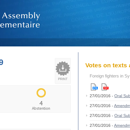
9
Votes on text
Foreign fighters in S
PRINT
27/01/2016 -
Oral S
4
27/01/2016 -
Amendm
Abstention
27/01/2016 -
Oral S
27/01/2016 -
Amendm