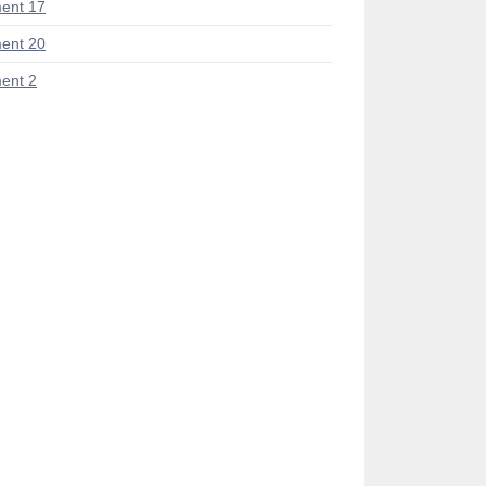
ent 17
ent 20
ent 2