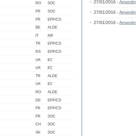
27/01/2016 -
Amendm
RO
SOC
FR
SOC
27/01/2016 -
Amendm
FR
EPP/CD
27/01/2016 -
Amendm
BE
ALDE
IT
NR
TR
EPP/CD
RS
EPP/CD
UK
EC
UK
EC
TR
ALDE
UK
EC
RO
ALDE
DE
EPP/CD
FR
EPP/CD
FR
SOC
CH
SOC
SK
SOC