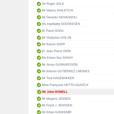
Sir Roger GALE
Mr Valeriu GHILETCHI
Mr Gerardo GIOVAGNOLI
Ms Ingebjørg GODSKESEN
M. Pavol GOGA
Mr Vladyslav GOLUB
Mr Rainer GOPP
M. Jean-Pierre GRIN
Ms Emine Nur GÜNAY
Mr Jonas GUNNARSSON
Mr Antonio GUTIÉRREZ LIMONES
Mr Tore HAGEBAKKEN
Mme Françoise HETTO-GAASCH
Mr John HOWELL
Mr Mogens JENSEN
Mr Frank J. JENSSEN
Mr Erkan KANDEMİR