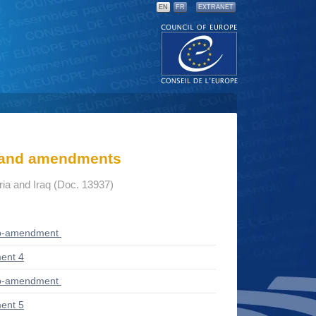
EN
FR
EXTRANET
s and amendments
yria and Iraq (Doc. 13937)
ub-amendment
ent 4
ub-amendment
ent 5