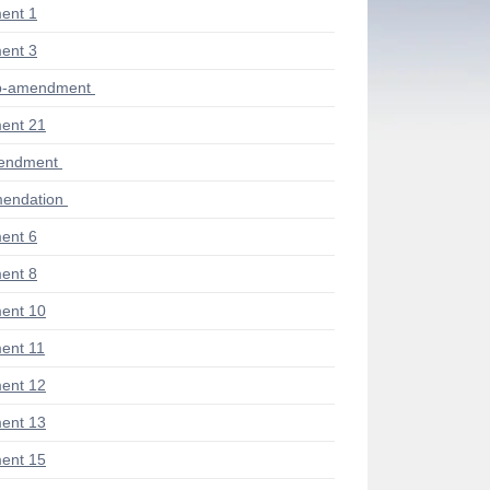
ent 1
ent 3
ub-amendment
ent 21
mendment
endation
ent 6
ent 8
ent 10
ent 11
ent 12
ent 13
ent 15