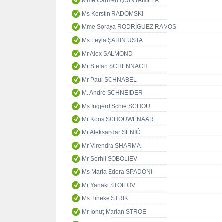
Mme Carmen QUINTANILLA
Ms Kerstin RADOMSKI
Mme Soraya RODRÍGUEZ RAMOS
Ms Leyla ŞAHİN USTA
Mr Alex SALMOND
Mr Stefan SCHENNACH
Mr Paul SCHNABEL
M. André SCHNEIDER
Ms Ingjerd Schie SCHOU
Mr Koos SCHOUWENAAR
Mr Aleksandar SENIĆ
Mr Virendra SHARMA
Mr Serhii SOBOLIEV
Ms Maria Edera SPADONI
Mr Yanaki STOILOV
Ms Tineke STRIK
Mr Ionuț-Marian STROE