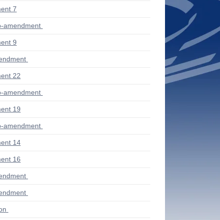
ent 7
ub-amendment
ent 9
mendment
ent 22
ub-amendment
ent 19
ub-amendment
ent 14
ent 16
mendment
mendment
ion