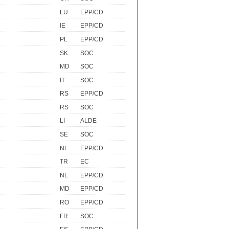
LU
EPP/CD
IE
EPP/CD
PL
EPP/CD
SK
SOC
MD
SOC
IT
SOC
RS
EPP/CD
RS
SOC
LI
ALDE
SE
SOC
NL
EPP/CD
TR
EC
NL
EPP/CD
MD
EPP/CD
RO
EPP/CD
FR
SOC