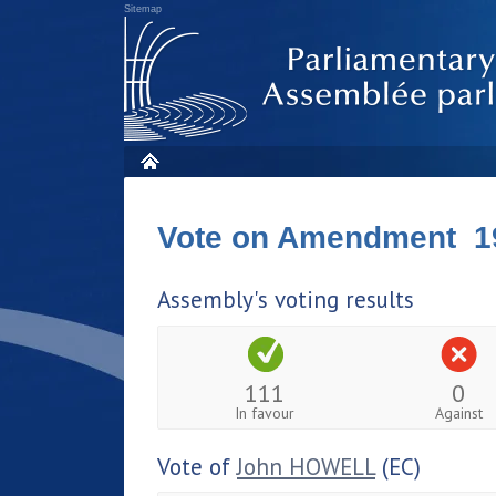
Sitemap
Vote on Amendment 1
Assembly's voting results
111
0
In favour
Against
Vote of
John HOWELL
(EC)