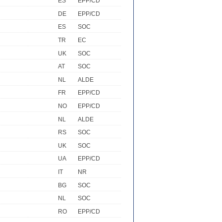
ES
EPP/CD
DE
EPP/CD
ES
SOC
TR
EC
UK
SOC
AT
SOC
NL
ALDE
FR
EPP/CD
NO
EPP/CD
NL
ALDE
RS
SOC
UK
SOC
UA
EPP/CD
IT
NR
BG
SOC
NL
SOC
RO
EPP/CD