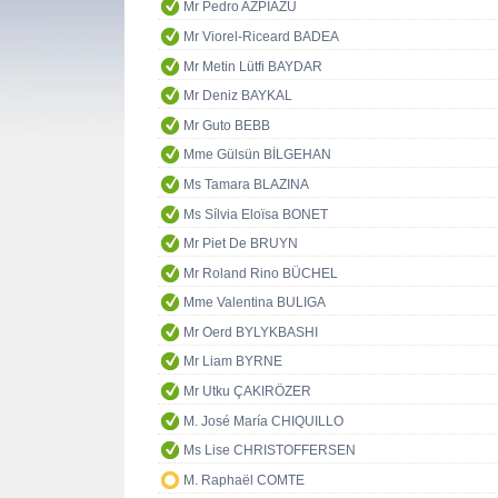
Mr Pedro AZPIAZU
Mr Viorel-Riceard BADEA
Mr Metin Lütfi BAYDAR
Mr Deniz BAYKAL
Mr Guto BEBB
Mme Gülsün BİLGEHAN
Ms Tamara BLAZINA
Ms Sílvia Eloïsa BONET
Mr Piet De BRUYN
Mr Roland Rino BÜCHEL
Mme Valentina BULIGA
Mr Oerd BYLYKBASHI
Mr Liam BYRNE
Mr Utku ÇAKIRÖZER
M. José María CHIQUILLO
Ms Lise CHRISTOFFERSEN
M. Raphaël COMTE