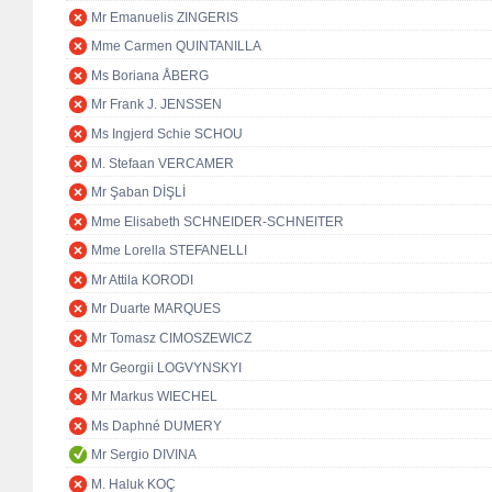
Mr Emanuelis ZINGERIS
Mme Carmen QUINTANILLA
Ms Boriana ÅBERG
Mr Frank J. JENSSEN
Ms Ingjerd Schie SCHOU
M. Stefaan VERCAMER
Mr Şaban DİŞLİ
Mme Elisabeth SCHNEIDER-SCHNEITER
Mme Lorella STEFANELLI
Mr Attila KORODI
Mr Duarte MARQUES
Mr Tomasz CIMOSZEWICZ
Mr Georgii LOGVYNSKYI
Mr Markus WIECHEL
Ms Daphné DUMERY
Mr Sergio DIVINA
M. Haluk KOÇ