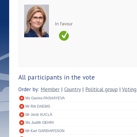
In favour
All participants in the vote
Order by:
Member
|
Country
|
Political group
|
Voting
Ms Ganira PASHAYEVA
Mr Rik DAEMS
Mr Jordi XUCLÀ
Ms Judith OEHRI
Mr Karl GARÐARSSON