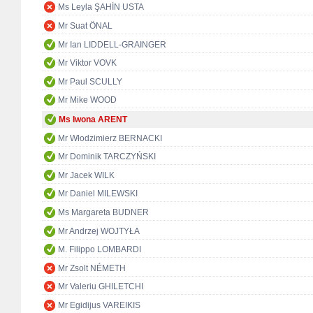
Ms Leyla ŞAHİN USTA
Mr Suat ÖNAL
Mr Ian LIDDELL-GRAINGER
Mr Viktor VOVK
Mr Paul SCULLY
Mr Mike WOOD
Ms Iwona ARENT
Mr Włodzimierz BERNACKI
Mr Dominik TARCZYŃSKI
Mr Jacek WILK
Mr Daniel MILEWSKI
Ms Margareta BUDNER
Mr Andrzej WOJTYŁA
M. Filippo LOMBARDI
Mr Zsolt NÉMETH
Mr Valeriu GHILETCHI
Mr Egidijus VAREIKIS