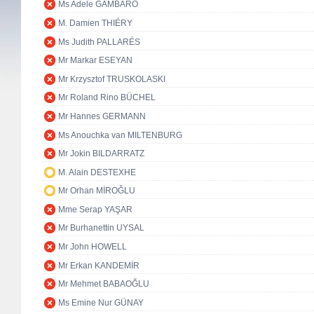
Ms Adele GAMBARO
M. Damien THIÉRY
Ms Judith PALLARÉS
Mr Markar ESEYAN
Mr Krzysztof TRUSKOLASKI
Mr Roland Rino BÜCHEL
Mr Hannes GERMANN
Ms Anouchka van MILTENBURG
Mr Jokin BILDARRATZ
M. Alain DESTEXHE
Mr Orhan MİROĞLU
Mme Serap YAŞAR
Mr Burhanettin UYSAL
Mr John HOWELL
Mr Erkan KANDEMİR
Mr Mehmet BABAOĞLU
Ms Emine Nur GÜNAY