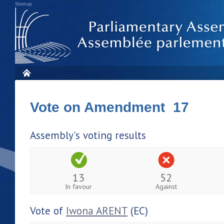
Sitemap
Vote on Amendment 17
Assembly's voting results
13
52
In favour
Against
Vote of
Iwona ARENT
(EC)