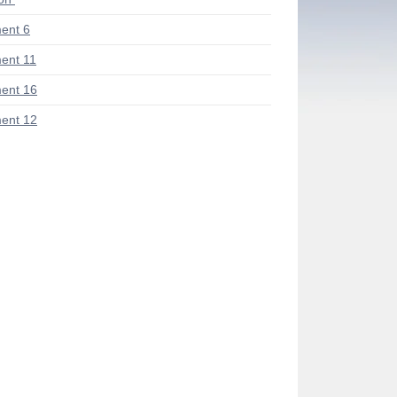
ent 6
ent 11
ent 16
ent 12