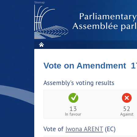
Sitemap
Vote on Amendment 1
Assembly's voting results
13
52
In favour
Against
Vote of
Iwona ARENT
(EC)