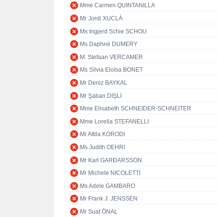
Mme Carmen QUINTANILLA
Mr Jordi XUCLÀ
Ms Ingjerd Schie SCHOU
Ms Daphné DUMERY
M. Stefaan VERCAMER
Ms Sílvia Eloïsa BONET
Mr Deniz BAYKAL
Mr Şaban DİŞLİ
Mme Elisabeth SCHNEIDER-SCHNEITER
Mme Lorella STEFANELLI
Mr Attila KORODI
Ms Judith OEHRI
Mr Karl GARÐARSSON
Mr Michele NICOLETTI
Ms Adele GAMBARO
Mr Frank J. JENSSEN
Mr Suat ÖNAL