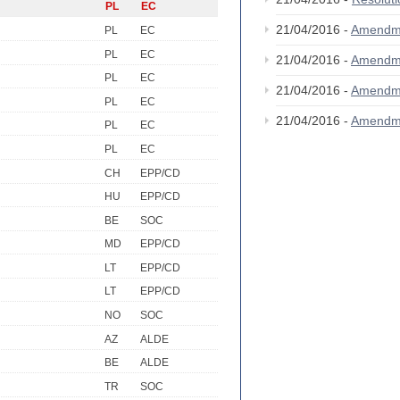
PL
EC
21/04/2016 -
Amendm
PL
EC
PL
EC
21/04/2016 -
Amendm
PL
EC
21/04/2016 -
Amendm
PL
EC
21/04/2016 -
Amendm
PL
EC
PL
EC
CH
EPP/CD
HU
EPP/CD
BE
SOC
MD
EPP/CD
LT
EPP/CD
LT
EPP/CD
NO
SOC
AZ
ALDE
BE
ALDE
TR
SOC