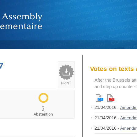
7
Votes on text
After the Brussels at
PRINT
and step up counter-
2
21/04/2016 -
Amendm
Abstention
21/04/2016 -
Amendm
21/04/2016 -
Amendm