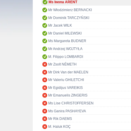
Ms Iwona ARENT
Mr Włodzimierz BERNACKI
Mr Dominik TARCZYŃSKI
Mr Jacek WILK
Mr Daniel MILEWSKI
Ms Margareta BUDNER
Mr Andrzej WOJTYŁA
M. Filippo LOMBARDI
Mr Zsolt NÉMETH
Mr Dirk Van der MAELEN
Mr Valeriu GHILETCHI
Mr Egidijus VAREIKIS
Mr Emanuelis ZINGERIS
Ms Lise CHRISTOFFERSEN
Ms Ganira PASHAYEVA
Mr Rik DAEMS
M. Haluk KOÇ