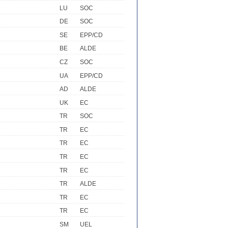
LU
SOC
DE
SOC
SE
EPP/CD
BE
ALDE
CZ
SOC
UA
EPP/CD
AD
ALDE
UK
EC
TR
SOC
TR
EC
TR
EC
TR
EC
TR
EC
TR
ALDE
TR
EC
TR
EC
SM
UEL