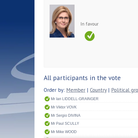
In favour
All participants in the vote
Order by:
Member
|
Country
|
Political gr
Mr Ian LIDDELL-GRAINGER
Mr Viktor VOVK
Mr Sergio DIVINA
Mr Paul SCULLY
Mr Mike WOOD