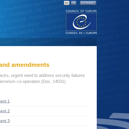
EN
FR
EXTRANET
s and amendments
tacks, urgent need to address security failures
terrorism co-operation (Doc. 14031)
ent 1
ent 2
ent 3