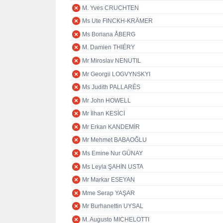
M. Yves CRUCHTEN
Ms Ute FINCKH-KRÄMER
Ms Boriana ÅBERG
M. Damien THIÉRY
Mr Miroslav NENUTIL
Mr Georgii LOGVYNSKYI
Ms Judith PALLARÉS
Mr John HOWELL
Mr İlhan KESİCİ
Mr Erkan KANDEMİR
Mr Mehmet BABAOĞLU
Ms Emine Nur GÜNAY
Ms Leyla ŞAHİN USTA
Mr Markar ESEYAN
Mme Serap YAŞAR
Mr Burhanettin UYSAL
M. Augusto MICHELOTTI