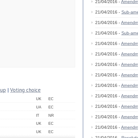
21/04/2016 -
Amendm
21/04/2016 -
Sub-am
21/04/2016 -
Amendm
21/04/2016 -
Sub-am
21/04/2016 -
Amendm
21/04/2016 -
Amendm
21/04/2016 -
Amendm
21/04/2016 -
Amendm
21/04/2016 -
Amendm
oup
|
Voting choice
21/04/2016 -
Amendm
UK
EC
21/04/2016 -
Amendm
UA
EC
IT
NR
21/04/2016 -
Amendm
UK
EC
21/04/2016 -
Amendm
UK
EC
21/04/2016 -
Resolut