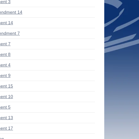
ent 3
endment 14
ent 14
endment 7
ent 7
ent 8
ent 4
ent 9
ent 15
ent 10
ent 5
ent 13
ent 17
ion