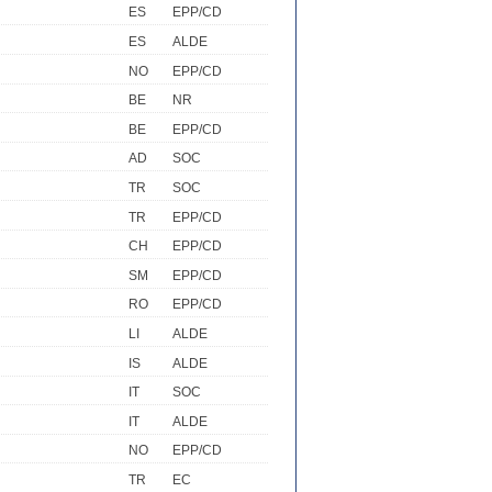
ES
EPP/CD
ES
ALDE
NO
EPP/CD
BE
NR
BE
EPP/CD
AD
SOC
TR
SOC
TR
EPP/CD
CH
EPP/CD
SM
EPP/CD
RO
EPP/CD
LI
ALDE
IS
ALDE
IT
SOC
IT
ALDE
NO
EPP/CD
TR
EC