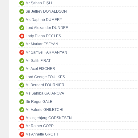
Mr Şaban DİŞLİ
Sir Jeffrey DONALDSON
Ms Daphné DUMERY
Lord Alexander DUNDEE
Lady Diana ECCLES
Mr Markar ESEYAN
Mr Samvel FARMANYAN
Mr Salih FIRAT
Mr Axel FISCHER
Lord George FOULKES
M. Bernard FOURNIER
Ms Sahiba GAFAROVA
Sir Roger GALE
Mr Valeriu GHILETCHI
Ms Ingebjørg GODSKESEN
Mr Rainer GOPP
Ms Annette GROTH