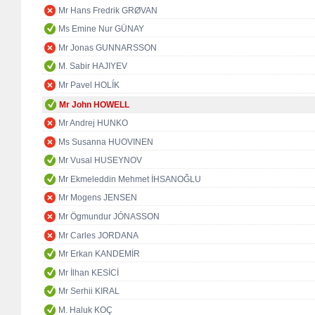
Mr Hans Fredrik GRØVAN
Ms Emine Nur GÜNAY
Mr Jonas GUNNARSSON
M. Sabir HAJIYEV
Mr Pavel HOLÍK
Mr John HOWELL
Mr Andrej HUNKO
Ms Susanna HUOVINEN
Mr Vusal HUSEYNOV
Mr Ekmeleddin Mehmet İHSANOĞLU
Mr Mogens JENSEN
Mr Ögmundur JÓNASSON
Mr Carles JORDANA
Mr Erkan KANDEMİR
Mr İlhan KESİCİ
Mr Serhii KIRAL
M. Haluk KOÇ