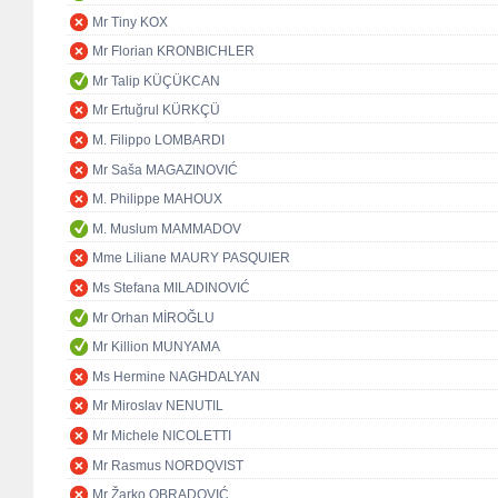
Mr Tiny KOX
Mr Florian KRONBICHLER
Mr Talip KÜÇÜKCAN
Mr Ertuğrul KÜRKÇÜ
M. Filippo LOMBARDI
Mr Saša MAGAZINOVIĆ
M. Philippe MAHOUX
M. Muslum MAMMADOV
Mme Liliane MAURY PASQUIER
Ms Stefana MILADINOVIĆ
Mr Orhan MİROĞLU
Mr Killion MUNYAMA
Ms Hermine NAGHDALYAN
Mr Miroslav NENUTIL
Mr Michele NICOLETTI
Mr Rasmus NORDQVIST
Mr Žarko OBRADOVIĆ