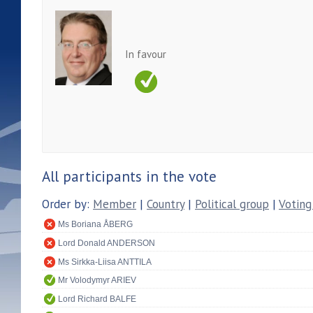
In favour
All participants in the vote
Order by:
Member
|
Country
|
Political group
|
Voting
Ms Boriana ÅBERG
Lord Donald ANDERSON
Ms Sirkka-Liisa ANTTILA
Mr Volodymyr ARIEV
Lord Richard BALFE