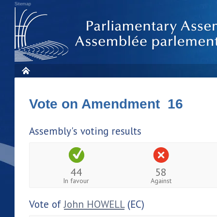
Sitemap
Vote on Amendment 16
Assembly's voting results
44
58
In favour
Against
Vote of
John HOWELL
(EC)