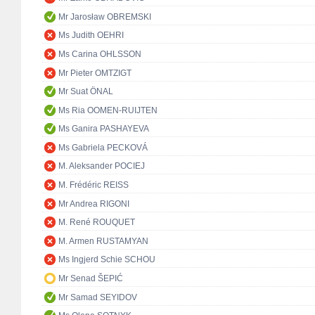
Mr Jarosław OBREMSKI
Ms Judith OEHRI
Ms Carina OHLSSON
Mr Pieter OMTZIGT
Mr Suat ÖNAL
Ms Ria OOMEN-RUIJTEN
Ms Ganira PASHAYEVA
Ms Gabriela PECKOVÁ
M. Aleksander POCIEJ
M. Frédéric REISS
Mr Andrea RIGONI
M. René ROUQUET
M. Armen RUSTAMYAN
Ms Ingjerd Schie SCHOU
Mr Senad ŠEPIĆ
Mr Samad SEYIDOV