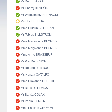
Mr Deniz BAYKAL
Mr Ondřej BENEŠIK
Mr Włodzimierz BERNACKI
Ms Eka BESELIA
Mme Gülsün BİLGEHAN
Mr Tobias BILLSTRÖM
Mme Maryvonne BLONDIN
Mme Maryvonne BLONDIN
Mme Anne BRASSEUR
Mr Piet De BRUYN
Mr Roland Rino BÜCHEL
Ms Nunzia CATALFO
Mme Giovanna CECCHETTI
Mr Boriss CILEVIČS
Mr Bariša ČOLAK
Mr Paolo CORSINI
Mme Pascale CROZON