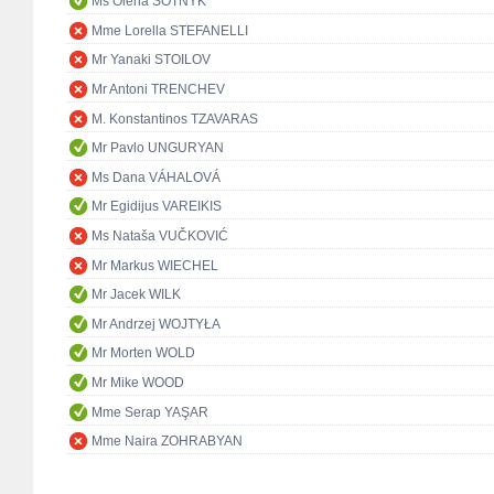
Ms Olena SOTNYK
Mme Lorella STEFANELLI
Mr Yanaki STOILOV
Mr Antoni TRENCHEV
M. Konstantinos TZAVARAS
Mr Pavlo UNGURYAN
Ms Dana VÁHALOVÁ
Mr Egidijus VAREIKIS
Ms Nataša VUČKOVIĆ
Mr Markus WIECHEL
Mr Jacek WILK
Mr Andrzej WOJTYŁA
Mr Morten WOLD
Mr Mike WOOD
Mme Serap YAŞAR
Mme Naira ZOHRABYAN