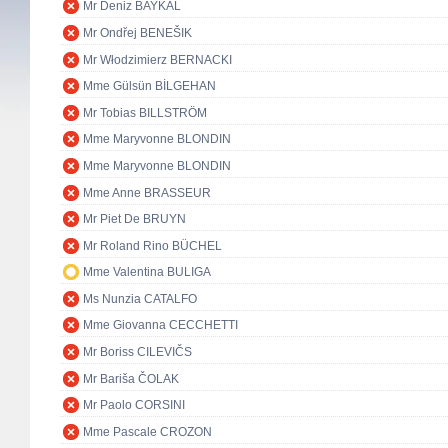
Mr Deniz BAYKAL
Mr Ondřej BENEŠIK
Mr Włodzimierz BERNACKI
Mme Gülsün BİLGEHAN
Mr Tobias BILLSTRÖM
Mme Maryvonne BLONDIN
Mme Maryvonne BLONDIN
Mme Anne BRASSEUR
Mr Piet De BRUYN
Mr Roland Rino BÜCHEL
Mme Valentina BULIGA
Ms Nunzia CATALFO
Mme Giovanna CECCHETTI
Mr Boriss CILEVIČS
Mr Bariša ČOLAK
Mr Paolo CORSINI
Mme Pascale CROZON