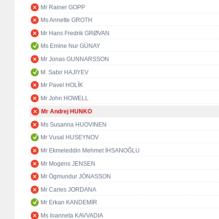
Mr Rainer GOPP
Ms Annette GROTH
Mr Hans Fredrik GRØVAN
Ms Emine Nur GÜNAY
Mr Jonas GUNNARSSON
M. Sabir HAJIYEV
Mr Pavel HOLÍK
Mr John HOWELL
Mr Andrej HUNKO
Ms Susanna HUOVINEN
Mr Vusal HUSEYNOV
Mr Ekmeleddin Mehmet İHSANOĞLU
Mr Mogens JENSEN
Mr Ögmundur JÓNASSON
Mr Carles JORDANA
Mr Erkan KANDEMİR
Ms Ioanneta KAVVADIA