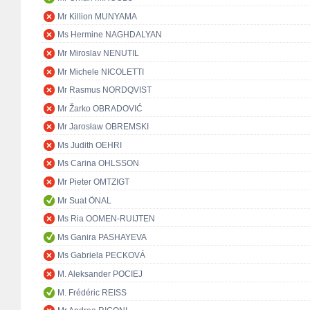
Mr Killion MUNYAMA
Ms Hermine NAGHDALYAN
Mr Miroslav NENUTIL
Mr Michele NICOLETTI
Mr Rasmus NORDQVIST
Mr Žarko OBRADOVIĆ
Mr Jarosław OBREMSKI
Ms Judith OEHRI
Ms Carina OHLSSON
Mr Pieter OMTZIGT
Mr Suat ÖNAL
Ms Ria OOMEN-RUIJTEN
Ms Ganira PASHAYEVA
Ms Gabriela PECKOVÁ
M. Aleksander POCIEJ
M. Frédéric REISS