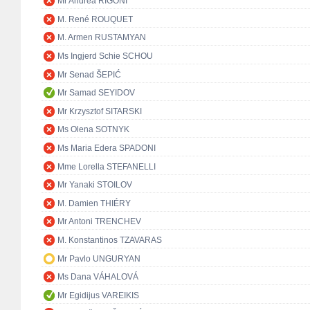
Mr Andrea RIGONI
M. René ROUQUET
M. Armen RUSTAMYAN
Ms Ingjerd Schie SCHOU
Mr Senad ŠEPIĆ
Mr Samad SEYIDOV
Mr Krzysztof SITARSKI
Ms Olena SOTNYK
Ms Maria Edera SPADONI
Mme Lorella STEFANELLI
Mr Yanaki STOILOV
M. Damien THIÉRY
Mr Antoni TRENCHEV
M. Konstantinos TZAVARAS
Mr Pavlo UNGURYAN
Ms Dana VÁHALOVÁ
Mr Egidijus VAREIKIS