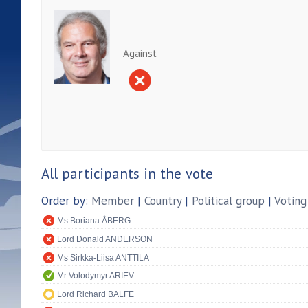
Against
All participants in the vote
Order by:
Member
|
Country
|
Political group
|
Voting
Ms Boriana ÅBERG
Lord Donald ANDERSON
Ms Sirkka-Liisa ANTTILA
Mr Volodymyr ARIEV
Lord Richard BALFE