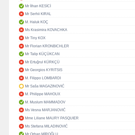
Mr İlhan KESİCİ
Mr Serhii KIRAL
M. Haluk KOÇ
Ms Krasimira KOVACHKA
Mr Tiny KOX
Mr Florian KRONBICHLER
Mr Talip KÜÇÜKCAN
Mr Ertuğrul KÜRKÇÜ
Mr Georgios KYRITSIS
M. Filippo LOMBARDI
Mr Saša MAGAZINOVIĆ
M. Philippe MAHOUX
M. Muslum MAMMADOV
Ms Vesna MARJANOVIĆ
Mme Liliane MAURY PASQUIER
Ms Stefana MILADINOVIĆ
Mr Orhan MİROĞLU