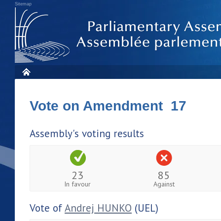
Sitemap
Vote on Amendment 17
Assembly's voting results
23
85
In favour
Against
Vote of
Andrej HUNKO
(UEL)