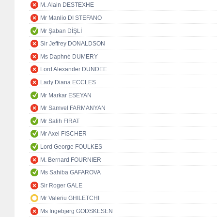
M. Alain DESTEXHE
Mr Manlio DI STEFANO
Mr Şaban DİŞLİ
Sir Jeffrey DONALDSON
Ms Daphné DUMERY
Lord Alexander DUNDEE
Lady Diana ECCLES
Mr Markar ESEYAN
Mr Samvel FARMANYAN
Mr Salih FIRAT
Mr Axel FISCHER
Lord George FOULKES
M. Bernard FOURNIER
Ms Sahiba GAFAROVA
Sir Roger GALE
Mr Valeriu GHILETCHI
Ms Ingebjørg GODSKESEN