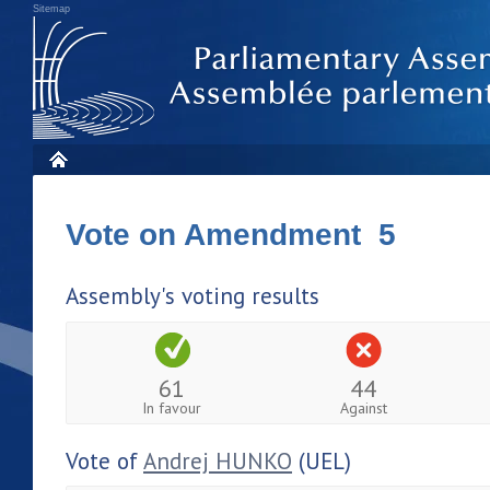
Sitemap
Vote on Amendment 5
Assembly's voting results
61
44
In favour
Against
Vote of
Andrej HUNKO
(UEL)