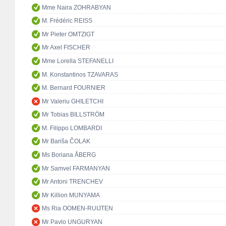
Mme Naira ZOHRABYAN
M. Frédéric REISS
Mr Pieter OMTZIGT
Mr Axel FISCHER
Mme Lorella STEFANELLI
M. Konstantinos TZAVARAS
M. Bernard FOURNIER
Mr Valeriu GHILETCHI
Mr Tobias BILLSTRÖM
M. Filippo LOMBARDI
Mr Bariša ČOLAK
Ms Boriana ÅBERG
Mr Samvel FARMANYAN
Mr Antoni TRENCHEV
Mr Killion MUNYAMA
Ms Ria OOMEN-RUIJTEN
Mr Pavlo UNGURYAN