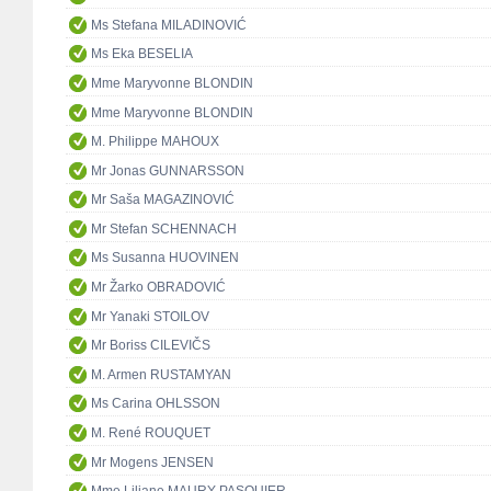
Ms Stefana MILADINOVIĆ
Ms Eka BESELIA
Mme Maryvonne BLONDIN
Mme Maryvonne BLONDIN
M. Philippe MAHOUX
Mr Jonas GUNNARSSON
Mr Saša MAGAZINOVIĆ
Mr Stefan SCHENNACH
Ms Susanna HUOVINEN
Mr Žarko OBRADOVIĆ
Mr Yanaki STOILOV
Mr Boriss CILEVIČS
M. Armen RUSTAMYAN
Ms Carina OHLSSON
M. René ROUQUET
Mr Mogens JENSEN