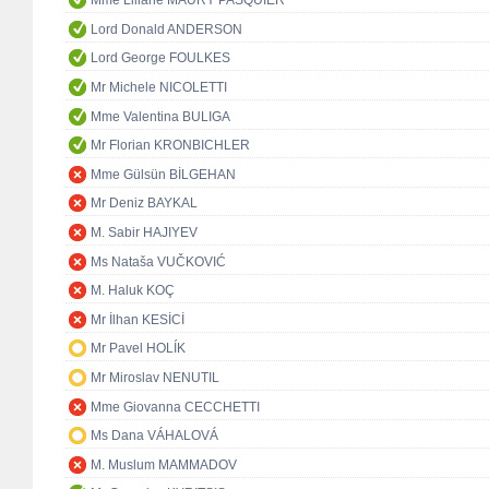
Mme Liliane MAURY PASQUIER
Lord Donald ANDERSON
Lord George FOULKES
Mr Michele NICOLETTI
Mme Valentina BULIGA
Mr Florian KRONBICHLER
Mme Gülsün BİLGEHAN
Mr Deniz BAYKAL
M. Sabir HAJIYEV
Ms Nataša VUČKOVIĆ
M. Haluk KOÇ
Mr İlhan KESİCİ
Mr Pavel HOLÍK
Mr Miroslav NENUTIL
Mme Giovanna CECCHETTI
Ms Dana VÁHALOVÁ
M. Muslum MAMMADOV