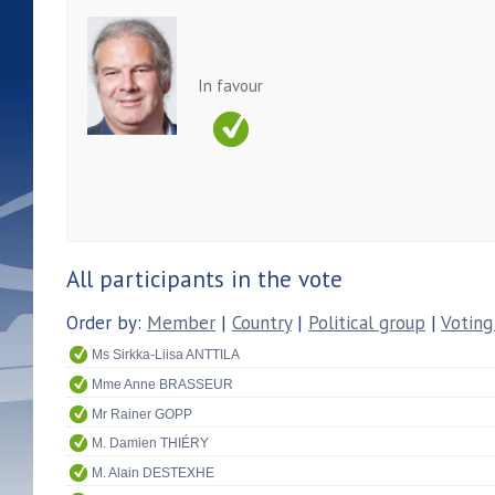
In favour
All participants in the vote
Order by:
Member
|
Country
|
Political group
|
Voting
Ms Sirkka-Liisa ANTTILA
Mme Anne BRASSEUR
Mr Rainer GOPP
M. Damien THIÉRY
M. Alain DESTEXHE