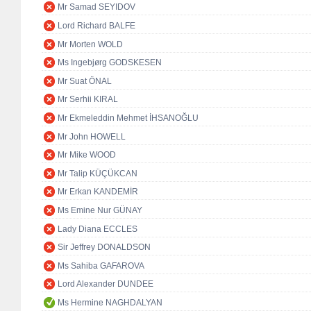
Mr Samad SEYIDOV
Lord Richard BALFE
Mr Morten WOLD
Ms Ingebjørg GODSKESEN
Mr Suat ÖNAL
Mr Serhii KIRAL
Mr Ekmeleddin Mehmet İHSANOĞLU
Mr John HOWELL
Mr Mike WOOD
Mr Talip KÜÇÜKCAN
Mr Erkan KANDEMİR
Ms Emine Nur GÜNAY
Lady Diana ECCLES
Sir Jeffrey DONALDSON
Ms Sahiba GAFAROVA
Lord Alexander DUNDEE
Ms Hermine NAGHDALYAN