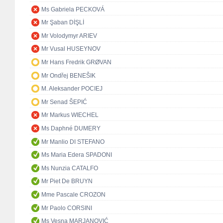
Ms Gabriela PECKOVÁ
Mr Şaban DİŞLİ
Mr Volodymyr ARIEV
Mr Vusal HUSEYNOV
Mr Hans Fredrik GRØVAN
Mr Ondřej BENEŠIK
M. Aleksander POCIEJ
Mr Senad ŠEPIĆ
Mr Markus WIECHEL
Ms Daphné DUMERY
Mr Manlio DI STEFANO
Ms Maria Edera SPADONI
Ms Nunzia CATALFO
Mr Piet De BRUYN
Mme Pascale CROZON
Mr Paolo CORSINI
Ms Vesna MARJANOVIĆ