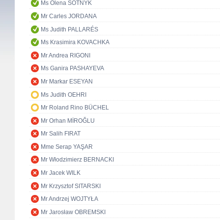
Ms Olena SOTNYK
Mr Carles JORDANA
Ms Judith PALLARÉS
Ms Krasimira KOVACHKA
Mr Andrea RIGONI
Ms Ganira PASHAYEVA
Mr Markar ESEYAN
Ms Judith OEHRI
Mr Roland Rino BÜCHEL
Mr Orhan MİROĞLU
Mr Salih FIRAT
Mme Serap YAŞAR
Mr Włodzimierz BERNACKI
Mr Jacek WILK
Mr Krzysztof SITARSKI
Mr Andrzej WOJTYŁA
Mr Jarosław OBREMSKI