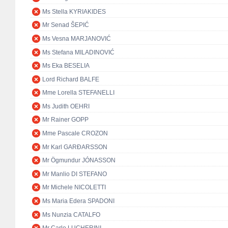
Ms Stella KYRIAKIDES
Mr Senad ŠEPIĆ
Ms Vesna MARJANOVIĆ
Ms Stefana MILADINOVIĆ
Ms Eka BESELIA
Lord Richard BALFE
Mme Lorella STEFANELLI
Ms Judith OEHRI
Mr Rainer GOPP
Mme Pascale CROZON
Mr Karl GARÐARSSON
Mr Ögmundur JÓNASSON
Mr Manlio DI STEFANO
Mr Michele NICOLETTI
Ms Maria Edera SPADONI
Ms Nunzia CATALFO