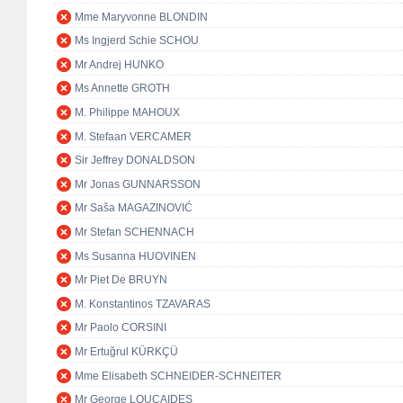
Mme Maryvonne BLONDIN
Ms Ingjerd Schie SCHOU
Mr Andrej HUNKO
Ms Annette GROTH
M. Philippe MAHOUX
M. Stefaan VERCAMER
Sir Jeffrey DONALDSON
Mr Jonas GUNNARSSON
Mr Saša MAGAZINOVIĆ
Mr Stefan SCHENNACH
Ms Susanna HUOVINEN
Mr Piet De BRUYN
M. Konstantinos TZAVARAS
Mr Paolo CORSINI
Mr Ertuğrul KÜRKÇÜ
Mme Elisabeth SCHNEIDER-SCHNEITER
Mr George LOUCAIDES