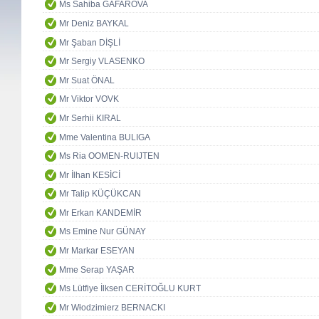
Ms Sahiba GAFAROVA
Mr Deniz BAYKAL
Mr Şaban DİŞLİ
Mr Sergiy VLASENKO
Mr Suat ÖNAL
Mr Viktor VOVK
Mr Serhii KIRAL
Mme Valentina BULIGA
Ms Ria OOMEN-RUIJTEN
Mr İlhan KESİCİ
Mr Talip KÜÇÜKCAN
Mr Erkan KANDEMİR
Ms Emine Nur GÜNAY
Mr Markar ESEYAN
Mme Serap YAŞAR
Ms Lütfiye İlksen CERİTOĞLU KURT
Mr Włodzimierz BERNACKI