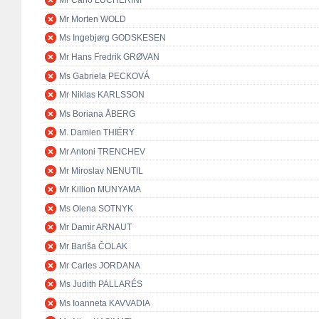
Mr Carlo LUCHERINI
Mr Morten WOLD
Ms Ingebjørg GODSKESEN
Mr Hans Fredrik GRØVAN
Ms Gabriela PECKOVÁ
Mr Niklas KARLSSON
Ms Boriana ÅBERG
M. Damien THIÉRY
Mr Antoni TRENCHEV
Mr Miroslav NENUTIL
Mr Killion MUNYAMA
Ms Olena SOTNYK
Mr Damir ARNAUT
Mr Bariša ČOLAK
Mr Carles JORDANA
Ms Judith PALLARÉS
Ms Ioanneta KAVVADIA