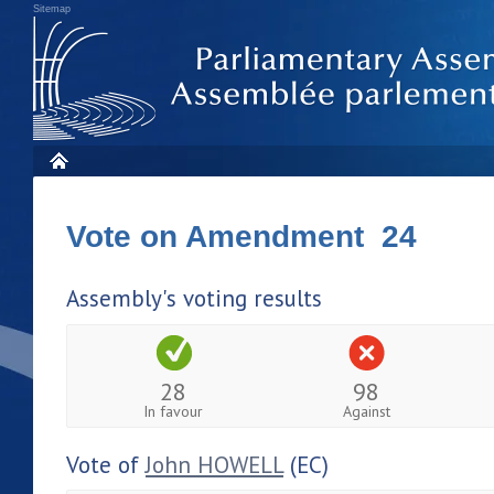
Sitemap
Vote on Amendment 24
Assembly's voting results
28
98
In favour
Against
Vote of
John HOWELL
(EC)