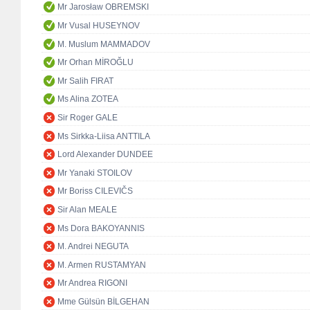
Mr Jarosław OBREMSKI
Mr Vusal HUSEYNOV
M. Muslum MAMMADOV
Mr Orhan MİROĞLU
Mr Salih FIRAT
Ms Alina ZOTEA
Sir Roger GALE
Ms Sirkka-Liisa ANTTILA
Lord Alexander DUNDEE
Mr Yanaki STOILOV
Mr Boriss CILEVIČS
Sir Alan MEALE
Ms Dora BAKOYANNIS
M. Andrei NEGUTA
M. Armen RUSTAMYAN
Mr Andrea RIGONI
Mme Gülsün BİLGEHAN