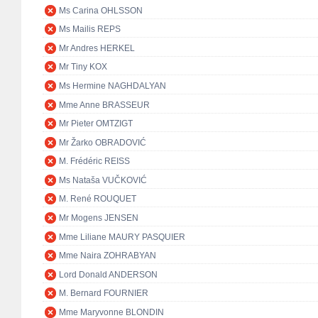
Ms Carina OHLSSON
Ms Mailis REPS
Mr Andres HERKEL
Mr Tiny KOX
Ms Hermine NAGHDALYAN
Mme Anne BRASSEUR
Mr Pieter OMTZIGT
Mr Žarko OBRADOVIĆ
M. Frédéric REISS
Ms Nataša VUČKOVIĆ
M. René ROUQUET
Mr Mogens JENSEN
Mme Liliane MAURY PASQUIER
Mme Naira ZOHRABYAN
Lord Donald ANDERSON
M. Bernard FOURNIER
Mme Maryvonne BLONDIN