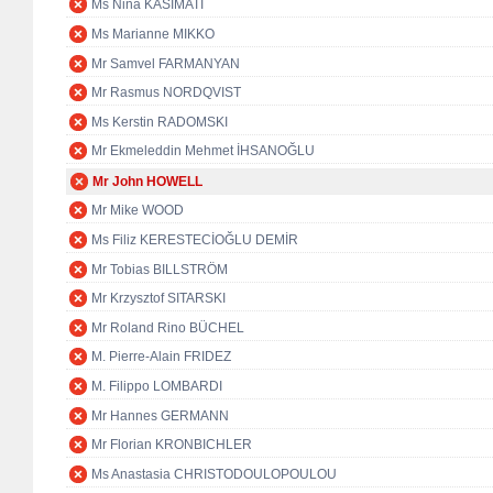
Ms Nina KASIMATI
Ms Marianne MIKKO
Mr Samvel FARMANYAN
Mr Rasmus NORDQVIST
Ms Kerstin RADOMSKI
Mr Ekmeleddin Mehmet İHSANOĞLU
Mr John HOWELL
Mr Mike WOOD
Ms Filiz KERESTECİOĞLU DEMİR
Mr Tobias BILLSTRÖM
Mr Krzysztof SITARSKI
Mr Roland Rino BÜCHEL
M. Pierre-Alain FRIDEZ
M. Filippo LOMBARDI
Mr Hannes GERMANN
Mr Florian KRONBICHLER
Ms Anastasia CHRISTODOULOPOULOU