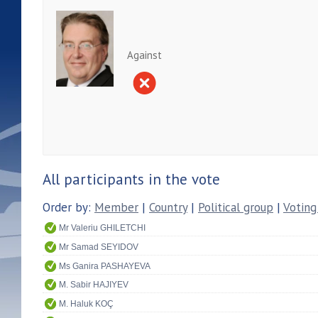
Against
All participants in the vote
Order by:
Member
|
Country
|
Political group
|
Voting
Mr Valeriu GHILETCHI
Mr Samad SEYIDOV
Ms Ganira PASHAYEVA
M. Sabir HAJIYEV
M. Haluk KOÇ