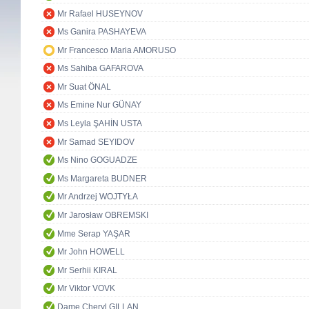
Mr Rafael HUSEYNOV
Ms Ganira PASHAYEVA
Mr Francesco Maria AMORUSO
Ms Sahiba GAFAROVA
Mr Suat ÖNAL
Ms Emine Nur GÜNAY
Ms Leyla ŞAHİN USTA
Mr Samad SEYIDOV
Ms Nino GOGUADZE
Ms Margareta BUDNER
Mr Andrzej WOJTYŁA
Mr Jarosław OBREMSKI
Mme Serap YAŞAR
Mr John HOWELL
Mr Serhii KIRAL
Mr Viktor VOVK
Dame Cheryl GILLAN