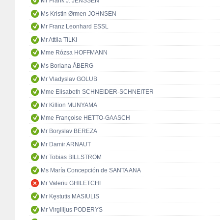
Mr Frank J. JENSSEN
Ms Kristin Ørmen JOHNSEN
Mr Franz Leonhard ESSL
Mr Attila TILKI
Mme Rózsa HOFFMANN
Ms Boriana ÅBERG
Mr Vladyslav GOLUB
Mme Elisabeth SCHNEIDER-SCHNEITER
Mr Killion MUNYAMA
Mme Françoise HETTO-GAASCH
Mr Boryslav BEREZA
Mr Damir ARNAUT
Mr Tobias BILLSTRÖM
Ms María Concepción de SANTA ANA
Mr Valeriu GHILETCHI
Mr Kęstutis MASIULIS
Mr Virgilijus PODERYS