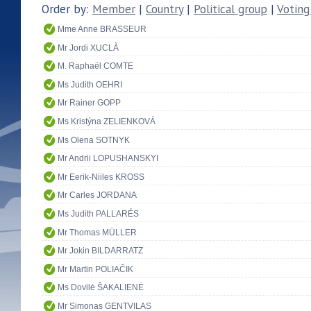
Order by:
Member
|
Country
|
Political group
|
Voting
Mme Anne BRASSEUR
Mr Jordi XUCLÀ
M. Raphaël COMTE
Ms Judith OEHRI
Mr Rainer GOPP
Ms Kristýna ZELIENKOVÁ
Ms Olena SOTNYK
Mr Andrii LOPUSHANSKYI
Mr Eerik-Niiles KROSS
Mr Carles JORDANA
Ms Judith PALLARÉS
Mr Thomas MÜLLER
Mr Jokin BILDARRATZ
Mr Martin POLIAČIK
Ms Dovilė ŠAKALIENĖ
Mr Simonas GENTVILAS