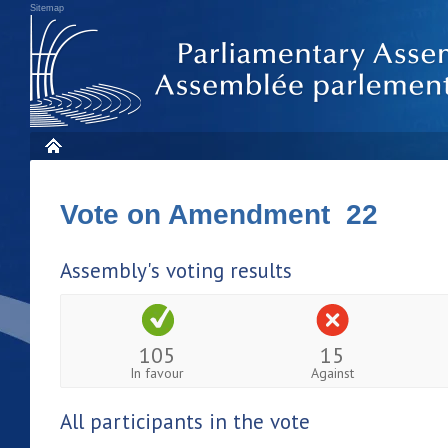
Sitemap
Vote on Amendment 22
Assembly's voting results
105
15
In favour
Against
All participants in the vote