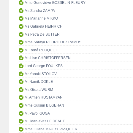
Mme Geneviève GOSSELIN-FLEURY
Ms Sandra ZAMPA
Ms Marianne MIKKO
Ms Gabriela HEINRICH
Ms Petra De SUTTER
Mme Soraya RODRÍGUEZ RAMOS
M. René ROUQUET
Ms Lise CHRISTOFFERSEN
Lord George FOULKES
Mr Yanaki STOILOV
M. Namik DOKLE
Ms Gisela WURM
M. Armen RUSTAMYAN
Mme Gülsün BİLGEHAN
M. Pavol GOGA
M. Jean-Yves LE DÉAUT
Mme Liliane MAURY PASQUIER