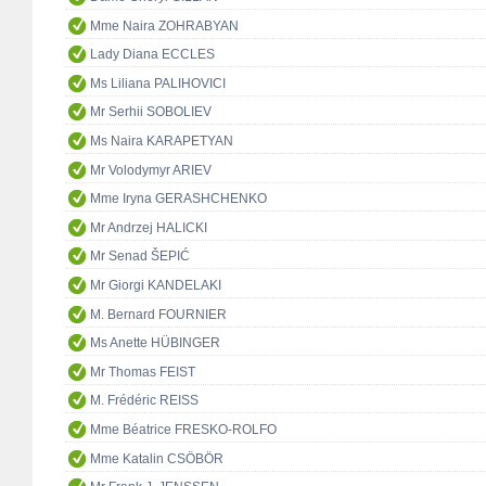
Mme Naira ZOHRABYAN
Lady Diana ECCLES
Ms Liliana PALIHOVICI
Mr Serhii SOBOLIEV
Ms Naira KARAPETYAN
Mr Volodymyr ARIEV
Mme Iryna GERASHCHENKO
Mr Andrzej HALICKI
Mr Senad ŠEPIĆ
Mr Giorgi KANDELAKI
M. Bernard FOURNIER
Ms Anette HÜBINGER
Mr Thomas FEIST
M. Frédéric REISS
Mme Béatrice FRESKO-ROLFO
Mme Katalin CSÖBÖR