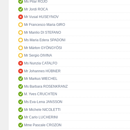
Ms Pilar ROJO
Mr Jordi ROCA
Mr Vusal HUSEYNOV
Mr Francesco Maria GIRO
Mr Manlio DI STEFANO
Ms Maria Edera SPADONI
Mr Márton GYÖNGYÖSI
Mr Sergio DIVINA
Ms Nunzia CATALFO
Mr Johannes HÜBNER
Mr Markus WIECHEL
Ms Barbara ROSENKRANZ
M. Yves CRUCHTEN
Ms Eva-Lena JANSSON
Mr Michele NICOLETTI
Mr Carlo LUCHERINI
Mme Pascale CROZON