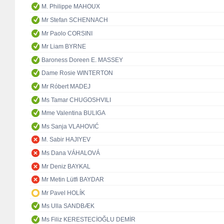
M. Philippe MAHOUX
Mr Stefan SCHENNACH
Mr Paolo CORSINI
Mr Liam BYRNE
Baroness Doreen E. MASSEY
Dame Rosie WINTERTON
Mr Róbert MADEJ
Ms Tamar CHUGOSHVILI
Mme Valentina BULIGA
Ms Sanja VLAHOVIĆ
M. Sabir HAJIYEV
Ms Dana VÁHALOVÁ
Mr Deniz BAYKAL
Mr Metin Lütfi BAYDAR
Mr Pavel HOLÍK
Ms Ulla SANDBÆK
Ms Filiz KERESTECİOĞLU DEMİR