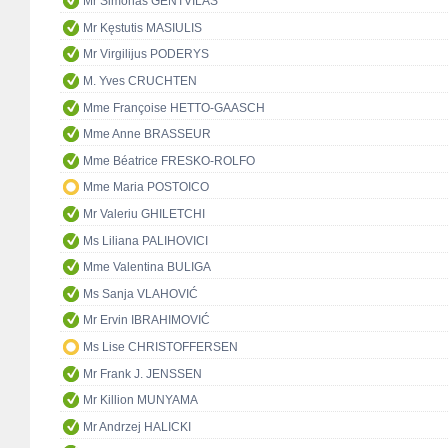
Mr Simonas GENTVILAS
Mr Kęstutis MASIULIS
Mr Virgilijus PODERYS
M. Yves CRUCHTEN
Mme Françoise HETTO-GAASCH
Mme Anne BRASSEUR
Mme Béatrice FRESKO-ROLFO
Mme Maria POSTOICO
Mr Valeriu GHILETCHI
Ms Liliana PALIHOVICI
Mme Valentina BULIGA
Ms Sanja VLAHOVIĆ
Mr Ervin IBRAHIMOVIĆ
Ms Lise CHRISTOFFERSEN
Mr Frank J. JENSSEN
Mr Killion MUNYAMA
Mr Andrzej HALICKI