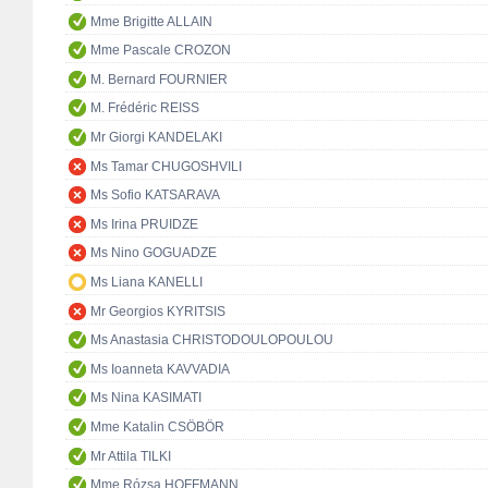
Mme Brigitte ALLAIN
Mme Pascale CROZON
M. Bernard FOURNIER
M. Frédéric REISS
Mr Giorgi KANDELAKI
Ms Tamar CHUGOSHVILI
Ms Sofio KATSARAVA
Ms Irina PRUIDZE
Ms Nino GOGUADZE
Ms Liana KANELLI
Mr Georgios KYRITSIS
Ms Anastasia CHRISTODOULOPOULOU
Ms Ioanneta KAVVADIA
Ms Nina KASIMATI
Mme Katalin CSÖBÖR
Mr Attila TILKI
Mme Rózsa HOFFMANN