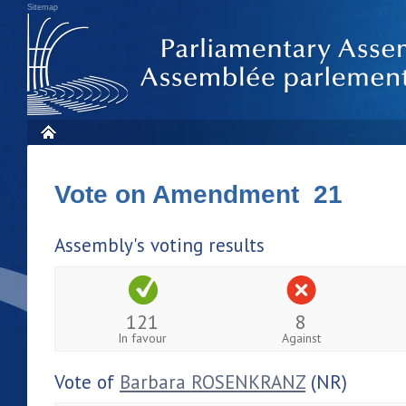
Sitemap
Vote on Amendment 21
Assembly's voting results
121
8
In favour
Against
Vote of
Barbara ROSENKRANZ
(NR)