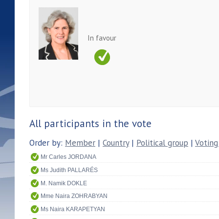
In favour
All participants in the vote
Order by:
Member
|
Country
|
Political group
|
Voting
Mr Carles JORDANA
Ms Judith PALLARÉS
M. Namik DOKLE
Mme Naira ZOHRABYAN
Ms Naira KARAPETYAN