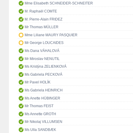
Mme Elisabeth SCHNEIDER-SCHNEITER
M. Raphaël COMTE
M. Pierre-Alain FRIDEZ
Mr Thomas MÜLLER
Mme Liliane MAURY PASQUIER
Mr George LOUCAIDES
Ms Dana VÁHALOVÁ
Mr Miroslav NENUTIL
Ms Kristýna ZELIENKOVÁ
Ms Gabriela PECKOVÁ
Mr Pavel HOLÍK
Ms Gabriela HEINRICH
Ms Anette HÜBINGER
Mr Thomas FEIST
Ms Annette GROTH
Mr Nikolaj VILLUMSEN
Ms Ulla SANDBÆK