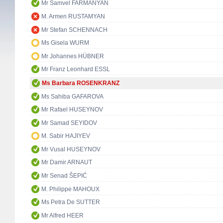
Mr Samvel FARMANYAN
M. Armen RUSTAMYAN
Mr Stefan SCHENNACH
Ms Gisela WURM
Mr Johannes HÜBNER
Mr Franz Leonhard ESSL
Ms Barbara ROSENKRANZ
Ms Sahiba GAFAROVA
Mr Rafael HUSEYNOV
Mr Samad SEYIDOV
M. Sabir HAJIYEV
Mr Vusal HUSEYNOV
Mr Damir ARNAUT
Mr Senad ŠEPIĆ
M. Philippe MAHOUX
Ms Petra De SUTTER
Mr Alfred HEER