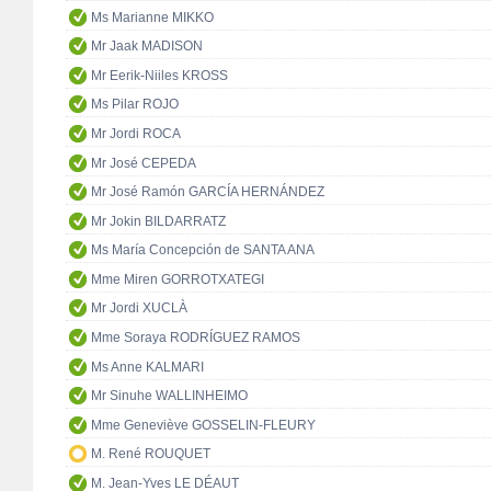
Ms Marianne MIKKO
Mr Jaak MADISON
Mr Eerik-Niiles KROSS
Ms Pilar ROJO
Mr Jordi ROCA
Mr José CEPEDA
Mr José Ramón GARCÍA HERNÁNDEZ
Mr Jokin BILDARRATZ
Ms María Concepción de SANTA ANA
Mme Miren GORROTXATEGI
Mr Jordi XUCLÀ
Mme Soraya RODRÍGUEZ RAMOS
Ms Anne KALMARI
Mr Sinuhe WALLINHEIMO
Mme Geneviève GOSSELIN-FLEURY
M. René ROUQUET
M. Jean-Yves LE DÉAUT