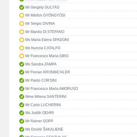
Mr Gergely GULYÁS
Mr Márton GYÖNGYÖSI
Mr Sergio DIVINA
Mr Manlio DI STEFANO
Ms Maria Edera SPADONI
Ms Nunzia CATALFO
Mr Francesco Maria GIRO
Ms Sandra ZAMPA
Mr Florian KRONBICHLER
Mr Paolo CORSINI
Mr Francesco Maria AMORUSO
Mme Milena SANTERINI
Mr Carlo LUCHERINI
Ms Judith OEHRI
Mr Rainer GOPP
Ms Dovilė ŠAKALIENĖ