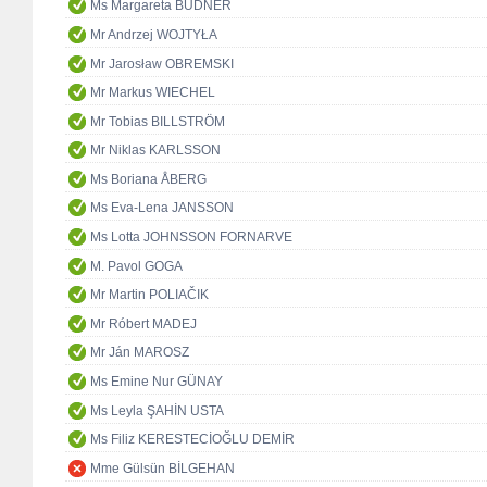
Ms Margareta BUDNER
Mr Andrzej WOJTYŁA
Mr Jarosław OBREMSKI
Mr Markus WIECHEL
Mr Tobias BILLSTRÖM
Mr Niklas KARLSSON
Ms Boriana ÅBERG
Ms Eva-Lena JANSSON
Ms Lotta JOHNSSON FORNARVE
M. Pavol GOGA
Mr Martin POLIAČIK
Mr Róbert MADEJ
Mr Ján MAROSZ
Ms Emine Nur GÜNAY
Ms Leyla ŞAHİN USTA
Ms Filiz KERESTECİOĞLU DEMİR
Mme Gülsün BİLGEHAN