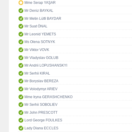
Mme Serap YAŞAR
Mr Deniz BAYKAL
Mr Metin Lütfi BAYDAR
Mr Suat ÖNAL
Mr Leonid YEMETS
Ms Olena SOTNYK
Mr Viktor VOVK
Mr Vladyslav GOLUB
Mr Andrii LOPUSHANSKYI
Mr Serhii KIRAL
Mr Boryslav BEREZA
Mr Volodymyr ARIEV
Mme Iryna GERASHCHENKO
Mr Serhii SOBOLIEV
Mr John PRESCOTT
Lord George FOULKES
Lady Diana ECCLES