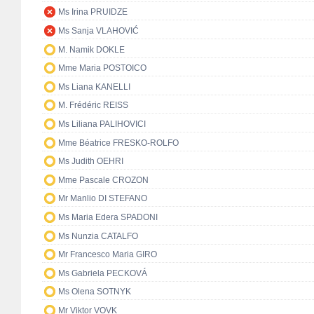
Ms Irina PRUIDZE
Ms Sanja VLAHOVIĆ
M. Namik DOKLE
Mme Maria POSTOICO
Ms Liana KANELLI
M. Frédéric REISS
Ms Liliana PALIHOVICI
Mme Béatrice FRESKO-ROLFO
Ms Judith OEHRI
Mme Pascale CROZON
Mr Manlio DI STEFANO
Ms Maria Edera SPADONI
Ms Nunzia CATALFO
Mr Francesco Maria GIRO
Ms Gabriela PECKOVÁ
Ms Olena SOTNYK
Mr Viktor VOVK