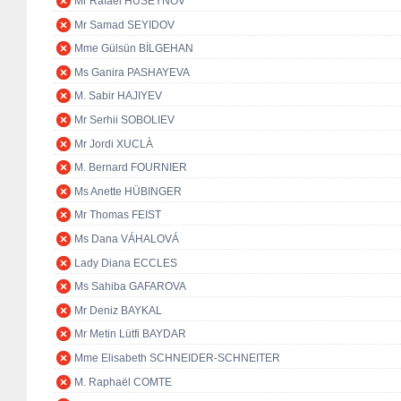
Mr Rafael HUSEYNOV
Mr Samad SEYIDOV
Mme Gülsün BİLGEHAN
Ms Ganira PASHAYEVA
M. Sabir HAJIYEV
Mr Serhii SOBOLIEV
Mr Jordi XUCLÀ
M. Bernard FOURNIER
Ms Anette HÜBINGER
Mr Thomas FEIST
Ms Dana VÁHALOVÁ
Lady Diana ECCLES
Ms Sahiba GAFAROVA
Mr Deniz BAYKAL
Mr Metin Lütfi BAYDAR
Mme Elisabeth SCHNEIDER-SCHNEITER
M. Raphaël COMTE