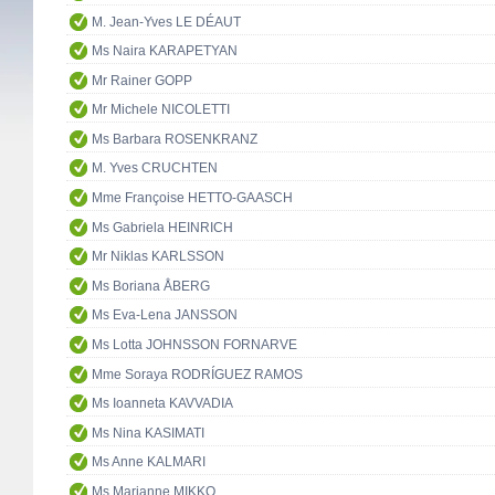
M. Jean-Yves LE DÉAUT
Ms Naira KARAPETYAN
Mr Rainer GOPP
Mr Michele NICOLETTI
Ms Barbara ROSENKRANZ
M. Yves CRUCHTEN
Mme Françoise HETTO-GAASCH
Ms Gabriela HEINRICH
Mr Niklas KARLSSON
Ms Boriana ÅBERG
Ms Eva-Lena JANSSON
Ms Lotta JOHNSSON FORNARVE
Mme Soraya RODRÍGUEZ RAMOS
Ms Ioanneta KAVVADIA
Ms Nina KASIMATI
Ms Anne KALMARI
Ms Marianne MIKKO