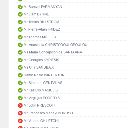
Mr Samvel FARMANYAN
Mr Liam BYRNE
Mr Tobias BILLSTRÖM
M. Pierre-Alain FRIDEZ
Mr Thomas MÜLLER
Ms Anastasia CHRISTODOULOPOULOU
Ms María Concepción de SANTA ANA
Mr Georgios KYRITSIS
Ms Ulla SANDBÆK
Dame Rosie WINTERTON
Mr Simonas GENTVILAS
Mr Kęstutis MASIULIS
Mr Virgilijus PODERYS
Mr John PRESCOTT
Mr Francesco Maria AMORUSO
Mr Valeriu GHILETCHI