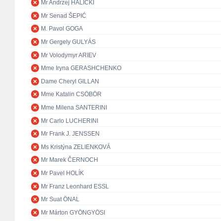
Mr Andrzej HALICKI
Mr Senad ŠEPIĆ
M. Pavol GOGA
Mr Gergely GULYÁS
Mr Volodymyr ARIEV
Mme Iryna GERASHCHENKO
Dame Cheryl GILLAN
Mme Katalin CSÖBÖR
Mme Milena SANTERINI
Mr Carlo LUCHERINI
Mr Frank J. JENSSEN
Ms Kristýna ZELIENKOVÁ
Mr Marek ČERNOCH
Mr Pavel HOLÍK
Mr Franz Leonhard ESSL
Mr Suat ÖNAL
Mr Márton GYÖNGYÖSI