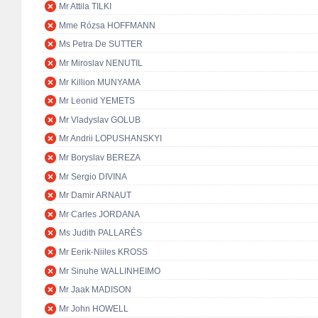
Mr Attila TILKI
Mme Rózsa HOFFMANN
Ms Petra De SUTTER
Mr Miroslav NENUTIL
Mr Killion MUNYAMA
Mr Leonid YEMETS
Mr Vladyslav GOLUB
Mr Andrii LOPUSHANSKYI
Mr Boryslav BEREZA
Mr Sergio DIVINA
Mr Damir ARNAUT
Mr Carles JORDANA
Ms Judith PALLARÉS
Mr Eerik-Niiles KROSS
Mr Sinuhe WALLINHEIMO
Mr Jaak MADISON
Mr John HOWELL