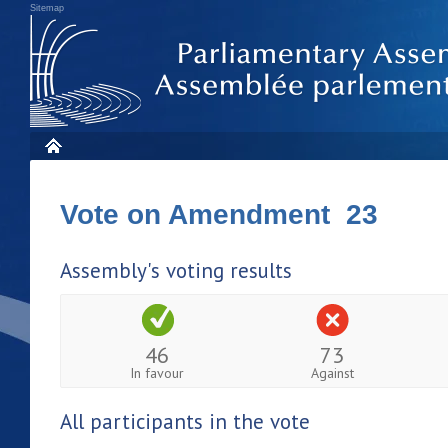
Sitemap
Vote on Amendment 23
Assembly's voting results
46
73
In favour
Against
All participants in the vote