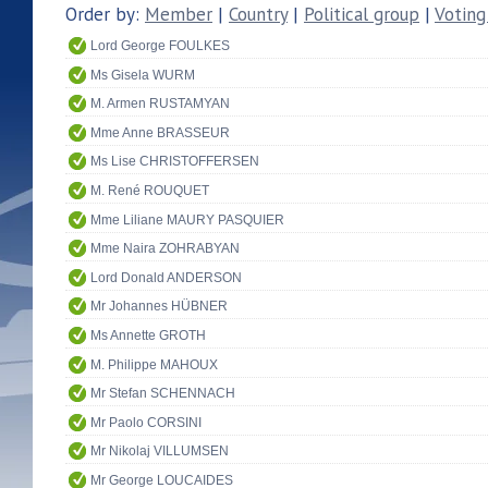
Order by:
Member
|
Country
|
Political group
|
Voting
Lord George FOULKES
Ms Gisela WURM
M. Armen RUSTAMYAN
Mme Anne BRASSEUR
Ms Lise CHRISTOFFERSEN
M. René ROUQUET
Mme Liliane MAURY PASQUIER
Mme Naira ZOHRABYAN
Lord Donald ANDERSON
Mr Johannes HÜBNER
Ms Annette GROTH
M. Philippe MAHOUX
Mr Stefan SCHENNACH
Mr Paolo CORSINI
Mr Nikolaj VILLUMSEN
Mr George LOUCAIDES