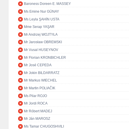
Baroness Doreen E. MASSEY
Ms Emine Nur GÜNAY
Ms Leyla ŞAHİN USTA
Mme Serap YAŞAR
Mr Andrzej WOJTYŁA
Mr Jarosław OBREMSKI
Mr Vusal HUSEYNOV
Mr Florian KRONBICHLER
Mr José CEPEDA
Mr Jokin BILDARRATZ
Mr Markus WIECHEL
Mr Martin POLIAČIK
Ms Pilar ROJO
Mr Jordi ROCA
Mr Róbert MADEJ
Mr Ján MAROSZ
Ms Tamar CHUGOSHVILI