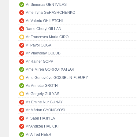
Mr Simonas GENTVILAS
Mme Iryna GERASHCHENKO
Mr Valeriu GHILETCHI
Dame Cheryl GILLAN
Mr Francesco Maria GIRO
M. Pavol GOGA
Mr Vladyslav GOLUB
Mr Rainer GOPP
Mme Miren GORROTXATEGI
Mme Geneviève GOSSELIN-FLEURY
Ms Annette GROTH
Mr Gergely GULYÁS
Ms Emine Nur GÜNAY
Mr Márton GYÖNGYÖSI
M. Sabir HAJIYEV
Mr Andrzej HALICKI
Mr Alfred HEER