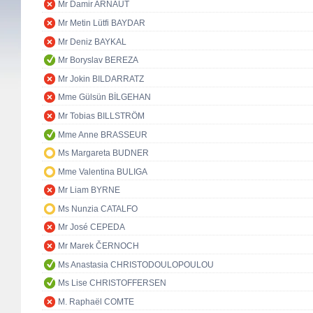
Mr Damir ARNAUT
Mr Metin Lütfi BAYDAR
Mr Deniz BAYKAL
Mr Boryslav BEREZA
Mr Jokin BILDARRATZ
Mme Gülsün BİLGEHAN
Mr Tobias BILLSTRÖM
Mme Anne BRASSEUR
Ms Margareta BUDNER
Mme Valentina BULIGA
Mr Liam BYRNE
Ms Nunzia CATALFO
Mr José CEPEDA
Mr Marek ČERNOCH
Ms Anastasia CHRISTODOULOPOULOU
Ms Lise CHRISTOFFERSEN
M. Raphaël COMTE