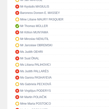
Mr Ján MAROSZ
Mr Kęstutis MASIULIS
Baroness Doreen E. MASSEY
Mme Liliane MAURY PASQUIER
Mr Thomas MÜLLER
Mr Killion MUNYAMA
Mr Miroslav NENUTIL
Mr Jarosław OBREMSKI
Ms Judith OEHRI
Mr Suat ÖNAL
Ms Liliana PALIHOVICI
Ms Judith PALLARÉS
Ms Ganira PASHAYEVA
Ms Gabriela PECKOVÁ
Mr Virgilijus PODERYS
Mr Martin POLIAČIK
Mme Maria POSTOICO