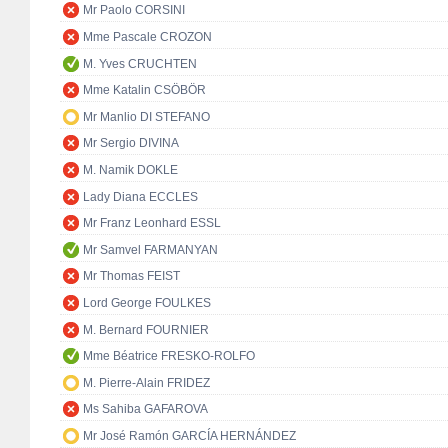
Mr Paolo CORSINI
Mme Pascale CROZON
M. Yves CRUCHTEN
Mme Katalin CSÖBÖR
Mr Manlio DI STEFANO
Mr Sergio DIVINA
M. Namik DOKLE
Lady Diana ECCLES
Mr Franz Leonhard ESSL
Mr Samvel FARMANYAN
Mr Thomas FEIST
Lord George FOULKES
M. Bernard FOURNIER
Mme Béatrice FRESKO-ROLFO
M. Pierre-Alain FRIDEZ
Ms Sahiba GAFAROVA
Mr José Ramón GARCÍA HERNÁNDEZ