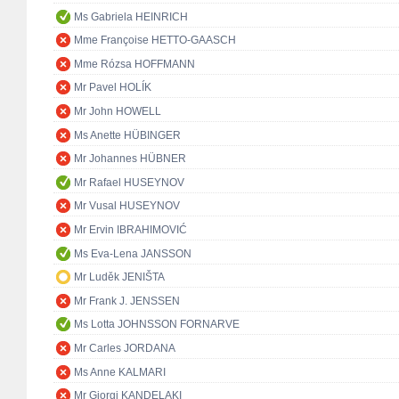
Ms Gabriela HEINRICH
Mme Françoise HETTO-GAASCH
Mme Rózsa HOFFMANN
Mr Pavel HOLÍK
Mr John HOWELL
Ms Anette HÜBINGER
Mr Johannes HÜBNER
Mr Rafael HUSEYNOV
Mr Vusal HUSEYNOV
Mr Ervin IBRAHIMOVIĆ
Ms Eva-Lena JANSSON
Mr Luděk JENIŠTA
Mr Frank J. JENSSEN
Ms Lotta JOHNSSON FORNARVE
Mr Carles JORDANA
Ms Anne KALMARI
Mr Giorgi KANDELAKI