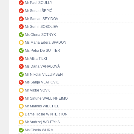
Mr Paul SCULLY
Mr Senad ŠEPIĆ
Mr Samad SEYIDOV
Mr Serhii SOBOLIEV
Ms Olena SOTNYK
Ms Maria Edera SPADONI
Ms Petra De SUTTER
Mr Attila TILKI
Ms Dana VÁHALOVÁ
Mr Nikolaj VILLUMSEN
Ms Sanja VLAHOVIĆ
Mr Viktor VOVK
Mr Sinuhe WALLINHEIMO
Mr Markus WIECHEL
Dame Rosie WINTERTON
Mr Andrzej WOJTYŁA
Ms Gisela WURM