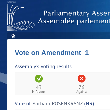
Sitemap
Vote on Amendment 1
Assembly's voting results
43
76
In favour
Against
Vote of
Barbara ROSENKRANZ
(NR)