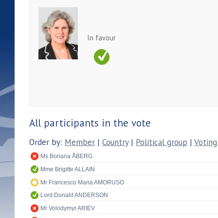
In favour
All participants in the vote
Order by:
Member
|
Country
|
Political group
|
Voting
Ms Boriana ÅBERG
Mme Brigitte ALLAIN
Mr Francesco Maria AMORUSO
Lord Donald ANDERSON
Mr Volodymyr ARIEV