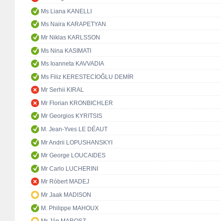
Ms Liana KANELLI
Ms Naira KARAPETYAN
Mr Niklas KARLSSON
Ms Nina KASIMATI
Ms Ioanneta KAVVADIA
Ms Filiz KERESTECİOĞLU DEMİR
Mr Serhii KIRAL
Mr Florian KRONBICHLER
Mr Georgios KYRITSIS
M. Jean-Yves LE DÉAUT
Mr Andrii LOPUSHANSKYI
Mr George LOUCAIDES
Mr Carlo LUCHERINI
Mr Róbert MADEJ
Mr Jaak MADISON
M. Philippe MAHOUX