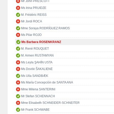
Mr John PRESCOTT
Ms Irina PRUIDZE
M. Frédéric REISS
Mr Jordi ROCA
Mme Soraya RODRÍGUEZ RAMOS
Ms Pilar ROJO
Ms Barbara ROSENKRANZ
M. René ROUQUET
M. Armen RUSTAMYAN
Ms Leyla ŞAHİN USTA
Ms Dovilė ŠAKALIENĖ
Ms Ulla SANDBÆK
Ms María Concepción de SANTA ANA
Mme Milena SANTERINI
Mr Stefan SCHENNACH
Mme Elisabeth SCHNEIDER-SCHNEITER
Mr Frank SCHWABE