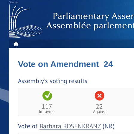
Sitemap
Vote on Amendment 24
Assembly's voting results
117
22
In favour
Against
Vote of
Barbara ROSENKRANZ
(NR)