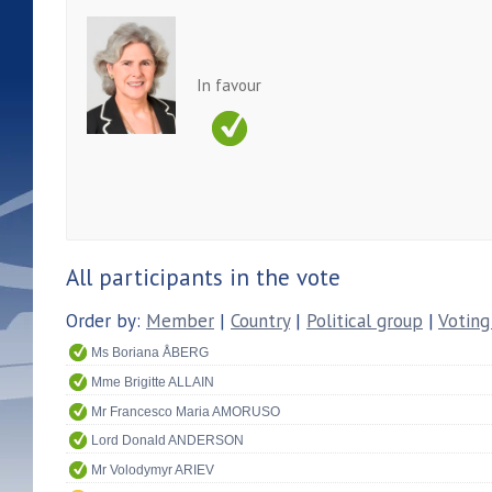
In favour
All participants in the vote
Order by:
Member
|
Country
|
Political group
|
Voting
Ms Boriana ÅBERG
Mme Brigitte ALLAIN
Mr Francesco Maria AMORUSO
Lord Donald ANDERSON
Mr Volodymyr ARIEV