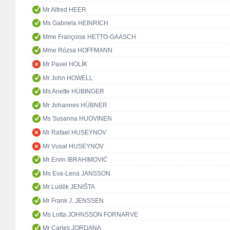
Mr Alfred HEER
Ms Gabriela HEINRICH
Mme Françoise HETTO-GAASCH
Mme Rózsa HOFFMANN
Mr Pavel HOLÍK
Mr John HOWELL
Ms Anette HÜBINGER
Mr Johannes HÜBNER
Ms Susanna HUOVINEN
Mr Rafael HUSEYNOV
Mr Vusal HUSEYNOV
Mr Ervin IBRAHIMOVIĆ
Ms Eva-Lena JANSSON
Mr Luděk JENIŠTA
Mr Frank J. JENSSEN
Ms Lotta JOHNSSON FORNARVE
Mr Carles JORDANA