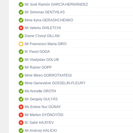
Mr José Ramón GARCÍA HERNÁNDEZ
Mr Simonas GENTVILAS
Mme Iryna GERASHCHENKO
Mr Valeriu GHILETCHI
Dame Cheryl GILLAN
Mr Francesco Maria GIRO
M. Pavol GOGA
Mr Vladyslav GOLUB
Mr Rainer GOPP
Mme Miren GORROTXATEGI
Mme Geneviève GOSSELIN-FLEURY
Ms Annette GROTH
Mr Gergely GULYÁS
Ms Emine Nur GÜNAY
Mr Márton GYÖNGYÖSI
M. Sabir HAJIYEV
Mr Andrzej HALICKI