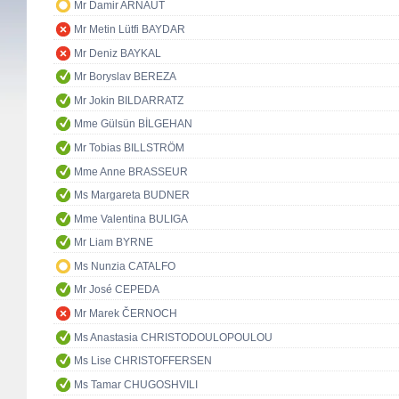
Mr Damir ARNAUT
Mr Metin Lütfi BAYDAR
Mr Deniz BAYKAL
Mr Boryslav BEREZA
Mr Jokin BILDARRATZ
Mme Gülsün BİLGEHAN
Mr Tobias BILLSTRÖM
Mme Anne BRASSEUR
Ms Margareta BUDNER
Mme Valentina BULIGA
Mr Liam BYRNE
Ms Nunzia CATALFO
Mr José CEPEDA
Mr Marek ČERNOCH
Ms Anastasia CHRISTODOULOPOULOU
Ms Lise CHRISTOFFERSEN
Ms Tamar CHUGOSHVILI