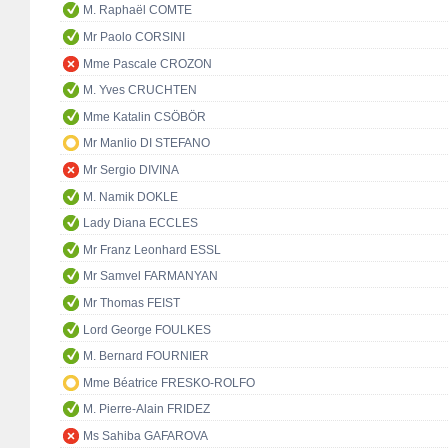
M. Raphaël COMTE
Mr Paolo CORSINI
Mme Pascale CROZON
M. Yves CRUCHTEN
Mme Katalin CSÖBÖR
Mr Manlio DI STEFANO
Mr Sergio DIVINA
M. Namik DOKLE
Lady Diana ECCLES
Mr Franz Leonhard ESSL
Mr Samvel FARMANYAN
Mr Thomas FEIST
Lord George FOULKES
M. Bernard FOURNIER
Mme Béatrice FRESKO-ROLFO
M. Pierre-Alain FRIDEZ
Ms Sahiba GAFAROVA