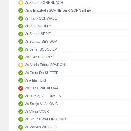
Mr Stefan SCHENNACH
Mme Elisabeth SCHNEIDER-SCHNEITER
Mr Frank SCHWABE
Mr Paul SCULLY
Mr Senad ŠEPIĆ
Mr Samad SEYIDOV
Mr Serhii SOBOLIEV
Ms Olena SOTNYK
Ms Maria Edera SPADONI
Ms Petra De SUTTER
Mr Attila TILKI
Ms Dana VÁHALOVÁ
Mr Nikolaj VILLUMSEN
Ms Sanja VLAHOVIĆ
Mr Viktor VOVK
Mr Sinuhe WALLINHEIMO
Mr Markus WIECHEL