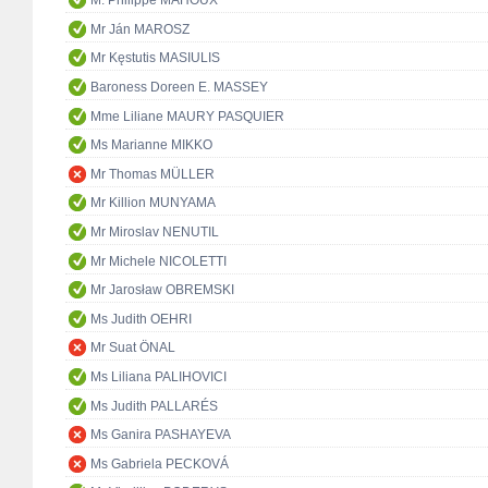
M. Philippe MAHOUX
Mr Ján MAROSZ
Mr Kęstutis MASIULIS
Baroness Doreen E. MASSEY
Mme Liliane MAURY PASQUIER
Ms Marianne MIKKO
Mr Thomas MÜLLER
Mr Killion MUNYAMA
Mr Miroslav NENUTIL
Mr Michele NICOLETTI
Mr Jarosław OBREMSKI
Ms Judith OEHRI
Mr Suat ÖNAL
Ms Liliana PALIHOVICI
Ms Judith PALLARÉS
Ms Ganira PASHAYEVA
Ms Gabriela PECKOVÁ