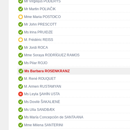
Mr Virgilijus PODERYS
Mr Martin POLIAČIK
Mme Maria POSTOICO
Mr John PRESCOTT
Ms Irina PRUIDZE
M. Frédéric REISS
Mr Jordi ROCA
Mme Soraya RODRÍGUEZ RAMOS
Ms Pilar ROJO
Ms Barbara ROSENKRANZ
M. René ROUQUET
M. Armen RUSTAMYAN
Ms Leyla ŞAHİN USTA
Ms Dovilė ŠAKALIENĖ
Ms Ulla SANDBÆK
Ms María Concepción de SANTA ANA
Mme Milena SANTERINI