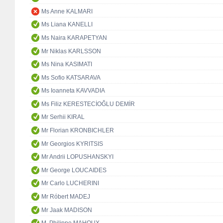
Ms Anne KALMARI
Ms Liana KANELLI
Ms Naira KARAPETYAN
Mr Niklas KARLSSON
Ms Nina KASIMATI
Ms Sofio KATSARAVA
Ms Ioanneta KAVVADIA
Ms Filiz KERESTECİOĞLU DEMİR
Mr Serhii KIRAL
Mr Florian KRONBICHLER
Mr Georgios KYRITSIS
Mr Andrii LOPUSHANSKYI
Mr George LOUCAIDES
Mr Carlo LUCHERINI
Mr Róbert MADEJ
Mr Jaak MADISON