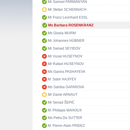
Mr Samvel FARMANYAN
Mr Stefan SCHENNACH
Mr Franz Leonhard ESSL
Ms Barbara ROSENKRANZ
Ms Gisela WURM
Mr Johannes HÜBNER
Mr Samad SEYIDOV
Mr Vusal HUSEYNOV
Mr Rafael HUSEYNOV
Ms Ganira PASHAYEVA
M. Sabir HAJIYEV
Ms Sahiba GAFAROVA
Mr Damir ARNAUT
Mr Senad ŠEPIĆ
M. Philippe MAHOUX
Ms Petra De SUTTER
M. Pierre-Alain FRIDEZ