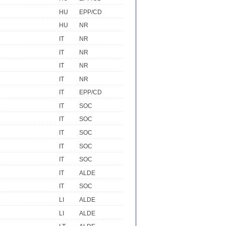
HU
EPP/CD
HU
NR
IT
NR
IT
NR
IT
NR
IT
NR
IT
EPP/CD
IT
SOC
IT
SOC
IT
SOC
IT
SOC
IT
SOC
IT
ALDE
IT
SOC
LI
ALDE
LI
ALDE