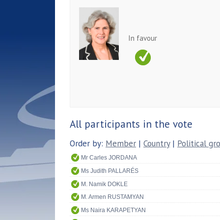
In favour
All participants in the vote
Order by:
Member
|
Country
|
Political gr
Mr Carles JORDANA
Ms Judith PALLARÉS
M. Namik DOKLE
M. Armen RUSTAMYAN
Ms Naira KARAPETYAN