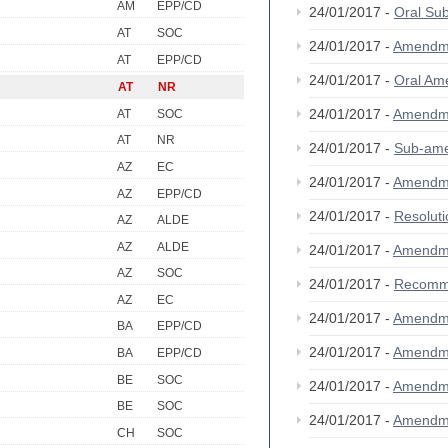
AM
EPP/CD
24/01/2017 -
Oral S
AT
SOC
24/01/2017 -
Amendm
AT
EPP/CD
24/01/2017 -
Oral A
AT
NR
24/01/2017 -
Amendm
AT
SOC
AT
NR
24/01/2017 -
Sub-am
AZ
EC
24/01/2017 -
Amendm
AZ
EPP/CD
24/01/2017 -
Resolut
AZ
ALDE
AZ
ALDE
24/01/2017 -
Amendm
AZ
SOC
24/01/2017 -
Recomm
AZ
EC
24/01/2017 -
Amendm
BA
EPP/CD
24/01/2017 -
Amendm
BA
EPP/CD
BE
SOC
24/01/2017 -
Amendm
BE
SOC
24/01/2017 -
Amendm
CH
SOC