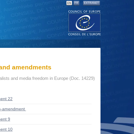
EN
FR
EXTRANET
s and amendments
nalists and media freedom in Europe (Doc. 14229)
ent 22
ub-amendment
ent 9
ent 10