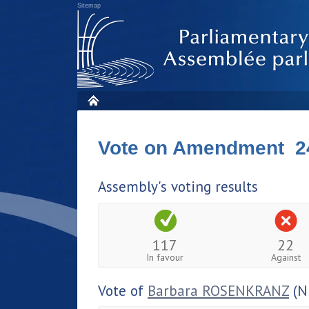
Sitemap
Vote on Amendment 2
Assembly's voting results
117
22
In favour
Against
Vote of
Barbara ROSENKRANZ
(N