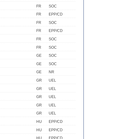
FR
SOC
FR
EPP/CD
FR
SOC
FR
EPP/CD
FR
SOC
FR
SOC
GE
SOC
GE
SOC
GE
NR
GR
UEL
GR
UEL
GR
UEL
GR
UEL
GR
UEL
HU
EPP/CD
HU
EPP/CD
HU
EPP/CD