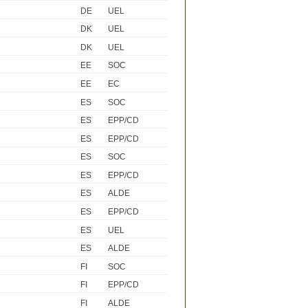
DE
UEL
DK
UEL
DK
UEL
EE
SOC
EE
EC
ES
SOC
ES
EPP/CD
ES
EPP/CD
ES
SOC
ES
EPP/CD
ES
ALDE
ES
EPP/CD
ES
UEL
ES
ALDE
FI
SOC
FI
EPP/CD
FI
ALDE