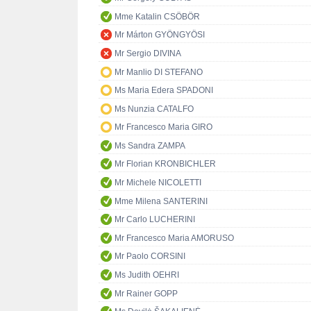
Mme Katalin CSÖBÖR
Mr Márton GYÖNGYÖSI
Mr Sergio DIVINA
Mr Manlio DI STEFANO
Ms Maria Edera SPADONI
Ms Nunzia CATALFO
Mr Francesco Maria GIRO
Ms Sandra ZAMPA
Mr Florian KRONBICHLER
Mr Michele NICOLETTI
Mme Milena SANTERINI
Mr Carlo LUCHERINI
Mr Francesco Maria AMORUSO
Mr Paolo CORSINI
Ms Judith OEHRI
Mr Rainer GOPP