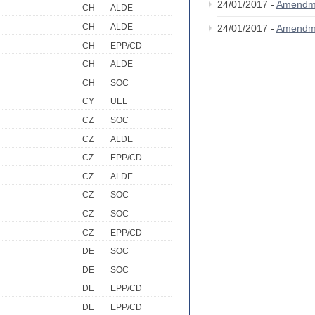
24/01/2017 -
Amendm
CH
ALDE
CH
ALDE
24/01/2017 -
Amendm
CH
EPP/CD
CH
ALDE
CH
SOC
CY
UEL
CZ
SOC
CZ
ALDE
CZ
EPP/CD
CZ
ALDE
CZ
SOC
CZ
SOC
CZ
EPP/CD
DE
SOC
DE
SOC
DE
EPP/CD
DE
EPP/CD