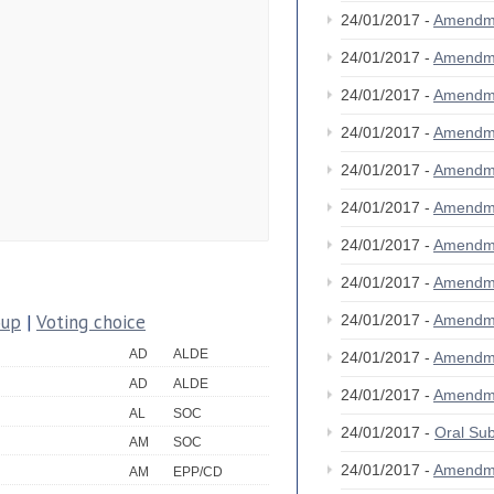
24/01/2017 -
Amendm
24/01/2017 -
Amendm
24/01/2017 -
Amendm
24/01/2017 -
Amendm
24/01/2017 -
Amendm
24/01/2017 -
Amendm
24/01/2017 -
Amendm
24/01/2017 -
Amendm
oup
|
Voting choice
24/01/2017 -
Amendm
AD
ALDE
24/01/2017 -
Amendm
AD
ALDE
24/01/2017 -
Amendm
AL
SOC
24/01/2017 -
Oral S
AM
SOC
24/01/2017 -
Amendm
AM
EPP/CD