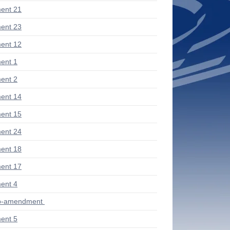
ent 21
ent 23
ent 12
ent 1
ent 2
ent 14
ent 15
ent 24
ent 18
ent 17
ent 4
ub-amendment
ent 5