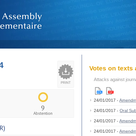
4
Votes on text
Attacks against jour
PRINT
24/01/2017 -
Amendm
9
24/01/2017 -
Oral S
Abstention
24/01/2017 -
Amendm
R)
24/01/2017 -
Amendm