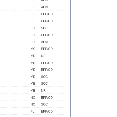
LT
ALDE
LT
ALDE
LT
EPP/CD
LT
EPP/CD
LU
SOC
LU
EPP/CD
LU
ALDE
MC
EPP/CD
MD
UEL
MD
EPP/CD
MD
EPP/CD
MD
SOC
ME
SOC
ME
NR
NO
EPP/CD
NO
SOC
PL
EPP/CD