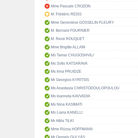
Mme Pascale CROZON
M. Frédéric REISS
Mme Geneviève GOSSELIN-FLEURY
M. Bernard FOURNIER
M. René ROUQUET
Mme Brigitte ALLAIN
Ms Tamar CHUGOSHVILI
Ms Sofio KATSARAVA
Ms Irina PRUIDZE
Mr Georgios KYRITSIS
Ms Anastasia CHRISTODOULOPOULOU
Ms Ioanneta KAVVADIA
Ms Nina KASIMATI
Ms Liana KANELLI
Mr Attila TILKI
Mme Rózsa HOFFMANN
Mr Gergely GULYÁS