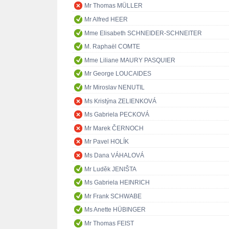
Mr Thomas MÜLLER
Mr Alfred HEER
Mme Elisabeth SCHNEIDER-SCHNEITER
M. Raphaël COMTE
Mme Liliane MAURY PASQUIER
Mr George LOUCAIDES
Mr Miroslav NENUTIL
Ms Kristýna ZELIENKOVÁ
Ms Gabriela PECKOVÁ
Mr Marek ČERNOCH
Mr Pavel HOLÍK
Ms Dana VÁHALOVÁ
Mr Luděk JENIŠTA
Ms Gabriela HEINRICH
Mr Frank SCHWABE
Ms Anette HÜBINGER
Mr Thomas FEIST