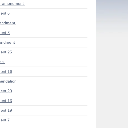
ub-amendment
ent 6
mendment
ent 8
endment
ent 25
ion
ent 16
endation
ent 20
ent 13
ent 19
ent 7