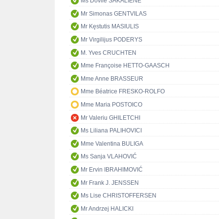
Ms Dovilė ŠAKALIENĖ
Mr Simonas GENTVILAS
Mr Kęstutis MASIULIS
Mr Virgilijus PODERYS
M. Yves CRUCHTEN
Mme Françoise HETTO-GAASCH
Mme Anne BRASSEUR
Mme Béatrice FRESKO-ROLFO
Mme Maria POSTOICO
Mr Valeriu GHILETCHI
Ms Liliana PALIHOVICI
Mme Valentina BULIGA
Ms Sanja VLAHOVIĆ
Mr Ervin IBRAHIMOVIĆ
Mr Frank J. JENSSEN
Ms Lise CHRISTOFFERSEN
Mr Andrzej HALICKI