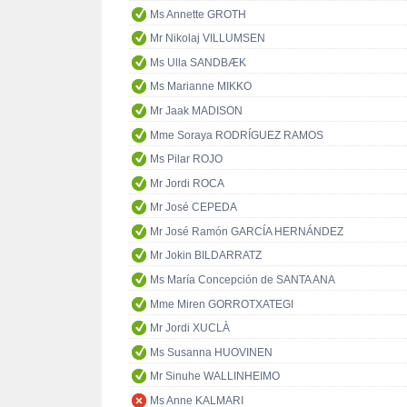
Ms Annette GROTH
Mr Nikolaj VILLUMSEN
Ms Ulla SANDBÆK
Ms Marianne MIKKO
Mr Jaak MADISON
Mme Soraya RODRÍGUEZ RAMOS
Ms Pilar ROJO
Mr Jordi ROCA
Mr José CEPEDA
Mr José Ramón GARCÍA HERNÁNDEZ
Mr Jokin BILDARRATZ
Ms María Concepción de SANTA ANA
Mme Miren GORROTXATEGI
Mr Jordi XUCLÀ
Ms Susanna HUOVINEN
Mr Sinuhe WALLINHEIMO
Ms Anne KALMARI