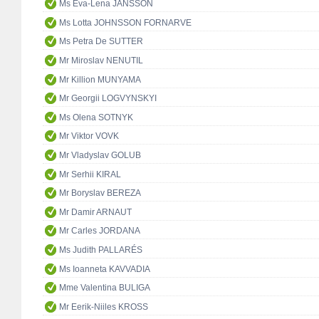
Ms Eva-Lena JANSSON
Ms Lotta JOHNSSON FORNARVE
Ms Petra De SUTTER
Mr Miroslav NENUTIL
Mr Killion MUNYAMA
Mr Georgii LOGVYNSKYI
Ms Olena SOTNYK
Mr Viktor VOVK
Mr Vladyslav GOLUB
Mr Serhii KIRAL
Mr Boryslav BEREZA
Mr Damir ARNAUT
Mr Carles JORDANA
Ms Judith PALLARÉS
Ms Ioanneta KAVVADIA
Mme Valentina BULIGA
Mr Eerik-Niiles KROSS