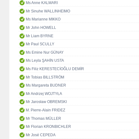
Ms Anne KALMARI
Mr Sinuhe WALLINHEIMO
Ms Marianne MIKKO
Mr John HOWELL
Mr Liam BYRNE
Mr Paul SCULLY
Ms Emine Nur GÜNAY
Ms Leyla ŞAHİN USTA
Ms Filiz KERESTECİOĞLU DEMİR
Mr Tobias BILLSTRÖM
Ms Margareta BUDNER
Mr Andrzej WOJTYŁA
Mr Jarosław OBREMSKI
M. Pierre-Alain FRIDEZ
Mr Thomas MÜLLER
Mr Florian KRONBICHLER
Mr José CEPEDA