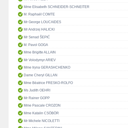
Mme Elisabeth SCHNEIDER-SCHNEITER
M. Raphaël COMTE
Mr George LOUCAIDES
Mr Andrzej HALICKI
Mr Senad ŠEPIĆ
M. Pavol GOGA
Mme Brigitte ALLAIN
Mr Volodymyr ARIEV
Mme Iryna GERASHCHENKO
Dame Cheryl GILLAN
Mme Béatrice FRESKO-ROLFO
Ms Judith OEHRI
Mr Rainer GOPP
Mme Pascale CROZON
Mme Katalin CSÖBÖR
Mr Michele NICOLETTI