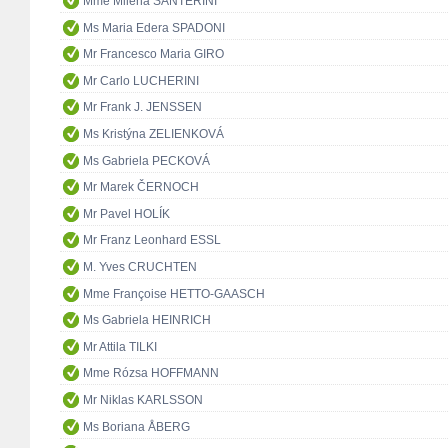
Mme Milena SANTERINI
Ms Maria Edera SPADONI
Mr Francesco Maria GIRO
Mr Carlo LUCHERINI
Mr Frank J. JENSSEN
Ms Kristýna ZELIENKOVÁ
Ms Gabriela PECKOVÁ
Mr Marek ČERNOCH
Mr Pavel HOLÍK
Mr Franz Leonhard ESSL
M. Yves CRUCHTEN
Mme Françoise HETTO-GAASCH
Ms Gabriela HEINRICH
Mr Attila TILKI
Mme Rózsa HOFFMANN
Mr Niklas KARLSSON
Ms Boriana ÅBERG