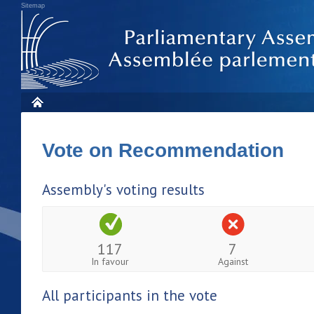
Sitemap
Vote on Recommendation
Assembly's voting results
117
7
In favour
Against
All participants in the vote