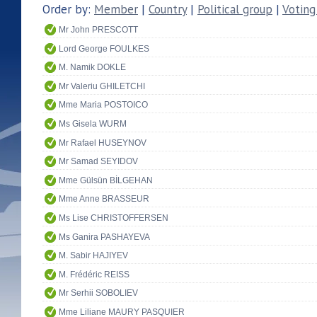
Order by:
Member
|
Country
|
Political group
|
Voting
Mr John PRESCOTT
Lord George FOULKES
M. Namik DOKLE
Mr Valeriu GHILETCHI
Mme Maria POSTOICO
Ms Gisela WURM
Mr Rafael HUSEYNOV
Mr Samad SEYIDOV
Mme Gülsün BİLGEHAN
Mme Anne BRASSEUR
Ms Lise CHRISTOFFERSEN
Ms Ganira PASHAYEVA
M. Sabir HAJIYEV
M. Frédéric REISS
Mr Serhii SOBOLIEV
Mme Liliane MAURY PASQUIER