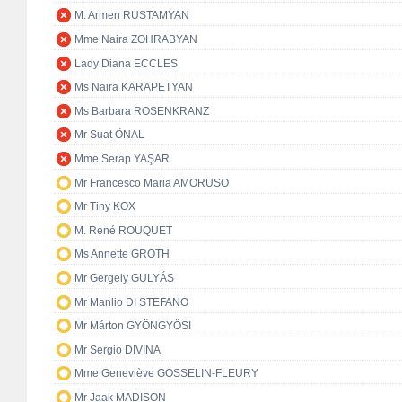
M. Armen RUSTAMYAN
Mme Naira ZOHRABYAN
Lady Diana ECCLES
Ms Naira KARAPETYAN
Ms Barbara ROSENKRANZ
Mr Suat ÖNAL
Mme Serap YAŞAR
Mr Francesco Maria AMORUSO
Mr Tiny KOX
M. René ROUQUET
Ms Annette GROTH
Mr Gergely GULYÁS
Mr Manlio DI STEFANO
Mr Márton GYÖNGYÖSI
Mr Sergio DIVINA
Mme Geneviève GOSSELIN-FLEURY
Mr Jaak MADISON