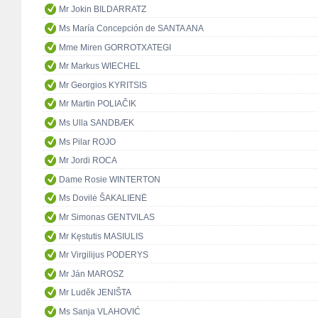
Mr Jokin BILDARRATZ
Ms María Concepción de SANTA ANA
Mme Miren GORROTXATEGI
Mr Markus WIECHEL
Mr Georgios KYRITSIS
Mr Martin POLIAČIK
Ms Ulla SANDBÆK
Ms Pilar ROJO
Mr Jordi ROCA
Dame Rosie WINTERTON
Ms Dovilė ŠAKALIENĖ
Mr Simonas GENTVILAS
Mr Kęstutis MASIULIS
Mr Virgilijus PODERYS
Mr Ján MAROSZ
Mr Luděk JENIŠTA
Ms Sanja VLAHOVIĆ