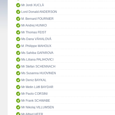
Mr Jordi XUCLÀ
Lord Donald ANDERSON
M. Bernard FOURNIER
Mr Andrej HUNKO
Mr Thomas FEIST
Ms Dana VÁHALOVÁ
M. Philippe MAHOUX
Ms Sahiba GAFAROVA
Ms Liliana PALIHOVICI
Mr Stefan SCHENNACH
Ms Susanna HUOVINEN
Mr Deniz BAYKAL
Mr Metin Lütfi BAYDAR
Mr Paolo CORSINI
Mr Frank SCHWABE
Mr Nikolaj VILLUMSEN
Mr Alfred HEER