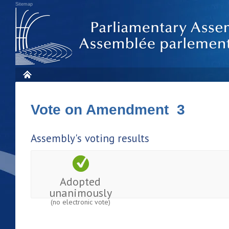
Sitemap
Vote on Amendment 3
Assembly's voting results
Adopted
unanimously
(no electronic vote)