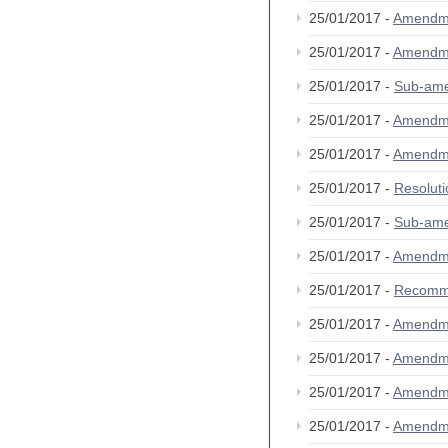
25/01/2017 -
Amendm
25/01/2017 -
Amendm
25/01/2017 -
Sub-am
25/01/2017 -
Amendm
25/01/2017 -
Amendm
25/01/2017 -
Resolut
25/01/2017 -
Sub-am
25/01/2017 -
Amendm
25/01/2017 -
Recomm
25/01/2017 -
Amendm
25/01/2017 -
Amendm
25/01/2017 -
Amendm
25/01/2017 -
Amendm