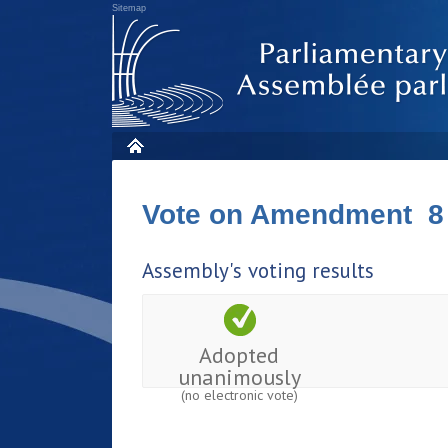
Sitemap
Vote on Amendment 8
Assembly's voting results
Adopted
unanimously
(no electronic vote)