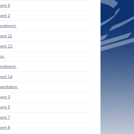
ent 6
ent 2
endment
ent 11
ent 12
ion
endment
ent 14
endation
ent 3
ent 5
ent 7
ent 8