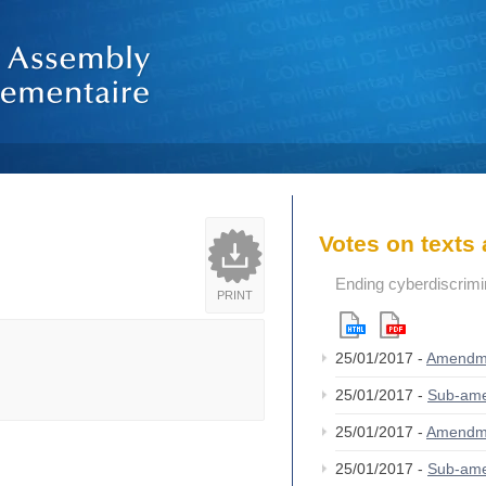
Votes on text
Ending cyberdiscrimi
PRINT
25/01/2017 -
Amendm
25/01/2017 -
Sub-am
25/01/2017 -
Amendm
25/01/2017 -
Sub-am