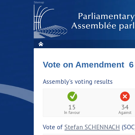
Sitemap
Vote on Amendment 6
Assembly's voting results
15
34
In favour
Against
Vote of
Stefan SCHENNACH
(SOC