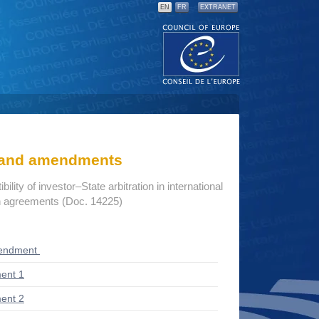
EN
FR
EXTRANET
s and amendments
lity of investor–State arbitration in international
n agreements (Doc. 14225)
endment
ent 1
ent 2