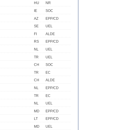
HU
NR
IE
SOC
AZ
EPP/CD
SE
UEL
FI
ALDE
RS
EPP/CD
NL
UEL
TR
UEL
CH
SOC
TR
EC
CH
ALDE
NL
EPP/CD
TR
EC
NL
UEL
MD
EPP/CD
LT
EPP/CD
MD
UEL