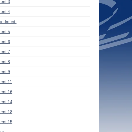
ent 3
ent 4
endment
ent 5
ent 6
ent 7
ent 8
ent 9
ent 11
ent 16
ent 14
ent 18
ent 15
ion