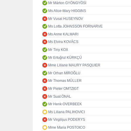
Mr Márton GYÖNGYÖSI
Ms Alice-Mary HIGGINS
Mr Vusal HUSEYNOV
Ms Lotta JOHNSSON FORNARVE
Ms Anne KALMARI
Ms Elvira KOVÁCS
Mr Tiny KOX
Mr Ertuğrul KÜRKÇÜ
Mme Liliane MAURY PASQUIER
Mr Orhan MİROĞLU
Mr Thomas MÜLLER
Mr Pieter OMTZIGT
Mr Suat ÖNAL
Mr Henk OVERBEEK
Ms Liliana PALIHOVICI
Mr Virgilijus PODERYS
Mme Maria POSTOICO