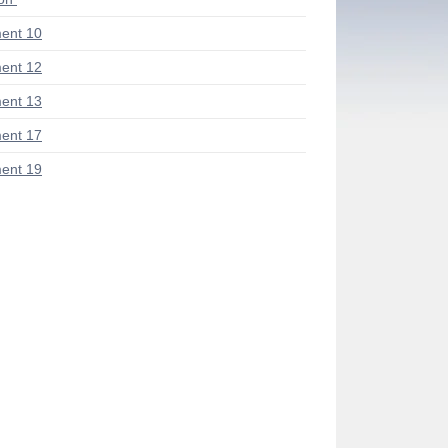
ent 10
ent 12
ent 13
ent 17
ent 19