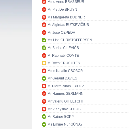
Mme Anne BRASSEUR
Mr Piet De BRUYN
Ms Margareta BUDNER
Mr Algirdas BUTKEVIČIUS
Mr José CEPEDA
Ms Lise CHRISTOFFERSEN
Mr Boriss CILEVIČS
M. Raphaël COMTE
M. Yves CRUCHTEN
Mme Katalin CSÖBÖR
Mr Geraint DAVIES
M. Pierre-Alain FRIDEZ
Mr Hannes GERMANN
Mr Valeriu GHILETCHI
Mr Vladyslav GOLUB
Mr Rainer GOPP
Ms Emine Nur GÜNAY