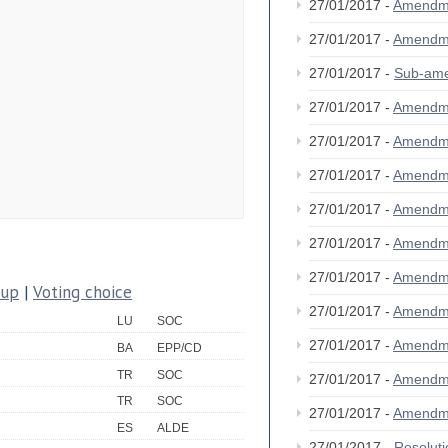
27/01/2017 -
Amendm
27/01/2017 -
Amendm
27/01/2017 -
Sub-am
27/01/2017 -
Amendm
27/01/2017 -
Amendm
27/01/2017 -
Amendm
27/01/2017 -
Amendm
27/01/2017 -
Amendm
27/01/2017 -
Amendm
oup
|
Voting choice
27/01/2017 -
Amendm
LU
SOC
27/01/2017 -
Amendm
BA
EPP/CD
TR
SOC
27/01/2017 -
Amendm
TR
SOC
27/01/2017 -
Amendm
ES
ALDE
27/01/2017 -
Resolut