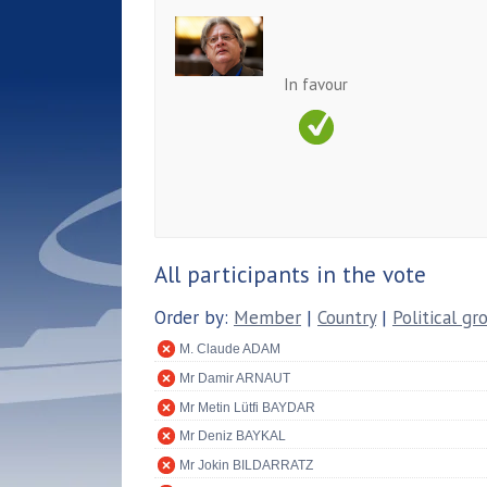
In favour
All participants in the vote
Order by:
Member
|
Country
|
Political gr
M. Claude ADAM
Mr Damir ARNAUT
Mr Metin Lütfi BAYDAR
Mr Deniz BAYKAL
Mr Jokin BILDARRATZ