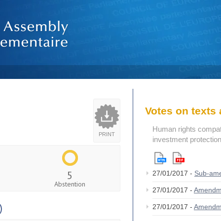
Votes on text
Human rights compatibi
PRINT
investment protectio
5
27/01/2017 -
Sub-am
Abstention
27/01/2017 -
Amendm
)
27/01/2017 -
Amendm