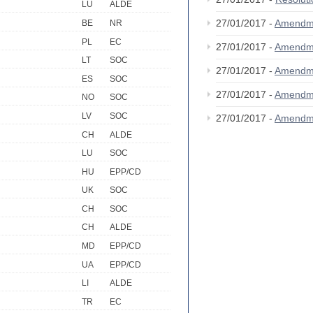
LU
ALDE
27/01/2017 -
Amendm
BE
NR
PL
EC
27/01/2017 -
Amendm
LT
SOC
27/01/2017 -
Amendm
ES
SOC
27/01/2017 -
Amendm
NO
SOC
LV
SOC
27/01/2017 -
Amendm
CH
ALDE
LU
SOC
HU
EPP/CD
UK
SOC
CH
SOC
CH
ALDE
MD
EPP/CD
UA
EPP/CD
LI
ALDE
TR
EC