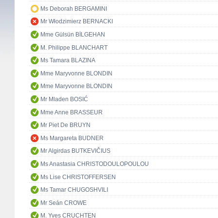
Ms Deborah BERGAMINI
Mr Włodzimierz BERNACKI
Mme Gülsün BİLGEHAN
M. Philippe BLANCHART
Ms Tamara BLAZINA
Mme Maryvonne BLONDIN
Mme Maryvonne BLONDIN
Mr Mladen BOSIĆ
Mme Anne BRASSEUR
Mr Piet De BRUYN
Ms Margareta BUDNER
Mr Algirdas BUTKEVIČIUS
Ms Anastasia CHRISTODOULOPOULOU
Ms Lise CHRISTOFFERSEN
Ms Tamar CHUGOSHVILI
Mr Seán CROWE
M. Yves CRUCHTEN