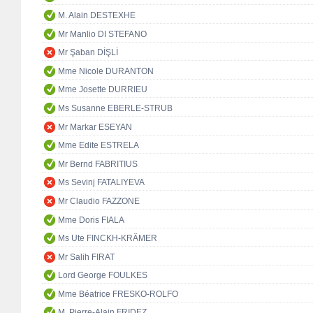
M. Alain DESTEXHE
Mr Manlio DI STEFANO
Mr Şaban DİŞLİ
Mme Nicole DURANTON
Mme Josette DURRIEU
Ms Susanne EBERLE-STRUB
Mr Markar ESEYAN
Mme Edite ESTRELA
Mr Bernd FABRITIUS
Ms Sevinj FATALIYEVA
Mr Claudio FAZZONE
Mme Doris FIALA
Ms Ute FINCKH-KRÄMER
Mr Salih FIRAT
Lord George FOULKES
Mme Béatrice FRESKO-ROLFO
M. Pierre-Alain FRIDEZ