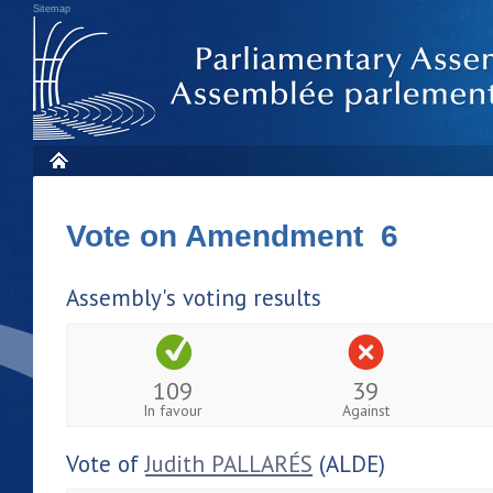
Sitemap
Vote on Amendment 6
Assembly's voting results
109
39
In favour
Against
Vote of
Judith PALLARÉS
(ALDE)