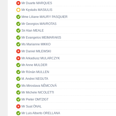
Mr Duarte MARQUES
Mr Kęstutis MASIULIS
Mme Liliane MAURY PASQUIER
Mr Georgios MAVROTAS
Sir Alan MEALE
Mr Evangelos MEIMARAKIS
Ms Marianne MIKKO
Mr Daniel MILEWSKI
Mr Arkadiusz MULARCZYK
Mr Anne MULDER
Mr Rónán MULLEN
M. Andrei NEGUTA
Ms Miroslava NĚMCOVÁ
Mr Michele NICOLETTI
Mr Pieter OMTZIGT
Mr Suat ÖNAL
Mr Luis Alberto ORELLANA