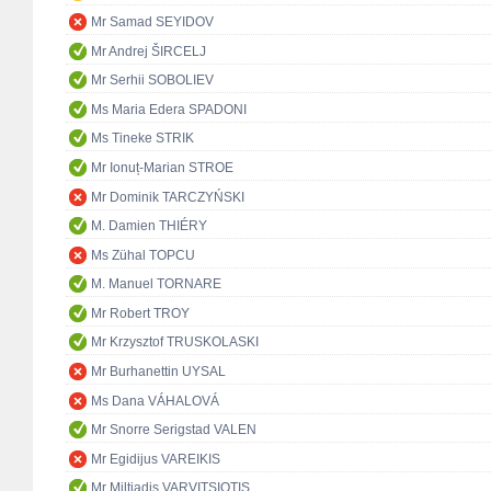
Mr Samad SEYIDOV
Mr Andrej ŠIRCELJ
Mr Serhii SOBOLIEV
Ms Maria Edera SPADONI
Ms Tineke STRIK
Mr Ionuț-Marian STROE
Mr Dominik TARCZYŃSKI
M. Damien THIÉRY
Ms Zühal TOPCU
M. Manuel TORNARE
Mr Robert TROY
Mr Krzysztof TRUSKOLASKI
Mr Burhanettin UYSAL
Ms Dana VÁHALOVÁ
Mr Snorre Serigstad VALEN
Mr Egidijus VAREIKIS
Mr Miltiadis VARVITSIOTIS