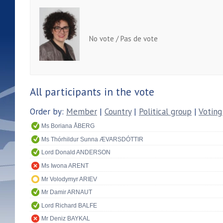
No vote / Pas de vote
All participants in the vote
Order by:
Member
|
Country
|
Political group
|
Voting
Ms Boriana ÅBERG
Ms Thórhildur Sunna ÆVARSDÓTTIR
Lord Donald ANDERSON
Ms Iwona ARENT
Mr Volodymyr ARIEV
Mr Damir ARNAUT
Lord Richard BALFE
Mr Deniz BAYKAL