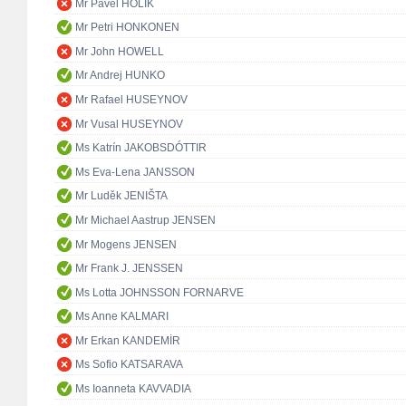
Mr Pavel HOLÍK
Mr Petri HONKONEN
Mr John HOWELL
Mr Andrej HUNKO
Mr Rafael HUSEYNOV
Mr Vusal HUSEYNOV
Ms Katrín JAKOBSDÓTTIR
Ms Eva-Lena JANSSON
Mr Luděk JENIŠTA
Mr Michael Aastrup JENSEN
Mr Mogens JENSEN
Mr Frank J. JENSSEN
Ms Lotta JOHNSSON FORNARVE
Ms Anne KALMARI
Mr Erkan KANDEMİR
Ms Sofio KATSARAVA
Ms Ioanneta KAVVADIA