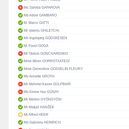
Ms Sahiba GAFAROVA
Ms Adele GAMBARO
M. Marco GATTI
Mr Valeriu GHILETCHI
Ms Ingebjørg GODSKESEN
M. Pavol GOGA
Mr Oleksii GONCHARENKO
Mme Miren GORROTXATEGI
Mme Geneviève GOSSELIN-FLEURY
Ms Annette GROTH
Mr Mehmet Kasım GÜLPINAR
Ms Emine Nur GÜNAY
Mr Márton GYÖNGYÖSI
Mr Matjaž HANŽEK
Mr Alfred HEER
Ms Gabriela HEINRICH