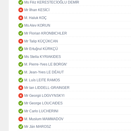
Ms Filiz KERESTECİOĞLU DEMİR
Mr İlhan KESİCİ
M. Haluk KOÇ
Ms Alev KORUN
Mr Florian KRONBICHLER
Mr Talip KÜÇÜKCAN
Mr Ertuğrul KÜRKÇÜ
Ms Stella KYRIAKIDES
M. Pierre-Yves LE BORGN'
M. Jean-Yves LE DÉAUT
M. Luís LEITE RAMOS
Mr Ian LIDDELL-GRAINGER
Mr Georgii LOGVYNSKYI
Mr George LOUCAIDES
Mr Carlo LUCHERINI
M. Muslum MAMMADOV
Mr Ján MAROSZ