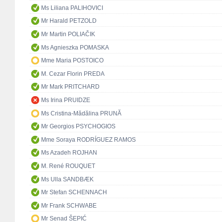
Ms Liliana PALIHOVICI
Mr Harald PETZOLD
Mr Martin POLIAČIK
Ms Agnieszka POMASKA
Mme Maria POSTOICO
M. Cezar Florin PREDA
Mr Mark PRITCHARD
Ms Irina PRUIDZE
Ms Cristina-Mădălina PRUNĂ
Mr Georgios PSYCHOGIOS
Mme Soraya RODRÍGUEZ RAMOS
Ms Azadeh ROJHAN
M. René ROUQUET
Ms Ulla SANDBÆK
Mr Stefan SCHENNACH
Mr Frank SCHWABE
Mr Senad ŠEPIĆ