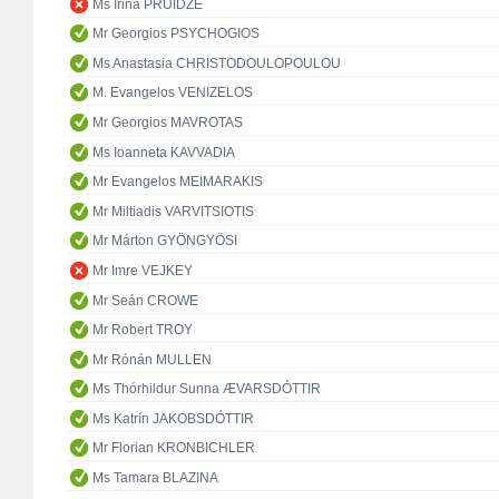
Ms Irina PRUIDZE
Mr Georgios PSYCHOGIOS
Ms Anastasia CHRISTODOULOPOULOU
M. Evangelos VENIZELOS
Mr Georgios MAVROTAS
Ms Ioanneta KAVVADIA
Mr Evangelos MEIMARAKIS
Mr Miltiadis VARVITSIOTIS
Mr Márton GYÖNGYÖSI
Mr Imre VEJKEY
Mr Seán CROWE
Mr Robert TROY
Mr Rónán MULLEN
Ms Thórhildur Sunna ÆVARSDÓTTIR
Ms Katrín JAKOBSDÓTTIR
Mr Florian KRONBICHLER
Ms Tamara BLAZINA