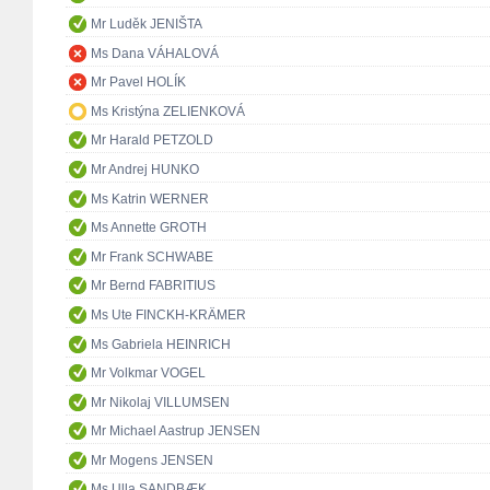
Mr Luděk JENIŠTA
Ms Dana VÁHALOVÁ
Mr Pavel HOLÍK
Ms Kristýna ZELIENKOVÁ
Mr Harald PETZOLD
Mr Andrej HUNKO
Ms Katrin WERNER
Ms Annette GROTH
Mr Frank SCHWABE
Mr Bernd FABRITIUS
Ms Ute FINCKH-KRÄMER
Ms Gabriela HEINRICH
Mr Volkmar VOGEL
Mr Nikolaj VILLUMSEN
Mr Michael Aastrup JENSEN
Mr Mogens JENSEN
Ms Ulla SANDBÆK