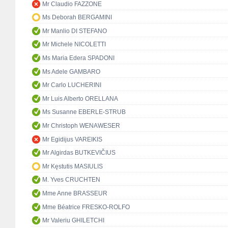
Mr Claudio FAZZONE
Ms Deborah BERGAMINI
Mr Manlio DI STEFANO
Mr Michele NICOLETTI
Ms Maria Edera SPADONI
Ms Adele GAMBARO
Mr Carlo LUCHERINI
Mr Luis Alberto ORELLANA
Ms Susanne EBERLE-STRUB
Mr Christoph WENAWESER
Mr Egidijus VAREIKIS
Mr Algirdas BUTKEVIČIUS
Mr Kęstutis MASIULIS
M. Yves CRUCHTEN
Mme Anne BRASSEUR
Mme Béatrice FRESKO-ROLFO
Mr Valeriu GHILETCHI