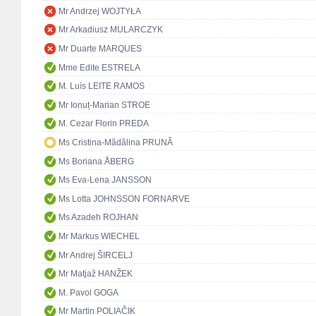
Mr Andrzej WOJTYŁA
Mr Arkadiusz MULARCZYK
Mr Duarte MARQUES
Mme Edite ESTRELA
M. Luís LEITE RAMOS
Mr Ionuț-Marian STROE
M. Cezar Florin PREDA
Ms Cristina-Mădălina PRUNĂ
Ms Boriana ÅBERG
Ms Eva-Lena JANSSON
Ms Lotta JOHNSSON FORNARVE
Ms Azadeh ROJHAN
Mr Markus WIECHEL
Mr Andrej ŠIRCELJ
Mr Matjaž HANŽEK
M. Pavol GOGA
Mr Martin POLIAČIK