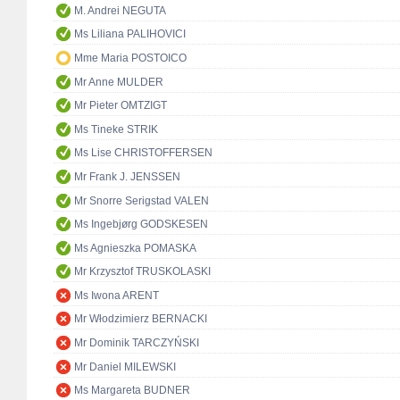
M. Andrei NEGUTA
Ms Liliana PALIHOVICI
Mme Maria POSTOICO
Mr Anne MULDER
Mr Pieter OMTZIGT
Ms Tineke STRIK
Ms Lise CHRISTOFFERSEN
Mr Frank J. JENSSEN
Mr Snorre Serigstad VALEN
Ms Ingebjørg GODSKESEN
Ms Agnieszka POMASKA
Mr Krzysztof TRUSKOLASKI
Ms Iwona ARENT
Mr Włodzimierz BERNACKI
Mr Dominik TARCZYŃSKI
Mr Daniel MILEWSKI
Ms Margareta BUDNER