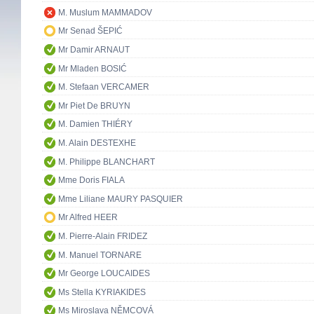
M. Muslum MAMMADOV
Mr Senad ŠEPIĆ
Mr Damir ARNAUT
Mr Mladen BOSIĆ
M. Stefaan VERCAMER
Mr Piet De BRUYN
M. Damien THIÉRY
M. Alain DESTEXHE
M. Philippe BLANCHART
Mme Doris FIALA
Mme Liliane MAURY PASQUIER
Mr Alfred HEER
M. Pierre-Alain FRIDEZ
M. Manuel TORNARE
Mr George LOUCAIDES
Ms Stella KYRIAKIDES
Ms Miroslava NĚMCOVÁ