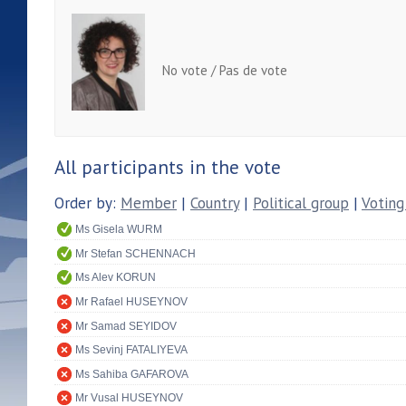
No vote / Pas de vote
All participants in the vote
Order by:
Member
|
Country
|
Political group
|
Voting
Ms Gisela WURM
Mr Stefan SCHENNACH
Ms Alev KORUN
Mr Rafael HUSEYNOV
Mr Samad SEYIDOV
Ms Sevinj FATALIYEVA
Ms Sahiba GAFAROVA
Mr Vusal HUSEYNOV