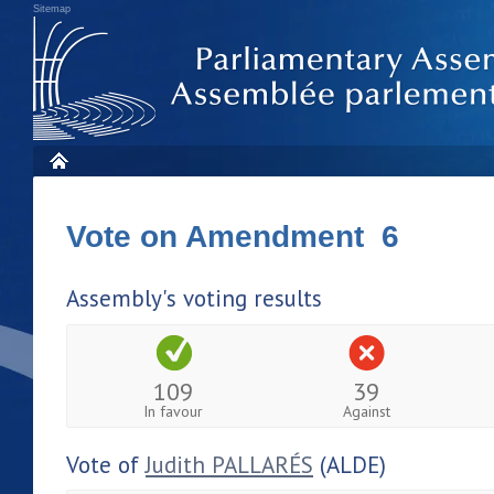
Sitemap
Vote on Amendment 6
Assembly's voting results
109
39
In favour
Against
Vote of
Judith PALLARÉS
(ALDE)