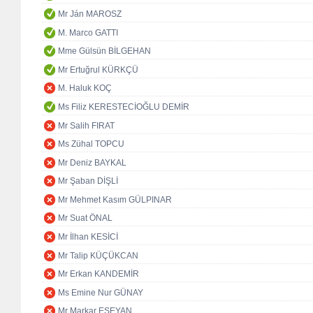
Mr Ján MAROSZ
M. Marco GATTI
Mme Gülsün BİLGEHAN
Mr Ertuğrul KÜRKÇÜ
M. Haluk KOÇ
Ms Filiz KERESTECİOĞLU DEMİR
Mr Salih FIRAT
Ms Zühal TOPCU
Mr Deniz BAYKAL
Mr Şaban DİŞLİ
Mr Mehmet Kasım GÜLPINAR
Mr Suat ÖNAL
Mr İlhan KESİCİ
Mr Talip KÜÇÜKCAN
Mr Erkan KANDEMİR
Ms Emine Nur GÜNAY
Mr Markar ESEYAN