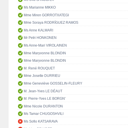
Ms Marianne MIKKO
Mme Miren GORROTXATEGI
Mme Soraya RODRÍGUEZ RAMOS
Ms Anne KALMARI
Mr Petri HONKONEN
Ms Anne-Mari VIROLAINEN
Mme Maryvonne BLONDIN
Mme Maryvonne BLONDIN
M. René ROUQUET
Mme Josette DURRIEU
Mme Geneviève GOSSELIN-FLEURY
M. Jean-Yves LE DÉAUT
M. Pierre-Yves LE BORGN'
Mme Nicole DURANTON
Ms Tamar CHUGOSHVILI
Ms Sofio KATSARAVA