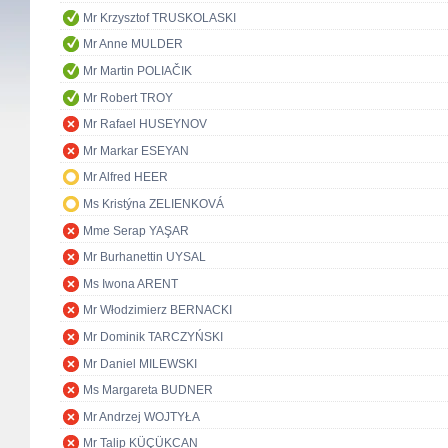
Mr Krzysztof TRUSKOLASKI
Mr Anne MULDER
Mr Martin POLIAČIK
Mr Robert TROY
Mr Rafael HUSEYNOV
Mr Markar ESEYAN
Mr Alfred HEER
Ms Kristýna ZELIENKOVÁ
Mme Serap YAŞAR
Mr Burhanettin UYSAL
Ms Iwona ARENT
Mr Włodzimierz BERNACKI
Mr Dominik TARCZYŃSKI
Mr Daniel MILEWSKI
Ms Margareta BUDNER
Mr Andrzej WOJTYŁA
Mr Talip KÜÇÜKCAN