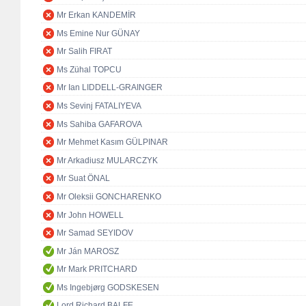
Mr Erkan KANDEMİR
Ms Emine Nur GÜNAY
Mr Salih FIRAT
Ms Zühal TOPCU
Mr Ian LIDDELL-GRAINGER
Ms Sevinj FATALIYEVA
Ms Sahiba GAFAROVA
Mr Mehmet Kasım GÜLPINAR
Mr Arkadiusz MULARCZYK
Mr Suat ÖNAL
Mr Oleksii GONCHARENKO
Mr John HOWELL
Mr Samad SEYIDOV
Mr Ján MAROSZ
Mr Mark PRITCHARD
Ms Ingebjørg GODSKESEN
Lord Richard BALFE