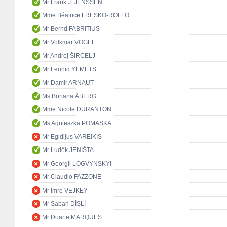
Mr Frank J. JENSSEN
Mme Béatrice FRESKO-ROLFO
Mr Bernd FABRITIUS
Mr Volkmar VOGEL
Mr Andrej ŠIRCELJ
Mr Leonid YEMETS
Mr Damir ARNAUT
Ms Boriana ÅBERG
Mme Nicole DURANTON
Ms Agnieszka POMASKA
Mr Egidijus VAREIKIS
Mr Luděk JENIŠTA
Mr Georgii LOGVYNSKYI
Mr Claudio FAZZONE
Mr Imre VEJKEY
Mr Şaban DİŞLİ
Mr Duarte MARQUES