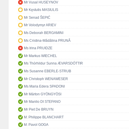
Mr Vusal HUSEYNOV
Mr Kęstutis MASIULIS
Mr Senad ŠEPIĆ
Mr Volodymyr ARIEV
Ms Deborah BERGAMINI
Ms Cristina-Mădălina PRUNĂ
Ms Irina PRUIDZE
Mr Markus WIECHEL
Ms Thórhildur Sunna ÆVARSDÓTTIR
Ms Susanne EBERLE-STRUB
Mr Christoph WENAWESER
Ms Maria Edera SPADONI
Mr Márton GYÖNGYÖSI
Mr Manlio DI STEFANO
Mr Piet De BRUYN
M. Philippe BLANCHART
M. Pavol GOGA