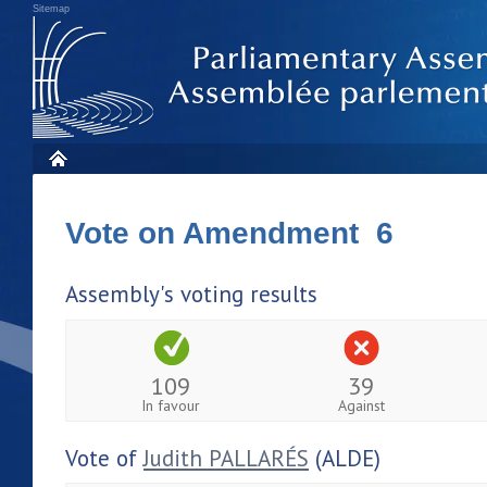
Sitemap
Vote on Amendment 6
Assembly's voting results
109
39
In favour
Against
Vote of
Judith PALLARÉS
(ALDE)