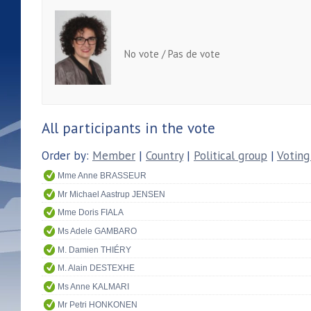
No vote / Pas de vote
All participants in the vote
Order by:
Member
|
Country
|
Political group
|
Voting
Mme Anne BRASSEUR
Mr Michael Aastrup JENSEN
Mme Doris FIALA
Ms Adele GAMBARO
M. Damien THIÉRY
M. Alain DESTEXHE
Ms Anne KALMARI
Mr Petri HONKONEN