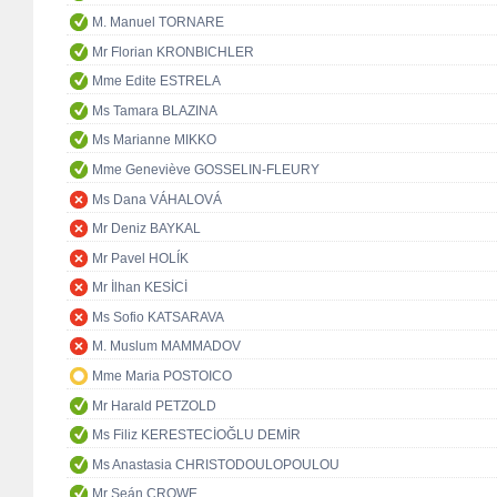
M. Manuel TORNARE
Mr Florian KRONBICHLER
Mme Edite ESTRELA
Ms Tamara BLAZINA
Ms Marianne MIKKO
Mme Geneviève GOSSELIN-FLEURY
Ms Dana VÁHALOVÁ
Mr Deniz BAYKAL
Mr Pavel HOLÍK
Mr İlhan KESİCİ
Ms Sofio KATSARAVA
M. Muslum MAMMADOV
Mme Maria POSTOICO
Mr Harald PETZOLD
Ms Filiz KERESTECİOĞLU DEMİR
Ms Anastasia CHRISTODOULOPOULOU
Mr Seán CROWE