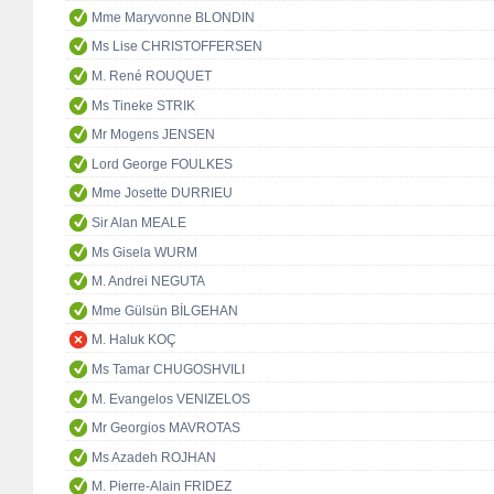
Mme Maryvonne BLONDIN
Ms Lise CHRISTOFFERSEN
M. René ROUQUET
Ms Tineke STRIK
Mr Mogens JENSEN
Lord George FOULKES
Mme Josette DURRIEU
Sir Alan MEALE
Ms Gisela WURM
M. Andrei NEGUTA
Mme Gülsün BİLGEHAN
M. Haluk KOÇ
Ms Tamar CHUGOSHVILI
M. Evangelos VENIZELOS
Mr Georgios MAVROTAS
Ms Azadeh ROJHAN
M. Pierre-Alain FRIDEZ