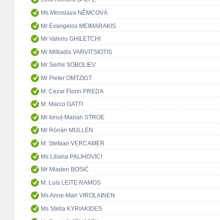
Ms Miroslava NĚMCOVÁ
Mr Evangelos MEIMARAKIS
Mr Valeriu GHILETCHI
Mr Miltiadis VARVITSIOTIS
Mr Serhii SOBOLIEV
Mr Pieter OMTZIGT
M. Cezar Florin PREDA
M. Marco GATTI
Mr Ionuț-Marian STROE
Mr Rónán MULLEN
M. Stefaan VERCAMER
Ms Liliana PALIHOVICI
Mr Mladen BOSIĆ
M. Luís LEITE RAMOS
Ms Anne-Mari VIROLAINEN
Ms Stella KYRIAKIDES