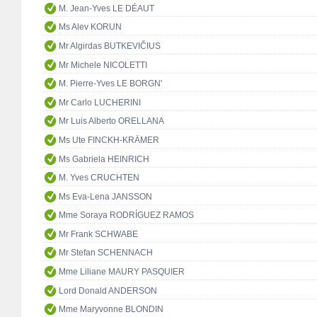
M. Jean-Yves LE DÉAUT
Ms Alev KORUN
Mr Algirdas BUTKEVIČIUS
Mr Michele NICOLETTI
M. Pierre-Yves LE BORGN'
Mr Carlo LUCHERINI
Mr Luis Alberto ORELLANA
Ms Ute FINCKH-KRÄMER
Ms Gabriela HEINRICH
M. Yves CRUCHTEN
Ms Eva-Lena JANSSON
Mme Soraya RODRÍGUEZ RAMOS
Mr Frank SCHWABE
Mr Stefan SCHENNACH
Mme Liliane MAURY PASQUIER
Lord Donald ANDERSON
Mme Maryvonne BLONDIN