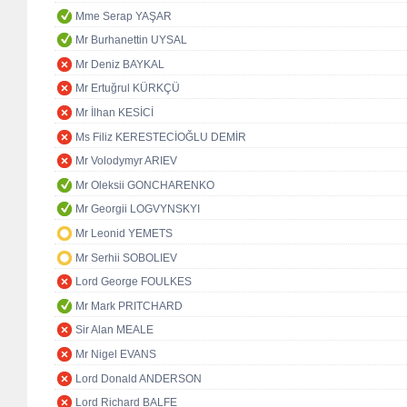
Mme Serap YAŞAR
Mr Burhanettin UYSAL
Mr Deniz BAYKAL
Mr Ertuğrul KÜRKÇÜ
Mr İlhan KESİCİ
Ms Filiz KERESTECİOĞLU DEMİR
Mr Volodymyr ARIEV
Mr Oleksii GONCHARENKO
Mr Georgii LOGVYNSKYI
Mr Leonid YEMETS
Mr Serhii SOBOLIEV
Lord George FOULKES
Mr Mark PRITCHARD
Sir Alan MEALE
Mr Nigel EVANS
Lord Donald ANDERSON
Lord Richard BALFE