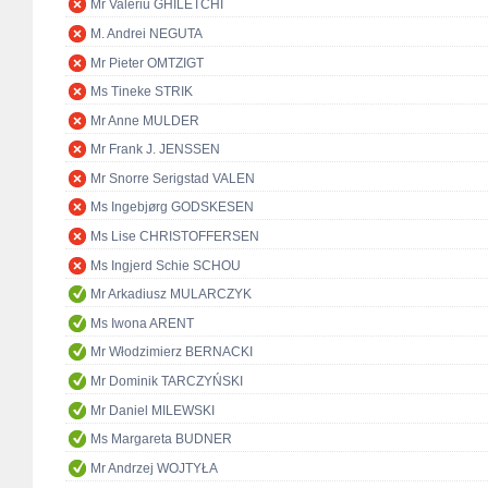
Mr Valeriu GHILETCHI
M. Andrei NEGUTA
Mr Pieter OMTZIGT
Ms Tineke STRIK
Mr Anne MULDER
Mr Frank J. JENSSEN
Mr Snorre Serigstad VALEN
Ms Ingebjørg GODSKESEN
Ms Lise CHRISTOFFERSEN
Ms Ingjerd Schie SCHOU
Mr Arkadiusz MULARCZYK
Ms Iwona ARENT
Mr Włodzimierz BERNACKI
Mr Dominik TARCZYŃSKI
Mr Daniel MILEWSKI
Ms Margareta BUDNER
Mr Andrzej WOJTYŁA