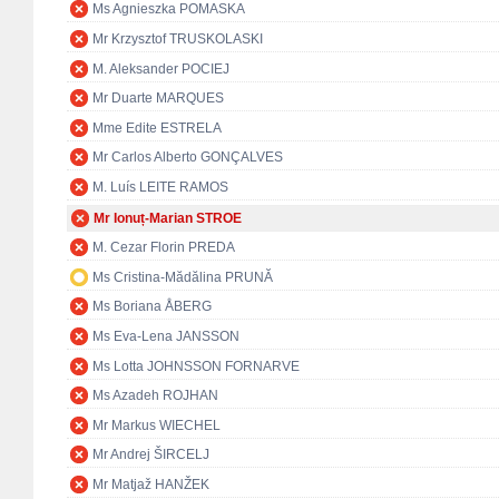
Ms Agnieszka POMASKA
Mr Krzysztof TRUSKOLASKI
M. Aleksander POCIEJ
Mr Duarte MARQUES
Mme Edite ESTRELA
Mr Carlos Alberto GONÇALVES
M. Luís LEITE RAMOS
Mr Ionuț-Marian STROE
M. Cezar Florin PREDA
Ms Cristina-Mădălina PRUNĂ
Ms Boriana ÅBERG
Ms Eva-Lena JANSSON
Ms Lotta JOHNSSON FORNARVE
Ms Azadeh ROJHAN
Mr Markus WIECHEL
Mr Andrej ŠIRCELJ
Mr Matjaž HANŽEK