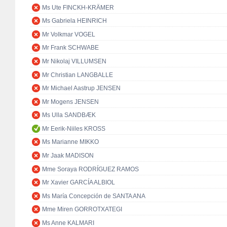
Ms Ute FINCKH-KRÄMER
Ms Gabriela HEINRICH
Mr Volkmar VOGEL
Mr Frank SCHWABE
Mr Nikolaj VILLUMSEN
Mr Christian LANGBALLE
Mr Michael Aastrup JENSEN
Mr Mogens JENSEN
Ms Ulla SANDBÆK
Mr Eerik-Niiles KROSS
Ms Marianne MIKKO
Mr Jaak MADISON
Mme Soraya RODRÍGUEZ RAMOS
Mr Xavier GARCÍA ALBIOL
Ms María Concepción de SANTA ANA
Mme Miren GORROTXATEGI
Ms Anne KALMARI