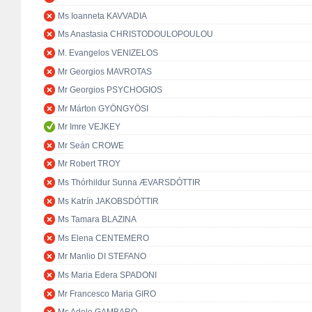
Ms Ioanneta KAVVADIA
Ms Anastasia CHRISTODOULOPOULOU
M. Evangelos VENIZELOS
Mr Georgios MAVROTAS
Mr Georgios PSYCHOGIOS
Mr Márton GYÖNGYÖSI
Mr Imre VEJKEY
Mr Seán CROWE
Mr Robert TROY
Ms Thórhildur Sunna ÆVARSDÓTTIR
Ms Katrín JAKOBSDÓTTIR
Ms Tamara BLAZINA
Ms Elena CENTEMERO
Mr Manlio DI STEFANO
Ms Maria Edera SPADONI
Mr Francesco Maria GIRO