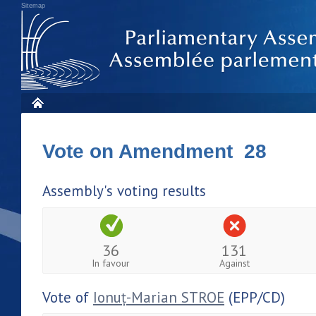
Sitemap
Vote on Amendment 28
Assembly's voting results
36
131
In favour
Against
Vote of
Ionuț-Marian STROE
(EPP/CD)