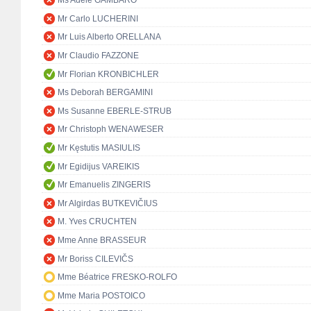
Ms Adele GAMBARO
Mr Carlo LUCHERINI
Mr Luis Alberto ORELLANA
Mr Claudio FAZZONE
Mr Florian KRONBICHLER
Ms Deborah BERGAMINI
Ms Susanne EBERLE-STRUB
Mr Christoph WENAWESER
Mr Kęstutis MASIULIS
Mr Egidijus VAREIKIS
Mr Emanuelis ZINGERIS
Mr Algirdas BUTKEVIČIUS
M. Yves CRUCHTEN
Mme Anne BRASSEUR
Mr Boriss CILEVIČS
Mme Béatrice FRESKO-ROLFO
Mme Maria POSTOICO