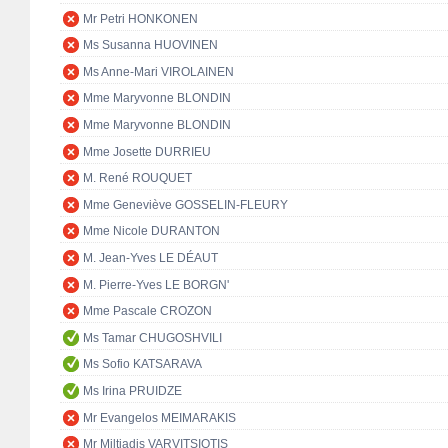
Mr Petri HONKONEN
Ms Susanna HUOVINEN
Ms Anne-Mari VIROLAINEN
Mme Maryvonne BLONDIN
Mme Maryvonne BLONDIN
Mme Josette DURRIEU
M. René ROUQUET
Mme Geneviève GOSSELIN-FLEURY
Mme Nicole DURANTON
M. Jean-Yves LE DÉAUT
M. Pierre-Yves LE BORGN'
Mme Pascale CROZON
Ms Tamar CHUGOSHVILI
Ms Sofio KATSARAVA
Ms Irina PRUIDZE
Mr Evangelos MEIMARAKIS
Mr Miltiadis VARVITSIOTIS