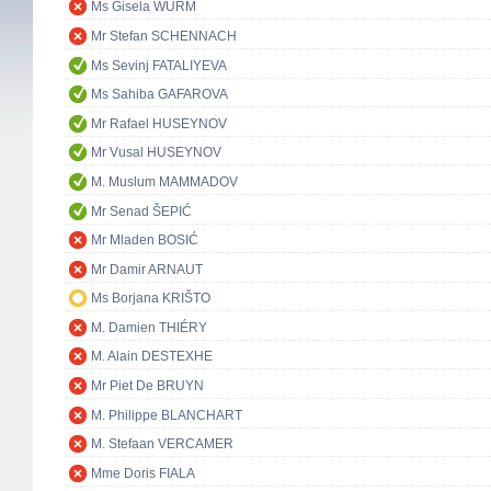
Ms Gisela WURM
Mr Stefan SCHENNACH
Ms Sevinj FATALIYEVA
Ms Sahiba GAFAROVA
Mr Rafael HUSEYNOV
Mr Vusal HUSEYNOV
M. Muslum MAMMADOV
Mr Senad ŠEPIĆ
Mr Mladen BOSIĆ
Mr Damir ARNAUT
Ms Borjana KRIŠTO
M. Damien THIÉRY
M. Alain DESTEXHE
Mr Piet De BRUYN
M. Philippe BLANCHART
M. Stefaan VERCAMER
Mme Doris FIALA