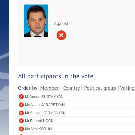
Against
All participants in the vote
Order by:
Member
|
Country
|
Political group
|
Voting
M. Armen RUSTAMYAN
Ms Naira KARAPETYAN
Mr Samvel FARMANYAN
Mr Eduard KÖCK
Ms Alev KORUN