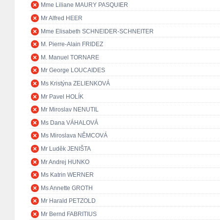
Mme Liliane MAURY PASQUIER
Mr Alfred HEER
Mme Elisabeth SCHNEIDER-SCHNEITER
M. Pierre-Alain FRIDEZ
M. Manuel TORNARE
Mr George LOUCAIDES
Ms Kristýna ZELIENKOVÁ
Mr Pavel HOLÍK
Mr Miroslav NENUTIL
Ms Dana VÁHALOVÁ
Ms Miroslava NĚMCOVÁ
Mr Luděk JENIŠTA
Mr Andrej HUNKO
Ms Katrin WERNER
Ms Annette GROTH
Mr Harald PETZOLD
Mr Bernd FABRITIUS