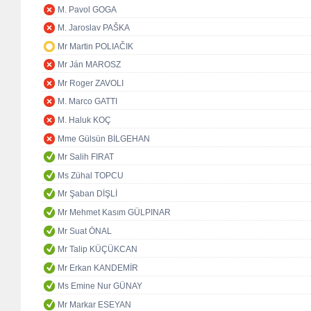
M. Pavol GOGA
M. Jaroslav PAŠKA
Mr Martin POLIAČIK
Mr Ján MAROSZ
Mr Roger ZAVOLI
M. Marco GATTI
M. Haluk KOÇ
Mme Gülsün BİLGEHAN
Mr Salih FIRAT
Ms Zühal TOPCU
Mr Şaban DİŞLİ
Mr Mehmet Kasım GÜLPINAR
Mr Suat ÖNAL
Mr Talip KÜÇÜKCAN
Mr Erkan KANDEMİR
Ms Emine Nur GÜNAY
Mr Markar ESEYAN