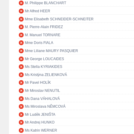
M. Philippe BLANCHART
Mr Alfred HEER
Mme Elisabeth SCHNEIDER-SCHNEITER
M. Pierre-Alain FRIDEZ
M. Manuel TORNARE
Mme Doris FIALA
Mme Liliane MAURY PASQUIER
Mr George LOUCAIDES
Ms Stella KYRIAKIDES
Ms Kristýna ZELIENKOVÁ
Mr Pavel HOLÍK
Mr Miroslav NENUTIL
Ms Dana VÁHALOVÁ
Ms Miroslava NĚMCOVÁ
Mr Luděk JENIŠTA
Mr Andrej HUNKO
Ms Katrin WERNER