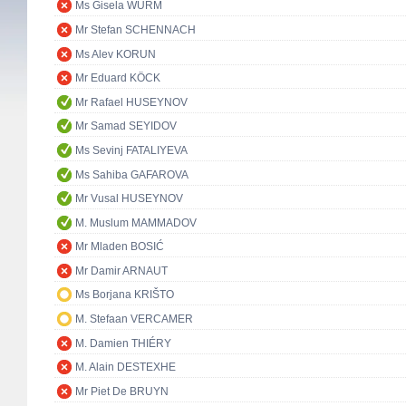
Ms Gisela WURM
Mr Stefan SCHENNACH
Ms Alev KORUN
Mr Eduard KÖCK
Mr Rafael HUSEYNOV
Mr Samad SEYIDOV
Ms Sevinj FATALIYEVA
Ms Sahiba GAFAROVA
Mr Vusal HUSEYNOV
M. Muslum MAMMADOV
Mr Mladen BOSIĆ
Mr Damir ARNAUT
Ms Borjana KRIŠTO
M. Stefaan VERCAMER
M. Damien THIÉRY
M. Alain DESTEXHE
Mr Piet De BRUYN