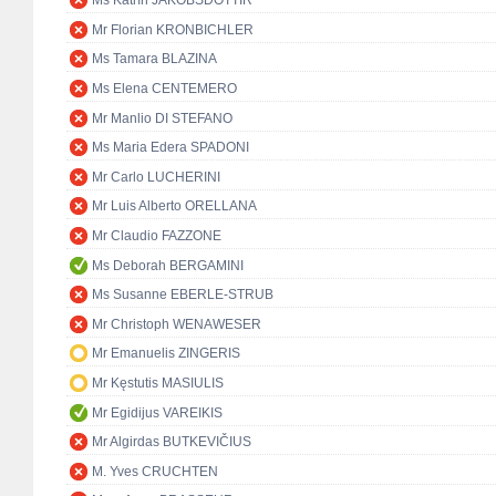
Ms Katrín JAKOBSDÓTTIR
Mr Florian KRONBICHLER
Ms Tamara BLAZINA
Ms Elena CENTEMERO
Mr Manlio DI STEFANO
Ms Maria Edera SPADONI
Mr Carlo LUCHERINI
Mr Luis Alberto ORELLANA
Mr Claudio FAZZONE
Ms Deborah BERGAMINI
Ms Susanne EBERLE-STRUB
Mr Christoph WENAWESER
Mr Emanuelis ZINGERIS
Mr Kęstutis MASIULIS
Mr Egidijus VAREIKIS
Mr Algirdas BUTKEVIČIUS
M. Yves CRUCHTEN