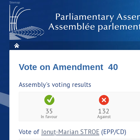
Sitemap
Vote on Amendment 40
Assembly's voting results
35
132
In favour
Against
Vote of
Ionuț-Marian STROE
(EPP/CD)