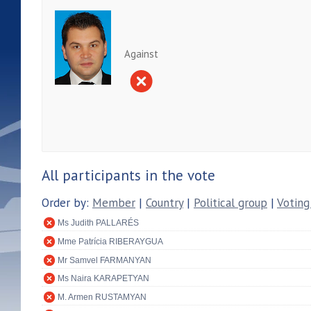
Against
All participants in the vote
Order by:
Member
|
Country
|
Political group
|
Voting
Ms Judith PALLARÉS
Mme Patrícia RIBERAYGUA
Mr Samvel FARMANYAN
Ms Naira KARAPETYAN
M. Armen RUSTAMYAN