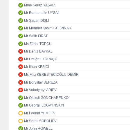
Mme Serap YAŞAR
Mr Burhanettin UYSAL
Mr Şaban DİŞLİ
Mr Mehmet Kasım GÜLPINAR
Mr Salih FIRAT
Ms Zühal TOPCU
Mr Deniz BAYKAL
Mr Ertuğrul KÜRKÇÜ
Mr İlhan KESİCİ
Ms Filiz KERESTECİOĞLU DEMİR
Mr Boryslav BEREZA
Mr Volodymyr ARIEV
Mr Oleksii GONCHARENKO
Mr Georgii LOGVYNSKYI
Mr Leonid YEMETS
Mr Serhii SOBOLIEV
Mr John HOWELL