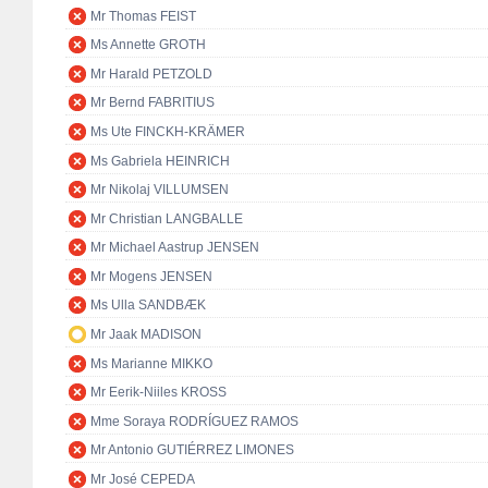
Mr Thomas FEIST
Ms Annette GROTH
Mr Harald PETZOLD
Mr Bernd FABRITIUS
Ms Ute FINCKH-KRÄMER
Ms Gabriela HEINRICH
Mr Nikolaj VILLUMSEN
Mr Christian LANGBALLE
Mr Michael Aastrup JENSEN
Mr Mogens JENSEN
Ms Ulla SANDBÆK
Mr Jaak MADISON
Ms Marianne MIKKO
Mr Eerik-Niiles KROSS
Mme Soraya RODRÍGUEZ RAMOS
Mr Antonio GUTIÉRREZ LIMONES
Mr José CEPEDA