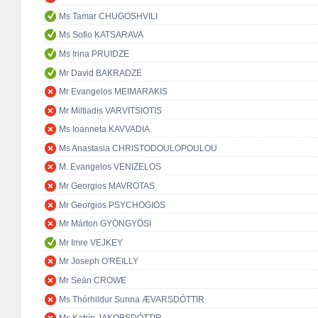
Ms Tamar CHUGOSHVILI
Ms Sofio KATSARAVA
Ms Irina PRUIDZE
Mr David BAKRADZE
Mr Evangelos MEIMARAKIS
Mr Miltiadis VARVITSIOTIS
Ms Ioanneta KAVVADIA
Ms Anastasia CHRISTODOULOPOULOU
M. Evangelos VENIZELOS
Mr Georgios MAVROTAS
Mr Georgios PSYCHOGIOS
Mr Márton GYÖNGYÖSI
Mr Imre VEJKEY
Mr Joseph O'REILLY
Mr Seán CROWE
Ms Thórhildur Sunna ÆVARSDÓTTIR