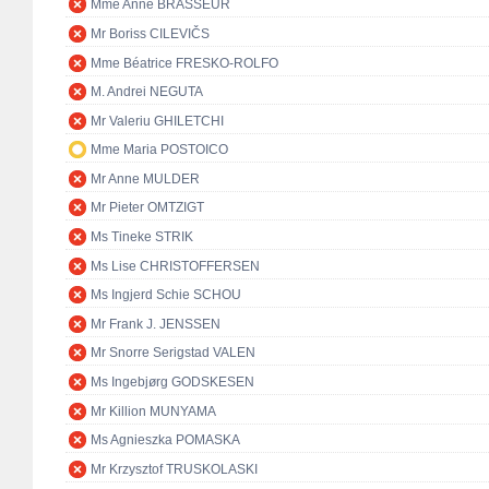
Mme Anne BRASSEUR
Mr Boriss CILEVIČS
Mme Béatrice FRESKO-ROLFO
M. Andrei NEGUTA
Mr Valeriu GHILETCHI
Mme Maria POSTOICO
Mr Anne MULDER
Mr Pieter OMTZIGT
Ms Tineke STRIK
Ms Lise CHRISTOFFERSEN
Ms Ingjerd Schie SCHOU
Mr Frank J. JENSSEN
Mr Snorre Serigstad VALEN
Ms Ingebjørg GODSKESEN
Mr Killion MUNYAMA
Ms Agnieszka POMASKA
Mr Krzysztof TRUSKOLASKI