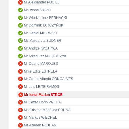
M. Aleksander POCIEJ
Ms Iwona ARENT
Mr Włodzimierz BERNACKI
Mr Dominik TARCZYŃSKI
Mr Daniel MILEWSKI
Ms Margareta BUDNER
Mr Andrzej WOJTYŁA
Mr Arkadiusz MULARCZYK
Mr Duarte MARQUES
Mme Edite ESTRELA
Mr Carlos Alberto GONÇALVES
M. Luís LEITE RAMOS
Mr Ionuț-Marian STROE
M. Cezar Florin PREDA
Ms Cristina-Mădălina PRUNĂ
Mr Markus WIECHEL
Ms Azadeh ROJHAN