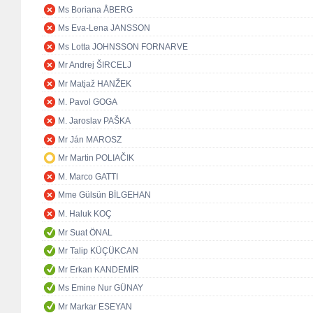
Ms Boriana ÅBERG
Ms Eva-Lena JANSSON
Ms Lotta JOHNSSON FORNARVE
Mr Andrej ŠIRCELJ
Mr Matjaž HANŽEK
M. Pavol GOGA
M. Jaroslav PAŠKA
Mr Ján MAROSZ
Mr Martin POLIAČIK
M. Marco GATTI
Mme Gülsün BİLGEHAN
M. Haluk KOÇ
Mr Suat ÖNAL
Mr Talip KÜÇÜKCAN
Mr Erkan KANDEMİR
Ms Emine Nur GÜNAY
Mr Markar ESEYAN