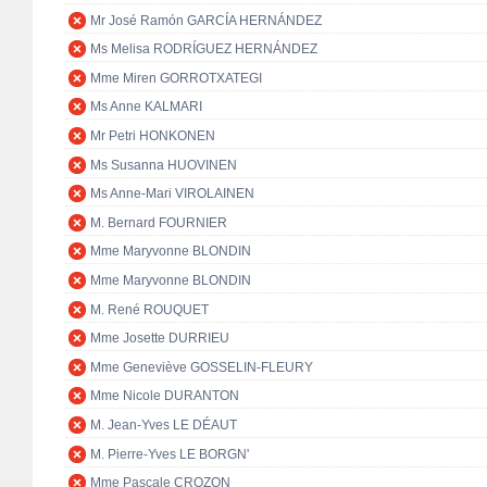
Mr José Ramón GARCÍA HERNÁNDEZ
Ms Melisa RODRÍGUEZ HERNÁNDEZ
Mme Miren GORROTXATEGI
Ms Anne KALMARI
Mr Petri HONKONEN
Ms Susanna HUOVINEN
Ms Anne-Mari VIROLAINEN
M. Bernard FOURNIER
Mme Maryvonne BLONDIN
Mme Maryvonne BLONDIN
M. René ROUQUET
Mme Josette DURRIEU
Mme Geneviève GOSSELIN-FLEURY
Mme Nicole DURANTON
M. Jean-Yves LE DÉAUT
M. Pierre-Yves LE BORGN'
Mme Pascale CROZON